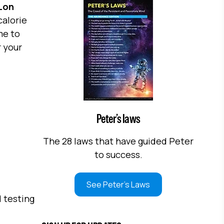
Lon
calorie
me to
 your
Peter’s laws
The 28 laws that have guided Peter
to success.
See Peter's Laws
 testing