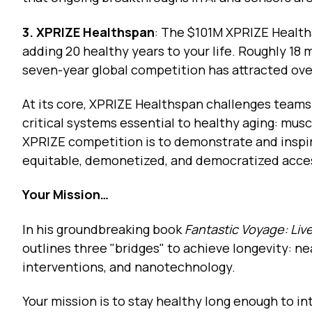
3. XPRIZE Healthspan
: The $101M XPRIZE Health
adding 20 healthy years to your life. Roughly 18
seven-year global competition has attracted ov
At its core, XPRIZE Healthspan challenges teams
critical systems essential to healthy aging: musc
XPRIZE competition is to demonstrate and inspir
equitable, demonetized, and democratized acce
Your Mission…
In his groundbreaking book
Fantastic Voyage: Liv
outlines three "bridges" to achieve longevity: n
interventions, and nanotechnology.
Your mission is to stay healthy long enough to 