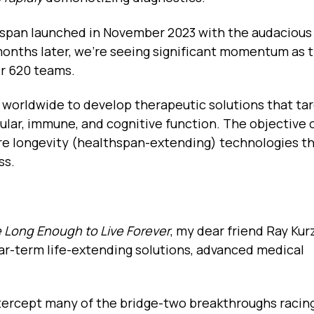
span launched in November 2023 with the audacious 
 months later, we're seeing significant momentum as t
er 620 teams.
 worldwide to develop therapeutic solutions that ta
ular, immune, and cognitive function. The objective o
e longevity (healthspan-extending) technologies th
ss.
e Long Enough to Live Forever
, my dear friend Ray Kur
ear-term life-extending solutions, advanced medical
intercept many of the bridge-two breakthroughs racin