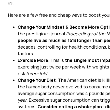
us.
Here are a few free and cheap ways to boost you
Change Your Mindset & Become More Opti
the prestigious journal
Proceedings of the N
people live as much as 15% longer than pe
decades, controlling for health conditions,
factors.
Exercise More
: This is
the single most impa
exercising just twice per week with weights
risk
three-fold
.
Change Your Diet
: The American diet is kil
the human body never evolved to consume as
average sugar consumption was 4 pounds per
year
. Excessive sugar consumption can trigg
systems.
Consider eating a whole-plant d