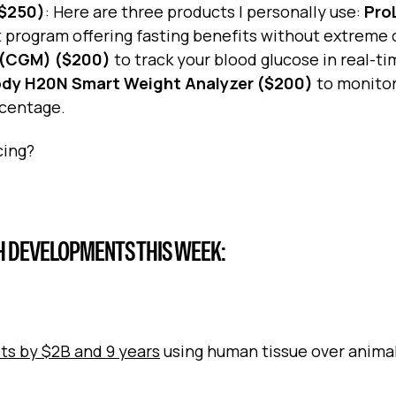
<$250)
: Here are three products I personally use:
Pro
et program offering fasting benefits without extreme 
 (CGM) ($200)
to track your blood glucose in real-ti
ody H20N Smart Weight Analyzer ($200)
to monitor
rcentage.
cing?
H DEVELOPMENTS THIS WEEK:
sts by $2B and 9 years
using human tissue over animal