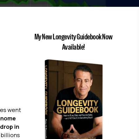
My New Longevity Guidebook Now
Available!
ones went
enome
drop in
billions