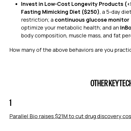
Invest in Low-Cost Longevity Products (
Fasting Mimicking Diet ($250)
, a 5-day di
restriction; a
continuous glucose monitor
optimize your metabolic health; and an
InB
body composition, muscle mass, and fat pe
How many of the above behaviors are you practi
OTHER KEY TEC
1
Parallel Bio raises $21M to cut drug discovery co