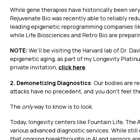
While gene therapies have historically been very
Rejuvenate Bio was recently able to reliably red
leading epigenetic reprogramming companies lik
while Life Biosciences and Retro Bio are preparing
NOTE:
We’ll be visiting the Harvard lab of Dr. Dav
epigenetic aging, as part of my Longevity Platin
private invitation,
click here
.
2. Demonetizing Diagnostics
: Our bodies are r
attacks have no precedent, and you don’t feel th
The
only
way to know is to look.
Today, longevity centers like Fountain Life, The A
various advanced diagnostic services. While stil
that ongoing breakthroughs in AI and sensors ar