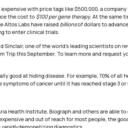
 expensive with price tags like $500,000, a company 
uce the cost to
$100 per gene therapy
. At the same t
e Altos Labs have raised
billions
of dollars to advance
 to enter clinical trials.
id Sinclair, one of the world’s leading scientists on r
um Trip this September. To learn more and request y
eally good at hiding disease. For example, 70% of all h
e symptoms of cancer until it has reached stage 3 or 
ria Health Institute, Biograph and others are able to 
l expensive and out of reach for most people, the goo
e
rapidly
demonetizing diagnostics.