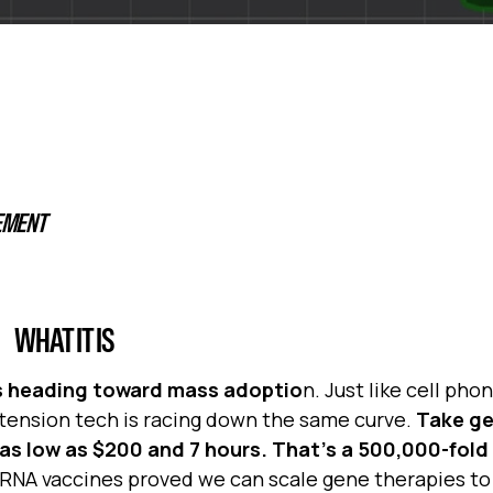
EMENT
WHAT IT IS
t’s heading toward mass adoptio
n. Just like cell ph
xtension tech is racing down the same curve.
Take g
s low as $200 and 7 hours. That’s a 500,000-fold 
RNA vaccines proved we can scale gene therapies to 