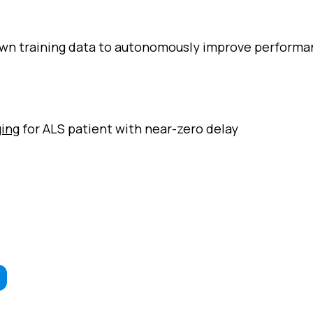
own training data to autonomously improve perform
ging
for ALS patient with near-zero delay