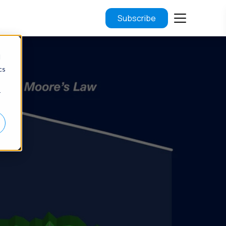
Subscribe
d
cs
r