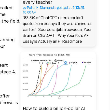
every teacher
called
by
Peter H. Diamandis
posted at
7/13/25,
10:00 AM
ime,
“83.3% of ChatGPT users couldn't
 the field,
quote from essays they wrote minutes
earlier.” Sources: @itsalexvacca; Your
Brain on ChatGPT Why Your Kid's A+
eversing
Essay Is Actually an F...
Read more
our
eart
stage 4.
offer
d news is
How to build a billion-dollar AI