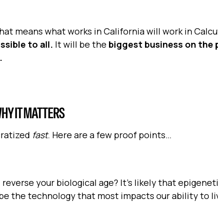
hat means what works in California will work in Calcu
sible to all.
It will be the
biggest business on the 
.
HY IT MATTERS
cratized
fast
. Here are a few proof points…
 reverse your biological age? It's likely that epigenet
e the technology that most impacts our ability to li