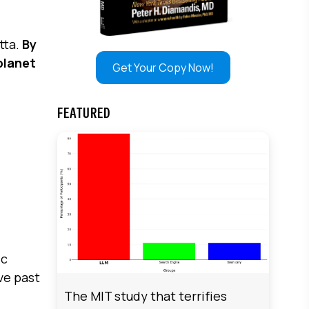
tta.
By
planet
Get Your Copy Now!
FEATURED
ic
ve past
The MIT study that terrifies