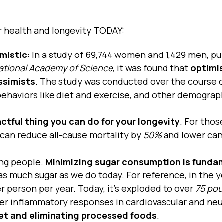
r health and longevity TODAY:
mistic
: In a study of 69,744 women and 1,429 men, pu
ational Academy of Science
, it was found that
optimi
ssimists
. The study was conducted over the course 
 behaviors like diet and exercise, and other demograp
ctful thing you can do for your longevity
. For thos
 can reduce all-cause mortality by
50%
and lower ca
ling people.
Minimizing sugar consumption is funda
 much sugar as we do today. For reference, in the y
 person per year. Today, it’s exploded to over
75 po
er inflammatory responses in cardiovascular and neu
iet and eliminating processed foods
.