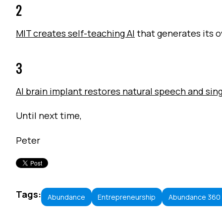
2
MIT creates self-teaching AI
that generates its 
3
AI brain implant restores natural speech and sin
Until next time,
Peter
Tags:
Abundance
Entrepreneurship
Abundance 360