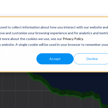
sed to collect information about how you interact with our website an
rove and customize your browsing experience and for analytics and metri
out more about the cookies we use, see our
Privacy Policy
.
is website. A single cookie will be used in your browser to remember you
 JUST THE 1%
Accept
Decline