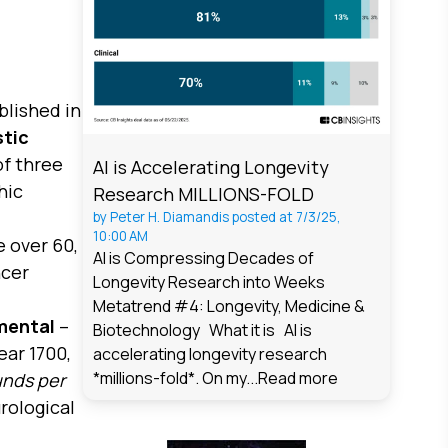
blished in
stic
of three
AI is Accelerating Longevity
hic
Research MILLIONS-FOLD
by
Peter H. Diamandis
posted at
7/3/25,
10:00 AM
e over 60,
AI is Compressing Decades of
ncer
Longevity Research into Weeks
Metatrend #4: Longevity, Medicine &
mental
–
Biotechnology What it is AI is
ear 1700,
accelerating longevity research
*millions-fold*. On my...
Read more
unds per
rological