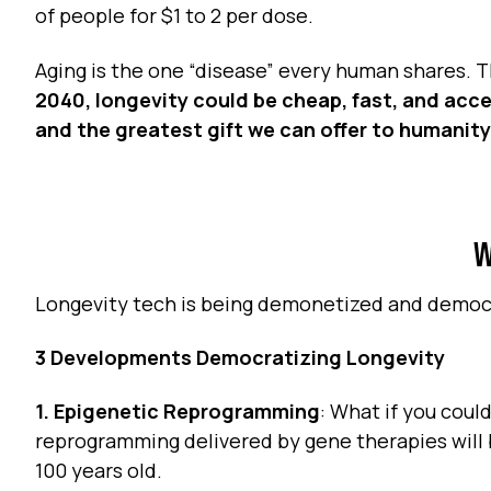
of people for $1 to 2 per dose.
Aging is the one “disease” every human shares. T
2040, longevity could be cheap, fast, and acces
and the greatest gift we can offer to humanity
W
Longevity tech is being demonetized and demo
3 Developments Democratizing Longevity
1. Epigenetic Reprogramming
: What if you could
reprogramming delivered by gene therapies will b
100 years old.