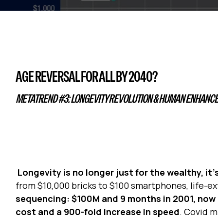
AGE REVERSAL FOR ALL BY 2040?
METATREND #3: LONGEVITY REVOLUTION & HUMAN ENHANC
Longevity is no longer just for the wealthy, i
from $10,000 bricks to $100 smartphones, life-e
sequencing: $100M and 9 months in 2001, now a
cost and a 900-fold increase in speed
. Covid m