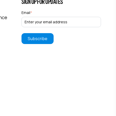
SIGN UP FOR UPDATES
Email
*
ance