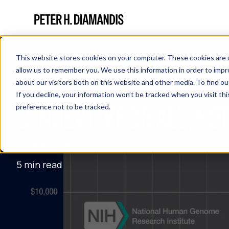
This website stores cookies on your computer. These cookies are u
allow us to remember you. We use this information in order to imp
about our visitors both on this website and other media. To find 
If you decline, your information won’t be tracked when you visit th
LONGEVITY FOR ALL, NOT
preference not to be tracked.
June 19, 2025
5 min read