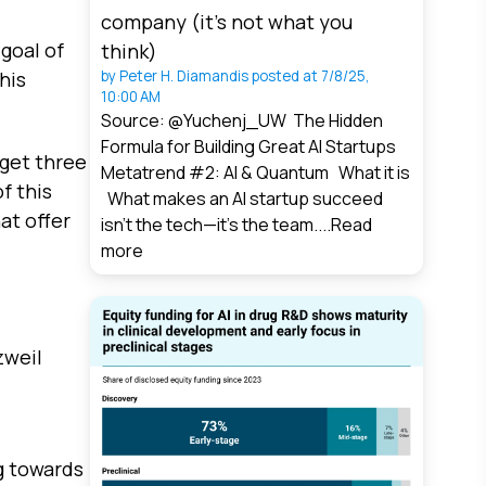
company (it’s not what you
goal of
think)
his
by
Peter H. Diamandis
posted at
7/8/25,
10:00 AM
Source: @Yuchenj_UW The Hidden
Formula for Building Great AI Startups
rget three
Metatrend #2: AI & Quantum What it is
f this
What makes an AI startup succeed
at offer
isn’t the tech—it’s the team....
Read
more
zweil
g towards