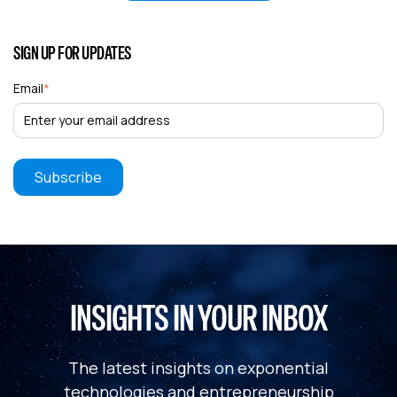
SIGN UP FOR UPDATES
Email
*
INSIGHTS IN YOUR INBOX
The latest insights on exponential
technologies and entrepreneurship