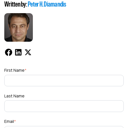
Written by:
Peter H. Diamandis
First Name
*
Last Name
Email
*