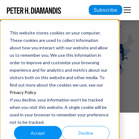
Subscribe
This website stores cookies on your computer.
These cookies are used to collect information
THE MASS EXTINCTION OF
about how you interact with our website and allow
UNIVERSITIES
us to remember you. We use this information in
order to improve and customize your browsing
experience and for analytics and metrics about our
June 09, 2025
visitors both on this website and other media. To
3 min read
find out more about the cookies we use, see our
Privacy Policy
.
If you decline, your information won’t be tracked
when you visit this website. A single cookie will be
used in your browser to remember your preference
not to be tracked.
Accept
Decline