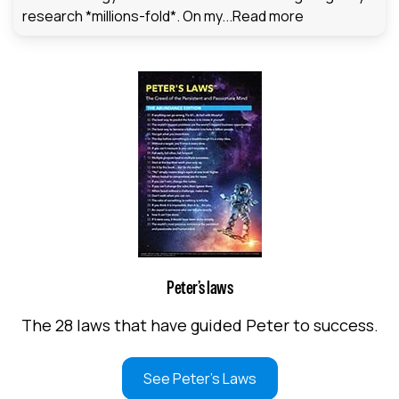
research *millions-fold*. On my...
Read more
Peter’s laws
The 28 laws that have guided Peter to success.
See Peter's Laws