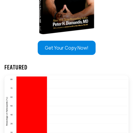
Get Your Copy Now!
FEATURED