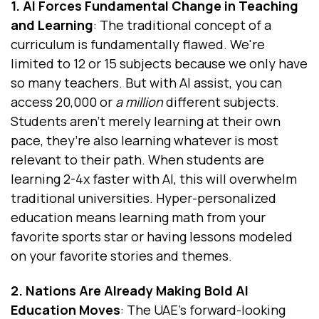
1. AI Forces Fundamental Change in Teaching
and Learning
: The traditional concept of a
curriculum is fundamentally flawed. We're
limited to 12 or 15 subjects because we only have
so many teachers. But with AI assist, you can
access 20,000 or
a million
different subjects.
Students aren’t merely learning at their own
pace, they’re also learning whatever is most
relevant to their path. When students are
learning 2-4x faster with AI, this will overwhelm
traditional universities. Hyper-personalized
education means learning math from your
favorite sports star or having lessons modeled
on your favorite stories and themes.
2. Nations Are Already Making Bold AI
Education Moves
: The UAE's forward-looking