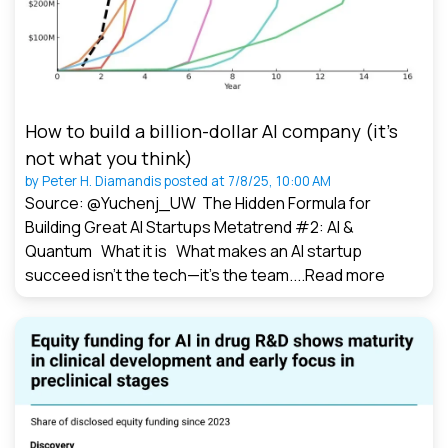
How to build a billion-dollar AI company (it’s
not what you think)
by
Peter H. Diamandis
posted at
7/8/25, 10:00 AM
Source: @Yuchenj_UW The Hidden Formula for
Building Great AI Startups Metatrend #2: AI &
Quantum What it is What makes an AI startup
succeed isn’t the tech—it’s the team....
Read more