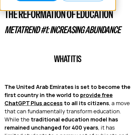
THE REFORMATION OF EDUCATION
METATREND #1: INCREASING ABUNDANCE
WHAT IT IS
The United Arab Emirates is set to become the
first country in the world to
provide free
ChatGPT Plus access
to all its citizens
, a move
that can fundamentally transform education.
While the
traditional education model has
remained unchanged for 400 years
, it has