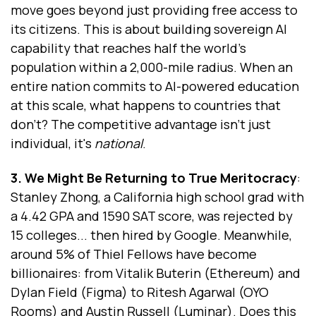
move goes beyond just providing free access to
its citizens. This is about building sovereign AI
capability that reaches half the world's
population within a 2,000-mile radius. When an
entire nation commits to AI-powered education
at this scale, what happens to countries that
don't? The competitive advantage isn't just
individual, it's
national
.
3. We Might Be Returning to True Meritocracy
:
Stanley Zhong, a California high school grad with
a 4.42 GPA and 1590 SAT score, was rejected by
15 colleges... then hired by Google. Meanwhile,
around 5% of Thiel Fellows have become
billionaires: from Vitalik Buterin (Ethereum) and
Dylan Field (Figma) to Ritesh Agarwal (OYO
Rooms) and Austin Russell (Luminar). Does this