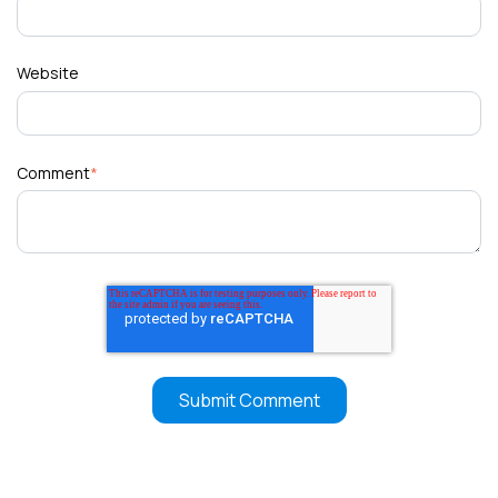
Website
Comment
*