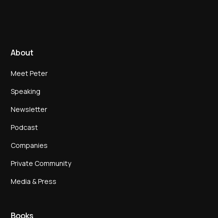
About
Meet Peter
Speaking
Newsletter
Podcast
Companies
Private Community
Media & Press
Books