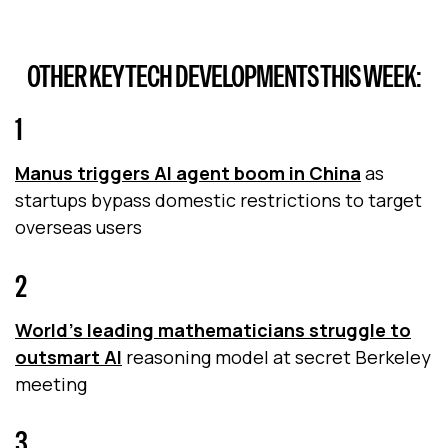
OTHER KEY TECH DEVELOPMENTS THIS WEEK:
1
Manus triggers AI agent boom in China
as
startups bypass domestic restrictions to target
overseas users
2
World's leading mathematicians struggle to
outsmart AI
reasoning model at secret Berkeley
meeting
3