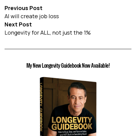
Previous Post
AI will create job loss
Next Post
Longevity for ALL, not just the 1%
My New Longevity Guidebook Now Available!