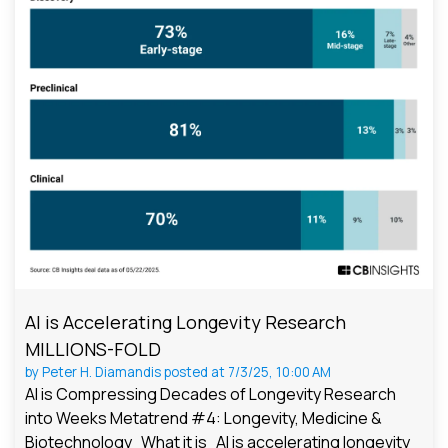
AI is Accelerating Longevity Research
MILLIONS-FOLD
by
Peter H. Diamandis
posted at
7/3/25, 10:00 AM
AI is Compressing Decades of Longevity Research
into Weeks Metatrend #4: Longevity, Medicine &
Biotechnology What it is AI is accelerating longevity