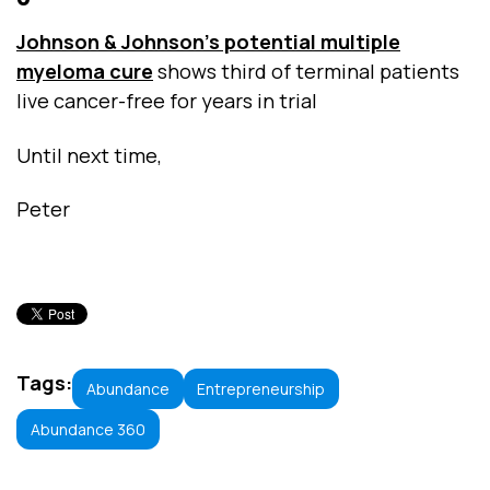
Johnson & Johnson's potential multiple
myeloma cure
shows third of terminal patients
live cancer-free for years in trial
Until next time,
Peter
Tags:
Abundance
Entrepreneurship
Abundance 360