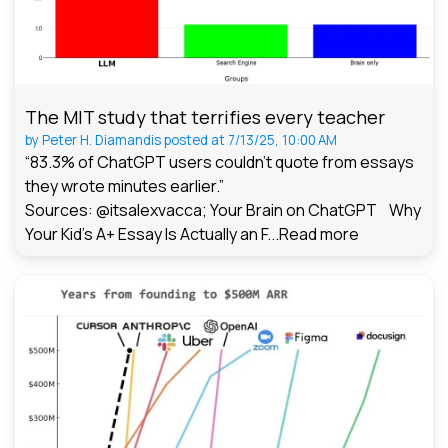
The MIT study that terrifies every teacher
by
Peter H. Diamandis
posted at
7/13/25, 10:00 AM
“83.3% of ChatGPT users couldn't quote from essays
they wrote minutes earlier.”
Sources: @itsalexvacca; Your Brain on ChatGPT Why
Your Kid's A+ Essay Is Actually an F...
Read more