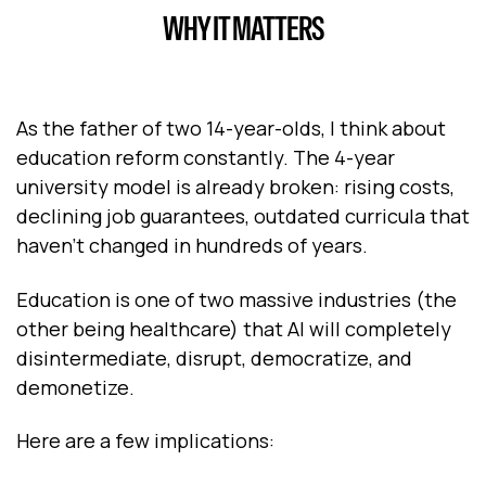
WHY IT MATTERS
As the father of two 14-year-olds, I think about
education reform constantly. The 4-year
university model is already broken: rising costs,
declining job guarantees, outdated curricula that
haven't changed in hundreds of years.
Education is one of two massive industries (the
other being healthcare) that AI will completely
disintermediate, disrupt, democratize, and
demonetize.
Here are a few implications: