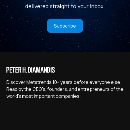
delivered straight to your inbox.
Subscribe
Discover Metatrends 10+ years before everyone else.
Read by the CEO's, founders, and entrepreneurs of the
world's most important companies.