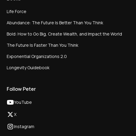
Life Force
Abundance: The Future Is Better Than You Think
Bold: How to Go Big, Create Wealth, and Impact the World
The Future Is Faster Than You Think
Exponential Organizations 2.0
Longevity Guidebook
Follow Peter
YouTube
X
Instagram