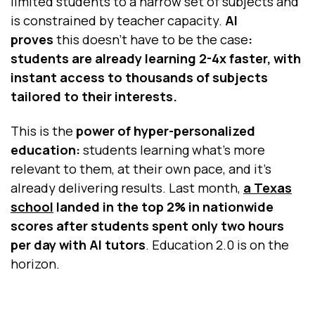
limited students to a narrow set of subjects and
is constrained by teacher capacity.
AI
proves
this doesn’t have to be the case
:
students are already learning 2-4x faster, with
instant access to thousands of subjects
tailored to their interests.
This is the
power of hyper-personalized
education:
students learning what’s more
relevant to them, at their own pace, and it’s
already delivering results. Last month,
a Texas
school
landed in the top 2% in nationwide
scores after students spent only two hours
per day with AI tutors
. Education 2.0 is on the
horizon.