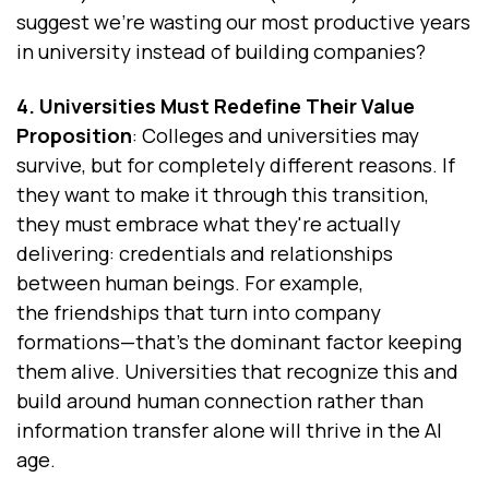
suggest we're wasting our most productive years
in university instead of building companies?
4. Universities Must Redefine Their Value
Proposition
: Colleges and universities may
survive, but for completely different reasons. If
they want to make it through this transition,
they must embrace what they're actually
delivering: credentials and relationships
between human beings. For example,
the friendships that turn into company
formations—that's the dominant factor keeping
them alive. Universities that recognize this and
build around human connection rather than
information transfer alone will thrive in the AI
age.