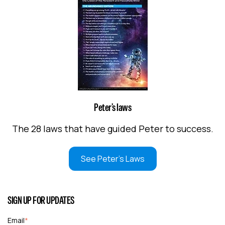
Peter’s laws
The 28 laws that have guided Peter to success.
See Peter's Laws
SIGN UP FOR UPDATES
Email
*