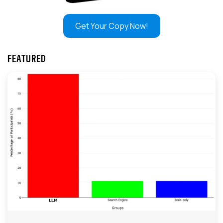
Get Your Copy Now!
FEATURED