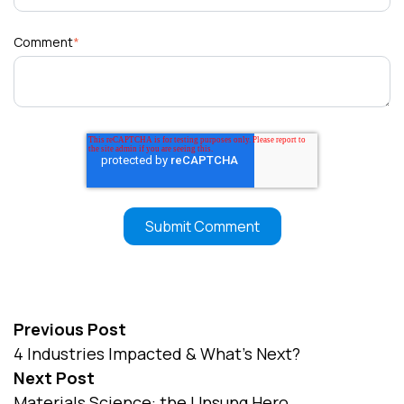
Comment
*
Previous Post
4 Industries Impacted & What’s Next?
Next Post
Materials Science: the Unsung Hero