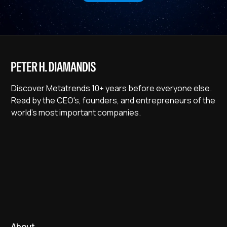
Discover Metatrends 10+ years before everyone else.
Read by the CEO's, founders, and entrepreneurs of the
world's most important companies.
About