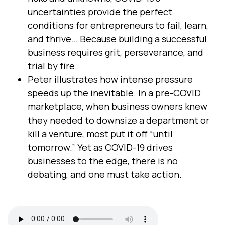
uncertainties provide the perfect
conditions for entrepreneurs to fail, learn,
and thrive… Because building a successful
business requires grit, perseverance, and
trial by fire.
Peter illustrates how intense pressure
speeds up the inevitable. In a pre-COVID
marketplace, when business owners knew
they needed to downsize a department or
kill a venture, most put it off “until
tomorrow.” Yet as COVID-19 drives
businesses to the edge, there is no
debating, and one must take action.