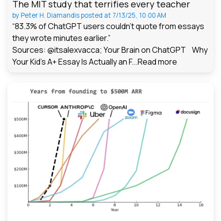
The MIT study that terrifies every teacher
by
Peter H. Diamandis
posted at
7/13/25, 10:00 AM
“83.3% of ChatGPT users couldn't quote from essays
they wrote minutes earlier.”
Sources: @itsalexvacca; Your Brain on ChatGPT Why
Your Kid's A+ Essay Is Actually an F...
Read more