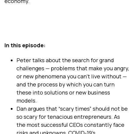
economy.
In this episode:
Peter talks about the search for grand
challenges — problems that make you angry,
or new phenomena you can’t live without —
and the process by which you can turn
these into solutions or new business
models.
Dan argues that “scary times” should not be
so scary for tenacious entrepreneurs. As
the most successful CEOs constantly face
risks and unknowns, COVID-19’s