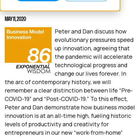
INNOVATION
MAY 11, 2020
Peter and Dan discuss how
evolutionary pressures speed
up innovation, agreeing that
the pandemic will accelerate
technological progress and
change our lives forever. In
the arc of contemporary history, we will
remember a clear distinction between life “Pre-
COVID-19” and “Post-COVID-19.” To this effect,
Peter and Dan demonstrate how business model
innovation is at an all-time high, fueling historic
levels of productivity and creativity for
entrepreneurs in our new “work-from-home”