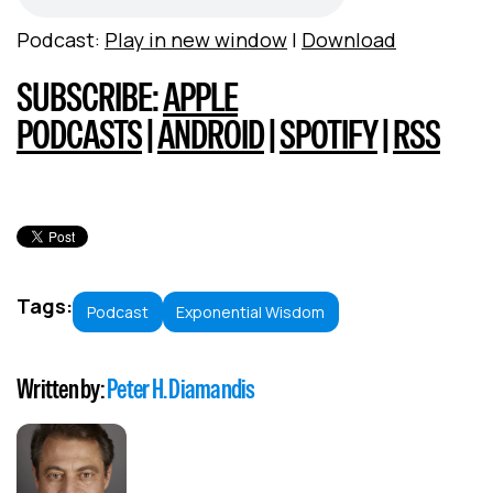
Podcast:
Play in new window
|
Download
SUBSCRIBE:
APPLE
PODCASTS
|
ANDROID
|
SPOTIFY
|
RSS
Tags:
Podcast
Exponential Wisdom
Written by:
Peter H. Diamandis