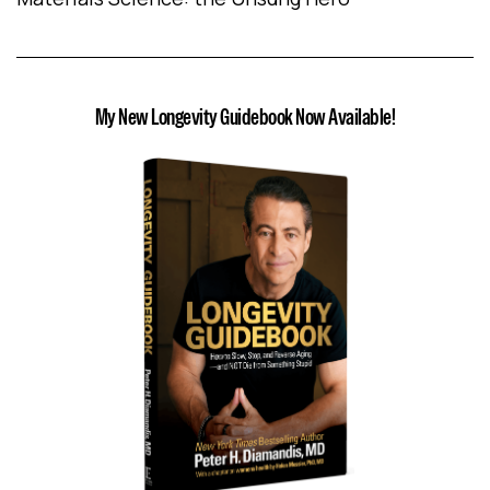
My New Longevity Guidebook Now Available!