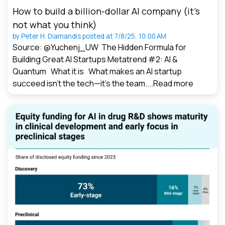
How to build a billion-dollar AI company (it’s
not what you think)
by
Peter H. Diamandis
posted at
7/8/25, 10:00 AM
Source: @Yuchenj_UW The Hidden Formula for
Building Great AI Startups Metatrend #2: AI &
Quantum What it is What makes an AI startup
succeed isn’t the tech—it’s the team....
Read more