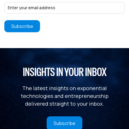
INSIGHTS IN YOUR INBOX
The latest insights on exponential
technologies and entrepreneurship
delivered straight to your inbox.
Subscribe