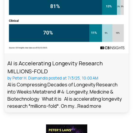
AI is Accelerating Longevity Research
MILLIONS-FOLD
by
Peter H. Diamandis
posted at
7/3/25, 10:00 AM
AI is Compressing Decades of Longevity Research
into Weeks Metatrend #4: Longevity, Medicine &
Biotechnology What it is AI is accelerating longevity
research *millions-fold*. On my...
Read more