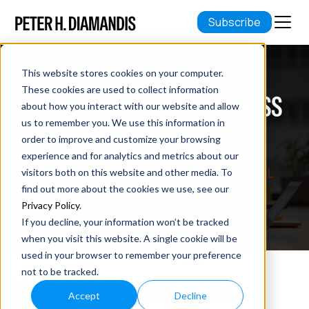
Subscribe
This website stores cookies on your computer.
These cookies are used to collect information
PODCAST EPISODE 86: BUSINESS
about how you interact with our website and allow
MODEL INNOVATION
us to remember you. We use this information in
order to improve and customize your browsing
experience and for analytics and metrics about our
May 11, 2020
visitors both on this website and other media. To
2 min read
find out more about the cookies we use, see our
Privacy Policy
.
If you decline, your information won’t be tracked
when you visit this website. A single cookie will be
used in your browser to remember your preference
not to be tracked.
EPISODE 86: BUSINESS MODEL
Accept
Decline