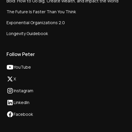
Bold: How to Go Big, Create Wealth, and Impact the World
The Future Is Faster Than You Think
Exponential Organizations 2.0
Longevity Guidebook
Follow Peter
YouTube
X
Instagram
LinkedIn
Facebook