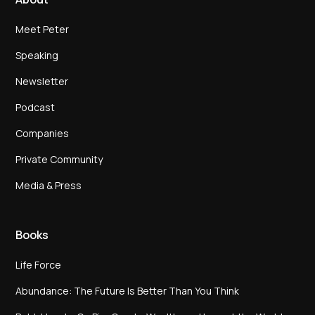
Meet Peter
Speaking
Newsletter
Podcast
Companies
Private Community
Media & Press
Books
Life Force
Abundance: The Future Is Better Than You Think