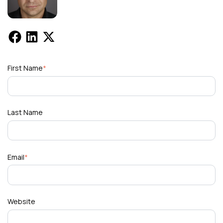
First Name
*
Last Name
Email
*
Website