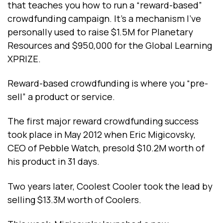
that teaches you how to run a “reward-based”
crowdfunding campaign. It’s a mechanism I’ve
personally used to raise $1.5M for Planetary
Resources and $950,000 for the Global Learning
XPRIZE.
Reward-based crowdfunding is where you “pre-
sell” a product or service.
The first major reward crowdfunding success
took place in May 2012 when Eric Migicovsky,
CEO of Pebble Watch, presold $10.2M worth of
his product in 31 days.
Two years later, Coolest Cooler took the lead by
selling $13.3M worth of Coolers.