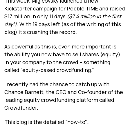
This week, Migicovsky launched a new
Kickstarter campaign for Pebble TIME and raised
$17 million in only 11 days
($7.4 million in the first
day!)
. With 19 days left (as of the writing of this
blog) it’s crushing the record.
As powerful as this is, even more important is
the ability you now have to sell shares (equity)
in your company to the crowd – something
called “equity-based crowdfunding.”
I recently had the chance to catch up with
Chance Barnett, the CEO and Co-founder of the
leading equity crowdfunding platform called
Crowdfunder.
This blog is the detailed “how-to"…