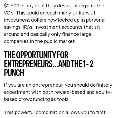
$2,500 in any deal they desire, alongside the
VC’s. This could unleash many trillions of
investment dollars now locked up in personal
savings, IRAs, investment accounts that sit
around and basically only finance large
companies in the public market.
THE OPPORTUNITY FOR
ENTREPRENEURS… AND THE 1 - 2
PUNCH
If you are an entrepreneur, you should definitely
experiment with both reward-based and equity-
based crowdfunding as tools.
This powerful combination allows you to first