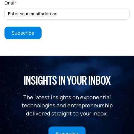
Email
*
INSIGHTS IN YOUR INBOX
The latest insights on exponential
technologies and entrepreneurship
delivered straight to your inbox.
Subscribe