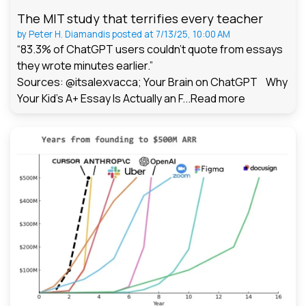
The MIT study that terrifies every teacher
by
Peter H. Diamandis
posted at
7/13/25, 10:00 AM
“83.3% of ChatGPT users couldn't quote from essays
they wrote minutes earlier.”
Sources: @itsalexvacca; Your Brain on ChatGPT Why
Your Kid's A+ Essay Is Actually an F...
Read more