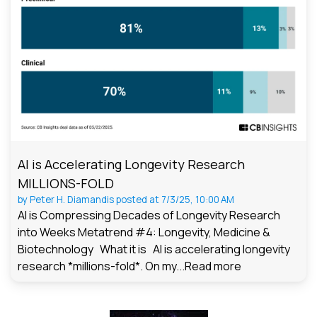
AI is Accelerating Longevity Research
MILLIONS-FOLD
by
Peter H. Diamandis
posted at
7/3/25, 10:00 AM
AI is Compressing Decades of Longevity Research
into Weeks Metatrend #4: Longevity, Medicine &
Biotechnology What it is AI is accelerating longevity
research *millions-fold*. On my...
Read more