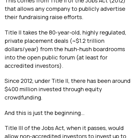
This comes from Title II of the Jobs Act (2012)
that allows any company to publicly advertise
their fundraising raise efforts.
Title II takes the 80-year-old, highly regulated,
private placement deals (~$1.2 trillion
dollars/year) from the hush-hush boardrooms
into the open public forum (at least for
accredited investors).
Since 2012, under Title II, there has been around
$400 million invested through equity
crowdfunding.
And this is just the beginning…
Title III of the Jobs Act, when it passes, would
allow non-accredited investors to invest up to