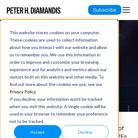
Subscribe
This website stores cookies on your computer.
These cookies are used to collect information
about how you interact with our website and allow
REVOLUTION IN FUNDRAISING
us to remember you. We use this information in
order to improve and customize your browsing
March 06, 2015
experience and for analytics and metrics about our
visitors both on this website and other media. To
5 min read
find out more about the cookies we use, see our
Privacy Policy
.
If you decline, your information won’t be tracked
when you visit this website. A single cookie will be
used in your browser to remember your preference
not to be tracked.
Over the last 30 years, I’ve raised hundreds of
Accept
Decline
millions of dollars for my startups and XPRIZEs.