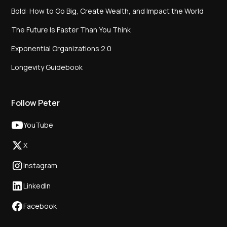
Bold: How to Go Big, Create Wealth, and Impact the World
The Future Is Faster Than You Think
Exponential Organizations 2.0
Longevity Guidebook
Follow Peter
YouTube
X
Instagram
LinkedIn
Facebook