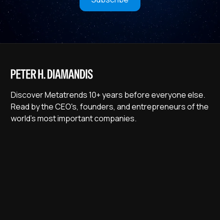
Discover Metatrends 10+ years before everyone else.
Read by the CEO's, founders, and entrepreneurs of the
world's most important companies.