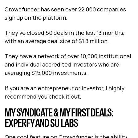
Crowdfunder has seen over 22,000 companies
sign up on the platform.
They’ve closed 50 deals in the last 13 months,
with an average deal size of $1.8 million.
They have a network of over 10,000 institutional
and individual accredited investors who are
averaging $15,000 investments.
If you are an entrepreneur or investor, I highly
recommend you check it out.
MY SYNDICATE & MY FIRST DEALS:
EXPERFY AND SU LABS
One cool feature on Crowdfunder is the ability