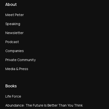
About
Meet Peter
Speaking
Newsletter
Podcast
Companies
Private Community
Media & Press
Books
Life Force
Abundance: The Future Is Better Than You Think