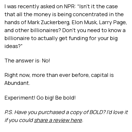
I was recently asked on NPR: “Isn’t it the case
that all the money is being concentrated in the
hands of Mark Zuckerberg, Elon Musk, Larry Page,
and other billionaires? Don’t you need to know a
billionaire to actually get funding for your big
ideas?”
The answer is: No!
Right now, more than ever before, capital is
Abundant.
Experiment! Go big! Be bold!
P.S. Have you purchased a copy of BOLD? I’d love it
if you could
share a review here
.