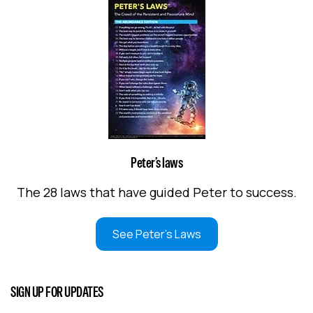
Peter’s laws
The 28 laws that have guided Peter to success.
See Peter's Laws
SIGN UP FOR UPDATES