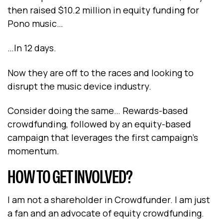
then raised $10.2 million in equity funding for
Pono music…
…In 12 days.
Now they are off to the races and looking to
disrupt the music device industry.
Consider doing the same… Rewards-based
crowdfunding, followed by an equity-based
campaign that leverages the first campaign’s
momentum.
HOW TO GET INVOLVED?
I am not a shareholder in Crowdfunder. I am just
a fan and an advocate of equity crowdfunding.