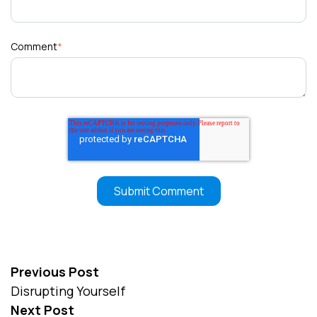
Comment
*
Previous Post
Disrupting Yourself
Next Post