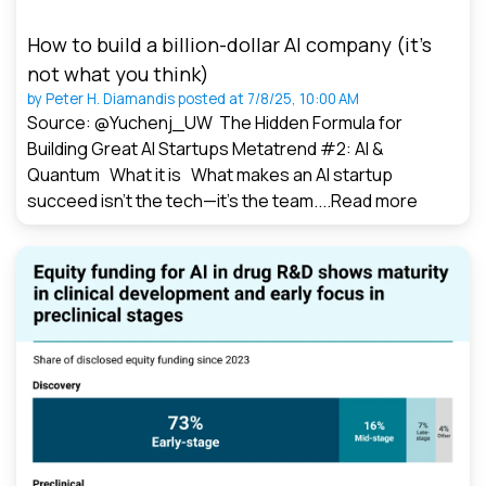
How to build a billion-dollar AI company (it’s
not what you think)
by
Peter H. Diamandis
posted at
7/8/25, 10:00 AM
Source: @Yuchenj_UW The Hidden Formula for
Building Great AI Startups Metatrend #2: AI &
Quantum What it is What makes an AI startup
succeed isn’t the tech—it’s the team....
Read more