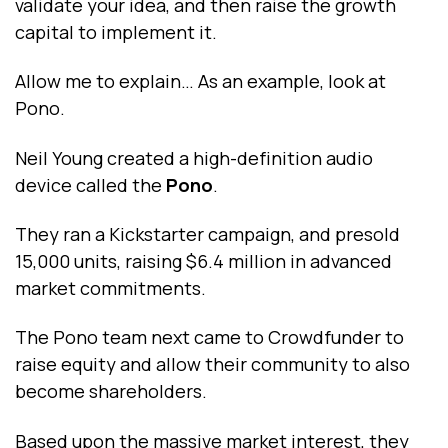
validate your idea, and then raise the growth
capital to implement it.
Allow me to explain… As an example, look at
Pono.
Neil Young created a high-definition audio
device called the
Pono
.
They ran a Kickstarter campaign, and presold
15,000 units, raising $6.4 million in advanced
market commitments.
The Pono team next came to Crowdfunder to
raise equity and allow their community to also
become shareholders.
Based upon the massive market interest, they