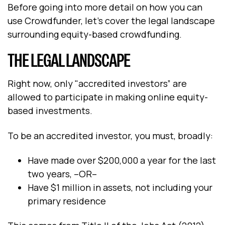
Before going into more detail on how you can
use Crowdfunder, let’s cover the legal landscape
surrounding equity-based crowdfunding.
THE LEGAL LANDSCAPE
Right now, only "accredited investors” are
allowed to participate in making online equity-
based investments.
To be an accredited investor, you must, broadly:
Have made over $200,000 a year for the last
two years, –OR–
Have $1 million in assets, not including your
primary residence