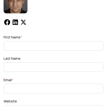
First Name
*
Last Name
Email
*
Website