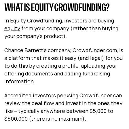
WHAT IS EQUITY CROWDFUNDING?
In Equity Crowdfunding, investors are buying
equity
from your company (rather than buying
your company’s product).
Chance Barnett’s company, Crowdfunder.com, is
a platform that makes it easy (and legal) for you
to do this by creating a profile, uploading your
offering documents and adding fundraising
information.
Accredited investors perusing Crowdfunder can
review the deal flow and invest in the ones they
like – typically anywhere between $5,000 to
$500,000 (there is no maximum).