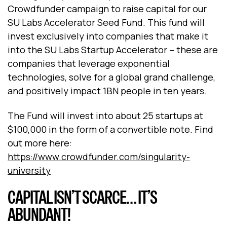
Crowdfunder campaign to raise capital for our
SU Labs Accelerator Seed Fund. This fund will
invest exclusively into companies that make it
into the SU Labs Startup Accelerator – these are
companies that leverage exponential
technologies, solve for a global grand challenge,
and positively impact 1BN people in ten years.
The Fund will invest into about 25 startups at
$100,000 in the form of a convertible note. Find
out more here:
https://www.crowdfunder.com/singularity-
university
CAPITAL ISN’T SCARCE… IT’S
ABUNDANT!