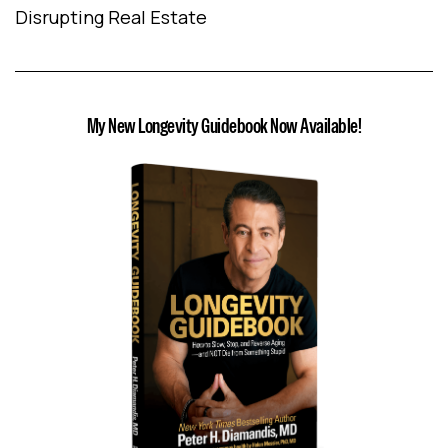
Disrupting Real Estate
My New Longevity Guidebook Now Available!