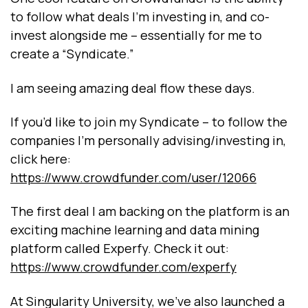
to follow what deals I’m investing in, and co-
invest alongside me – essentially for me to
create a “Syndicate.”
I am seeing amazing deal flow these days.
If you’d like to join my Syndicate – to follow the
companies I’m personally advising/investing in,
click here:
https://www.crowdfunder.com/user/12066
The first deal I am backing on the platform is an
exciting machine learning and data mining
platform called Experfy. Check it out:
https://www.crowdfunder.com/experfy
At Singularity University, we’ve also launched a