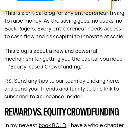
This is a critical blog for any entrepreneur trying
to raise money. As the saying goes, no bucks, no
Buck Rogers. Every entrepreneur needs access
to cash flow and risk capital to innovate at scale.
This blog is about a new and powerful
mechanism for getting you the capital you need
– “Equity-based Crowdfunding.”
P.S. Send any tips to our team by
clicking here
,
and send your friends and family
to this link to
subscribe
to Abundance Insider.
REWARD VS. EQUITY CROWDFUNDING
In my newest
book BOLD
, I have a whole chapter