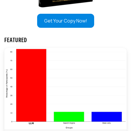
Get Your Copy Now!
FEATURED