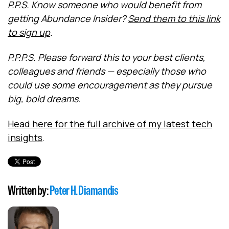
P.P.S.
Know someone who would benefit from
getting Abundance Insider?
Send them to this link
to sign up
.
P.P.P.S. Please forward this to your best clients,
colleagues and friends — especially those who
could use some encouragement as they pursue
big, bold dreams.
Head here for the full archive of my latest tech
insights
.
Written by:
Peter H. Diamandis