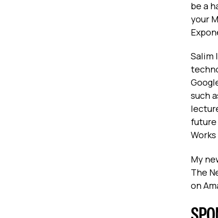
be a h
your M
Expone
Salim 
techno
Google
such a
lectur
future
Works
My new
The Ne
on Am
SPO