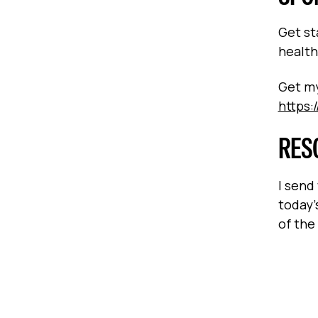
Get st
health
Get my
https:
RES
I send
today’
of the