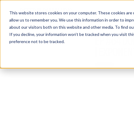
This website stores cookies on your computer. These cookies are u
allow us to remember you. We use this information in order to imp
about our visitors both on this website and other media. To find 
If you decline, your information won’t be tracked when you visit th
EP #64 DO
preference not to be tracked.
| EXPONEN