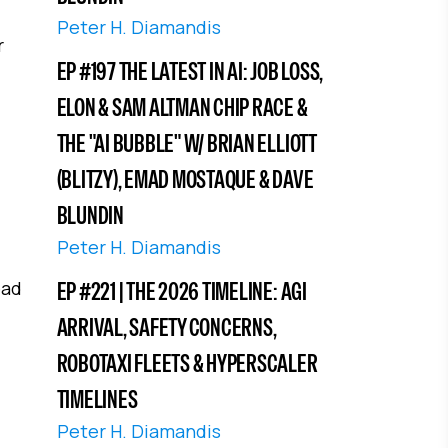
Peter H. Diamandis
r
EP #197 THE LATEST IN AI: JOB LOSS,
ELON & SAM ALTMAN CHIP RACE &
THE "AI BUBBLE" W/ BRIAN ELLIOTT
(BLITZY), EMAD MOSTAQUE & DAVE
BLUNDIN
Peter H. Diamandis
ead
EP #221 | THE 2026 TIMELINE: AGI
ARRIVAL, SAFETY CONCERNS,
ROBOTAXI FLEETS & HYPERSCALER
TIMELINES
Peter H. Diamandis