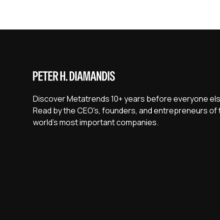
Discover Metatrends 10+ years before everyone els
Read by the CEO's, founders, and entrepreneurs of 
world's most important companies.