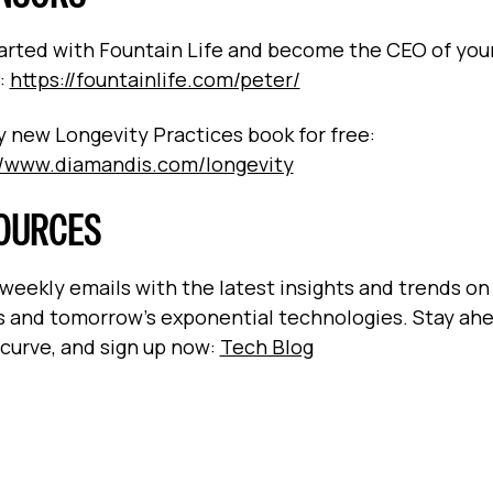
arted with Fountain Life and become the CEO of you
:
https://fountainlife.com/peter/
 new Longevity Practices book for free:
//www.diamandis.com/longevity
OURCES
 weekly emails with the latest insights and trends on
s and tomorrow’s exponential technologies. Stay ah
 curve, and sign up now:
Tech Blog