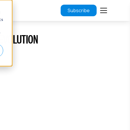
Subscribe
d
cs
r
REVOLUTION