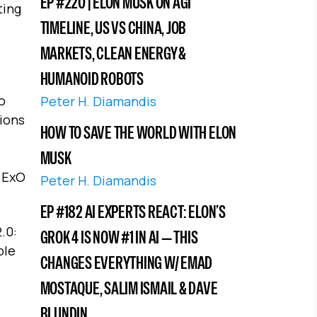
EP #220 | ELON MUSK ON AGI
ting
TIMELINE, US VS CHINA, JOB
MARKETS, CLEAN ENERGY &
HUMANOID ROBOTS
o
Peter H. Diamandis
ions
HOW TO SAVE THE WORLD WITH ELON
MUSK
f ExO
Peter H. Diamandis
EP #182 AI EXPERTS REACT: ELON’S
.0:
GROK 4 IS NOW #1 IN AI — THIS
ble
CHANGES EVERYTHING W/ EMAD
MOSTAQUE, SALIM ISMAIL & DAVE
BLUNDIN