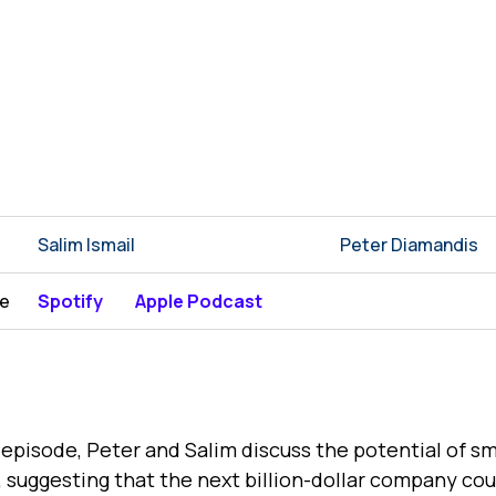
Salim Ismail
Peter Diamandis
be
Spotify
Apple Podcast
s episode, Peter and Salim discuss the potential of sm
 suggesting that the next billion-dollar company cou