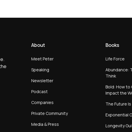
About
Books
Meet Peter
Life Force
e.
the
Speaking
Abundance: T
Think
Newsletter
Bold: How to 
Podcast
Impact the W
Companies
The Future Is
Private Community
Exponential O
Media & Press
Longevity Gu