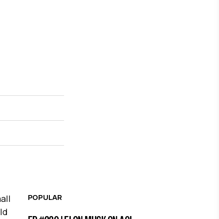
POPULAR
all
ld