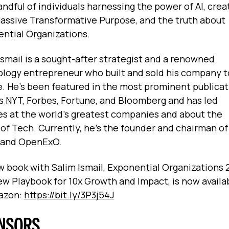
andful of individuals harnessing the power of AI, crea
assive Transformative Purpose, and the truth about
ntial Organizations.
Ismail is a sought-after strategist and a renowned
logy entrepreneur who built and sold his company t
. He’s been featured in the most prominent publicat
s NYT, Forbes, Fortune, and Bloomberg and has led
es at the world’s greatest companies and about the
 of Tech. Currently, he’s the founder and chairman o
 and OpenExO.
 book with Salim Ismail, Exponential Organizations 2
w Playbook for 10x Growth and Impact, is now availa
azon:
https://bit.ly/3P3j54J
NSORS