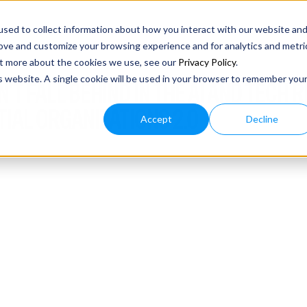
sed to collect information about how you interact with our website an
rove and customize your browsing experience and for analytics and metri
out more about the cookies we use, see our
Privacy Policy
.
is website. A single cookie will be used in your browser to remember you
N’T FALL BEHIND IN THE AI AND TECH 
TIAL ORGANIZATIONS 2.0
Accept
Decline