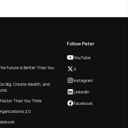
Follow Peter
YouTube
he Future Is Better Than You
X
Instagram
Go Big, Create Wealth, and
orld
LinkedIn
 Faster Than You Think
Facebook
rganizations 2.0
idebook