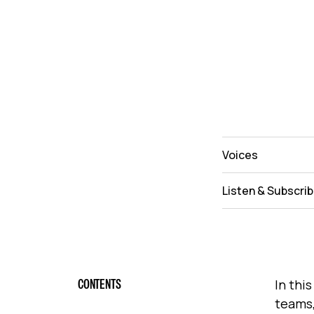
Voices
Listen & Subscri
CONTENTS
In thi
teams,