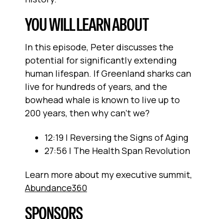
YOU WILL LEARN ABOUT
In this episode, Peter discusses the
potential for significantly extending
human lifespan. If Greenland sharks can
live for hundreds of years, and the
bowhead whale is known to live up to
200 years, then why can't we?
12:19 | Reversing the Signs of Aging
27:56 | The Health Span Revolution
Learn more about my executive summit,
Abundance360
SPONSORS