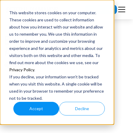
Subscribe
This website stores cookies on your computer.
These cookies are used to collect information
about how you interact with our website and allow
us to remember you. We use this information in
EP #74 THE TRUTH ABOUT
order to improve and customize your browsing
AMERICAN HEALTHCARE
experience and for analytics and metrics about our
visitors both on this website and other media. To
find out more about the cookies we use, see our
Privacy Policy
.
If you decline, your information won’t be tracked
when you visit this website. A single cookie will be
used in your browser to remember your preference
not to be tracked.
Accept
Decline