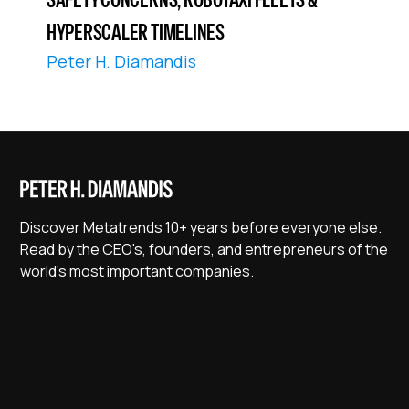
HYPERSCALER TIMELINES
Peter H. Diamandis
Discover Metatrends 10+ years before everyone else.
Read by the CEO's, founders, and entrepreneurs of the
world's most important companies.