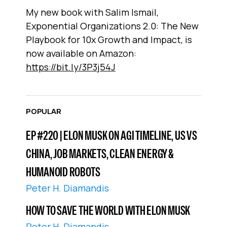
My new book with Salim Ismail,
Exponential Organizations 2.0: The New
Playbook for 10x Growth and Impact, is
now available on Amazon:
https://bit.ly/3P3j54J
POPULAR
EP #220 | ELON MUSK ON AGI TIMELINE, US VS
CHINA, JOB MARKETS, CLEAN ENERGY &
HUMANOID ROBOTS
Peter H. Diamandis
HOW TO SAVE THE WORLD WITH ELON MUSK
Peter H. Diamandis