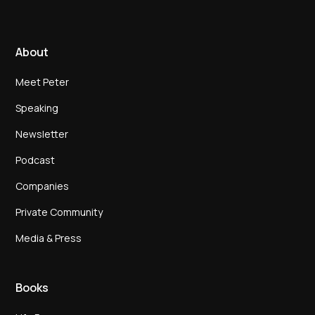
About
Meet Peter
Speaking
Newsletter
Podcast
Companies
Private Community
Media & Press
Books