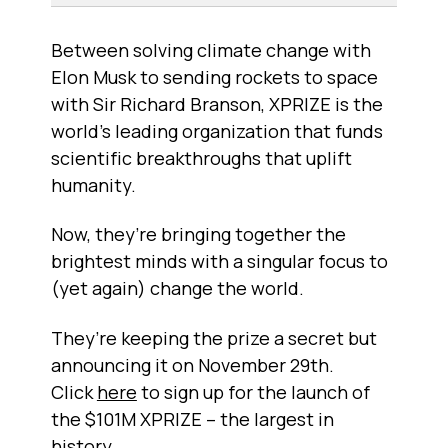
Between solving climate change with
Elon Musk to sending rockets to space
with Sir Richard Branson, XPRIZE is the
world’s leading organization that funds
scientific breakthroughs that uplift
humanity.
Now, they’re bringing together the
brightest minds with a singular focus to
(yet again) change the world.
They’re keeping the prize a secret but
announcing it on November 29th.
Click
here
to sign up for the launch of
the $101M XPRIZE – the largest in
history.