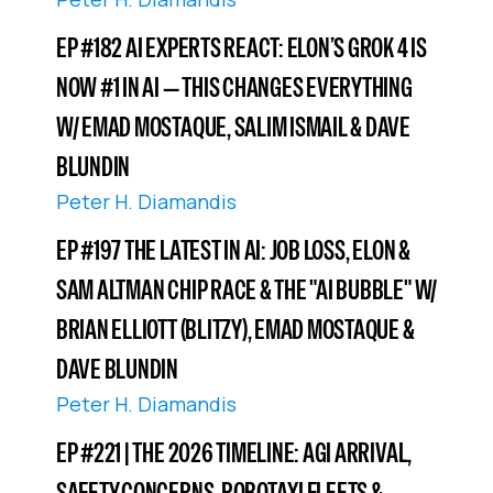
EP #182 AI EXPERTS REACT: ELON’S GROK 4 IS
NOW #1 IN AI — THIS CHANGES EVERYTHING
W/ EMAD MOSTAQUE, SALIM ISMAIL & DAVE
BLUNDIN
Peter H. Diamandis
EP #197 THE LATEST IN AI: JOB LOSS, ELON &
SAM ALTMAN CHIP RACE & THE "AI BUBBLE" W/
BRIAN ELLIOTT (BLITZY), EMAD MOSTAQUE &
DAVE BLUNDIN
Peter H. Diamandis
EP #221 | THE 2026 TIMELINE: AGI ARRIVAL,
SAFETY CONCERNS, ROBOTAXI FLEETS &