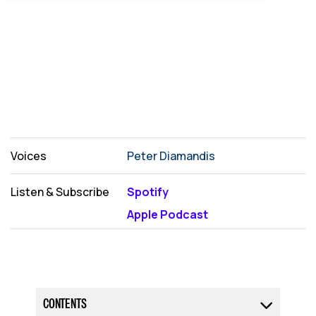
Voices
Peter Diamandis
Listen & Subscribe
Spotify
Apple Podcast
CONTENTS