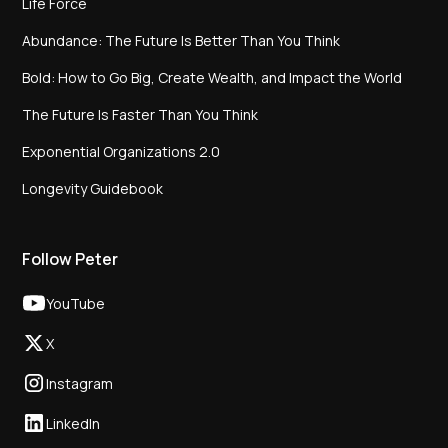
Life Force
Abundance: The Future Is Better Than You Think
Bold: How to Go Big, Create Wealth, and Impact the World
The Future Is Faster Than You Think
Exponential Organizations 2.0
Longevity Guidebook
Follow Peter
YouTube
X
Instagram
LinkedIn