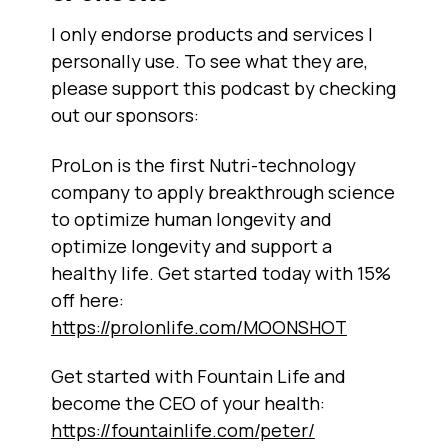
I only endorse products and services I
personally use. To see what they are,
please support this podcast by checking
out our sponsors:
ProLon is the first Nutri-technology
company to apply breakthrough science
to optimize human longevity and
optimize longevity and support a
healthy life. Get started today with 15%
off here:
https://prolonlife.com/MOONSHOT
Get started with Fountain Life and
become the CEO of your health:
https://fountainlife.com/peter/