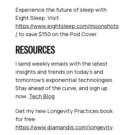
Experience the future of sleep with
Eight Sleep. Visit
https://www.eightsleep.com/moonshots
/
to save $150 on the Pod Cover.
RESOURCES
I send weekly emails with the latest
insights and trends on today’s and
tomorrow’s exponential technologies.
Stay ahead of the curve, and sign up
now:
Tech Blog
Get my new Longevity Practices book
for free:
https://www.diamandis.com/longevity