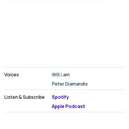
Voices
Will.i.am
Peter Diamandis
Listen & Subscribe
Spotify
Apple Podcast