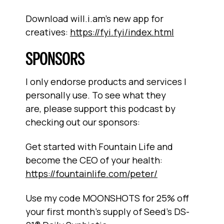
Download will.i.am’s new app for
creatives:
https://fyi.fyi/index.html
SPONSORS
I only endorse products and services I
personally use. To see what they
are, please support this podcast by
checking out our sponsors:
Get started with Fountain Life and
become the CEO of your health:
https://fountainlife.com/peter/
Use my code MOONSHOTS for 25% off
your first month's supply of Seed's DS-