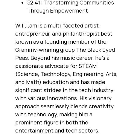
52:41 | Transforming Communities
Through Empowerment
Will.i.am is a multi-faceted artist,
entrepreneur, and philanthropist best
known as a founding member of the
Grammy-winning group The Black Eyed
Peas. Beyond his music career, he's a
passionate advocate for STEAM
(Science, Technology, Engineering, Arts,
and Math) education and has made
significant strides in the tech industry
with various innovations. His visionary
approach seamlessly blends creativity
with technology, making him a
prominent figure in both the
entertainment and tech sectors.