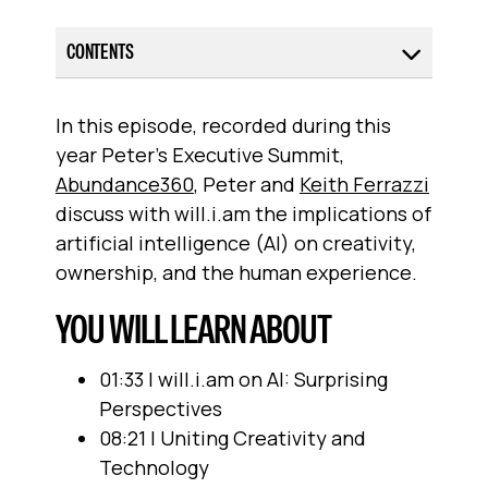
CONTENTS
In this episode, recorded during this
year Peter’s Executive Summit,
Abundance360
, Peter and
Keith Ferrazzi
discuss with will.i.am the implications of
artificial intelligence (AI) on creativity,
ownership, and the human experience.
YOU WILL LEARN ABOUT
01:33 | will.i.am on AI: Surprising
Perspectives
08:21 | Uniting Creativity and
Technology