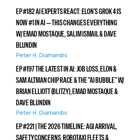
EP #182 AI EXPERTS REACT: ELON’S GROK 4 IS
NOW #1 IN AI — THIS CHANGES EVERYTHING
W/ EMAD MOSTAQUE, SALIM ISMAIL & DAVE
BLUNDIN
Peter H. Diamandis
EP #197 THE LATEST IN AI: JOB LOSS, ELON &
SAM ALTMAN CHIP RACE & THE "AI BUBBLE" W/
BRIAN ELLIOTT (BLITZY), EMAD MOSTAQUE &
DAVE BLUNDIN
Peter H. Diamandis
EP #221 | THE 2026 TIMELINE: AGI ARRIVAL,
SAFETY CONCERNS, ROBOTAXI FLEETS &