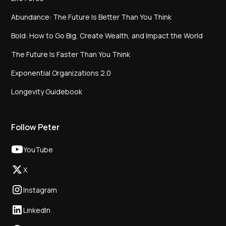
Abundance: The Future Is Better Than You Think
Bold: How to Go Big, Create Wealth, and Impact the World
The Future Is Faster Than You Think
Exponential Organizations 2.0
Longevity Guidebook
Follow Peter
YouTube
X
Instagram
LinkedIn