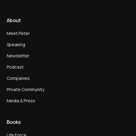
About
Meet Peter
Speaking
Newsletter
Podcast
Companies
Private Community
Media & Press
Books
Life Force