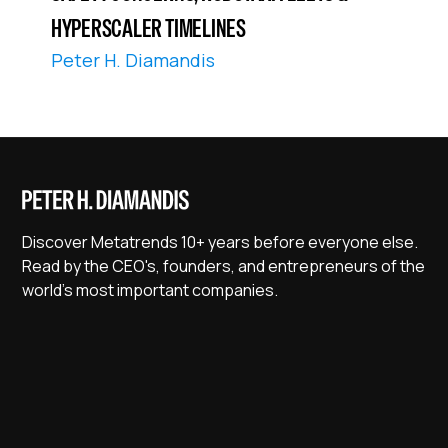
HYPERSCALER TIMELINES
Peter H. Diamandis
Discover Metatrends 10+ years before everyone else.
Read by the CEO's, founders, and entrepreneurs of the
world's most important companies.