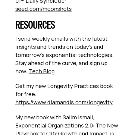
01® Daily Synbiotic:
seed.com/moonshots
RESOURCES
I send weekly emails with the latest
insights and trends on today’s and
tomorrow’s exponential technologies.
Stay ahead of the curve, and sign up
now:
Tech Blog
Get my new Longevity Practices book
for free:
https://www.diamandis.com/longevity
My new book with Salim Ismail,
Exponential Organizations 2.0: The New
Playbook for 10x Growth and Impact, is