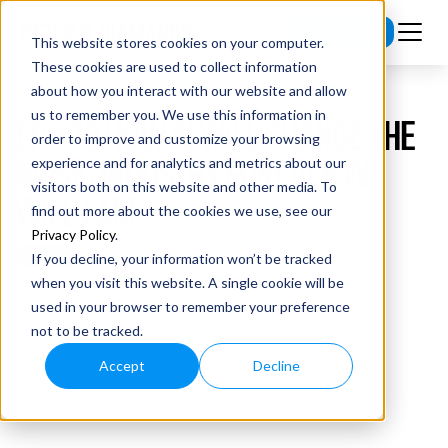
Subscribe
This website stores cookies on your computer.
These cookies are used to collect information
about how you interact with our website and allow
us to remember you. We use this information in
EP #70 HOW AI WILL CHANGE THE
order to improve and customize your browsing
MUSIC INDUSTRY FOREVER W/
experience and for analytics and metrics about our
visitors both on this website and other media. To
WILL.I.AM
find out more about the cookies we use, see our
Privacy Policy
.
If you decline, your information won’t be tracked
when you visit this website. A single cookie will be
used in your browser to remember your preference
not to be tracked.
Accept
Decline