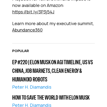
now available on Amazon:
https://bit.ly/3P3j54J
Learn more about my executive summit,
Abundance360
POPULAR
EP #220 | ELON MUSK ON AGI TIMELINE, US VS
CHINA, JOB MARKETS, CLEAN ENERGY &
HUMANOID ROBOTS
Peter H. Diamandis
HOW TO SAVE THE WORLD WITH ELON MUSK
Peter H. Diamandis