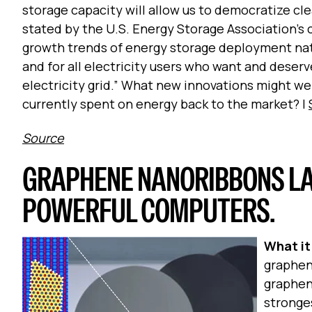
storage capacity will allow us to democratize cle
stated by the U.S. Energy Storage Association’s 
growth trends of energy storage deployment nat
and for all electricity users who want and deserve
electricity grid.”
What new innovations might we 
currently spent on energy back to the market? |
Source
GRAPHENE NANORIBBONS LA
POWERFUL COMPUTERS.
What it 
graphene
graphene
stronge