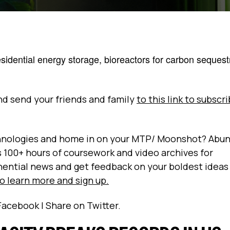
sidential energy storage, bioreactors for carbon sequest
and send your friends and family
to this link to subscr
echnologies and home in on your MTP/ Moonshot? Abu
es 100+ hours of coursework and video archives for
nential news and get feedback on your boldest ideas
to learn more and sign up.
Facebook | Share on Twitter.