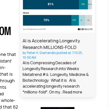
ROM
AI is Accelerating Longevity
Research MILLIONS-FOLD
by
Peter H. Diamandis
posted at
7/3/25,
ene that
10:00 AM
istant
AI is Compressing Decades of
in-
Longevity Research into Weeks
that is
Metatrend #4: Longevity, Medicine &
through
Biotechnology What it is AI is
accelerating longevity research
ents
*millions-fold*. On my...
Read more
ad
g whole-
d that 62