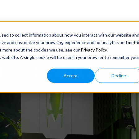
sed to collect information about how you interact with our website an
rove and customize your browsing experience and for analytics and metri
out more about the cookies we use, see our
Privacy Policy
.
is website. A single cookie will be used in your browser to remember you
EPTEMBER 20TH, 2019
Accept
Decline