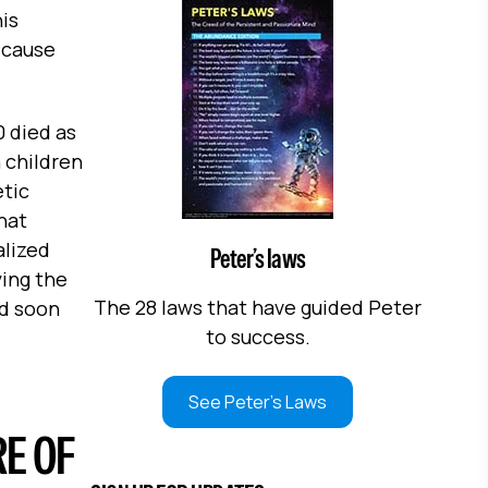
is
 cause
0 died as
n children
etic
hat
alized
Peter’s laws
ying the
The 28 laws that have guided Peter
ld soon
to success.
See Peter's Laws
E OF