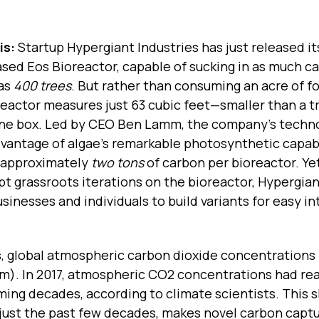
is:
Startup Hypergiant Industries has just released i
sed Eos Bioreactor, capable of sucking in as much c
 as
400 trees
. But rather than consuming an acre of fo
reactor measures just 63 cubic feet—smaller than a t
ne box. Led by CEO Ben Lamm, the company’s techn
vantage of algae’s remarkable photosynthetic capabi
 approximately
two tons
of carbon per bioreactor. Yet
t grassroots iterations on the bioreactor, Hypergia
sinesses and individuals to build variants for easy i
, global atmospheric carbon dioxide concentrations
pm). In 2017, atmospheric CO2 concentrations had r
ming decades, according to climate scientists. This 
 just the past few decades, makes novel carbon capt