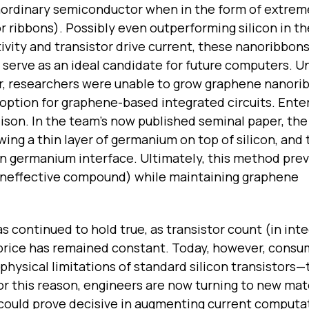
aordinary semiconductor when in the form of extreme
or ribbons). Possibly even outperforming silicon in t
vity and transistor drive current, these nanoribbon
serve as an ideal candidate for future computers. Un
, researchers were unable to grow graphene nanori
doption for graphene-based integrated circuits. Ente
ison. In the team’s now published seminal paper, the
wing a thin layer of germanium on top of silicon, and
in germanium interface. Ultimately, this method pre
 ineffective compound) while maintaining graphene
 continued to hold true, as transistor count (in int
e price has remained constant. Today, however, consu
hysical limitations of standard silicon transistors—t
r this reason, engineers are now turning to new mate
 could prove decisive in augmenting current computa