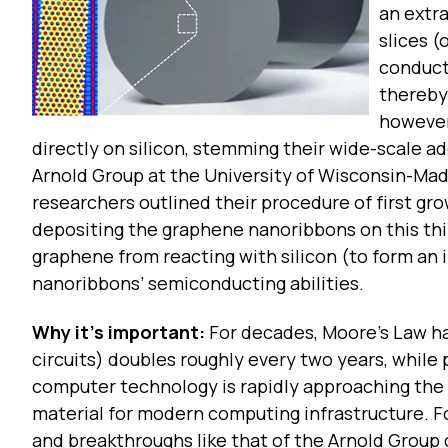
an extr
slices (
conducti
thereby 
however
directly on silicon, stemming their wide-scale a
Arnold Group at the University of Wisconsin-Mad
researchers outlined their procedure of first gro
depositing the graphene nanoribbons on this th
graphene from reacting with silicon (to form an
nanoribbons’ semiconducting abilities.
Why it’s important:
For decades, Moore’s Law has
circuits) doubles roughly every two years, whil
computer technology is rapidly approaching the p
material for modern computing infrastructure. Fo
and breakthroughs like that of the Arnold Group