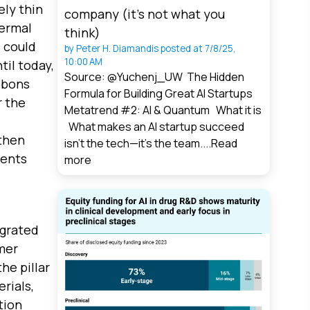
ly thin
company (it’s not what you
hermal
think)
s could
by
Peter H. Diamandis
posted at
7/8/25,
10:00 AM
til today,
Source: @Yuchenj_UW The Hidden
bbons
Formula for Building Great AI Startups
r the
Metatrend #2: AI & Quantum What it is
What makes an AI startup succeed
 then
isn’t the tech—it’s the team....
Read
vents
more
egrated
mer
he pillar
rials,
tion