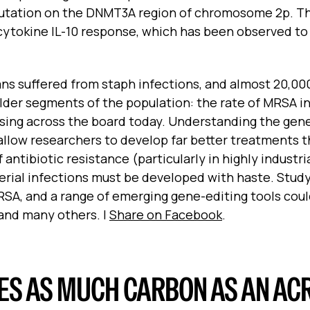
mutation on the DNMT3A region of chromosome 2p. Th
cytokine IL-10 response, which has been observed to
ans suffered from staph infections, and almost 20,00
 older segments of the population: the rate of MRSA i
 rising across the board today. Understanding the gen
allow researchers to develop far better treatments t
f antibiotic resistance (particularly in highly industri
erial infections must be developed with haste. Stud
SA, and a range of emerging gene-editing tools cou
e and many others.
|
Share on Facebook
.
S AS MUCH CARBON AS AN ACR