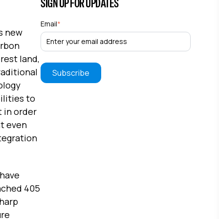
SIGN UP FOR UPDATES
Email
*
ts new
arbon
rest land,
raditional
ology
lities to
 in order
nt even
ntegration
 have
eached 405
sharp
ure