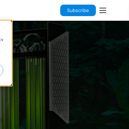
Subscribe
d
cs
r