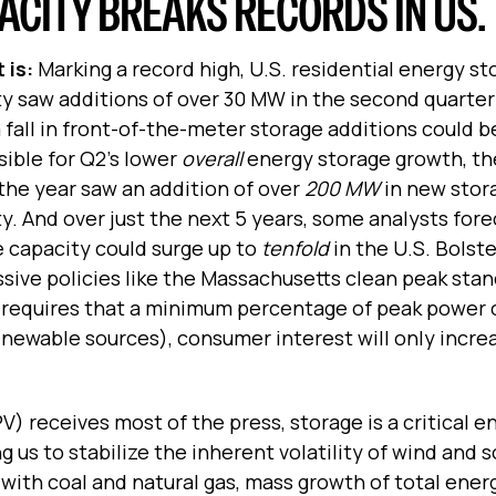
CITY BREAKS RECORDS IN US.
 is:
Marking a record high, U.S. residential energy st
y saw additions of over 30 MW in the second quarter 
 fall in front-of-the-meter storage additions could b
ible for Q2’s lower
overall
energy storage growth, the
 the year saw an addition of over
200 MW
in new stor
y. And over just the next 5 years, some analysts fore
 capacity could surge up to
tenfold
in the U.S. Bolst
sive policies like the Massachusetts clean peak sta
 requires that a minimum percentage of peak power
newable sources), consumer interest will only incre
) receives most of the press, storage is a critical e
 us to stabilize the inherent volatility of wind and s
 with coal and natural gas, mass growth of total ener