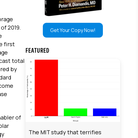
orage
of 2019.
Get Your Copy Now!
e
 first
FEATURED
age
cast total
ered by
ndard
 come
ase
nabler of
olar
The MIT study that terrifies
gy