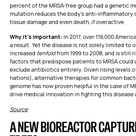
percent of the MRSA-free group had a genetic 
mutation reduces the body’s anti-inflammatory 
tissue damage and even death, if overactive.
Why it’s important:
In 2017, over 119,000 Americ
a result. Yet the disease is not solely limited to
increased
tenfold
from 1999 to 2008, and is still
factors that predispose patients to MRSA could 
exclude antibiotics entirely. Given rising levels o
nations), alternative therapies for common bact
genome has now proven helpful in the case of MR
drive medical innovation in fighting this diseas
Source
A NEW BIOREACTOR CAPTURE