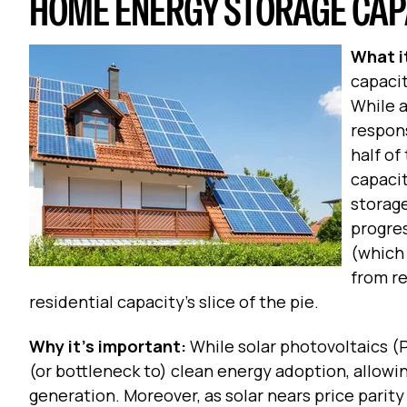
HOME ENERGY STORAGE CAPA
What it
capacit
While a
respons
half of
capacit
storage
progres
(which
from re
residential capacity’s slice of the pie.
Why it’s important:
While solar photovoltaics (PV
(or bottleneck to) clean energy adoption, allowing
generation. Moreover, as solar nears price parity