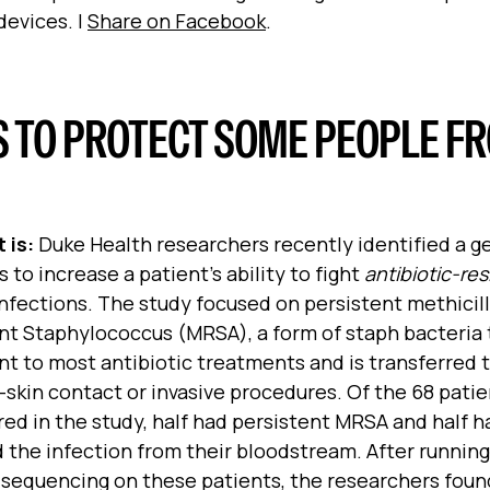
devices. |
Share on Facebook
.
S TO PROTECT SOME PEOPLE F
 is:
Duke Health researchers recently identified a g
 to increase a patient’s ability to fight
antibiotic-res
nfections. The study focused on persistent methicill
nt Staphylococcus (MRSA), a form of staph bacteria 
nt to most antibiotic treatments and is transferred 
-skin contact or invasive procedures. Of the 68 pati
ed in the study, half had persistent MRSA and half h
 the infection from their bloodstream. After runnin
sequencing on these patients, the researchers foun