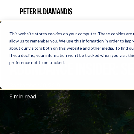
This website stores cookies on your computer. These cookies are u
allow us to remember you. We use this information in order to imp
about our visitors both on this website and other media. To find 
If you decline, your information won’t be tracked when you visit th
ABUNDANCE INSIDER: S
preference not to be tracked.
September 20, 2019
8 min read