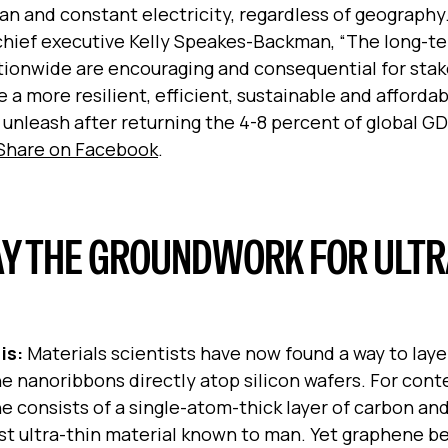
an and constant electricity, regardless of geography
chief executive
Kelly Speakes-Backman, “The long-t
ionwide are encouraging and consequential for stak
 a more resilient, efficient, sustainable and afforda
unleash after returning the 4-8 percent of global G
Share on Facebook
.
Y THE GROUNDWORK FOR ULTR
is:
Materials scientists have now found a way to laye
 nanoribbons directly atop silicon wafers. For cont
 consists of a single-atom-thick layer of carbon and
st ultra-thin material known to man. Yet graphene 