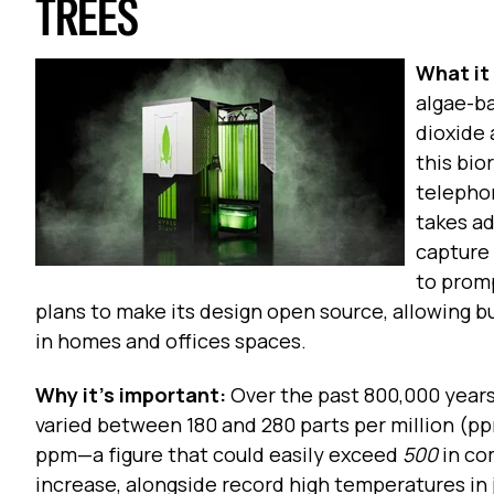
TREES
What it 
algae-ba
dioxide
this bio
telepho
takes ad
capture
to promp
plans to make its design open source, allowing bu
in homes and offices spaces.
Why it’s important:
Over the past 800,000 years
varied between 180 and 280 parts per million (p
ppm—a figure that could easily exceed
500
in co
increase, alongside record high temperatures in