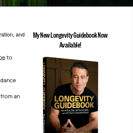
ration, and
My New Longevity Guidebook Now
Available!
ibe
to
ndance
 from an