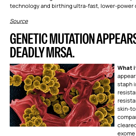
technology and birthing ultra-fast, lower-power 
Source
GENETIC MUTATION APPEAR
DEADLY MRSA.
What it
appears
staph i
resista
resista
skin-to
compar
cleared
exome 