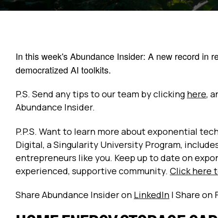
In this week's Abundance Insider: A new record in re
democratized AI toolkits.
P.S. Send any tips to our team by clicking
here
, 
Abundance Insider.
P.P.S. Want to learn more about exponential t
Digital, a Singularity University Program, includ
entrepreneurs like you. Keep up to date on expo
experienced, supportive community.
Click here 
Share Abundance Insider on
LinkedIn
| Share on 