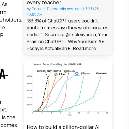
every teacher
. As
by
Peter H. Diamandis
posted at
7/13/25,
erm
10:00 AM
eholders,
“83.3% of ChatGPT users couldn't
ble
quote from essays they wrote minutes
earlier.” Sources: @itsalexvacca; Your
DP
Brain on ChatGPT Why Your Kid's A+
Essay Is Actually an F...
Read more
A-
r
ext,
 is the
becomes
How to build a billion-dollar AI