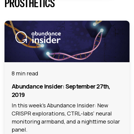
PROSTHETICS
8 min read
Abundance Insider: September 27th,
2019
In this week's Abundance Insider: New
CRISPR explorations, CTRL-labs' neural
monitoring armband, and a nighttime solar
panel.