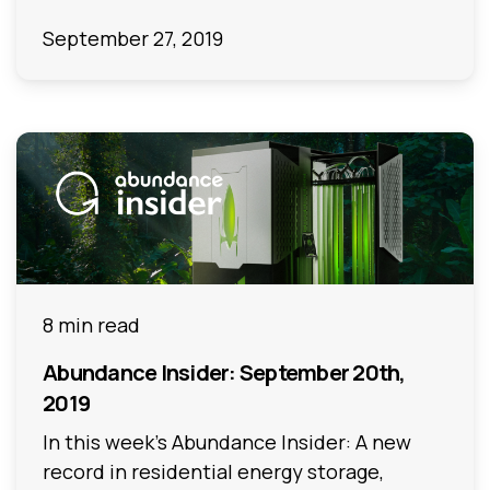
September 27, 2019
8 min read
Abundance Insider: September 20th,
2019
In this week's Abundance Insider: A new
record in residential energy storage,