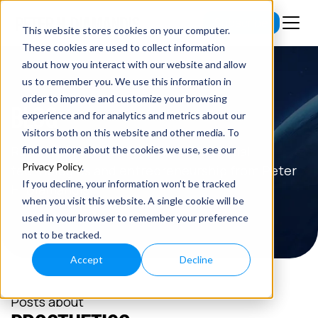
Subscribe
This website stores cookies on your computer.
These cookies are used to collect information
about how you interact with our website and allow
us to remember you. We use this information in
order to improve and customize your browsing
BLOG
experience and for analytics and metrics about our
visitors both on this website and other media. To
Read the latest insights on exponential
find out more about the cookies we use, see our
Privacy Policy
.
technologies and entrepreneurship from Peter
If you decline, your information won’t be tracked
H. Diamandis.
when you visit this website. A single cookie will be
used in your browser to remember your preference
not to be tracked.
Accept
Decline
Posts about