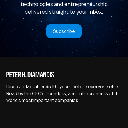
technologies and entrepreneurship
delivered straight to your inbox.
Subscribe
Discover Metatrends 10+ years before everyone else.
Read by the CEO's, founders, and entrepreneurs of the
world's most important companies.