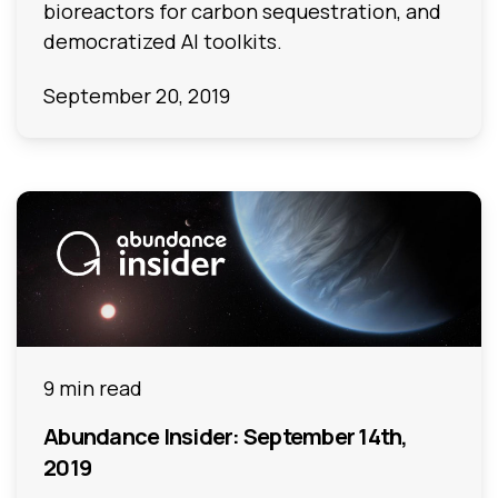
bioreactors for carbon sequestration, and
democratized AI toolkits.
September 20, 2019
9 min read
Abundance Insider: September 14th,
2019