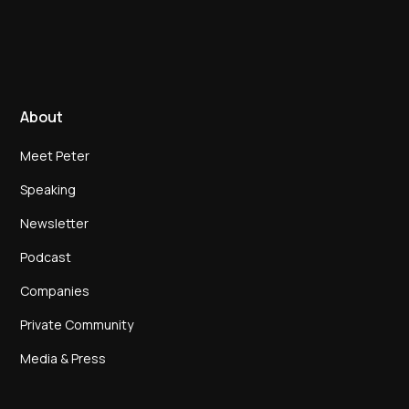
About
Meet Peter
Speaking
Newsletter
Podcast
Companies
Private Community
Media & Press