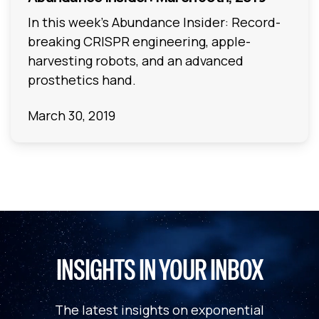
In this week's Abundance Insider: Record-
breaking CRISPR engineering, apple-
harvesting robots, and an advanced
prosthetics hand.
March 30, 2019
INSIGHTS IN YOUR INBOX
The latest insights on exponential