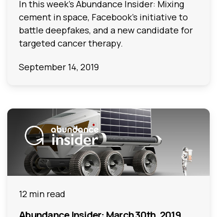
In this week's Abundance Insider: Mixing
cement in space, Facebook's initiative to
battle deepfakes, and a new candidate for
targeted cancer therapy.
September 14, 2019
12 min read
Abundance Insider: March 30th, 2019