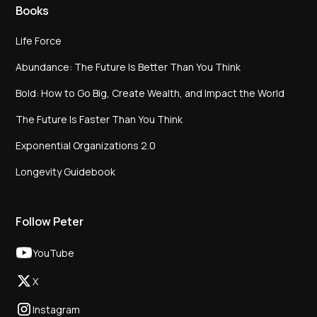
Books
Life Force
Abundance: The Future Is Better Than You Think
Bold: How to Go Big, Create Wealth, and Impact the World
The Future Is Faster Than You Think
Exponential Organizations 2.0
Longevity Guidebook
Follow Peter
YouTube
X
Instagram