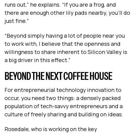
runs out,” he explains. “If you are a frog, and
there are enough other lily pads nearby, you’ll do
just fine.”
“Beyond simply having a lot of people near you
to work with, I believe that the openness and
willingness to share inherent to Silicon Valley is
a big driver in this effect.”
BEYOND THE NEXT COFFEE HOUSE
For entrepreneurial technology innovation to
occur, you need two things: a densely packed
population of tech-savvy entrepreneurs and a
culture of freely sharing and building on ideas.
Rosedale, who is working on the key