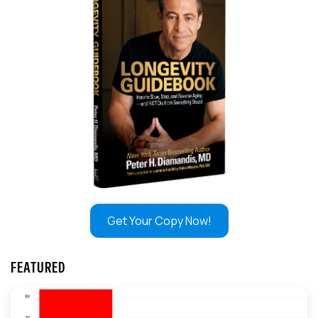
Get Your Copy Now!
FEATURED