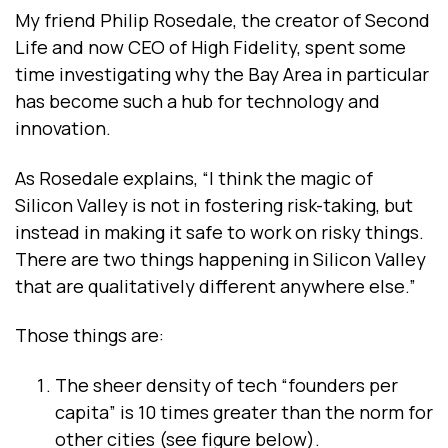
My friend Philip Rosedale, the creator of Second
Life and now CEO of High Fidelity, spent some
time investigating why the Bay Area in particular
has become such a hub for technology and
innovation.
As Rosedale explains, “I think the magic of
Silicon Valley is not in fostering risk-taking, but
instead in making it safe to work on risky things.
There are two things happening in Silicon Valley
that are qualitatively different anywhere else.”
Those things are:
The sheer density of tech “founders per
capita” is 10 times greater than the norm for
other cities (see figure below).