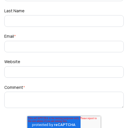
Last Name
Email
*
Website
Comment
*