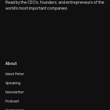
Read by the CEO's, founders, and entrepreneurs of the
world's most important companies.
About
Meet Peter
Speaking
Newsletter
Podcast