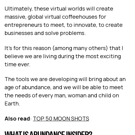
Ultimately, these virtual worlds will create
massive, global virtual coffeehouses for
entrepreneurs to meet, to innovate, to create
businesses and solve problems.
It’s for this reason (among many others) that I
believe we are living during the most exciting
time ever.
The tools we are developing will bring about an
age of abundance, and we will be able to meet
the needs of every man, woman and child on
Earth.
Also read
:
TOP 50 MOON SHOTS
WHAT IS ABUNDANCE INSIDER?