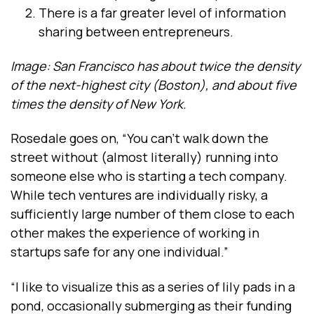
There is a far greater level of information
sharing between entrepreneurs.
Image: San Francisco has about twice the density
of the next-highest city (Boston), and about five
times the density of New York.
Rosedale goes on, “You can’t walk down the
street without (almost literally) running into
someone else who is starting a tech company.
While tech ventures are individually risky, a
sufficiently large number of them close to each
other makes the experience of working in
startups safe for any one individual.”
“I like to visualize this as a series of lily pads in a
pond, occasionally submerging as their funding