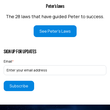
Peter’s laws
The 28 laws that have guided Peter to success.
See Peter's Laws
SIGN UP FOR UPDATES
Email
*