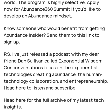
world. The program is highly selective. Apply
now for
Abundance360 Summit
if you'd like to
develop an
Abundance mindset
.
Know someone who would benefit from getting
Abundance Insider?
Send them to this link to
sign up
.
P.S. I've just released a podcast with my dear
friend Dan Sullivan called Exponential Wisdom.
Our conversations focus on the exponential
technologies creating abundance, the human-
technology collaboration, and entrepreneurship.
Head
here to listen and subscribe
.
Head here for the full archive of my latest tech
insights
.