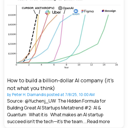
How to build a billion-dollar AI company (it’s
not what you think)
by
Peter H. Diamandis
posted at
7/8/25, 10:00 AM
Source: @Yuchenj_UW The Hidden Formula for
Building Great AI Startups Metatrend #2: AI &
Quantum What it is What makes an AI startup
succeed isn’t the tech—it’s the team....
Read more