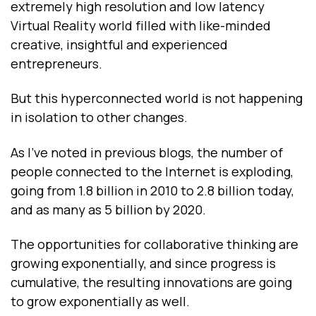
extremely high resolution and low latency
Virtual Reality world filled with like-minded
creative, insightful and experienced
entrepreneurs.
But this hyperconnected world is not happening
in isolation to other changes.
As I’ve noted in previous blogs, the number of
people connected to the Internet is exploding,
going from 1.8 billion in 2010 to 2.8 billion today,
and as many as 5 billion by 2020.
The opportunities for collaborative thinking are
growing exponentially, and since progress is
cumulative, the resulting innovations are going
to grow exponentially as well.