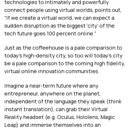
technologies to intimately and powerfully
connect people using virtual worlds, points out,
“If we create a virtual world, we can expect a
sudden disruption as the biggest ‘city’ of the
tech future goes 100 percent online.”
Just as the coffeehouse is a pale comparison to
today’s high-density city, so too will today’s city
be a pale comparison to the coming high fidelity,
virtual online innovation communities.
Imagine a near-term future where any
entrepreneur, anywhere on the planet,
independent of the language they speak (think
instant translation), can grab their Virtual
Reality headset (e.g. Oculus, Hololens, Magic
Leap) and immerse themselves into an