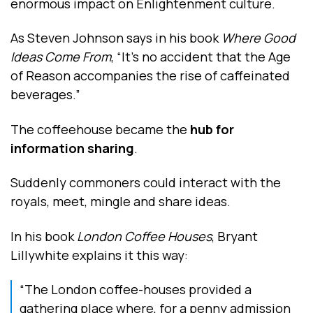
enormous impact on Enlightenment culture.
As Steven Johnson says in his book
Where Good
Ideas Come From
, “It’s no accident that the Age
of Reason accompanies the rise of caffeinated
beverages.”
The coffeehouse became the
hub for
information sharing
.
Suddenly commoners could interact with the
royals, meet, mingle and share ideas.
In his book
London Coffee Houses
, Bryant
Lillywhite explains it this way:
“The London coffee-houses provided a
gathering place where, for a penny admission