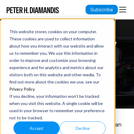
Subscribe
This website stores cookies on your computer.
These cookies are used to collect information
ARE PEOPLE IN SILICON VALLEY
about how you interact with our website and allow
JUST SMARTER
us to remember you. We use this information in
order to improve and customize your browsing
experience and for analytics and metrics about our
June 06, 2015
visitors both on this website and other media. To
5 min read
find out more about the cookies we use, see our
Privacy Policy
.
If you decline, your information won’t be tracked
when you visit this website. A single cookie will be
used in your browser to remember your preference
not to be tracked.
Why is Silicon Valley better at innovating than
Accept
Decline
most of the world?