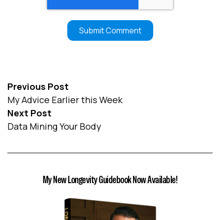
Previous Post
My Advice Earlier this Week
Next Post
Data Mining Your Body
My New Longevity Guidebook Now Available!