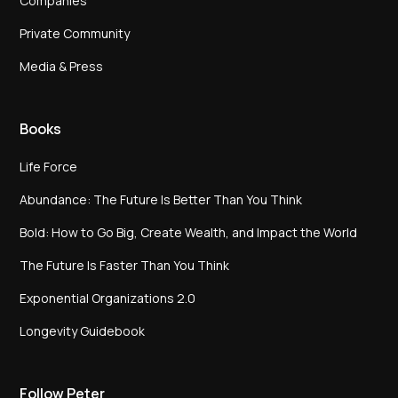
Companies
Private Community
Media & Press
Books
Life Force
Abundance: The Future Is Better Than You Think
Bold: How to Go Big, Create Wealth, and Impact the World
The Future Is Faster Than You Think
Exponential Organizations 2.0
Longevity Guidebook
Follow Peter