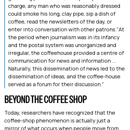
charge, any man who was reasonably dressed
could smoke his long, clay pipe, sip a dish of
coffee, read the newsletters of the day, or
enter into conversation with other patrons."At
the period when journalism was in its infancy
and the postal system was unorganized and
irregular, the coffeehouse provided a centre of
communication for news and information …
Naturally, this dissemination of news led to the
dissemination of ideas, and the coffee-house
served as a forum for their discussion.”
BEYOND THE COFFEE SHOP
Today, researchers have recognized that the
coffee-shop phenomenon is actually just a
mirror of what occurs when people move from