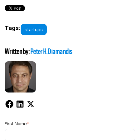
Tags:
startups
Written by:
Peter H. Diamandis
First Name
*