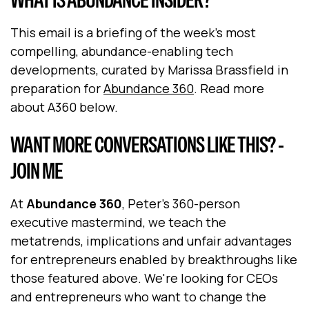
This email is a briefing of the week's most
compelling, abundance-enabling tech
developments, curated by Marissa Brassfield in
preparation for
Abundance 360
. Read more
about A360 below.
WANT MORE CONVERSATIONS LIKE THIS? -
JOIN ME
At
Abundance 360
, Peter's 360-person
executive mastermind, we teach the
metatrends, implications and unfair advantages
for entrepreneurs enabled by breakthroughs like
those featured above. We're looking for CEOs
and entrepreneurs who want to change the