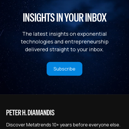
INSIGHTS IN YOUR INBOX
The latest insights on exponential
technologies and entrepreneurship
delivered straight to your inbox.
Subscribe
Discover Metatrends 10+ years before everyone else.