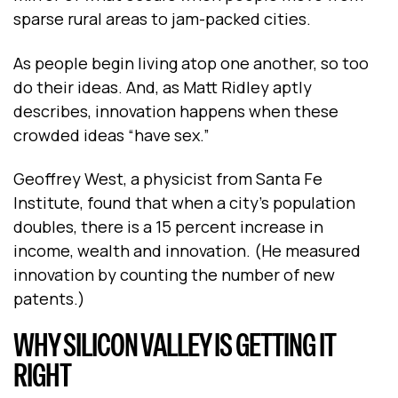
sparse rural areas to jam-packed cities.
As people begin living atop one another, so too
do their ideas. And, as Matt Ridley aptly
describes, innovation happens when these
crowded ideas “have sex.”
Geoffrey West, a physicist from Santa Fe
Institute, found that when a city’s population
doubles, there is a 15 percent increase in
income, wealth and innovation. (He measured
innovation by counting the number of new
patents.)
WHY SILICON VALLEY IS GETTING IT
RIGHT