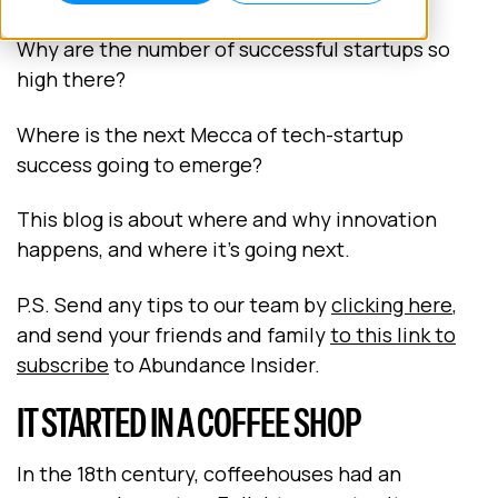
Why are the number of successful startups so
high there?
Where is the next Mecca of tech-startup
success going to emerge?
This blog is about where and why innovation
happens, and where it’s going next.
P.S. Send any tips to our team by
clicking here
,
and send your friends and family
to this link to
subscribe
to Abundance Insider.
IT STARTED IN A COFFEE SHOP
In the 18th century, coffeehouses had an