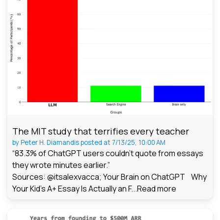
The MIT study that terrifies every teacher
by
Peter H. Diamandis
posted at
7/13/25, 10:00 AM
“83.3% of ChatGPT users couldn't quote from essays
they wrote minutes earlier.”
Sources: @itsalexvacca; Your Brain on ChatGPT Why
Your Kid's A+ Essay Is Actually an F...
Read more