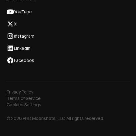
YouTube
X
Instagram
LinkedIn
Facebook
Privacy Policy
Terms of Service
Cookies Settings
© 2026 PHD Moonshots, LLC. All rights reserved.