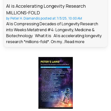
AI is Accelerating Longevity Research
MILLIONS-FOLD
by
Peter H. Diamandis
posted at
7/3/25, 10:00 AM
AI is Compressing Decades of Longevity Research
into Weeks Metatrend #4: Longevity, Medicine &
Biotechnology What it is AI is accelerating longevity
research *millions-fold*. On my...
Read more