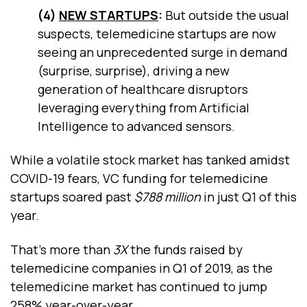
(4)
NEW STARTUPS
:
But outside the usual
suspects, telemedicine startups are now
seeing an unprecedented surge in demand
(surprise, surprise), driving a new
generation of healthcare disruptors
leveraging everything from Artificial
Intelligence to advanced sensors.
While a volatile stock market has tanked amidst
COVID-19 fears, VC funding for telemedicine
startups soared past
$788 million
in just Q1 of this
year.
That’s more than
3X
the funds raised by
telemedicine companies in Q1 of 2019, as the
telemedicine market has continued to jump
258% year-over-year.