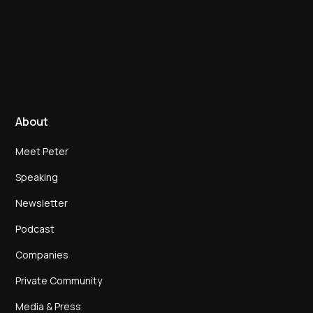
About
Meet Peter
Speaking
Newsletter
Podcast
Companies
Private Community
Media & Press