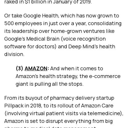
raked in $1 billion in January of 2019.
Or take Google Health, which has now grown to
500 employees in just over a year, consolidating
its leadership over home-grown ventures like
Google’s Medical Brain (voice recognition
software for doctors) and Deep Mind’s health
division.
(3)
AMAZON
:
And when it comes to
Amazon’s health strategy, the e-commerce
giant is pulling all the stops.
From its buyout of pharmacy delivery startup
Pillpack in 2018, to its rollout of Amazon Care
(involving virtual patient visits via telemedicine),
Amazon is set to disrupt everything from big