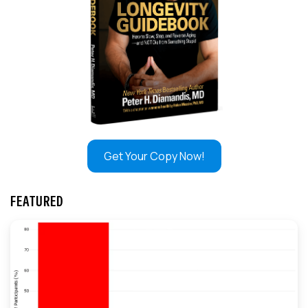
Get Your Copy Now!
FEATURED