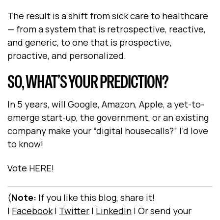
The result is a shift from sick care to healthcare
— from a system that is retrospective, reactive,
and generic, to one that is prospective,
proactive, and personalized.
SO, WHAT’S YOUR PREDICTION?
In 5 years, will Google, Amazon, Apple, a yet-to-
emerge start-up, the government, or an existing
company make your “digital housecalls?” I’d love
to know!
Vote
HERE
!
(
Note:
If you like this blog, share it!
|
Facebook
|
Twitter
|
LinkedIn
|
Or send your