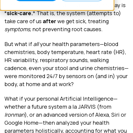
First, let me be clear that what we have today is
*
sick-care.
* That is, the system (attempts to)
take care of us
after
we get sick, treating
symptoms
, not preventing root causes.
But what if
all
your health parameters—blood
chemistries, body temperature, heart rate (HR),
HR variability, respiratory sounds, walking
cadence, even your stool and urine chemistries—
were monitored 24/7 by sensors on (and in) your
body, at home and at work?
What if your personal Artificial Intelligence—
whether a future system a la JARVIS (from
Ironman
), or an advanced version of Alexa, Siri or
Google Home—then analyzed your health
parameters holistically, accounting for what you