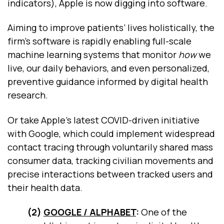
indicators), Apple is now digging into software.
Aiming to improve patients’ lives holistically, the
firm’s software is rapidly enabling full-scale
machine learning systems that monitor
how
we
live, our daily behaviors, and even personalized,
preventive guidance informed by digital health
research.
Or take Apple’s latest COVID-driven initiative
with Google, which could implement widespread
contact tracing through voluntarily shared mass
consumer data, tracking civilian movements and
precise interactions between tracked users and
their health data.
(2)
GOOGLE / ALPHABET
:
One of the