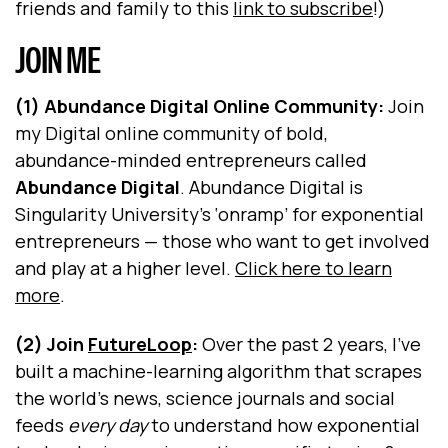
friends and family to this
link to subscribe
!)
JOIN ME
(1) Abundance Digital Online Community:
Join
my Digital online community of bold,
abundance-minded entrepreneurs called
Abundance Digital
. Abundance Digital is
Singularity University's ‘onramp’ for exponential
entrepreneurs — those who want to get involved
and play at a higher level.
Click here to learn
more
.
(2) Join
FutureLoop
:
Over the past 2 years, I’ve
built a machine-learning algorithm that scrapes
the world’s news, science journals and social
feeds
every day
to understand how exponential