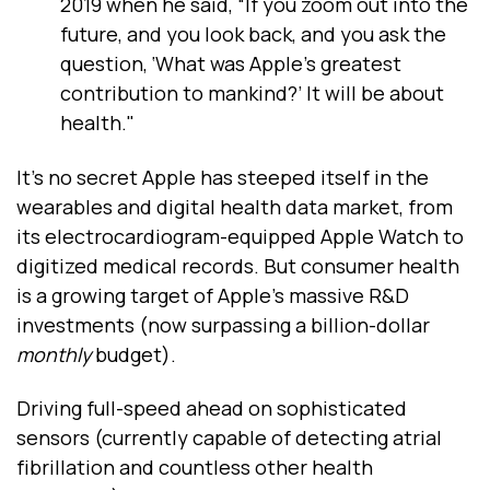
2019 when he said, “If you zoom out into the
future, and you look back, and you ask the
question, ‘What was Apple’s greatest
contribution to mankind?’ It will be about
health."
It’s no secret Apple has steeped itself in the
wearables and digital health data market, from
its electrocardiogram-equipped Apple Watch to
digitized medical records. But consumer health
is a growing target of Apple’s massive R&D
investments (now surpassing a billion-dollar
monthly
budget).
Driving full-speed ahead on sophisticated
sensors (currently capable of detecting atrial
fibrillation and countless other health