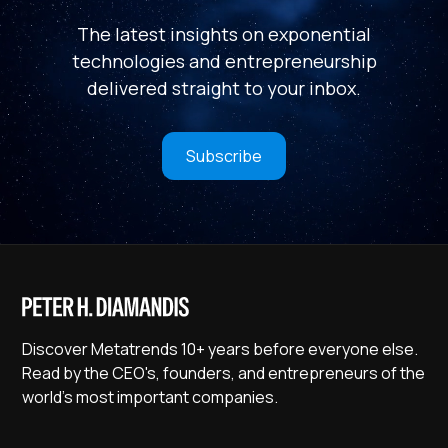
The latest insights on exponential
technologies and entrepreneurship
delivered straight to your inbox.
Subscribe
Discover Metatrends 10+ years before everyone else.
Read by the CEO's, founders, and entrepreneurs of the
world's most important companies.