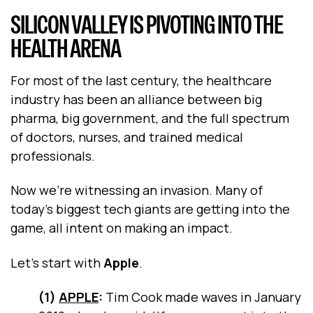
SILICON VALLEY IS PIVOTING INTO THE
HEALTH ARENA
For most of the last century, the healthcare
industry has been an alliance between big
pharma, big government, and the full spectrum
of doctors, nurses, and trained medical
professionals.
Now we’re witnessing an invasion. Many of
today’s biggest tech giants are getting into the
game, all intent on making an impact.
Let’s start with
Apple
.
(1)
APPLE
:
Tim Cook made waves in January