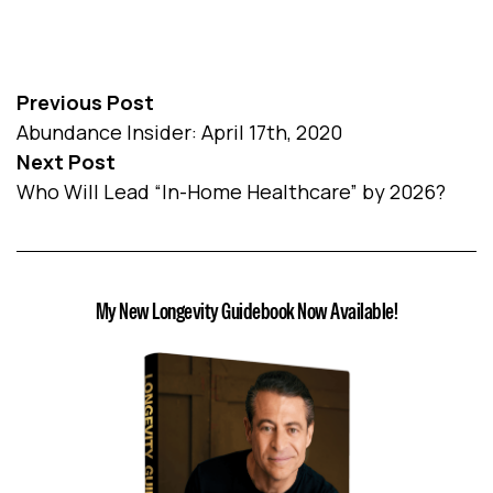
Previous Post
Abundance Insider: April 17th, 2020
Next Post
Who Will Lead “In-Home Healthcare” by 2026?
My New Longevity Guidebook Now Available!