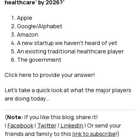
healthcare’ by 2026?
”
Apple
Google/Alphabet
Amazon
A new startup we haven’t heard of yet
An existing traditional healthcare player
The government
Click
here
to provide your answer!
Let’s take a quick look at what the major players
are doing today…
(
Note:
If you like this blog, share it!
|
Facebook
|
Twitter
|
LinkedIn
|
Or send your
friends and family to this
link to subscribe
!)