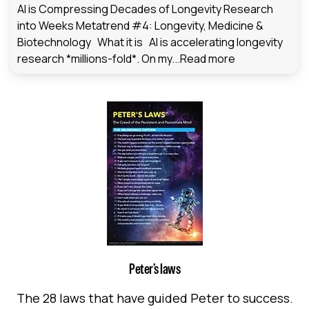
AI is Compressing Decades of Longevity Research
into Weeks Metatrend #4: Longevity, Medicine &
Biotechnology What it is AI is accelerating longevity
research *millions-fold*. On my...
Read more
Peter’s laws
The 28 laws that have guided Peter to success.