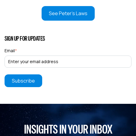
See Peter's Laws
SIGN UP FOR UPDATES
Email
*
INSIGHTS IN YOUR INBOX