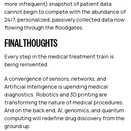
more infrequent) snapshot of patient data
cannot begin to compete with the abundance of
24/7, personalized, passively collected data now
flowing through the floodgates.
FINAL THOUGHTS
Every step in the medical treatment train is
being reinvented.
A convergence of sensors, networks, and
Artificial Intelligence is upending medical
diagnostics. Robotics and 3D printing are
transforming the nature of medical procedures.
And on the back end, AI, genomics, and quantum
computing will redefine drug discovery from the
ground up.