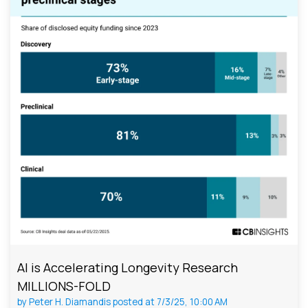
AI is Accelerating Longevity Research
MILLIONS-FOLD
by
Peter H. Diamandis
posted at
7/3/25, 10:00 AM