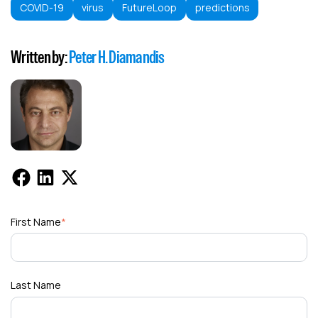
COVID-19
virus
FutureLoop
predictions
Written by:
Peter H. Diamandis
First Name
*
Last Name