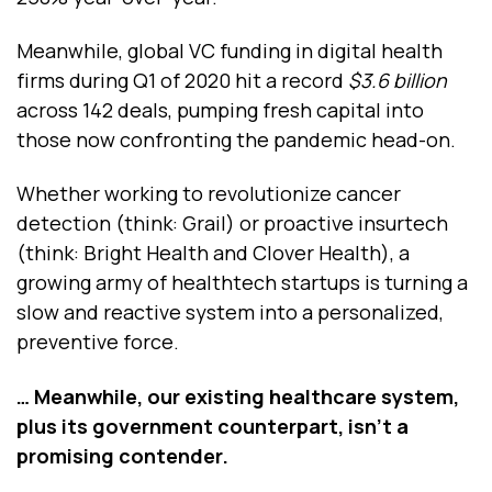
Meanwhile, global VC funding in digital health
firms during Q1 of 2020 hit a record
$3.6 billion
across 142 deals, pumping fresh capital into
those now confronting the pandemic head-on.
Whether working to revolutionize cancer
detection (think: Grail) or proactive insurtech
(think: Bright Health and Clover Health), a
growing army of healthtech startups is turning a
slow and reactive system into a personalized,
preventive force.
… Meanwhile, our existing healthcare system,
plus its government counterpart, isn’t a
promising contender.