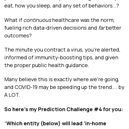
eat, how you sleep, and any set of behaviors…?
What if
continuous
healthcare was the norm,
fueling rich data-driven decisions and
far
better
outcomes?
The minute you contract a virus, you’re alerted,
informed of immunity-boosting tips, and given
the proper public health guidance.
Many believe this is exactly where we’re going,
and COVID-19 may be speeding up the trend…. by
A LOT.
So here’s my
Prediction Challenge #4
for you:
“
Which entity (below) will lead ‘in-home