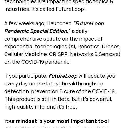
technologies are impacting specific topics &
industries. It’s called FutureLoop.
A few weeks ago, I launched
"FutureLoop
Pandemic Special Edition,
"
a daily
comprehensive update on the impact of
exponential technologies (AI, Robotics, Drones,
Cellular Medicine, CRISPR, Networks & Sensors)
on the COVID-19 pandemic.
If you participate,
FutureLoop
will update you
every day on the latest breakthroughs in
detection, prevention & cure of the COVID-19.
This product is still in Beta, but it’s powerful,
high-quality info, and it's free.
Your
mindset is your most important tool