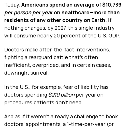
Today,
Americans spend an average of $10,739
per person
per year
on healthcare—more than
residents of any other country on Earth.
If
nothing changes, by 2027, this single industry
will consume nearly 20 percent of the U.S. GDP.
Doctors make after-the-fact interventions,
fighting a rearguard battle that’s often
inefficient, overpriced, and in certain cases,
downright surreal.
In the U.S., for example, fear of liability has
doctors spending
$210 billion
per year on
procedures patients don’t need.
And as if it weren’t already a challenge to book
doctors’ appointments, a 1-time-per-year (or