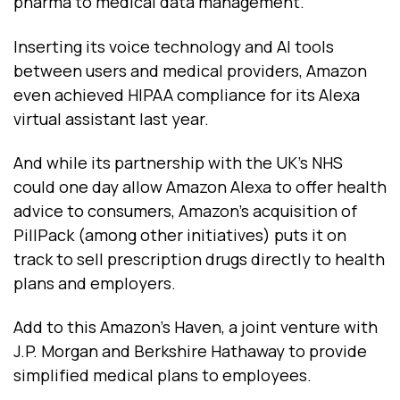
pharma to medical data management.
Inserting its voice technology and AI tools
between users and medical providers, Amazon
even achieved HIPAA compliance for its Alexa
virtual assistant last year.
And while its partnership with the UK’s NHS
could one day allow Amazon Alexa to offer health
advice to consumers, Amazon’s acquisition of
PillPack (among other initiatives) puts it on
track to sell prescription drugs directly to health
plans and employers.
Add to this Amazon’s Haven, a joint venture with
J.P. Morgan and Berkshire Hathaway to provide
simplified medical plans to employees.