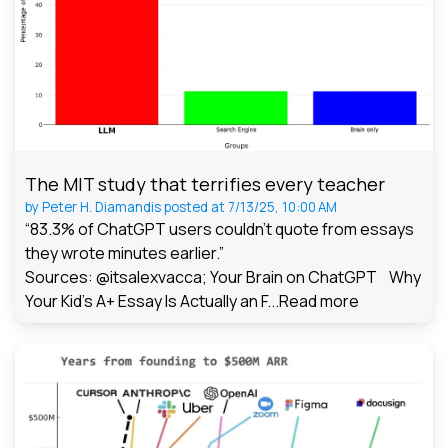
The MIT study that terrifies every teacher
by
Peter H. Diamandis
posted at
7/13/25, 10:00 AM
“83.3% of ChatGPT users couldn't quote from essays
they wrote minutes earlier.”
Sources: @itsalexvacca; Your Brain on ChatGPT Why
Your Kid's A+ Essay Is Actually an F...
Read more