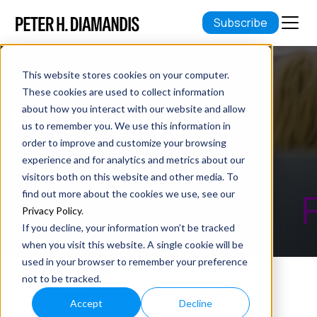
Subscribe
This website stores cookies on your computer.
These cookies are used to collect information
about how you interact with our website and allow
POST-COVID HEALTHCARE!
us to remember you. We use this information in
order to improve and customize your browsing
April 19, 2020
experience and for analytics and metrics about our
visitors both on this website and other media. To
7 min read
find out more about the cookies we use, see our
Privacy Policy
.
If you decline, your information won’t be tracked
when you visit this website. A single cookie will be
used in your browser to remember your preference
not to be tracked.
How will health change after COVID-19?
Accept
Decline