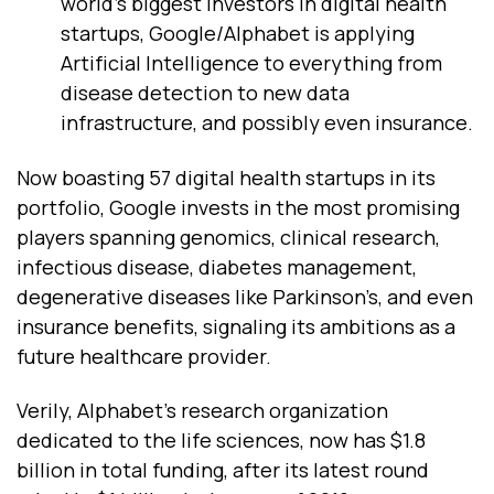
world’s biggest investors in digital health
startups, Google/Alphabet is applying
Artificial Intelligence to everything from
disease detection to new data
infrastructure, and possibly even insurance.
Now boasting 57 digital health startups in its
portfolio, Google invests in the most promising
players spanning genomics, clinical research,
infectious disease, diabetes management,
degenerative diseases like Parkinson’s, and even
insurance benefits, signaling its ambitions as a
future healthcare provider.
Verily, Alphabet’s research organization
dedicated to the life sciences, now has $1.8
billion in total funding, after its latest round