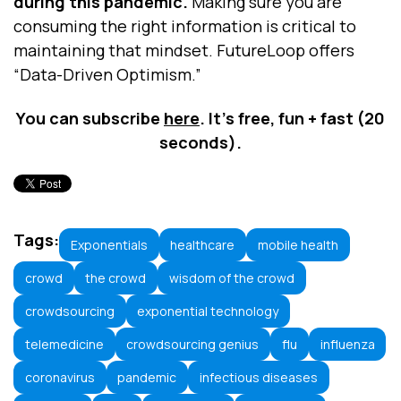
during this pandemic.
Making sure you are
consuming the right information is critical to
maintaining that mindset. FutureLoop offers
“Data-Driven Optimism.”
You can subscribe
here
. It’s free, fun + fast (20
seconds).
Tags:
Exponentials
healthcare
mobile health
crowd
the crowd
wisdom of the crowd
crowdsourcing
exponential technology
telemedicine
crowdsourcing genius
flu
influenza
coronavirus
pandemic
infectious diseases