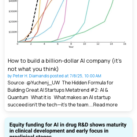
How to build a billion-dollar AI company (it’s
not what you think)
by
Peter H. Diamandis
posted at
7/8/25, 10:00 AM
Source: @Yuchenj_UW The Hidden Formula for
Building Great AI Startups Metatrend #2: AI &
Quantum What it is What makes an AI startup
succeed isn’t the tech—it’s the team....
Read more