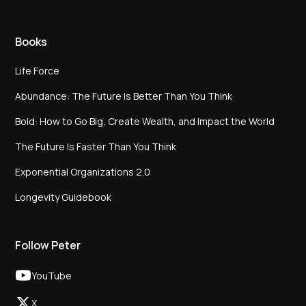
Books
Life Force
Abundance: The Future Is Better Than You Think
Bold: How to Go Big, Create Wealth, and Impact the World
The Future Is Faster Than You Think
Exponential Organizations 2.0
Longevity Guidebook
Follow Peter
YouTube
X