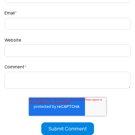
Email
*
Website
Comment
*