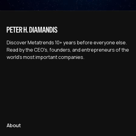
Discover Metatrends 10+ years before everyone else.
Read by the CEO's, founders, and entrepreneurs of the
world's most important companies.
About