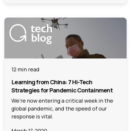
12 min read
Learning from China: 7 Hi-Tech
Strategies for Pandemic Containment
We’re now entering a critical week in the
global pandemic, and the speed of our
response is vital.
March 17, 2020