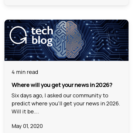
4 min read
Where will you get your news in 2026?
Six days ago, I asked our community to
predict where you’ll get your news in 2026.
Will it be….
May 01, 2020