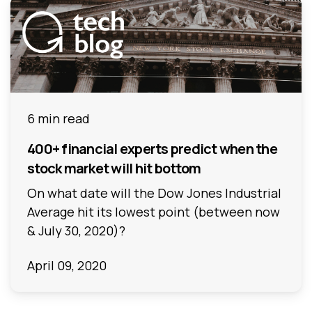
6 min read
400+ financial experts predict when the
stock market will hit bottom
On what date will the Dow Jones Industrial
Average hit its lowest point (between now
& July 30, 2020)?
April 09, 2020