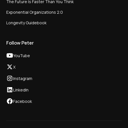
The Future Is Faster Than You Think
Exponential Organizations 2.0
Longevity Guidebook
Follow Peter
YouTube
X
Instagram
LinkedIn
Facebook