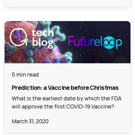
5 min read
Prediction: a Vaccine before Christmas
What is the earliest date by which the FDA
will approve the first COVID-19 Vaccine?
March 31, 2020