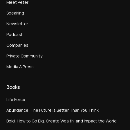
Meet Peter
Speaking
Newsletter
Podcast
Companies
Private Community
Media & Press
Books
Life Force
Abundance: The Future Is Better Than You Think
Bold: How to Go Big, Create Wealth, and Impact the World