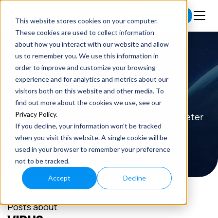
Subscribe
This website stores cookies on your computer.
These cookies are used to collect information
about how you interact with our website and allow
us to remember you. We use this information in
order to improve and customize your browsing
BLOG
experience and for analytics and metrics about our
visitors both on this website and other media. To
Read the latest insights on exponential
find out more about the cookies we use, see our
Privacy Policy
.
technologies and entrepreneurship from Peter
If you decline, your information won’t be tracked
H. Diamandis.
when you visit this website. A single cookie will be
used in your browser to remember your preference
not to be tracked.
Accept
Decline
Posts about