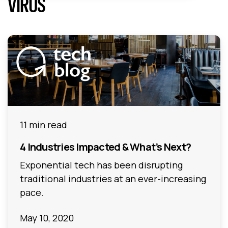
VIRUS
11 min read
4 Industries Impacted & What’s Next?
Exponential tech has been disrupting
traditional industries at an ever-increasing
pace.
May 10, 2020