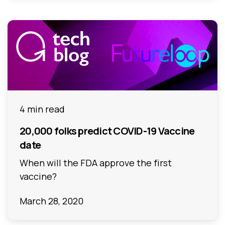
4 min read
20,000 folks predict COVID-19 Vaccine
date
When will the FDA approve the first
vaccine?
March 28, 2020