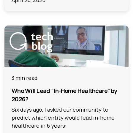
April 26, 2020
3 min read
Who Will Lead “In-Home Healthcare” by
2026?
Six days ago, I asked our community to
predict which entity would lead in-home
healthcare in 6 years: