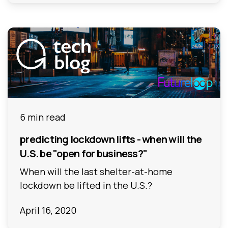
6 min read
predicting lockdown lifts - when will the
U.S. be "open for business?"
When will the last shelter-at-home
lockdown be lifted in the U.S.?
April 16, 2020