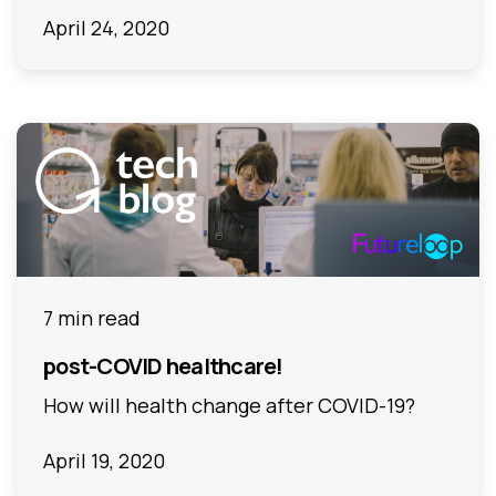
April 24, 2020
7 min read
post-COVID healthcare!
How will health change after COVID-19?
April 19, 2020