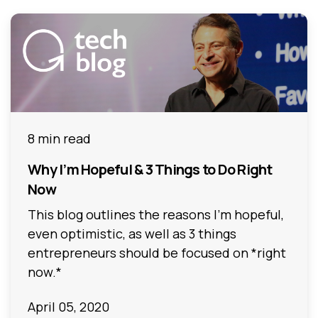
8 min read
Why I’m Hopeful & 3 Things to Do Right
Now
This blog outlines the reasons I’m hopeful,
even optimistic, as well as 3 things
entrepreneurs should be focused on *right
now.*
April 05, 2020