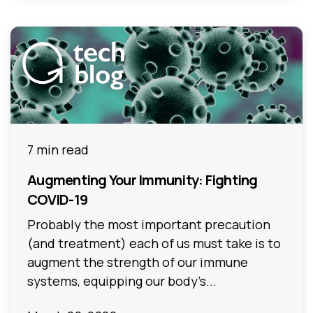
7 min read
Augmenting Your Immunity: Fighting
COVID-19
Probably the most important precaution
(and treatment) each of us must take is to
augment the strength of our immune
systems, equipping our body’s...