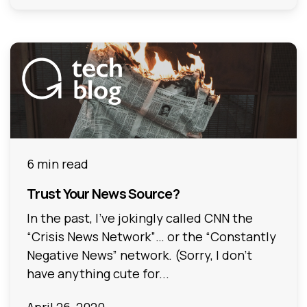
6 min read
Trust Your News Source?
In the past, I’ve jokingly called CNN the
“Crisis News Network”… or the “Constantly
Negative News” network. (Sorry, I don’t
have anything cute for...