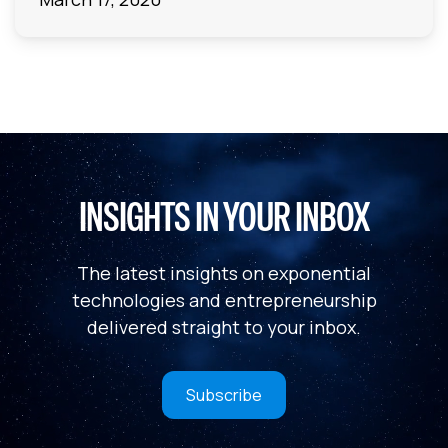
INSIGHTS IN YOUR INBOX
The latest insights on exponential
technologies and entrepreneurship
delivered straight to your inbox.
Subscribe