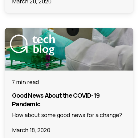
March 20, 2020
7 min read
Good News About the COVID-19
Pandemic
How about some good news for a change?
March 18, 2020