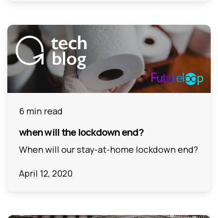
6 min read
when will the lockdown end?
When will our stay-at-home lockdown end?
April 12, 2020