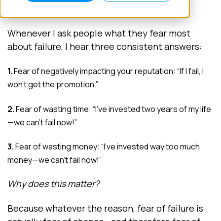
Do you know why?
Whenever I ask people what they fear most
about failure, I hear three consistent answers:
1.
Fear of negatively impacting your reputation: “If I fail, I
won’t get the promotion.”
2.
Fear of wasting time: “I’ve invested two years of my life
—we can’t fail now!”
3.
Fear of wasting money: “I’ve invested way too much
money—we can’t fail now!”
Why does this matter?
Because whatever the reason, fear of failure is