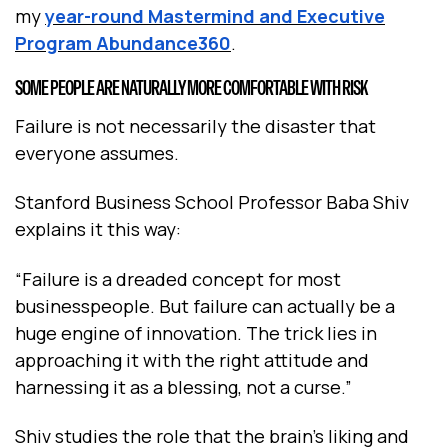
my
year-round Mastermind and Executive
Program Abundance360
.
SOME PEOPLE ARE NATURALLY MORE COMFORTABLE WITH RISK
Failure is not necessarily the disaster that
everyone assumes.
Stanford Business School Professor Baba Shiv
explains it this way:
“Failure is a dreaded concept for most
businesspeople. But failure can actually be a
huge engine of innovation. The trick lies in
approaching it with the right attitude and
harnessing it as a blessing, not a curse.”
Shiv studies the role that the brain’s liking and