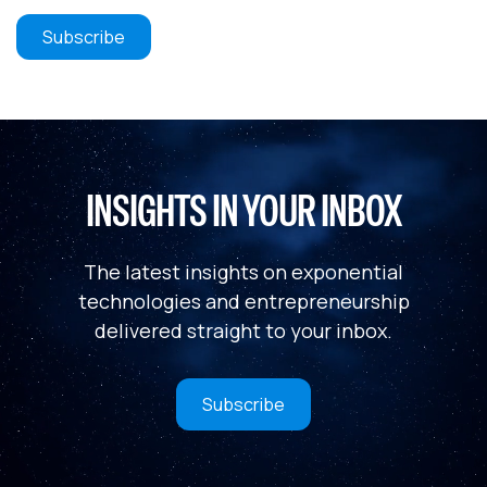
INSIGHTS IN YOUR INBOX
The latest insights on exponential
technologies and entrepreneurship
delivered straight to your inbox.
Subscribe