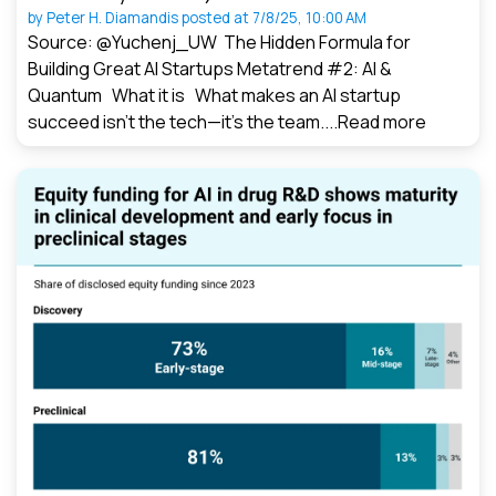
by
Peter H. Diamandis
posted at
7/8/25, 10:00 AM
Source: @Yuchenj_UW The Hidden Formula for
Building Great AI Startups Metatrend #2: AI &
Quantum What it is What makes an AI startup
succeed isn’t the tech—it’s the team....
Read more