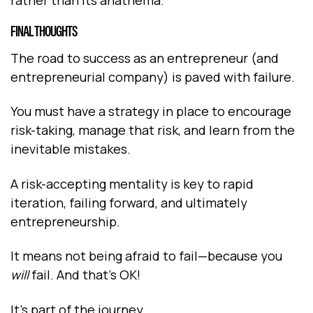
FINAL THOUGHTS
The road to success as an entrepreneur (and
entrepreneurial company) is paved with failure.
You must have a strategy in place to encourage
risk-taking, manage that risk, and learn from the
inevitable mistakes.
A risk-accepting mentality is key to rapid
iteration, failing forward, and ultimately
entrepreneurship.
It means not being afraid to fail—because you
will
fail. And that’s OK!
It’s part of the journey.