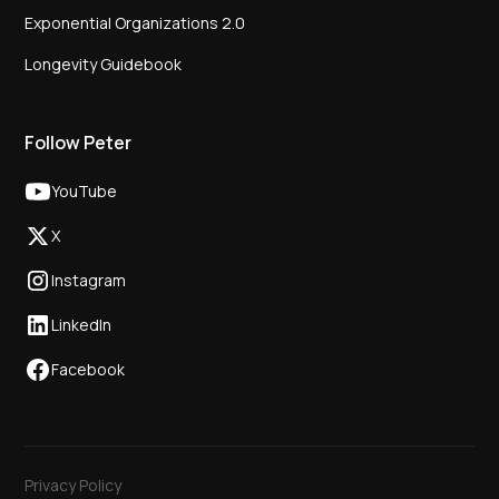
Exponential Organizations 2.0
Longevity Guidebook
Follow Peter
YouTube
X
Instagram
LinkedIn
Facebook
Privacy Policy