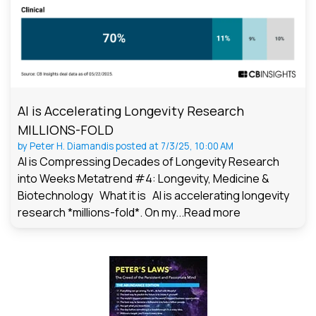
AI is Accelerating Longevity Research
MILLIONS-FOLD
by
Peter H. Diamandis
posted at
7/3/25, 10:00 AM
AI is Compressing Decades of Longevity Research
into Weeks Metatrend #4: Longevity, Medicine &
Biotechnology What it is AI is accelerating longevity
research *millions-fold*. On my...
Read more