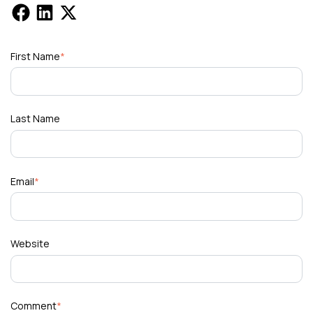
First Name
*
Last Name
Email
*
Website
Comment
*