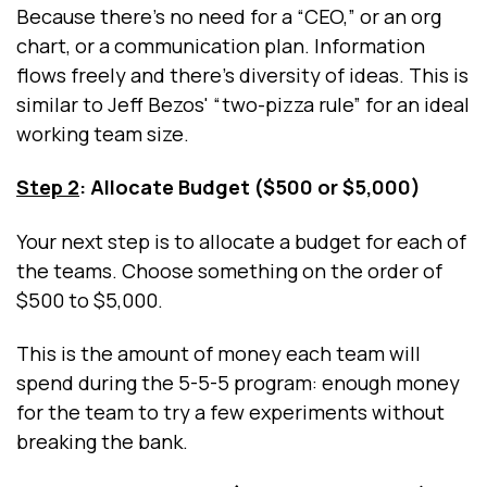
Because there’s no need for a “CEO,” or an org
chart, or a communication plan. Information
flows freely and there's diversity of ideas. This is
similar to Jeff Bezos' “two-pizza rule” for an ideal
working team size.
Step 2
: Allocate Budget ($500 or $5,000)
Your next step is to allocate a budget for each of
the teams. Choose something on the order of
$500 to $5,000.
This is the amount of money each team will
spend during the 5-5-5 program: enough money
for the team to try a few experiments without
breaking the bank.