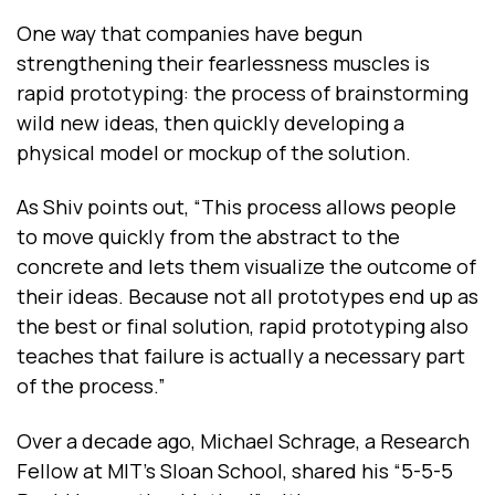
One way that companies have begun
strengthening their fearlessness muscles is
rapid prototyping: the process of brainstorming
wild new ideas, then quickly developing a
physical model or mockup of the solution.
As Shiv points out, “This process allows people
to move quickly from the abstract to the
concrete and lets them visualize the outcome of
their ideas. Because not all prototypes end up as
the best or final solution, rapid prototyping also
teaches that failure is actually a necessary part
of the process.”
Over a decade ago, Michael Schrage, a Research
Fellow at MIT's Sloan School, shared his “5-5-5