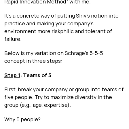
Rapid Innovation Method” with me.
It’s a concrete way of putting Shiv’s notion into
practice and making your company’s
environment more riskphilic and tolerant of
failure.
Below is my variation on Schrage’s 5-5-5
concept in three steps:
Step 1
: Teams of 5
First, break your company or group into teams of
five people. Try to maximize diversity in the
group (e.g., age, expertise).
Why 5 people?