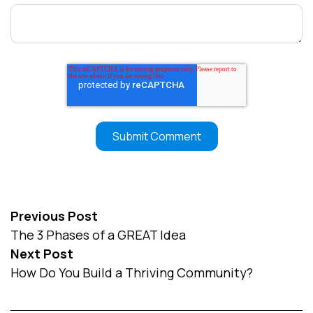
Previous Post
The 3 Phases of a GREAT Idea
Next Post
How Do You Build a Thriving Community?