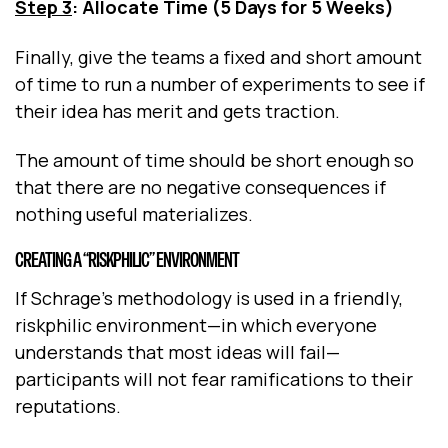
Step 3
: Allocate Time (5 Days for 5 Weeks)
Finally, give the teams a fixed and short amount
of time to run a number of experiments to see if
their idea has merit and gets traction.
The amount of time should be short enough so
that there are no negative consequences if
nothing useful materializes.
CREATING A “RISKPHILIC” ENVIRONMENT
If Schrage’s methodology is used in a friendly,
riskphilic environment—in which everyone
understands that most ideas will fail—
participants will not fear ramifications to their
reputations.