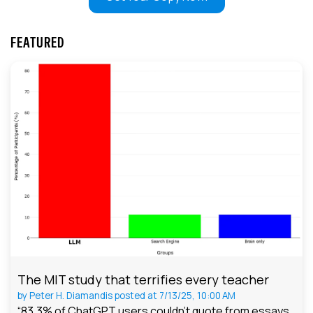
FEATURED
The MIT study that terrifies every teacher
by
Peter H. Diamandis
posted at
7/13/25, 10:00 AM
“83.3% of ChatGPT users couldn't quote from essays