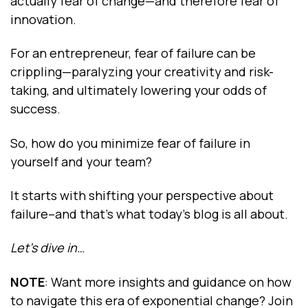
actually fear of change—and therefore fear of
innovation.
For an entrepreneur, fear of failure can be
crippling—paralyzing your creativity and risk-
taking, and ultimately lowering your odds of
success.
So, how do you minimize fear of failure in
yourself and your team?
It starts with shifting your perspective about
failure--and that’s what today’s blog is all about.
Let’s dive in…
NOTE
: Want more insights and guidance on how
to navigate this era of exponential change? Join