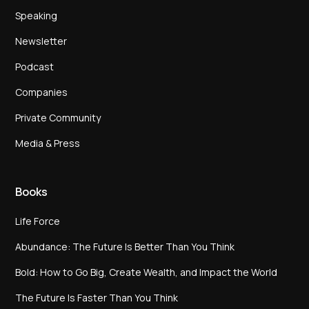
Speaking
Newsletter
Podcast
Companies
Private Community
Media & Press
Books
Life Force
Abundance: The Future Is Better Than You Think
Bold: How to Go Big, Create Wealth, and Impact the World
The Future Is Faster Than You Think