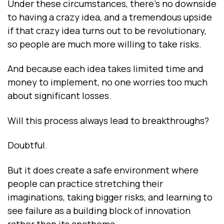
Under these circumstances, there’s no downside
to having a crazy idea, and a tremendous upside
if that crazy idea turns out to be revolutionary,
so people are much more willing to take risks.
And because each idea takes limited time and
money to implement, no one worries too much
about significant losses.
Will this process always lead to breakthroughs?
Doubtful.
But it does create a safe environment where
people can practice stretching their
imaginations, taking bigger risks, and learning to
see failure as a building block of innovation
rather than its anathema.