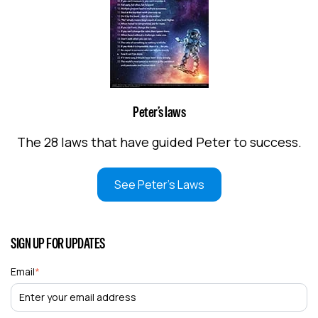
Peter’s laws
The 28 laws that have guided Peter to success.
See Peter's Laws
SIGN UP FOR UPDATES
Email
*