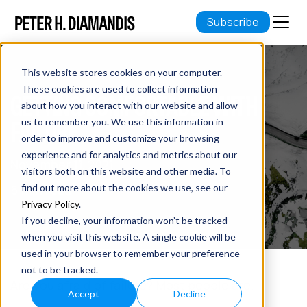
Subscribe
This website stores cookies on your computer.
These cookies are used to collect information
GETTING COMFORTABLE WITH
about how you interact with our website and allow
FAILURE
us to remember you. We use this information in
order to improve and customize your browsing
experience and for analytics and metrics about our
November 11, 2021
visitors both on this website and other media. To
6 min read
find out more about the cookies we use, see our
Privacy Policy
.
If you decline, your information won’t be tracked
when you visit this website. A single cookie will be
used in your browser to remember your preference
not to be tracked.
Are you afraid of failure? Most people are.
Accept
Decline