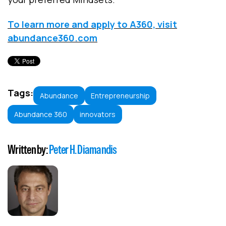
To learn more and apply to A360, visit
abundance360.com
Tags:
Abundance
Entrepreneurship
Abundance 360
innovators
Written by:
Peter H. Diamandis