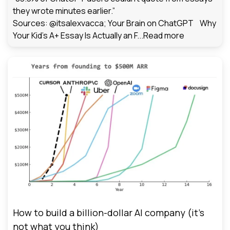
they wrote minutes earlier.”
Sources: @itsalexvacca; Your Brain on ChatGPT Why
Your Kid's A+ Essay Is Actually an F...
Read more
How to build a billion-dollar AI company (it’s
not what you think)