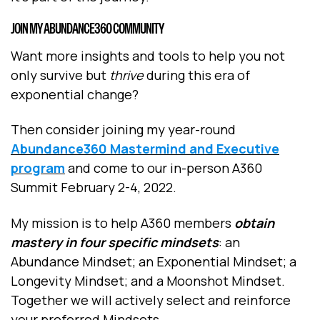
JOIN MY ABUNDANCE360 COMMUNITY
Want more insights and tools to help you not
only survive but
thrive
during this era of
exponential change?
Then consider joining my year-round
Abundance360 Mastermind and Executive
program
and come to our in-person A360
Summit February 2-4, 2022.
My mission is to help A360 members
obtain
mastery in four specific mindsets
: an
Abundance Mindset; an Exponential Mindset; a
Longevity Mindset; and a Moonshot Mindset.
Together we will actively select and reinforce
your preferred Mindsets.