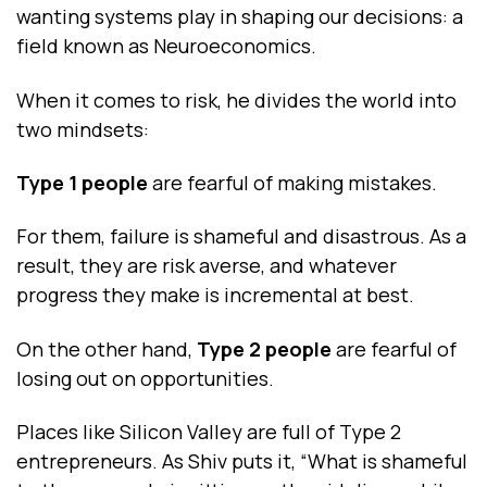
wanting systems play in shaping our decisions: a
field known as Neuroeconomics.
When it comes to risk, he divides the world into
two mindsets:
Type 1 people
are fearful of making mistakes.
For them, failure is shameful and disastrous. As a
result, they are risk averse, and whatever
progress they make is incremental at best.
On the other hand,
Type 2 people
are fearful of
losing out on opportunities.
Places like Silicon Valley are full of Type 2
entrepreneurs. As Shiv puts it, “What is shameful