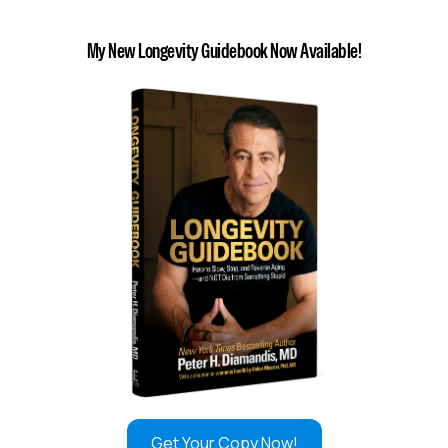
My New Longevity Guidebook Now Available!
Get Your Copy Now!