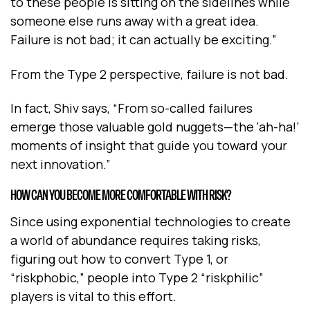
to these people is sitting on the sidelines while
someone else runs away with a great idea.
Failure is not bad; it can actually be exciting.”
From the Type 2 perspective, failure is not bad.
In fact, Shiv says, “From so-called failures
emerge those valuable gold nuggets—the ‘ah-ha!’
moments of insight that guide you toward your
next innovation.”
HOW CAN YOU BECOME MORE COMFORTABLE WITH RISK?
Since using exponential technologies to create
a world of abundance requires taking risks,
figuring out how to convert Type 1, or
“riskphobic,” people into Type 2 “riskphilic”
players is vital to this effort.