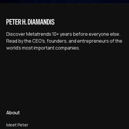
Discover Metatrends 10+ years before everyone else.
Read by the CEO's, founders, and entrepreneurs of the
world's most important companies.
About
Meet Peter