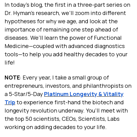
In today’s blog, the first in a three-part series on
Dr. Hyman’s research, we’ll zoom into different
hypotheses for why we age, and look at the
importance of remaining one step ahead of
diseases. We’ll learn the power of Functional
Medicine—coupled with advanced diagnostics
tools—to help you add healthy decades to your
life!
NOTE
: Every year, I take a small group of
entrepreneurs, investors, and philanthropists
on
a 5-Star/5-Day
Platinum Longevity & Vitality
Trip
to experience first-hand
the biotech and
longevity revolution underway. You’ll meet with
the top 50 scientists, CEOs, Scientists, Labs
working on adding decades to your life.