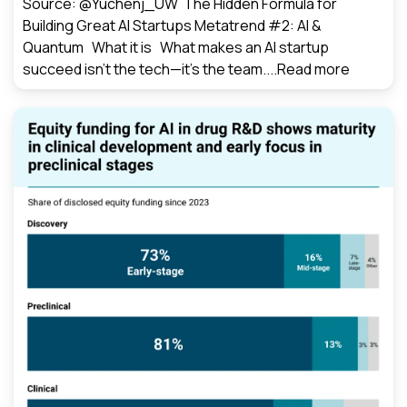
Source: @Yuchenj_UW The Hidden Formula for
Building Great AI Startups Metatrend #2: AI &
Quantum What it is What makes an AI startup
succeed isn’t the tech—it’s the team....
Read more