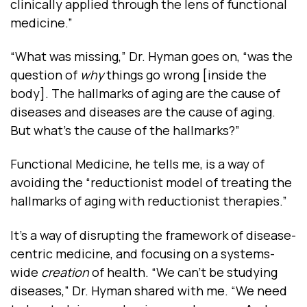
clinically applied through the lens of functional
medicine.”
“What was missing,” Dr. Hyman goes on, “was the
question of
why
things go wrong [inside the
body]. The hallmarks of aging are the cause of
diseases and diseases are the cause of aging.
But what’s the cause of the hallmarks?”
Functional Medicine, he tells me, is a way of
avoiding the “reductionist model of treating the
hallmarks of aging with reductionist therapies.”
It’s a way of disrupting the framework of disease-
centric medicine, and focusing on a systems-
wide
creation
of health. “We can’t be studying
diseases,” Dr. Hyman shared with me. “We need