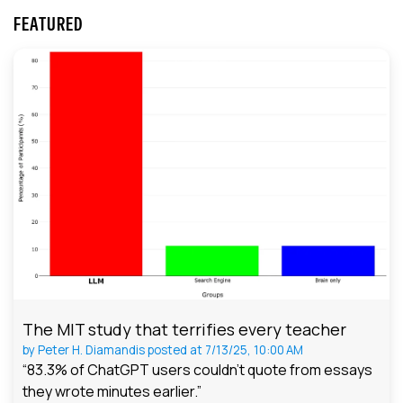
FEATURED
The MIT study that terrifies every teacher
by
Peter H. Diamandis
posted at
7/13/25, 10:00 AM
“83.3% of ChatGPT users couldn't quote from essays
they wrote minutes earlier.”