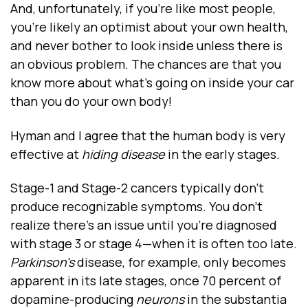
And, unfortunately, if you’re like most people,
you’re likely an optimist about your own health,
and never bother to look inside unless there is
an obvious problem. The chances are that you
know more about what’s going on inside your car
than you do your own body!
Hyman and I agree that the human body is very
effective at
hiding disease
in the early stages
.
Stage-1 and Stage-2 cancers typically don’t
produce recognizable symptoms. You don’t
realize there’s an issue until you’re diagnosed
with stage 3 or stage 4—when it is often too late.
Parkinson's
disease, for example, only becomes
apparent in its late stages, once 70 percent of
dopamine-producing
neurons
in the substantia