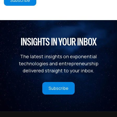
INSIGHTS IN YOUR INBOX
The latest insights on exponential
technologies and entrepreneurship
delivered straight to your inbox.
Subscribe