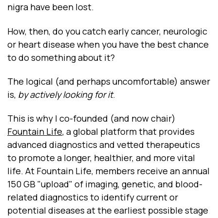
nigra have been lost.
How, then, do you catch early cancer, neurologic
or heart disease when you have the best chance
to do something about it?
The logical (and perhaps uncomfortable) answer
is,
by actively looking for it
.
This is why I co-founded (and now chair)
Fountain Life
, a global platform that provides
advanced diagnostics and vetted therapeutics
to promote a longer, healthier, and more vital
life. At Fountain Life, members receive an annual
150 GB "upload" of imaging, genetic, and blood-
related diagnostics to identify current or
potential diseases at the earliest possible stage