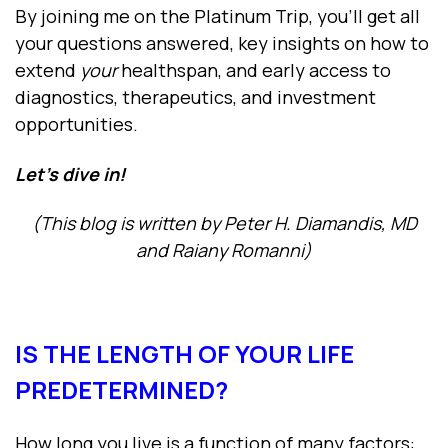
By joining me on the Platinum Trip, you’ll get all
your questions answered, key insights on how to
extend
your
healthspan, and early access to
diagnostics, therapeutics, and investment
opportunities.
Let’s dive in!
(This blog is written by Peter H. Diamandis, MD
and Raiany Romanni)
IS THE LENGTH OF YOUR LIFE
PREDETERMINED?
How long you live is a function of many factors: