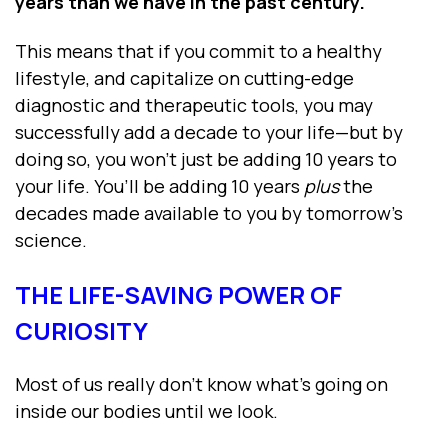
years than we have in the past century.
This means that if you commit to a healthy
lifestyle, and capitalize on cutting-edge
diagnostic and therapeutic tools, you may
successfully add a decade to your life—but by
doing so, you won’t just be adding 10 years to
your life. You’ll be adding 10 years
plus
the
decades made available to you by tomorrow’s
science.
THE LIFE-SAVING POWER OF
CURIOSITY
Most of us really don’t know what’s going on
inside our bodies until we look.