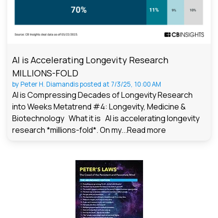
AI is Accelerating Longevity Research
MILLIONS-FOLD
by
Peter H. Diamandis
posted at
7/3/25, 10:00 AM
AI is Compressing Decades of Longevity Research
into Weeks Metatrend #4: Longevity, Medicine &
Biotechnology What it is AI is accelerating longevity
research *millions-fold*. On my...
Read more