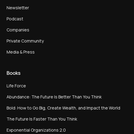
Newsletter
Podcast
Companies
Private Community
Media & Press
Books
Life Force
Abundance: The Future Is Better Than You Think
Bold: How to Go Big, Create Wealth, and Impact the World
The Future Is Faster Than You Think
Exponential Organizations 2.0