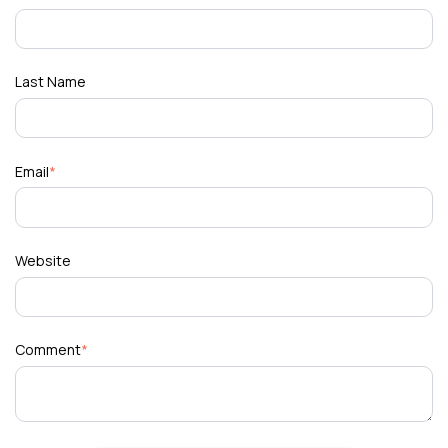
Last Name
Email
*
Website
Comment
*