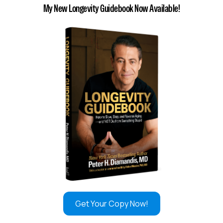
My New Longevity Guidebook Now Available!
Get Your Copy Now!