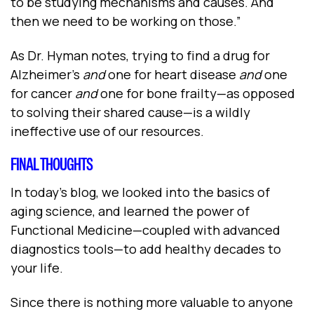
to be studying mechanisms and causes. And
then we need to be working on those.”
As Dr. Hyman notes, trying to find a drug for
Alzheimer’s
and
one for heart disease
and
one
for cancer
and
one for bone frailty—as opposed
to solving their shared cause—is a wildly
ineffective use of our resources.
FINAL THOUGHTS
In today’s blog, we looked into the basics of
aging science, and learned the power of
Functional Medicine—coupled with advanced
diagnostics tools—to add healthy decades to
your life.
Since there is nothing more valuable to anyone