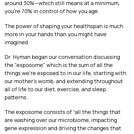
around 30%—which still means at a minimum,
you’re 70% in control of how you age.
The power of shaping your healthspan is much
more in your hands than you might have
imagined.
Dr. Hyman began our conversation discussing
the "exposome" which is the sum of all the
things we're exposed to in our life, starting with
our mother’s womb, and extending throughout
all of life to our diet, exercise, and sleep
patterns.
The exposome consists of “all the things that
are washing over our microbiome, impacting
gene expression and driving the changes that