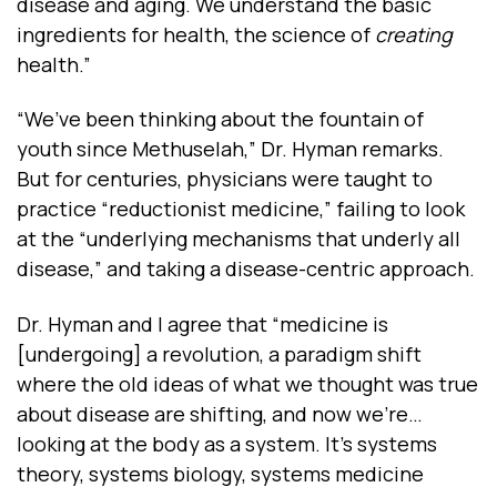
disease and aging. We understand the basic
ingredients for health, the science of
creating
health.”
“We’ve been thinking about the fountain of
youth since Methuselah,” Dr. Hyman remarks.
But for centuries, physicians were taught to
practice “reductionist medicine,” failing to look
at the “underlying mechanisms that underly all
disease,” and taking a disease-centric approach.
Dr. Hyman and I agree that “medicine is
[undergoing] a revolution, a paradigm shift
where the old ideas of what we thought was true
about disease are shifting, and now we're…
looking at the body as a system. It's systems
theory, systems biology, systems medicine