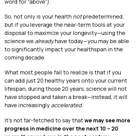
word for “above”).
So, not only is your health
not
predetermined,
but if you leverage the near-term tools at your
disposal to maximize your longevity—using the
science we
already
have today—you may be able
to significantly impact your healthspan in the
coming decade.
What most people fail to realize is that if you
can add just 20 healthy years onto your current
lifespan, during those 20 years, science will not
have stopped and taken a break—instead, it will
have increasingly
accelerated
.
It’s not far-fetched to say that
we may see more
progress in medicine over the next 10 – 20