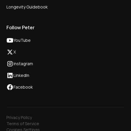
Longevity Guidebook
Follow Peter
YouTube
X
Instagram
LinkedIn
Facebook
Privacy Policy
Terms of Service
Cookies Settings