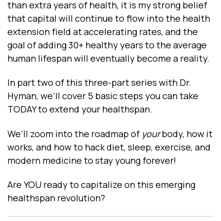
than extra years of health, it is my strong belief
that capital will continue to flow into the health
extension field at accelerating rates, and the
goal of adding 30+ healthy years to the average
human lifespan will eventually become a reality.
In part two of this three-part series with Dr.
Hyman, we’ll cover 5 basic steps you can take
TODAY to extend your healthspan.
We’ll zoom into the roadmap of
your
body, how it
works, and how to hack diet, sleep, exercise, and
modern medicine to stay young forever!
Are YOU ready to capitalize on this emerging
healthspan revolution?