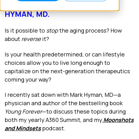
CONVERSATION WITH MARK
HYMAN, MD.
Is it possible to
stop
the aging process? How
about
reverse
it?
Is your health predetermined, or can lifestyle
choices allow you to live long enough to
capitalize on the next-generation therapeutics
coming your way?
I recently sat down with Mark Hyman, MD—a
physician and author of the bestselling book
Young Forever
—to discuss these topics during
both my yearly A360 Summit, and my
Moonshots
and Mindsets
podcast.