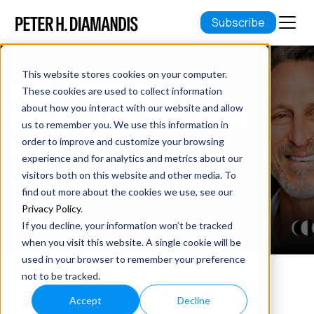
Subscribe
This website stores cookies on your computer.
YOUNG FOREVER: A
These cookies are used to collect information
about how you interact with our website and allow
CONVERSATION WITH MARK
us to remember you. We use this information in
HYMAN, MD
order to improve and customize your browsing
experience and for analytics and metrics about our
visitors both on this website and other media. To
April 09, 2023
find out more about the cookies we use, see our
8 min read
Privacy Policy
.
If you decline, your information won’t be tracked
when you visit this website. A single cookie will be
used in your browser to remember your preference
not to be tracked.
YOUNG FOREVER: A
Accept
Decline