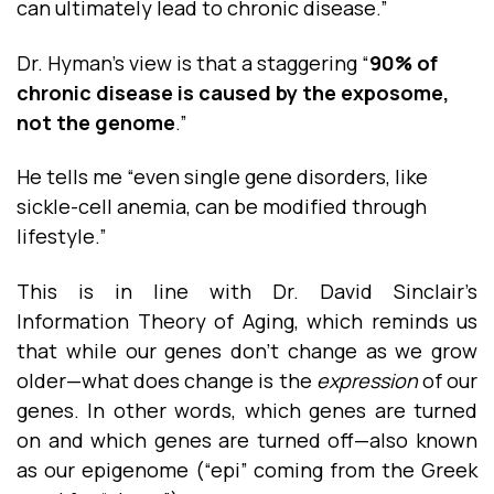
can ultimately lead to chronic disease.”
Dr. Hyman’s view is that a staggering “
90% of
chronic disease is caused by the exposome,
not the genome
.”
He tells me “even single gene disorders, like
sickle-cell anemia, can be modified through
lifestyle.”
This is in line with Dr. David Sinclair’s
Information Theory of Aging, which reminds us
that while our genes don’t change as we grow
older—what does change is the
expression
of our
genes. In other words, which genes are turned
on and which genes are turned off—also known
as our epigenome (“epi” coming from the Greek