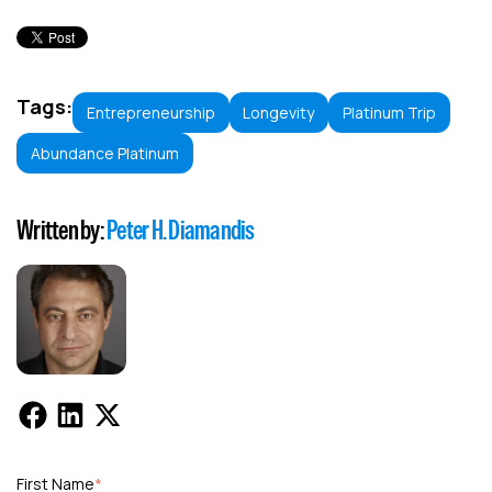
Tags:
Entrepreneurship
Longevity
Platinum Trip
Abundance Platinum
Written by:
Peter H. Diamandis
First Name
*