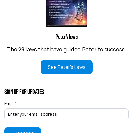
Peter’s laws
The 28 laws that have guided Peter to success.
See Peter's Laws
SIGN UP FOR UPDATES
Email
*