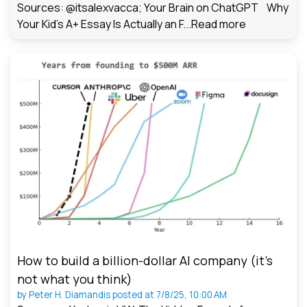
Sources: @itsalexvacca; Your Brain on ChatGPT Why
Your Kid's A+ Essay Is Actually an F...
Read more
How to build a billion-dollar AI company (it’s
not what you think)
by
Peter H. Diamandis
posted at
7/8/25, 10:00 AM