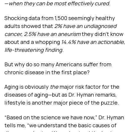
—
when they can be most effectively cured
.
Shocking data from 1,500 seemingly healthy
adults showed that
2% have an undiagnosed
cancer, 2.5% have an aneurism
they didn’t know
about and a whopping
14.4% have an actionable,
life-threatening finding.
But why do so many Americans suffer from
chronic disease in the first place?
Aging is obviously
the
major risk factor for the
diseases of aging—but as Dr. Hyman remarks,
lifestyle is another major piece of the puzzle.
“Based on the science we have now,” Dr. Hyman
tells me, “we understand the basic causes of