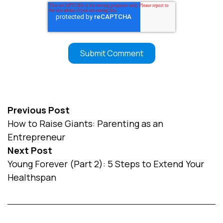
Previous Post
How to Raise Giants: Parenting as an
Entrepreneur
Next Post
Young Forever (Part 2): 5 Steps to Extend Your
Healthspan