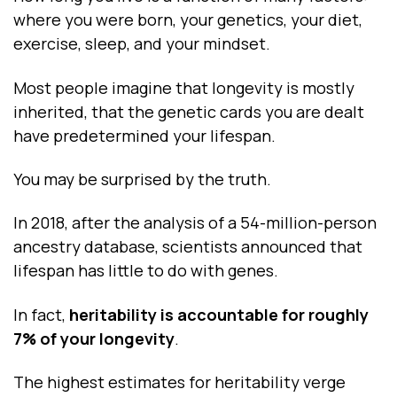
where you were born, your genetics, your diet,
exercise, sleep, and your mindset.
Most people imagine that longevity is mostly
inherited, that the genetic cards you are dealt
have predetermined your lifespan.
You may be surprised by the truth.
In 2018, after the analysis of a 54-million-person
ancestry database, scientists announced that
lifespan has little to do with genes.
In fact,
heritability is accountable for roughly
7% of your longevity
.
The highest estimates for heritability verge