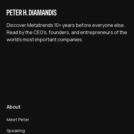
Discover Metatrends 10+ years before everyone else.
Read by the CEO's, founders, and entrepreneurs of the
world's most important companies.
About
Meet Peter
Speaking