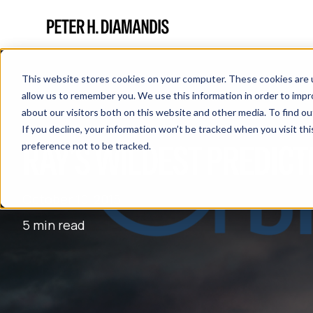
This website stores cookies on your computer. These cookies are u
allow us to remember you. We use this information in order to imp
about our visitors both on this website and other media. To find 
If you decline, your information won’t be tracked when you visit th
RAY’S WILDEST PREDICT
preference not to be tracked.
October 10, 2015
5 min read