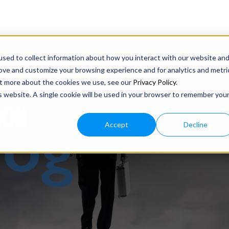
sed to collect information about how you interact with our website an
rove and customize your browsing experience and for analytics and metri
out more about the cookies we use, see our
Privacy Policy
.
is website. A single cookie will be used in your browser to remember you
ION
Accept
Decline