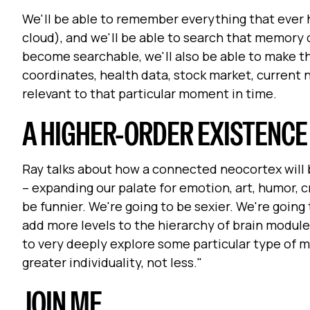
We'll be able to remember everything that ever 
cloud), and we'll be able to search that memory
become searchable, we'll also be able to make t
coordinates, health data, stock market, current 
relevant to that particular moment in time.
A HIGHER-ORDER EXISTENCE
Ray talks about how a connected neocortex will 
– expanding our palate for emotion, art, humor, c
be funnier. We're going to be sexier. We're going
add more levels to the hierarchy of brain module
to very deeply explore some particular type of mus
greater individuality, not less."
JOIN ME