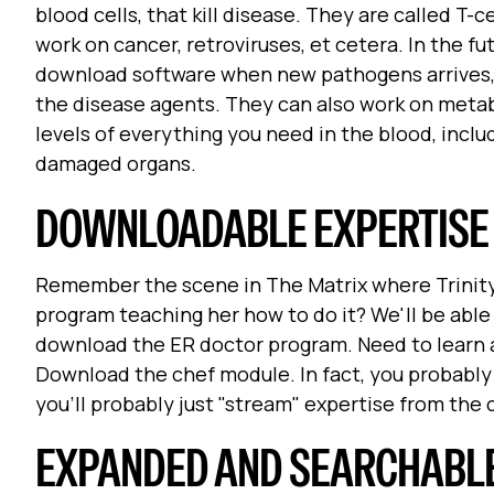
blood cells, that kill disease. They are called T-
work on cancer, retroviruses, et cetera. In the f
download software when new pathogens arrives, an
the disease agents. They can also work on metab
levels of everything you need in the blood, inclu
damaged organs.
DOWNLOADABLE EXPERTISE
Remember the scene in The Matrix where Trinity 
program teaching her how to do it? We'll be abl
download the ER doctor program. Need to learn 
Download the chef module. In fact, you probabl
you'll probably just "stream" expertise from the 
EXPANDED AND SEARCHABL