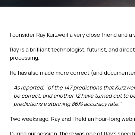
I consider Ray Kurzweil a very close friend and a
Ray is a brilliant technologist, futurist, and dir
processing.
He has also made more correct (and documented
As
reported
, "of the 147 predictions that Kurzwe
be correct, and another 12 have turned out to be "
predictions a stunning 86% accuracy rate."
Two weeks ago, Ray and I held an hour-long web
During our session, there was one of Ray's specif