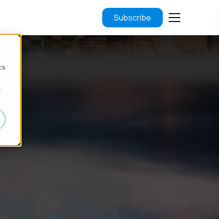
Subscribe
d
cs
r