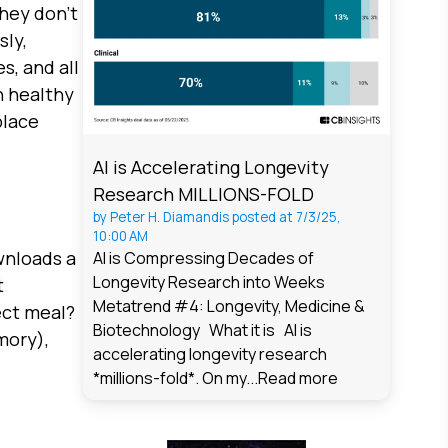
they don't
sly,
s, and all
n healthy
place
AI is Accelerating Longevity
Research MILLIONS-FOLD
by
Peter H. Diamandis
posted at
7/3/25,
10:00 AM
wnloads a
AI is Compressing Decades of
Longevity Research into Weeks
t
Metatrend #4: Longevity, Medicine &
ect meal?
Biotechnology What it is AI is
mory),
accelerating longevity research
*millions-fold*. On my...
Read more