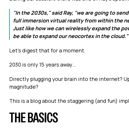
"In the 2030s," said Ray, "we are going to send 
full immersion virtual reality from within the
Just like how we can wirelessly expand the pow
be able to expand our neocortex in the cloud."
Let's digest that for a moment.
2030 is only 15 years away…
Directly plugging your brain into the internet? 
magnitude?
This is a blog about the staggering (and fun) impl
THE BASICS