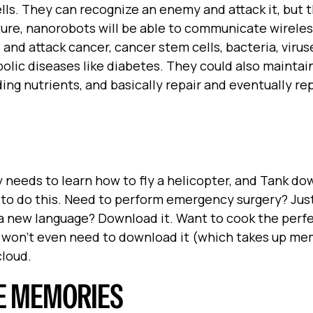
cells. They can recognize an enemy and attack it, but 
uture, nanorobots will be able to communicate wireles
d attack cancer, cancer stem cells, bacteria, viruse
olic diseases like diabetes. They could also maintai
ding nutrients, and basically repair and eventually re
needs to learn how to fly a helicopter, and Tank do
e to do this. Need to perform emergency surgery? Jus
a new language? Download it. Want to cook the perf
y won't even need to download it (which takes up me
cloud.
E MEMORIES