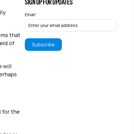
SIGN UP FOR UPDATES
lly
Email
*
ems that
eld of
 will
Perhaps
 for the