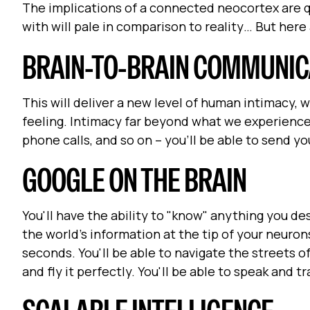
The implications of a connected neocortex are qu
with will pale in comparison to reality… But here 
BRAIN-TO-BRAIN COMMUNIC
This will deliver a new level of human intimacy, w
feeling. Intimacy far beyond what we experience
phone calls, and so on – you'll be able to send 
GOOGLE ON THE BRAIN
You'll have the ability to "know" anything you de
the world's information at the tip of your neuron
seconds. You'll be able to navigate the streets of a
and fly it perfectly. You'll be able to speak and t