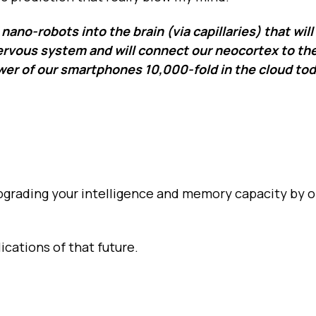
nano-robots into the brain (via capillaries) that will
 nervous system and will connect our neocortex to th
er of our smartphones 10,000-fold in the cloud toda
Upgrading your intelligence and memory capacity by o
ications of that future.