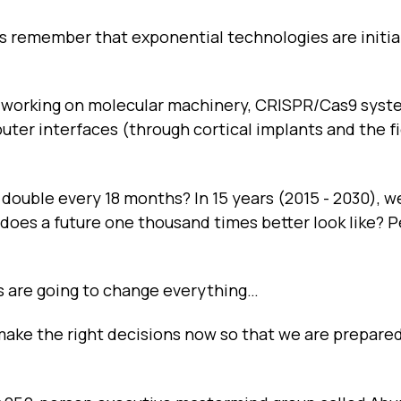
t's remember that exponential technologies are initia
d working on molecular machinery, CRISPR/Cas9 syst
ter interfaces (through cortical implants and the fi
 double every 18 months? In 15 years (2015 - 2030), we
does a future one thousand times better look like? 
s are going to change everything…
make the right decisions now so that we are prepared