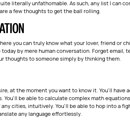
ite literally unfathomable. As such, any list I can c
are a few thoughts to get the ball rolling.
ATION
here you can truly know what your lover, friend or chi
 today by mere human conversation. Forget email, te
your thoughts to someone simply by thinking them.
sire, at the moment you want to know it. You'll have 
s. You'll be able to calculate complex math equations
ny cities, intuitively. You'll be able to hop into a fig
ranslate any language effortlessly.