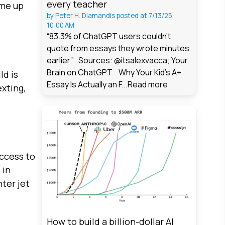
every teacher
ome up
by
Peter H. Diamandis
posted at
7/13/25,
10:00 AM
“83.3% of ChatGPT users couldn't
quote from essays they wrote minutes
earlier.” Sources: @itsalexvacca; Your
Brain on ChatGPT Why Your Kid's A+
ld is
Essay Is Actually an F...
Read more
xting,
access to
 in
hter jet
How to build a billion-dollar AI