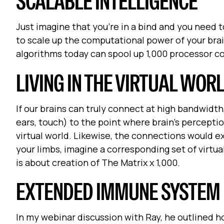
SCALABLE INTELLIGENCE
Just imagine that you're in a bind and you need to
to scale up the computational power of your bra
algorithms today can spool up 1,000 processor 
LIVING IN THE VIRTUAL WOR
If our brains can truly connect at high bandwidth
ears, touch) to the point where brain's percepti
virtual world. Likewise, the connections would e
your limbs, imagine a corresponding set of virtual
is about creation of The Matrix x 1,000.
EXTENDED IMMUNE SYSTEM
In my webinar discussion with Ray, he outlined ho