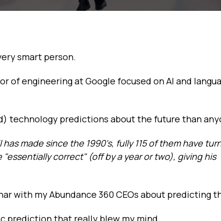
 very smart person.
ector of engineering at Google focused on AI and langu
) technology predictions about the future than any
il has made since the 1990's, fully 115 of them have tur
essentially correct" (off by a year or two), giving his
inar with my Abundance 360 CEOs about predicting th
ic prediction that really blew my mind.