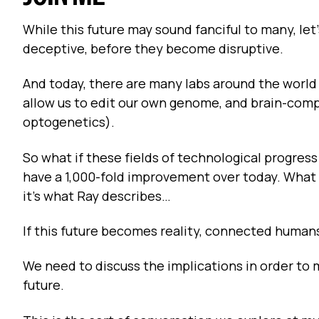
While this future may sound fanciful to many, le
deceptive, before they become disruptive.
And today, there are many labs around the worl
allow us to edit our own genome, and brain-compu
optogenetics).
So what if these fields of technological progress
have a 1,000-fold improvement over today. What 
it's what Ray describes…
If this future becomes reality, connected human
We need to discuss the implications in order to 
future.