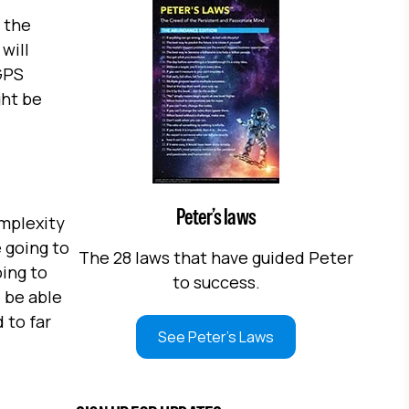
 the
will
GPS
ght be
Peter’s laws
omplexity
e going to
The 28 laws that have guided Peter
oing to
to success.
 be able
 to far
See Peter's Laws