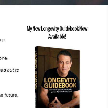
My New Longevity Guidebook Now
Available!
age
one:
ned out to
e future.