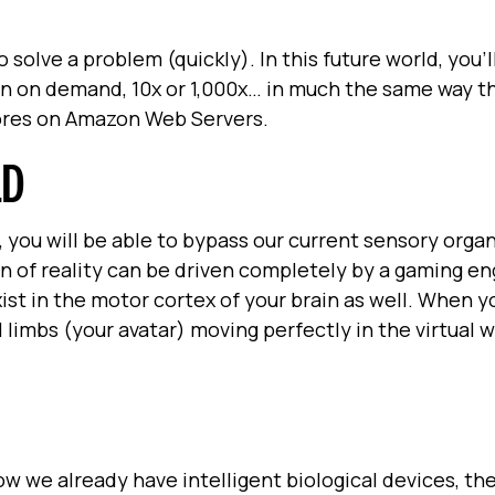
 solve a problem (quickly). In this future world, you'l
in on demand, 10x or 1,000x… in much the same way t
cores on Amazon Web Servers.
LD
, you will be able to bypass our current sensory organ
on of reality can be driven completely by a gaming en
xist in the motor cortex of your brain as well. When 
 limbs (your avatar) moving perfectly in the virtual w
w we already have intelligent biological devices, the