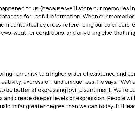
happened to us (because we'll store our memories in
 database for useful information. When our memories 
hem contextual by cross-referencing our calendars, 
news, weather conditions, and anything else that mi
bring humanity to a higher order of existence and c
reativity, expression, and uniqueness. He says, "We'r
 to be better at expressing loving sentiment. We're g
s and create deeper levels of expression. People will
ic in far greater degree than we can today. It'll lead