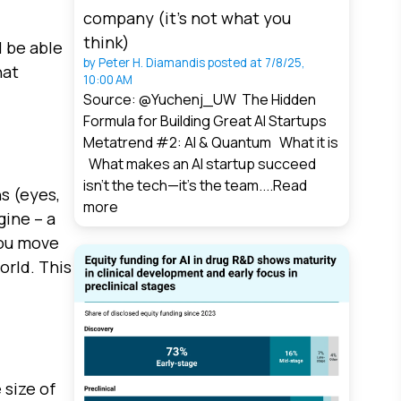
company (it’s not what you
think)
l be able
by
Peter H. Diamandis
posted at
7/8/25,
hat
10:00 AM
Source: @Yuchenj_UW The Hidden
Formula for Building Great AI Startups
Metatrend #2: AI & Quantum What it is
What makes an AI startup succeed
isn’t the tech—it’s the team....
Read
s (eyes,
more
gine – a
you move
orld. This
 size of