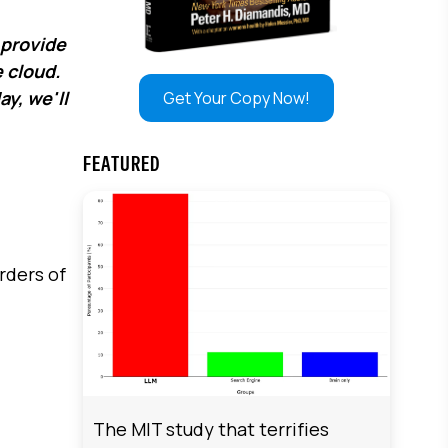
 provide
e cloud.
y, we'll
Get Your Copy Now!
FEATURED
rders of
The MIT study that terrifies