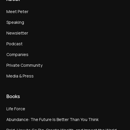
Meet Peter
Speaking
Newsletter
Podcast
Companies
Private Community
Media & Press
Books
Life Force
Abundance: The Future Is Better Than You Think