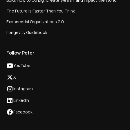
Bold: How to Go Big, Create Wealth, and Impact the World
The Future Is Faster Than You Think
Exponential Organizations 2.0
Longevity Guidebook
Follow Peter
YouTube
X
Instagram
LinkedIn
Facebook