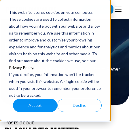
Subscribe
This website stores cookies on your computer.
These cookies are used to collect information
about how you interact with our website and allow
us to remember you. We use this information in
order to improve and customize your browsing
BLOG
experience and for analytics and metrics about our
visitors both on this website and other media. To
Read the latest insights on exponential
find out more about the cookies we use, see our
Privacy Policy
.
technologies and entrepreneurship from Peter
If you decline, your information won’t be tracked
H. Diamandis.
when you visit this website. A single cookie will be
used in your browser to remember your preference
not to be tracked.
Accept
Decline
Posts about