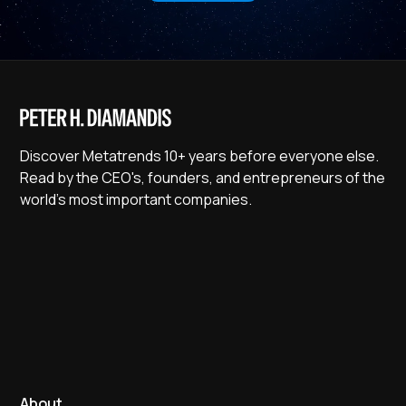
Discover Metatrends 10+ years before everyone else.
Read by the CEO's, founders, and entrepreneurs of the
world's most important companies.
About