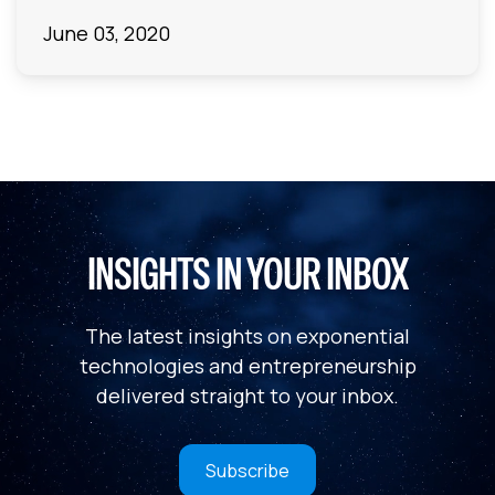
June 03, 2020
INSIGHTS IN YOUR INBOX
The latest insights on exponential
technologies and entrepreneurship
delivered straight to your inbox.
Subscribe