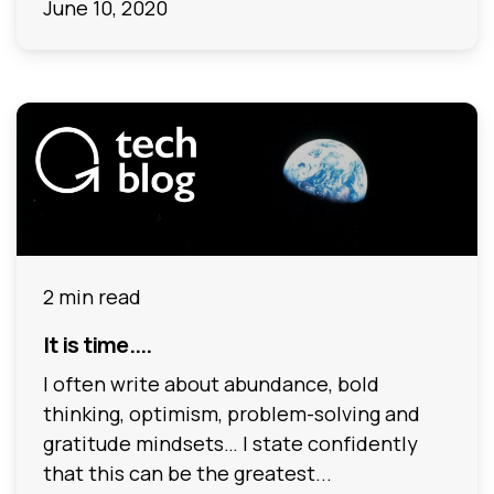
June 10, 2020
2 min read
It is time....
I often write about abundance, bold
thinking, optimism, problem-solving and
gratitude mindsets… I state confidently
that this can be the greatest...