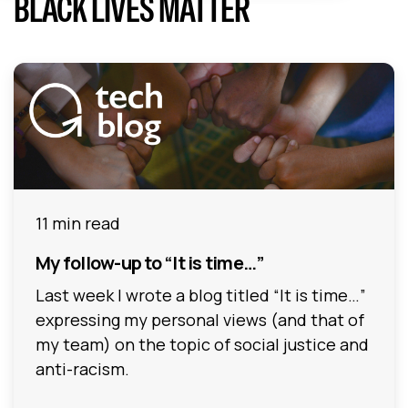
BLACK LIVES MATTER
11 min read
My follow-up to “It is time…”
Last week I wrote a blog titled “It is time…”
expressing my personal views (and that of
my team) on the topic of social justice and
anti-racism.