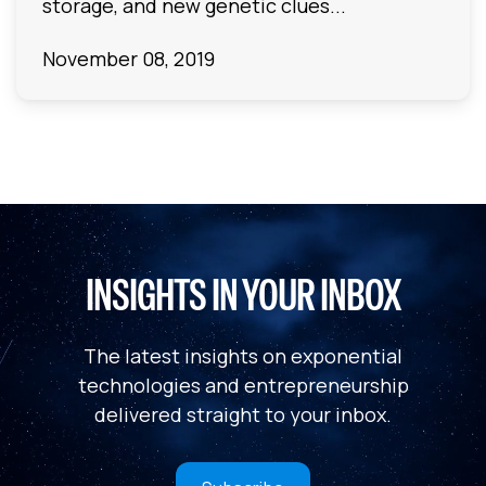
storage, and new genetic clues...
November 08, 2019
INSIGHTS IN YOUR INBOX
The latest insights on exponential
technologies and entrepreneurship
delivered straight to your inbox.