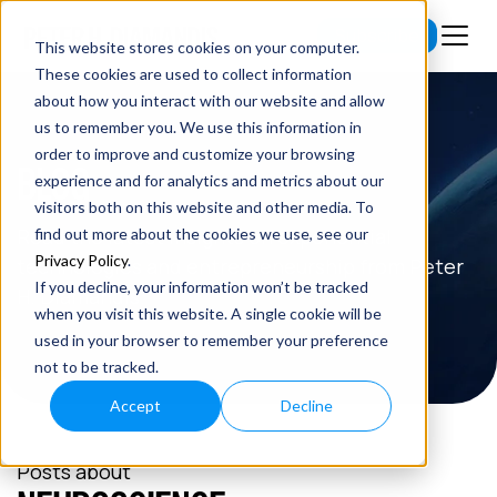
Subscribe
This website stores cookies on your computer.
These cookies are used to collect information
about how you interact with our website and allow
us to remember you. We use this information in
order to improve and customize your browsing
BLOG
experience and for analytics and metrics about our
visitors both on this website and other media. To
Read the latest insights on exponential
find out more about the cookies we use, see our
Privacy Policy
.
technologies and entrepreneurship from Peter
If you decline, your information won’t be tracked
H. Diamandis.
when you visit this website. A single cookie will be
used in your browser to remember your preference
not to be tracked.
Accept
Decline
Posts about