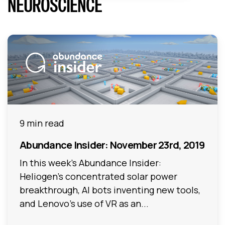
NEUROSCIENCE
9 min read
Abundance Insider: November 23rd, 2019
In this week's Abundance Insider:
Heliogen's concentrated solar power
breakthrough, AI bots inventing new tools,
and Lenovo's use of VR as an...