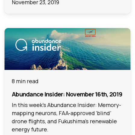
November 23, 2019
8 min read
Abundance Insider: November 16th, 2019
In this week's Abundance Insider: Memory-
mapping neurons, FAA-approved ‘blind’
drone flights, and Fukushima’s renewable
energy future.