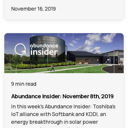
November 16, 2019
9 min read
Abundance Insider: November 8th, 2019
In this week's Abundance Insider: Toshiba's
IoT alliance with Softbank and KDDI, an
energy breakthrough in solar power