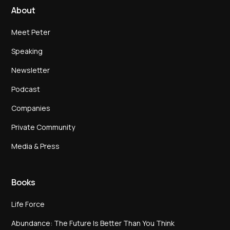
About
Meet Peter
Speaking
Newsletter
Podcast
Companies
Private Community
Media & Press
Books
Life Force
Abundance: The Future Is Better Than You Think