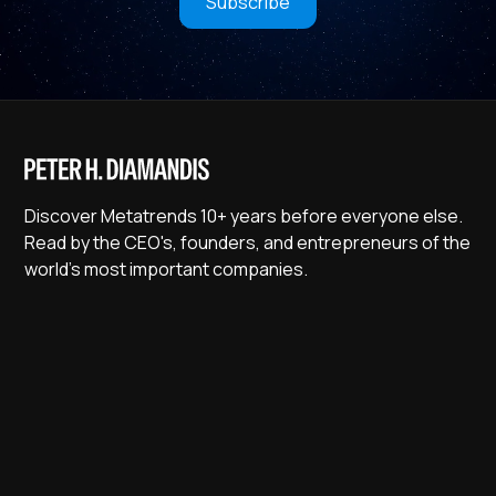
Subscribe
Discover Metatrends 10+ years before everyone else.
Read by the CEO's, founders, and entrepreneurs of the
world's most important companies.