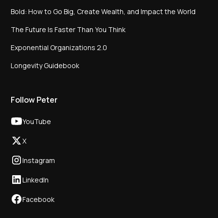
Bold: How to Go Big, Create Wealth, and Impact the World
The Future Is Faster Than You Think
Exponential Organizations 2.0
Longevity Guidebook
Follow Peter
YouTube
X
Instagram
LinkedIn
Facebook