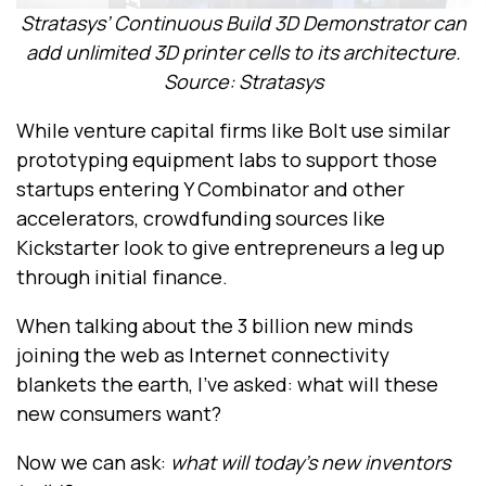
Stratasys’ Continuous Build 3D Demonstrator can
add unlimited 3D printer cells to its architecture.
Source: Stratasys
While venture capital firms like Bolt use similar
prototyping equipment labs to support those
startups entering Y Combinator and other
accelerators, crowdfunding sources like
Kickstarter look to give entrepreneurs a leg up
through initial finance.
When talking about the 3 billion new minds
joining the web as Internet connectivity
blankets the earth, I’ve asked: what will these
new consumers want?
Now we can ask:
what will today’s new inventors