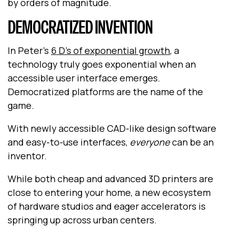
by orders of magnitude.
DEMOCRATIZED INVENTION
In Peter's
6 D’s of exponential growth
, a
technology truly goes exponential when an
accessible user interface emerges.
Democratized platforms are the name of the
game.
With newly accessible CAD-like design software
and easy-to-use interfaces,
everyone
can be an
inventor.
While both cheap and advanced 3D printers are
close to entering your home, a new ecosystem
of hardware studios and eager accelerators is
springing up across urban centers.