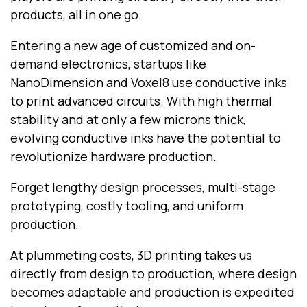
products, all in one go.
Entering a new age of customized and on-
demand electronics, startups like
NanoDimension and Voxel8 use conductive inks
to print advanced circuits. With high thermal
stability and at only a few microns thick,
evolving conductive inks have the potential to
revolutionize hardware production.
Forget lengthy design processes, multi-stage
prototyping, costly tooling, and uniform
production.
At plummeting costs, 3D printing takes us
directly from design to production, where design
becomes adaptable and production is expedited