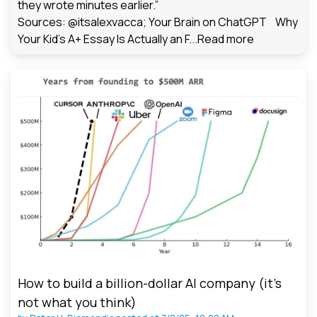
they wrote minutes earlier.”
Sources: @itsalexvacca; Your Brain on ChatGPT Why
Your Kid's A+ Essay Is Actually an F...
Read more
How to build a billion-dollar AI company (it’s
not what you think)