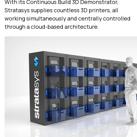
With its Continuous Build 3D Demonstrator,
Stratasys supplies countless 3D printers, all
working simultaneously and centrally controlled
through a cloud-based architecture.