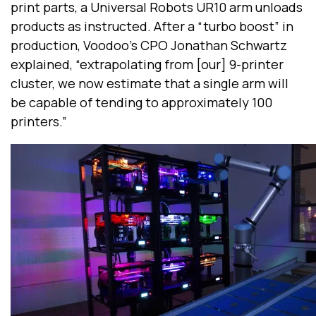
print parts, a Universal Robots UR10 arm unloads
products as instructed. After a “turbo boost” in
production, Voodoo’s CPO Jonathan Schwartz
explained, “extrapolating from [our] 9-printer
cluster, we now estimate that a single arm will
be capable of tending to approximately 100
printers.”