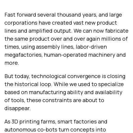
Fast forward several thousand years, and large
corporations have created vast new product
lines and amplified output. We can now fabricate
the same product over and over again millions of
times, using assembly lines, labor-driven
megafactories, human-operated machinery and
more.
But today, technological convergence is closing
the historical loop. While we used to specialize
based on manufacturing ability and availability
of tools, these constraints are about to
disappear.
As 3D printing farms, smart factories and
autonomous co-bots turn concepts into