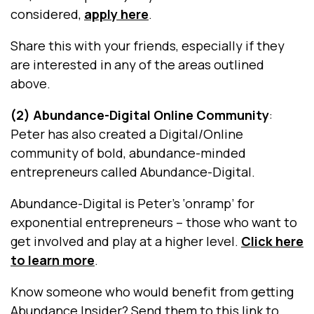
considered,
apply here
.
Share this with your friends, especially if they
are interested in any of the areas outlined
above.
(2) Abundance-Digital Online Community
:
Peter has also created a Digital/Online
community of bold, abundance-minded
entrepreneurs called Abundance-Digital.
Abundance-Digital is Peter’s ‘onramp’ for
exponential entrepreneurs – those who want to
get involved and play at a higher level.
Click here
to learn more
.
Know someone who would benefit from getting
Abundance Insider?
Send them to this link to