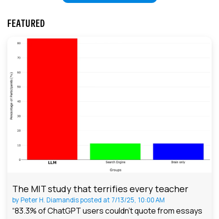
FEATURED
The MIT study that terrifies every teacher
by
Peter H. Diamandis
posted at
7/13/25, 10:00 AM
“83.3% of ChatGPT users couldn't quote from essays