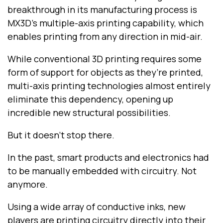
breakthrough in its manufacturing process is
MX3D’s multiple-axis printing capability, which
enables printing from any direction in mid-air.
While conventional 3D printing requires some
form of support for objects as they’re printed,
multi-axis printing technologies almost entirely
eliminate this dependency, opening up
incredible new structural possibilities.
But it doesn’t stop there.
In the past, smart products and electronics had
to be manually embedded with circuitry. Not
anymore.
Using a wide array of conductive inks, new
players are printing circuitry directly into their