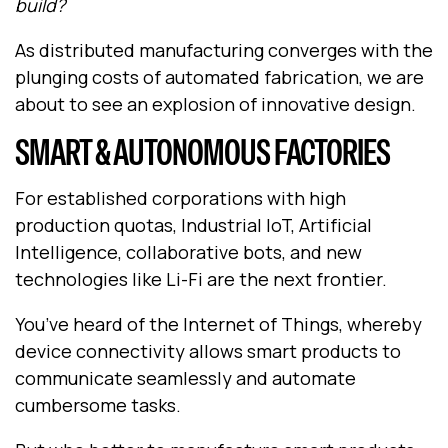
build?
As distributed manufacturing converges with the
plunging costs of automated fabrication, we are
about to see an explosion of innovative design.
SMART & AUTONOMOUS FACTORIES
For established corporations with high
production quotas, Industrial IoT, Artificial
Intelligence, collaborative bots, and new
technologies like Li-Fi are the next frontier.
You’ve heard of the Internet of Things, whereby
device connectivity allows smart products to
communicate seamlessly and automate
cumbersome tasks.