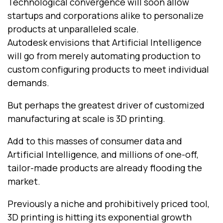
Technological convergence will soon allow
startups and corporations alike to personalize
products at unparalleled scale.
Autodesk envisions that Artificial Intelligence
will go from merely automating production to
custom configuring products to meet individual
demands.
But perhaps the greatest driver of customized
manufacturing at scale is 3D printing.
Add to this masses of consumer data and
Artificial Intelligence, and millions of one-off,
tailor-made products are already flooding the
market.
Previously a niche and prohibitively priced tool,
3D printing is hitting its exponential growth