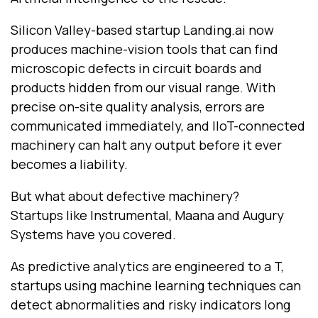
Silicon Valley-based startup Landing.ai now
produces machine-vision tools that can find
microscopic defects in circuit boards and
products hidden from our visual range. With
precise on-site quality analysis, errors are
communicated immediately, and IIoT-connected
machinery can halt any output before it ever
becomes a liability.
But what about defective machinery?
Startups like Instrumental, Maana and Augury
Systems have you covered.
As predictive analytics are engineered to a T,
startups using machine learning techniques can
detect abnormalities and risky indicators long