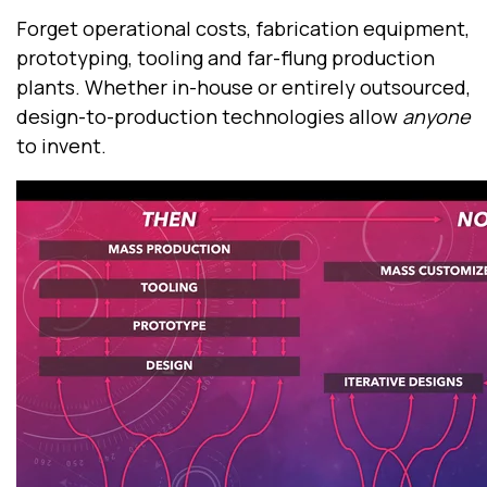
Forget operational costs, fabrication equipment,
prototyping, tooling and far-flung production
plants. Whether in-house or entirely outsourced,
design-to-production technologies allow
anyone
to invent.