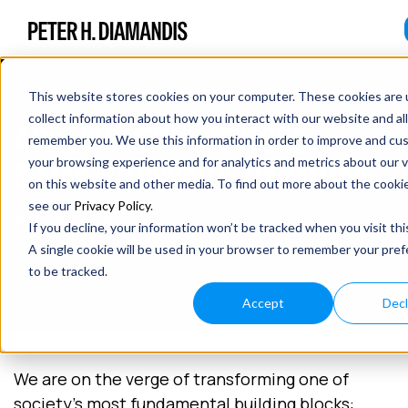
This website stores cookies on your computer. These cookies are 
collect information about how you interact with our website and al
A BILLION NEW INVENTORS –
remember you. We use this information in order to improve and cu
MANUFACTURING OF THE FUTURE
your browsing experience and for analytics and metrics about our v
on this website and other media. To find out more about the cooki
see our
Privacy Policy
.
April 30, 2018
If you decline, your information won’t be tracked when you visit thi
11 min read
A single cookie will be used in your browser to remember your pre
to be tracked.
Accept
Decl
We are on the verge of transforming one of
society’s most fundamental building blocks: