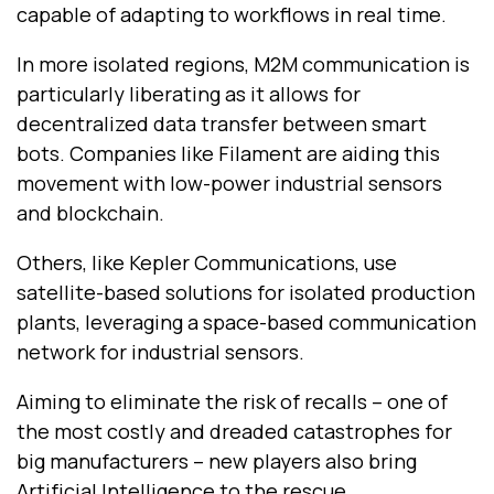
capable of adapting to workflows in real time.
In more isolated regions, M2M communication is
particularly liberating as it allows for
decentralized data transfer between smart
bots. Companies like Filament are aiding this
movement with low-power industrial sensors
and blockchain.
Others, like Kepler Communications, use
satellite-based solutions for isolated production
plants, leveraging a space-based communication
network for industrial sensors.
Aiming to eliminate the risk of recalls -- one of
the most costly and dreaded catastrophes for
big manufacturers -- new players also bring
Artificial Intelligence to the rescue.