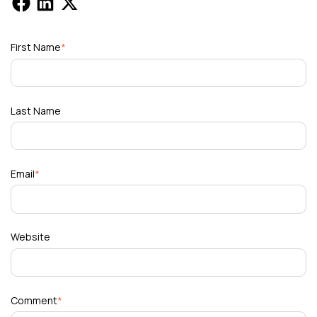
First Name
*
Last Name
Email
*
Website
Comment
*