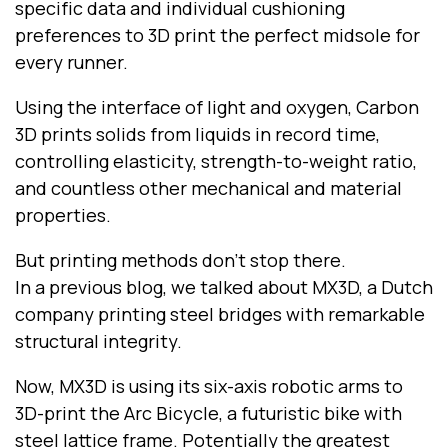
specific data and individual cushioning
preferences to 3D print the perfect midsole for
every runner.
Using the interface of light and oxygen, Carbon
3D prints solids from liquids in record time,
controlling elasticity, strength-to-weight ratio,
and countless other mechanical and material
properties.
But printing methods don’t stop there.
In a previous blog, we talked about MX3D, a Dutch
company printing steel bridges with remarkable
structural integrity.
Now, MX3D is using its six-axis robotic arms to
3D-print the Arc Bicycle, a futuristic bike with
steel lattice frame. Potentially the greatest