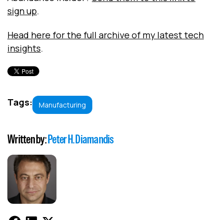
sign up
.
Head here for the full archive of my latest tech
insights
.
Tags:
Manufacturing
Written by:
Peter H. Diamandis