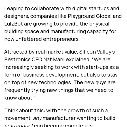
Leaping to collaborate with digital startups and
designers, companies like Playground Global and
LulzBot are growing to provide the physical
building space and manufacturing capacity for
now unfettered entrepreneurs.
Attracted by real market value, Silicon Valley’s
Bestronics CEO Nat Mani explained, “We are
increasingly seeking to work with start-ups as a
form of business development, but also to stay
on top of new technologies. The new guys are
frequently trying new things that we need to
know about.”
Think about this: with the growth of such a
movement,
any
manufacturer wanting to build
any product
can become completely