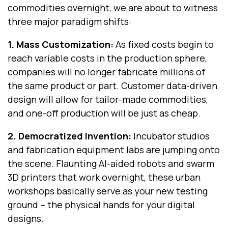
commodities overnight, we are about to witness
three major paradigm shifts:
1. Mass Customization
:
As fixed costs begin to
reach variable costs in the production sphere,
companies will no longer fabricate millions of
the same product or part. Customer data-driven
design will allow for tailor-made commodities,
and one-off production will be just as cheap.
2. Democratized Invention
:
Incubator studios
and fabrication equipment labs are jumping onto
the scene. Flaunting AI-aided robots and swarm
3D printers that work overnight, these urban
workshops basically serve as your new testing
ground -- the physical hands for your digital
designs.