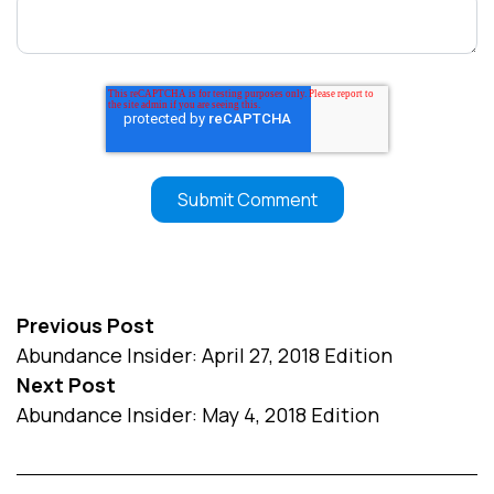
Previous Post
Abundance Insider: April 27, 2018 Edition
Next Post
Abundance Insider: May 4, 2018 Edition