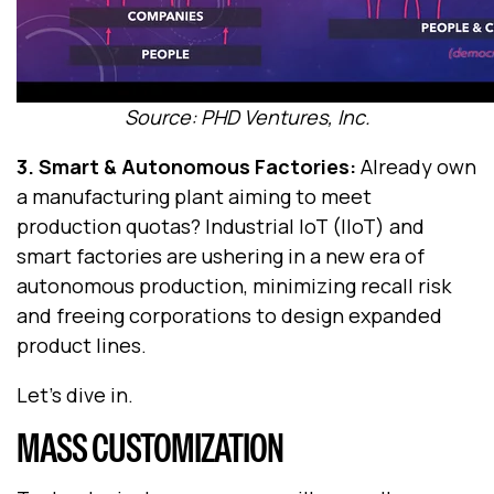
Source: PHD Ventures, Inc.
3. Smart & Autonomous Factories
:
Already own
a manufacturing plant aiming to meet
production quotas? Industrial IoT (IIoT) and
smart factories are ushering in a new era of
autonomous production, minimizing recall risk
and freeing corporations to design expanded
product lines.
Let’s dive in.
MASS CUSTOMIZATION