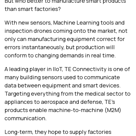
But who better to manufacture smart products
than smart factories?
With new sensors, Machine Learning tools and
inspection drones coming onto the market, not
only can manufacturing equipment correct for
errors instantaneously, but production will
conform to changing demands in real time.
A leading player in IIoT, TE Connectivity is one of
many building sensors used to communicate
data between equipment and smart devices.
Targeting everything from the medical sector to
appliances to aerospace and defense, TE’s
products enable machine-to-machine (M2M)
communication.
Long-term, they hope to supply factories