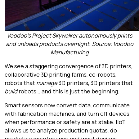
Voodoo’s Project Skywalker autonomously prints
and unloads products overnight. Source: Voodoo
Manufacturing
We see a staggering convergence of 3D printers,
collaborative 3D printing farms, co-robots,
robots that
manage
3D printers, 3D printers that
build
robots… and this is just the beginning.
Smart sensors now convert data, communicate
with fabrication machines, and turn off devices
when performance or safety are at stake. IIoT
allows us to analyze production quotas, do
predictive maintenance and input designs