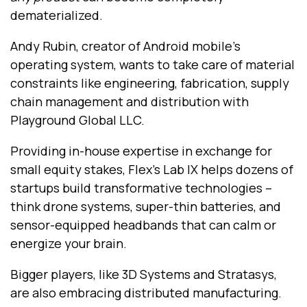
dematerialized.
Andy Rubin, creator of Android mobile’s
operating system, wants to take care of material
constraints like engineering, fabrication, supply
chain management and distribution with
Playground Global LLC.
Providing in-house expertise in exchange for
small equity stakes, Flex’s Lab IX helps dozens of
startups build transformative technologies --
think drone systems, super-thin batteries, and
sensor-equipped headbands that can calm or
energize your brain.
Bigger players, like 3D Systems and Stratasys,
are also embracing distributed manufacturing.