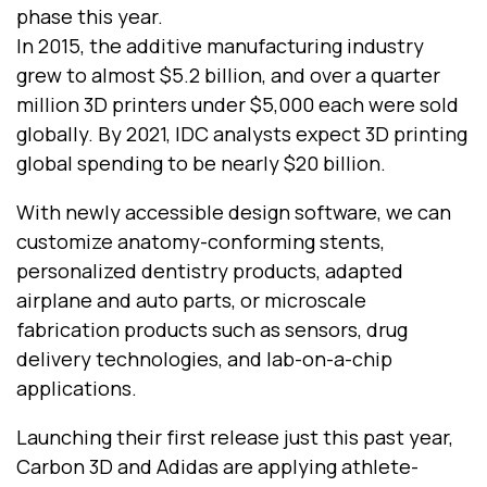
phase this year.
In 2015, the additive manufacturing industry
grew to almost $5.2 billion, and over a quarter
million 3D printers under $5,000 each were sold
globally. By 2021, IDC analysts expect 3D printing
global spending to be nearly $20 billion.
With newly accessible design software, we can
customize anatomy-conforming stents,
personalized dentistry products, adapted
airplane and auto parts, or microscale
fabrication products such as sensors, drug
delivery technologies, and lab-on-a-chip
applications.
Launching their first release just this past year,
Carbon 3D and Adidas are applying athlete-