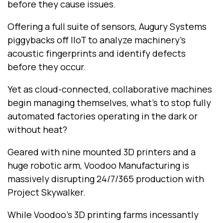
before they cause issues.
Offering a full suite of sensors, Augury Systems
piggybacks off IIoT to analyze machinery’s
acoustic fingerprints and identify defects
before they occur.
Yet as cloud-connected, collaborative machines
begin managing themselves, what’s to stop fully
automated factories operating in the dark or
without heat?
Geared with nine mounted 3D printers and a
huge robotic arm, Voodoo Manufacturing is
massively disrupting 24/7/365 production with
Project Skywalker.
While Voodoo’s 3D printing farms incessantly