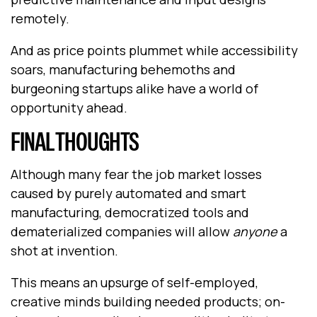
remotely.
And as price points plummet while accessibility
soars, manufacturing behemoths and
burgeoning startups alike have a world of
opportunity ahead.
FINAL THOUGHTS
Although many fear the job market losses
caused by purely automated and smart
manufacturing, democratized tools and
dematerialized companies will allow
anyone
a
shot at invention.
This means an upsurge of self-employed,
creative minds building needed products; on-