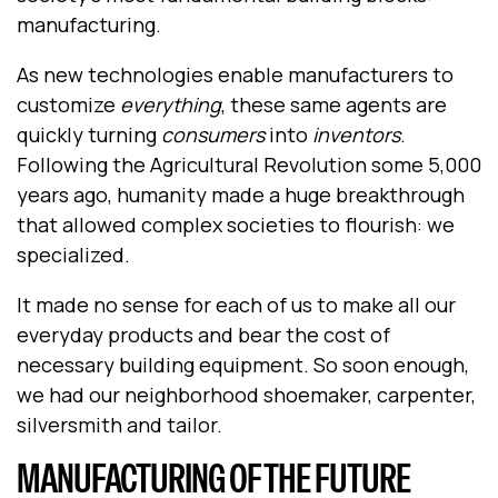
manufacturing.
As new technologies enable manufacturers to
customize
everything
, these same agents are
quickly turning
consumers
into
inventors
.
Following the Agricultural Revolution some 5,000
years ago, humanity made a huge breakthrough
that allowed complex societies to flourish: we
specialized.
It made no sense for each of us to make all our
everyday products and bear the cost of
necessary building equipment. So soon enough,
we had our neighborhood shoemaker, carpenter,
silversmith and tailor.
MANUFACTURING OF THE FUTURE