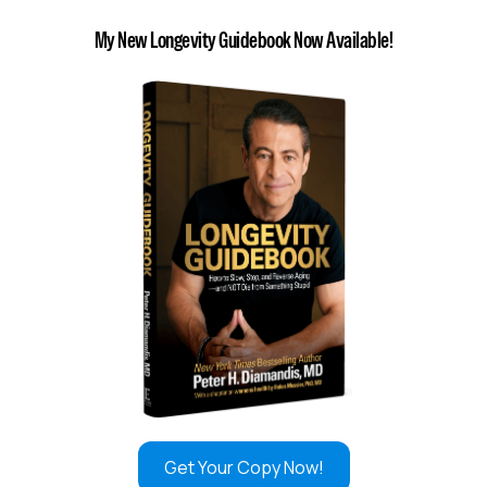
My New Longevity Guidebook Now Available!
Get Your Copy Now!