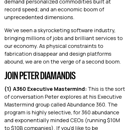
demand personalized commodities built at
record speed; and an economic boom of
unprecedented dimensions.
We’ve seen a skyrocketing software industry,
bringing millions of jobs and brilliant services to
our economy. As physical constraints to
fabrication disappear and design platforms
abound, we are on the verge of a second boom.
JOIN PETER DIAMANDIS
(1) A360 Executive Mastermind:
This is the sort
of conversation Peter explores at his Executive
Mastermind group called Abundance 360. The
program is highly selective, for 360 abundance
and exponentially minded CEOs (running $10M
to $10B companies). If you’d like to be