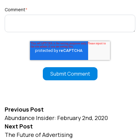
Comment
*
Previous Post
Abundance Insider: February 2nd, 2020
Next Post
The Future of Advertising