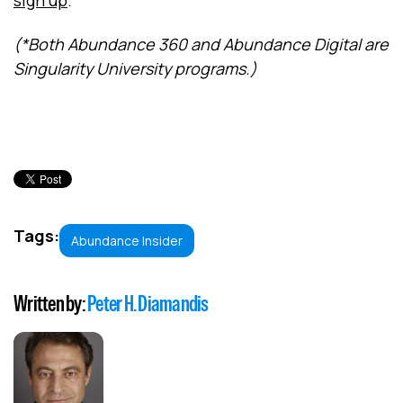
sign up
.
(*Both Abundance 360 and Abundance Digital are
Singularity University programs.)
Tags:
Abundance Insider
Written by:
Peter H. Diamandis