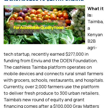
What it
is:
Taimba,
a
Kenyan
B2B
agri-
tech startup, recently earned $277,000 in
funding from Enviu and the DOEN Foundation.
The cashless Taimba platform operates on
mobile devices and connects rural small farmers
with grocers, schools, restaurants, and hospitals.
Currently, over 2,000 farmers use the platform
to deliver fresh produce to 300 urban retailers.
Taimba’s new round of equity and grant
financing comes after a $100,000 Gray Matters