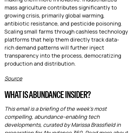
mass agriculture contributes significantly to
growing crisis, primarily global warming,
antibiotic resistance, and pesticide poisoning.
Scaling small farms through cashless technology
platforms that help them directly track data-
rich demand patterns will further inject
transparency into the process, democratizing
production and distribution.
Source
WHAT IS ABUNDANCE INSIDER?
This email is a briefing of the week's most
compelling, abundance-enabling tech
developments, curated by Marissa Brassfield in
preparation for
Abundance 360
. Read more about