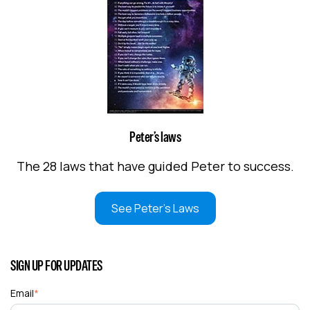
Peter’s laws
The 28 laws that have guided Peter to success.
See Peter's Laws
SIGN UP FOR UPDATES
Email
*