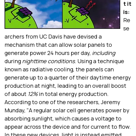
t it
is:
Re
se
archers from UC Davis have devised a
mechanism that can allow solar panels to
generate power 24 hours per day,
including
during
nighttime conditions
. Using a technique
known as radiative cooling, the panels can
generate up to a quarter of their daytime energy
production at night, leading to an overall boost
of about
12%
in total energy production.
According to one of the researchers, Jeremy
Munday, "A regular solar cell generates power by
absorbing sunlight, which causes a voltage to
appear across the device and for current to flow.
In these new devices, light is instead emitted