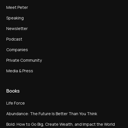
Meet Peter
Speaking
Newsletter
Podcast
Companies
Private Community
Media & Press
Books
Life Force
Abundance: The Future Is Better Than You Think
Bold: How to Go Big, Create Wealth, and Impact the World