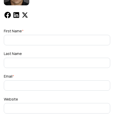
First Name
*
Last Name
Email
*
Website