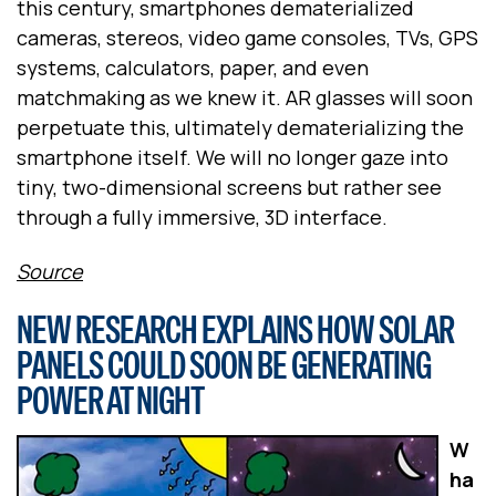
this century, smartphones dematerialized
cameras, stereos, video game consoles, TVs, GPS
systems, calculators, paper, and even
matchmaking as we knew it. AR glasses will soon
perpetuate this, ultimately dematerializing the
smartphone itself. We will no longer gaze into
tiny, two-dimensional screens but rather see
through a fully immersive, 3D interface.
Source
NEW RESEARCH EXPLAINS HOW SOLAR
PANELS COULD SOON BE GENERATING
POWER AT NIGHT
W
ha