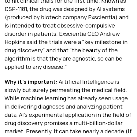
to hit clinical trials for the first time. Known as
DSP-1181, the drug was designed by AI systems
(produced by biotech company Exscientia) and
is intended to treat obsessive-compulsive
disorder in patients. Exscientia CEO Andrew
Hopkins said the trials were a "key milestone in
drug discovery" and that "the beauty of the
algorithm is that they are agnostic, so can be
applied to any disease."
Why it’s important:
Artificial Intelligence is
slowly but surely permeating the medical field.
While machine learning has already seen usage
in delivering diagnoses and analyzing patient
data, AI’s experimental application in the field of
drug discovery promises a multi-billion-dollar
market. Presently, it can take nearly a decade (if