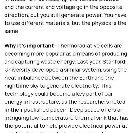
and the current and voltage go in the opposite
direction, but you still generate power. You have
to use different materials, but the physics is the
same."
Why it’s important:
Thermoradiative cells are
becoming more popular as a means of producing
and capturing waste energy. Last year, Stanford
University developed a similar system, using the
heat imbalance between the Earth and the
nighttime sky to generate electricity. This
technology could become a key part of our
energy infrastructure, as the researchers noted
in their published paper: "Deep space offers an
intriguing low-temperature thermal sink that has
the potential to help provide electrical power at