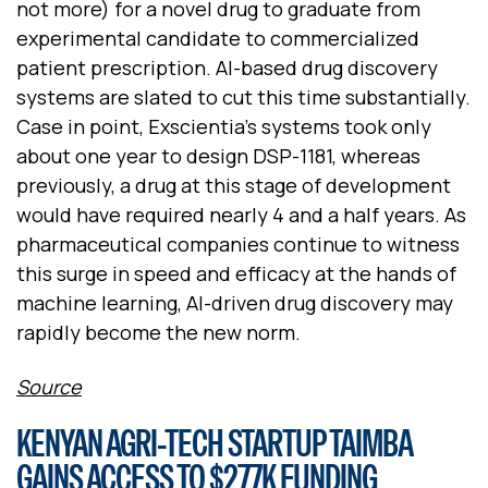
not more) for a novel drug to graduate from
experimental candidate to commercialized
patient prescription. AI-based drug discovery
systems are slated to cut this time substantially.
Case in point, Exscientia's systems took only
about one year to design DSP-1181, whereas
previously, a drug at this stage of development
would have required nearly 4 and a half years. As
pharmaceutical companies continue to witness
this surge in speed and efficacy at the hands of
machine learning, AI-driven drug discovery may
rapidly become the new norm.
Source
KENYAN AGRI-TECH STARTUP TAIMBA
GAINS ACCESS TO $277K FUNDING