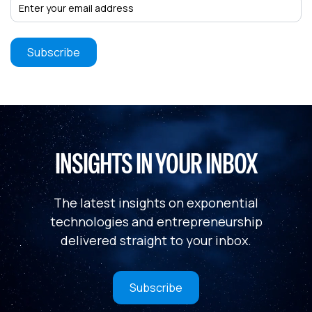
INSIGHTS IN YOUR INBOX
The latest insights on exponential
technologies and entrepreneurship
delivered straight to your inbox.
Subscribe