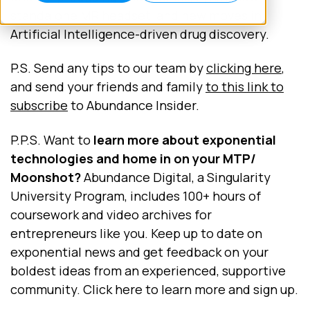
standalone MR headset, and new moves in
Artificial Intelligence-driven drug discovery.
P.S. Send any tips to our team by
clicking here
,
and send your friends and family
to this link to
subscribe
to Abundance Insider.
P.P.S. Want to
learn more about exponential
technologies and home in on your MTP/
Moonshot?
Abundance Digital, a Singularity
University Program, includes 100+ hours of
coursework and video archives for
entrepreneurs like you. Keep up to date on
exponential news and get feedback on your
boldest ideas from an experienced, supportive
community. Click here to learn more and sign up.