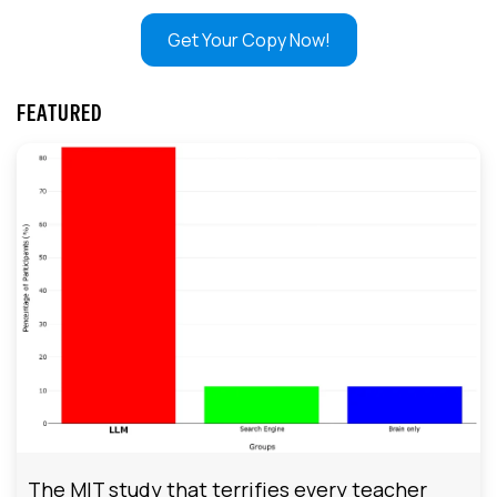
Get Your Copy Now!
FEATURED
The MIT study that terrifies every teacher