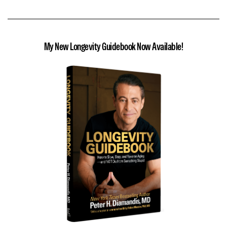
My New Longevity Guidebook Now Available!