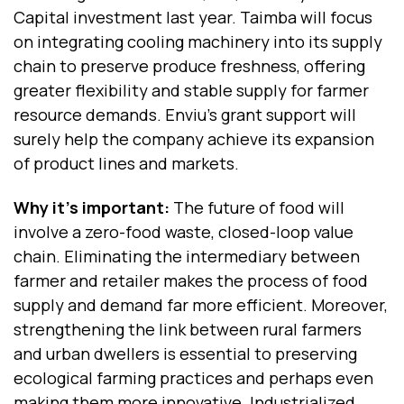
Capital investment last year. Taimba will focus
on integrating cooling machinery into its supply
chain to preserve produce freshness, offering
greater flexibility and stable supply for farmer
resource demands. Enviu’s grant support will
surely help the company achieve its expansion
of product lines and markets.
Why it’s important:
The future of food will
involve a zero-food waste, closed-loop value
chain. Eliminating the intermediary between
farmer and retailer makes the process of food
supply and demand far more efficient. Moreover,
strengthening the link between rural farmers
and urban dwellers is essential to preserving
ecological farming practices and perhaps even
making them more innovative. Industrialized