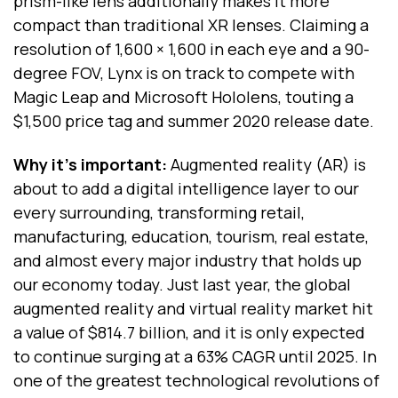
prism-like lens additionally makes it more
compact than traditional XR lenses. Claiming a
resolution of 1,600 × 1,600 in each eye and a 90-
degree FOV, Lynx is on track to compete with
Magic Leap and Microsoft Hololens, touting a
$1,500 price tag and summer 2020 release date.
Why it’s important:
Augmented reality (AR) is
about to add a digital intelligence layer to our
every surrounding, transforming retail,
manufacturing, education, tourism, real estate,
and almost every major industry that holds up
our economy today. Just last year, the global
augmented reality and virtual reality
market hit
a value of $814.7 billion, and it is only expected
to continue surging at a 63% CAGR until 2025. In
one of the greatest technological revolutions of