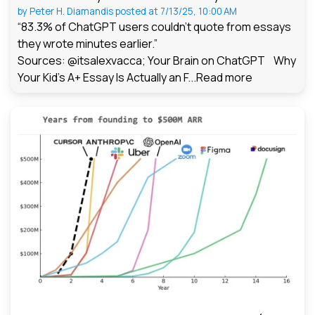
by
Peter H. Diamandis
posted at
7/13/25, 10:00 AM
“83.3% of ChatGPT users couldn't quote from essays
they wrote minutes earlier.”
Sources: @itsalexvacca; Your Brain on ChatGPT Why
Your Kid's A+ Essay Is Actually an F...
Read more