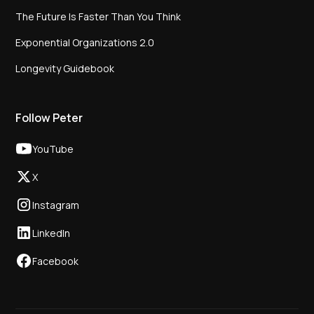
The Future Is Faster Than You Think
Exponential Organizations 2.0
Longevity Guidebook
Follow Peter
YouTube
X
Instagram
LinkedIn
Facebook