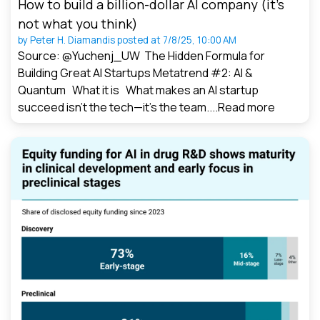
How to build a billion-dollar AI company (it’s
not what you think)
by
Peter H. Diamandis
posted at
7/8/25, 10:00 AM
Source: @Yuchenj_UW The Hidden Formula for
Building Great AI Startups Metatrend #2: AI &
Quantum What it is What makes an AI startup
succeed isn’t the tech—it’s the team....
Read more