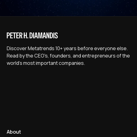
Discover Metatrends 10+ years before everyone else.
Read by the CEO's, founders, and entrepreneurs of the
world's most important companies.
About