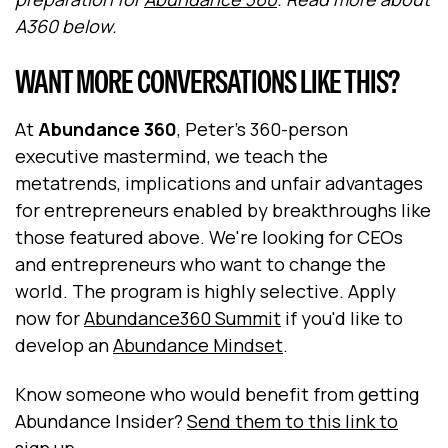
A360 below.
WANT MORE CONVERSATIONS LIKE THIS?
At
Abundance 360
, Peter's 360-person
executive mastermind, we teach the
metatrends, implications and unfair advantages
for entrepreneurs enabled by breakthroughs like
those featured above. We're looking for CEOs
and entrepreneurs who want to change the
world. The program is highly selective. Apply
now for
Abundance360 Summit
if you'd like to
develop an
Abundance Mindset
.
Know someone who would benefit from getting
Abundance Insider?
Send them to this link to