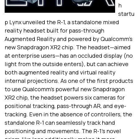
h
startu
p Lynx unveiled the R-1, a standalone mixed
reality headset built for pass-through
Augmented Reality and powered by Qualcomm’s
new Snapdragon XR2 chip. The headset—aimed
at enterprise users—has an occluded display (no
light from the outside enters), but can achieve
both
augmented reality and virtual reality
internal projections. As one of the first products
to use Qualcomm’s powerful new Snapdragon
XR2 chip, the headset powers six cameras for
positional tracking, pass-through AR, and eye-
tracking. Even in the absence of controllers, the
standalone R-1 can seamlessly track hand
positioning and movements. The R-1’s novel