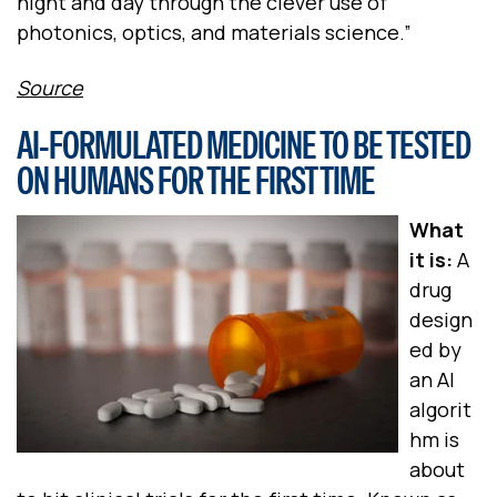
night and day through the clever use of
photonics, optics, and materials science.”
Source
AI-FORMULATED MEDICINE TO BE TESTED
ON HUMANS FOR THE FIRST TIME
What
it is:
A
drug
design
ed by
an AI
algorit
hm is
about