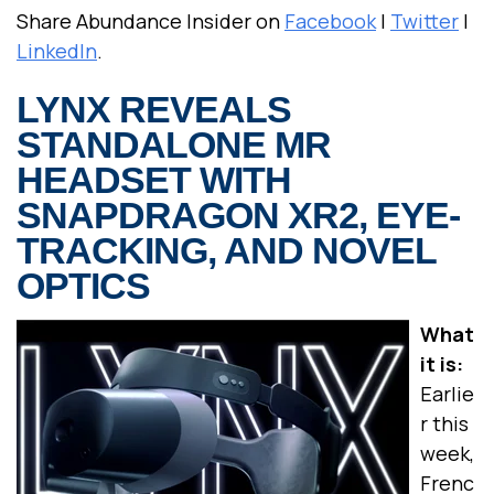
Share Abundance Insider on
Facebook
|
Twitter
|
LinkedIn
.
LYNX REVEALS
STANDALONE MR
HEADSET WITH
SNAPDRAGON XR2, EYE-
TRACKING, AND NOVEL
OPTICS
What
it is:
Earlie
r this
week,
Frenc