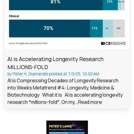
AI is Accelerating Longevity Research
MILLIONS-FOLD
by
Peter H. Diamandis
posted at
7/3/25, 10:00 AM
AI is Compressing Decades of Longevity Research
into Weeks Metatrend #4: Longevity, Medicine &
Biotechnology What it is AI is accelerating longevity
research *millions-fold*. On my...
Read more