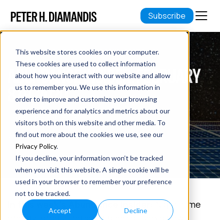
Subscribe
This website stores cookies on your computer.
These cookies are used to collect information
ABUNDANCE INSIDER: FEBRUARY
about how you interact with our website and allow
8TH, 2020
us to remember you. We use this information in
order to improve and customize your browsing
experience and for analytics and metrics about our
February 08, 2020
visitors both on this website and other media. To
7 min read
find out more about the cookies we use, see our
Privacy Policy
.
If you decline, your information won’t be tracked
when you visit this website. A single cookie will be
used in your browser to remember your preference
not to be tracked.
In this week's Abundance Insider:
Night-time
Accept
Decline
energy-producing solar panels, Lynx’s new