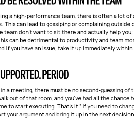
LD BE RESOLVED WITHIN THE TEAM
ng a high-performance team, there is often a lot of 
 This can lead to gossiping or complaining outside 
 team don’t want to sit there and actually help you;
 This can be detrimental to productivity and team mor
nd if you have an issue, take it up immediately withi
S SUPPORTED. PERIOD
e in a meeting, there must be no second-guessing of 
alk out of that room, and you've had all the chance t
me to start executing. That's it.” If you need to chan
rt your argument and bring it up in the next decisio