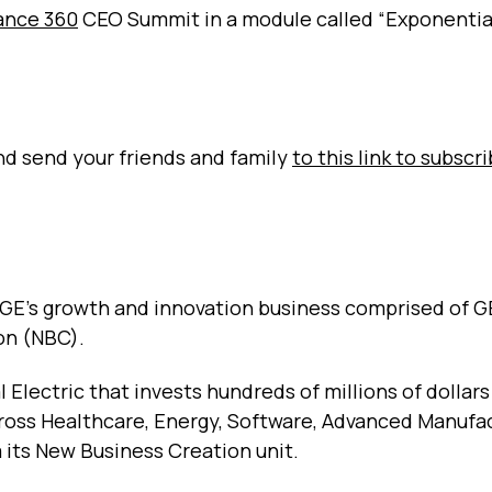
ance 360
CEO Summit in a module called “Exponentia
and send your friends and family
to this link to subscr
 GE's growth and innovation business comprised of G
on (NBC).
 Electric that invests hundreds of millions of dollars
ross Healthcare, Energy, Software, Advanced Manufa
 its New Business Creation unit.