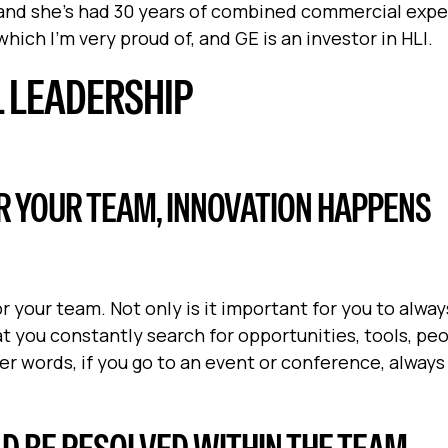
, and she’s had 30 years of combined commercial expe
hich I'm very proud of, and GE is an investor in HLI.
L LEADERSHIP
R YOUR TEAM, INNOVATION HAPPENS
 your team. Not only is it important for you to alway
at you constantly search for opportunities, tools, pe
er words, if you go to an event or conference, always