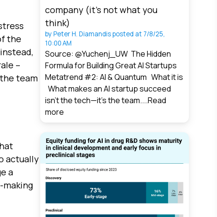
company (it’s not what you
think)
stress
by
Peter H. Diamandis
posted at
7/8/25,
of the
10:00 AM
 instead,
Source: @Yuchenj_UW The Hidden
ale –
Formula for Building Great AI Startups
Metatrend #2: AI & Quantum What it is
n the team
What makes an AI startup succeed
isn’t the tech—it’s the team....
Read
more
that
o actually
ge a
n-making