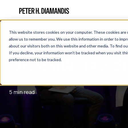
This website stores cookies on your computer. These cookies are u
allow us to remember you. We use this information in order to imp
about our visitors both on this website and other media. To find 
If you decline, your information won’t be tracked when you visit th
EXPONENTIAL LEADERSHI
preference not to be tracked.
March 06, 2017
5 min read