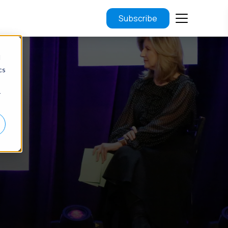
Subscribe
d
cs
r