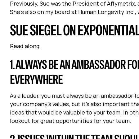
Previously, Sue was the President of Affymetrix
She's also on my board at Human Longevity Inc., w
SUE SIEGEL ON EXPONENTIA
Read along.
1. ALWAYS BE AN AMBASSADOR FO
EVERYWHERE
As a leader, you must always be an ambassador for
your company’s values, but it’s also important th
ideas that would be valuable to your team. In oth
lookout for great opportunities for your team.