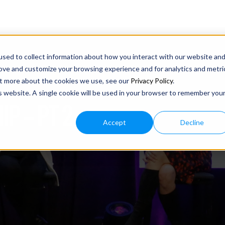
sed to collect information about how you interact with our website an
rove and customize your browsing experience and for analytics and metri
out more about the cookies we use, see our
Privacy Policy
.
is website. A single cookie will be used in your browser to remember you
P – PT 2
Accept
Decline