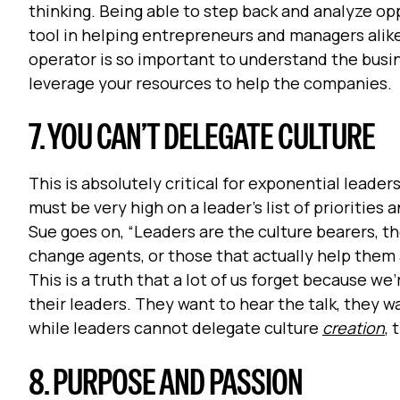
thinking. Being able to step back and analyze op
tool in helping entrepreneurs and managers alike 
operator is so important to understand the busin
leverage your resources to help the companies.
7. YOU CAN’T DELEGATE CULTURE
This is absolutely critical for exponential leade
must be very high on a leader’s list of prioritie
Sue goes on, “Leaders are the culture bearers, t
change agents, or those that actually help them 
This is a truth that a lot of us forget because w
their leaders. They want to hear the talk, they wa
while leaders cannot delegate culture
creation
,
8. PURPOSE AND PASSION