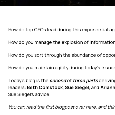
How do top CEOs lead during this exponential a
How do you manage the explosion of information
How do you sort through the abundance of oppor
How do you maintain agility during today’s tsun
Today’s blog is the
second
of
three parts
derivin
leaders:
Beth Comstock
,
Sue Siegel
, and
Ariann
Sue Siegel’s advice.
You can read the first
blogpost over here
, and
thi