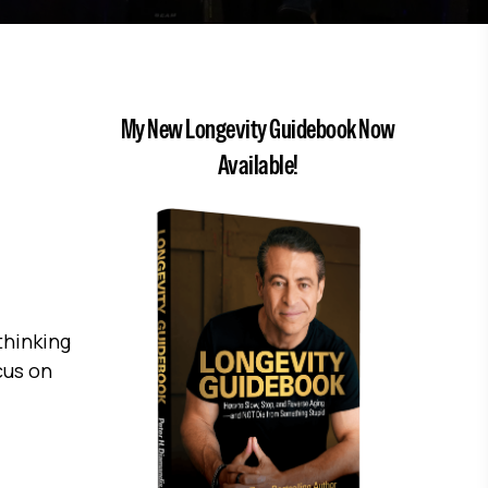
My New Longevity Guidebook Now
Available!
thinking
cus on