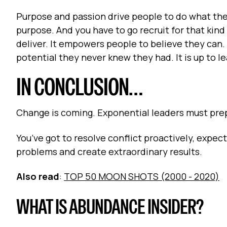
Purpose and passion drive people to do what they
purpose. And you have to go recruit for that kin
deliver. It empowers people to believe they can.
potential they never knew they had. It is up to l
IN CONCLUSION…
Change is coming. Exponential leaders must prep
You’ve got to resolve conflict proactively, expec
problems and create extraordinary results.
Also read
:
TOP 50 MOON SHOTS (2000 - 2020)
WHAT IS ABUNDANCE INSIDER?