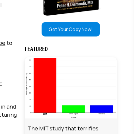
l
Get Your Copy Now!
ibe
to
FEATURED
E
 in and
cturing
The MIT study that terrifies