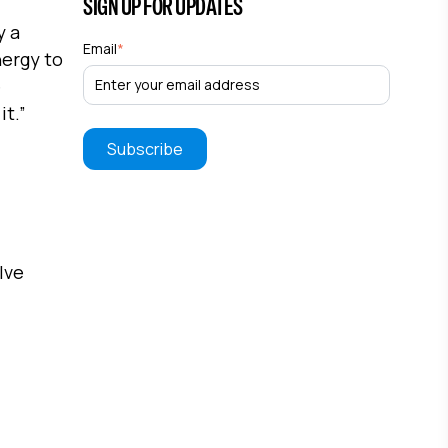
SIGN UP FOR UPDATES
y a
Email
*
nergy to
e
it.”
lve