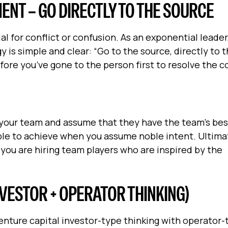
NT – GO DIRECTLY TO THE SOURCE
l for conflict or confusion. As an exponential leader
y is simple and clear: “Go to the source, directly to 
re you’ve gone to the person first to resolve the co
ust your team and assume that they have the team’s bes
able to achieve when you assume noble intent. Ultimat
 you are hiring team players who are inspired by the
VESTOR + OPERATOR THINKING)
venture capital investor-type thinking with operator-