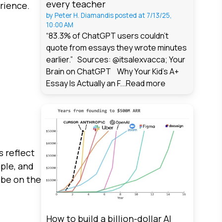
every teacher
rience.
by
Peter H. Diamandis
posted at
7/13/25,
10:00 AM
“83.3% of ChatGPT users couldn't
quote from essays they wrote minutes
earlier.” Sources: @itsalexvacca; Your
Brain on ChatGPT Why Your Kid's A+
Essay Is Actually an F...
Read more
s reflect
ople, and
 be on the
How to build a billion-dollar AI