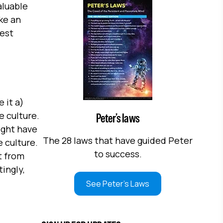
aluable
ke an
best
 it a)
e culture.
Peter’s laws
ight have
The 28 laws that have guided Peter
 culture.
to success.
t from
tingly,
See Peter's Laws