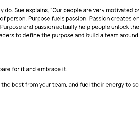
 do. Sue explains, “Our people are very motivated b
d of person. Purpose fuels passion. Passion creates e
 Purpose and passion actually help people unlock th
eaders to define the purpose and build a team around 
are for it and embrace it.
t the best from your team, and fuel their energy to so