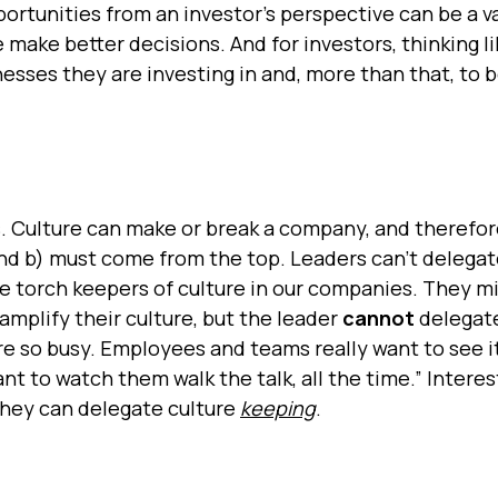
portunities from an investor’s perspective can be a v
make better decisions. And for investors, thinking li
esses they are investing in and, more than that, to 
rs. Culture can make or break a company, and therefore
s and b) must come from the top. Leaders can’t delegat
he torch keepers of culture in our companies. They m
amplify their culture, but the leader
cannot
delegate
e're so busy. Employees and teams really want to see i
nt to watch them walk the talk, all the time.” Interes
 they can delegate culture
keeping
.