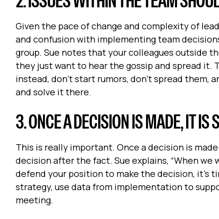
2. ISSUES WITHIN THE TEAM SHOU
Given the pace of change and complexity of leadi
and confusion with implementing team decisions.
group. Sue notes that your colleagues outside the
they just want to hear the gossip and spread it.
instead, don't start rumors, don’t spread them, a
and solve it there.
3. ONCE A DECISION IS MADE, IT I
This is really important. Once a decision is mad
decision after the fact. Sue explains, “When we w
defend your position to make the decision, it’s ti
strategy, use data from implementation to suppo
meeting.