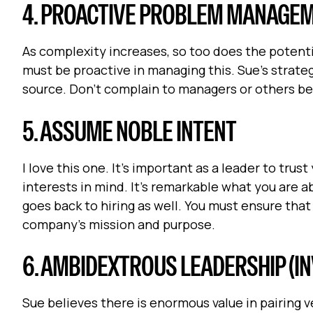
4. PROACTIVE PROBLEM MANAGEME
As complexity increases, so too does the potentia
must be proactive in managing this. Sue’s strateg
source. Don’t complain to managers or others befo
5. ASSUME NOBLE INTENT
I love this one. It’s important as a leader to tr
interests in mind. It’s remarkable what you are 
goes back to hiring as well. You must ensure that
company’s mission and purpose.
6. AMBIDEXTROUS LEADERSHIP (IN
Sue believes there is enormous value in pairing 