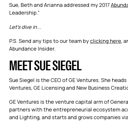
Sue, Beth and Arianna addressed my 2017
Abund
Leadership.”
Let’s dive in...
P.S. Send any tips to our team by
clicking here
, 
Abundance Insider.
MEET SUE SIEGEL
Sue Siegel is the CEO of GE Ventures. She heads
Ventures, GE Licensing and New Business Creati
GE Ventures is the venture capital arm of General
partners with the entrepreneurial ecosystem ac
and Lighting, and starts and grows companies via