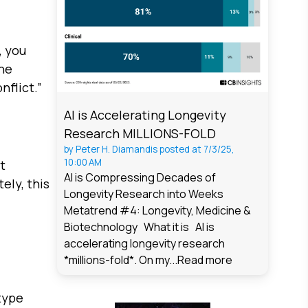
, you
the
nflict.”
AI is Accelerating Longevity
Research MILLIONS-FOLD
by
Peter H. Diamandis
posted at
7/3/25,
10:00 AM
t
AI is Compressing Decades of
ely, this
Longevity Research into Weeks
Metatrend #4: Longevity, Medicine &
Biotechnology What it is AI is
accelerating longevity research
*millions-fold*. On my...
Read more
type