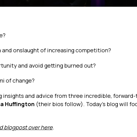
ge?
 and onslaught of increasing competition?
tunity and avoid getting burned out?
ami of change?
g insights and advice from three incredible, forward-
a Huffington
(their bios follow). Today’s blog will fo
rd blogpost over here
.