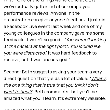
we've actually gotten rid of our employee
performance reviews. Anyone in the
organization can give anyone feedback. I just did
a Facebook Live event last week and one of my
young colleagues in the company gave me some
feedback. It wasn't so good... ‘
You weren't looking
at the camera at the right point. You looked like
you were distracted
.’ It was hard feedback to
receive, but it was encouraged.”
Second
: Beth suggests asking your team a very
direct question that yields a lot of value: “
What is
the one thing that is true that you think I don’t
want to hear?
” Beth comments that you’ll be
amazed what you’ll learn. It’s extremely valuable.