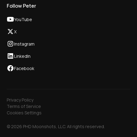
Follow Peter
YouTube
X
Instagram
LinkedIn
Facebook
Privacy Policy
Terms of Service
Cookies Settings
© 2026 PHD Moonshots, LLC. All rights reserved.