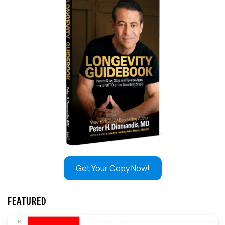
Get Your Copy Now!
FEATURED