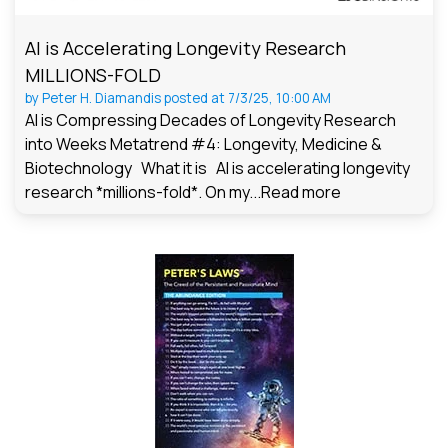
AI is Accelerating Longevity Research
MILLIONS-FOLD
by
Peter H. Diamandis
posted at
7/3/25, 10:00 AM
AI is Compressing Decades of Longevity Research
into Weeks Metatrend #4: Longevity, Medicine &
Biotechnology What it is AI is accelerating longevity
research *millions-fold*. On my...
Read more