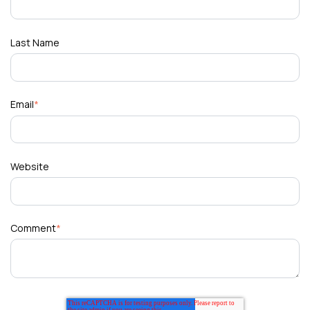
Last Name
Email
*
Website
Comment
*