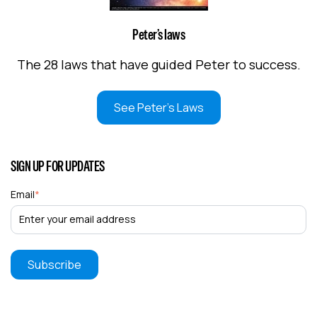
Peter’s laws
The 28 laws that have guided Peter to success.
See Peter's Laws
SIGN UP FOR UPDATES
Email
*