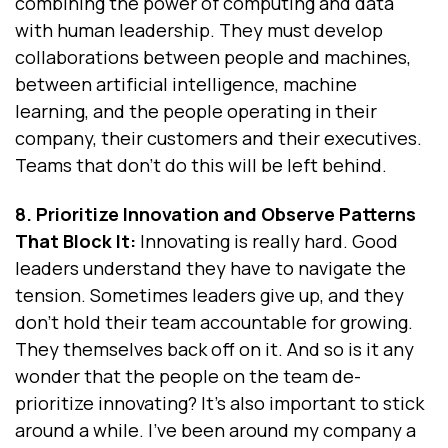
combining the power of computing and data
with human leadership. They must develop
collaborations between people and machines,
between artificial intelligence, machine
learning, and the people operating in their
company, their customers and their executives.
Teams that don’t do this will be left behind.
8. Prioritize Innovation and Observe Patterns
That Block It:
Innovating is really hard. Good
leaders understand they have to navigate the
tension. Sometimes leaders give up, and they
don't hold their team accountable for growing.
They themselves back off on it. And so is it any
wonder that the people on the team de-
prioritize innovating? It’s also important to stick
around a while. I've been around my company a