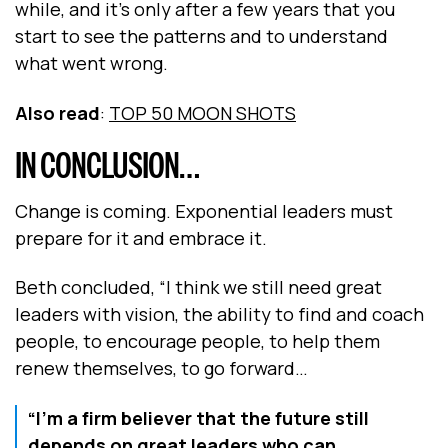
while, and it's only after a few years that you
start to see the patterns and to understand
what went wrong.
Also read
:
TOP 50 MOON SHOTS
IN CONCLUSION…
Change is coming. Exponential leaders must
prepare for it and embrace it.
Beth concluded, “I think we still need great
leaders with vision, the ability to find and coach
people, to encourage people, to help them
renew themselves, to go forward…
“I'm a firm believer that the future still
depends on great leaders who can