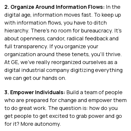
2. Organize Around Information Flows:
In the
digital age, information moves fast. To keep up
with information flows, you have to ditch
hierarchy. There's no room for bureaucracy. It's
about openness, candor, radical feedback and
full transparency. If you organize your
organization around these tenets, you’ll thrive.
At GE, we've really reorganized ourselves as a
digital industrial company digitizing everything
we can get our hands on.
3. Empower Individuals:
Build a team of people
who are prepared for change and empower them
to do great work. The question is: how do you
get people to get excited to grab power and go
for it? More autonomy.