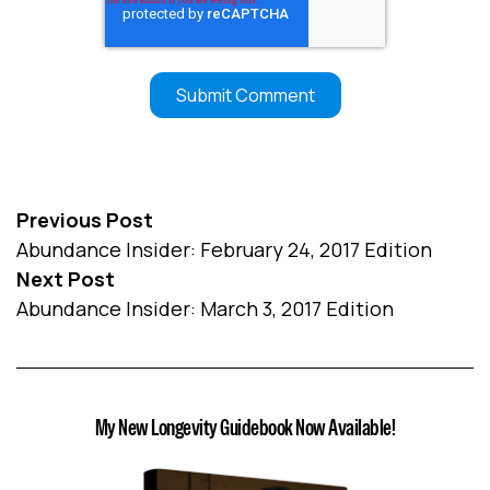
Previous Post
Abundance Insider: February 24, 2017 Edition
Next Post
Abundance Insider: March 3, 2017 Edition
My New Longevity Guidebook Now Available!