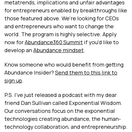
metatrends, implications and unfair advantages
for entrepreneurs enabled by breakthroughs like
those featured above. We're looking for CEOs
and entrepreneurs who want to change the
world. The program is highly selective. Apply
now for
Abundance360 Summit
if you'd like to
develop an
Abundance mindset
.
Know someone who would benefit from getting
Abundance Insider?
Send them to this link to
sign up
.
P.S. I've just released a podcast with my dear
friend Dan Sullivan called Exponential Wisdom.
Our conversations focus on the exponential
technologies creating abundance, the human-
technology collaboration, and entrepreneurship.