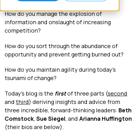
How do you manage the explosion of
information and onslaught of increasing
competition?
How do you sort through the abundance of
opportunity and prevent getting burned out?
How do you maintain agility during today’s
tsunami of change?
Today’s blog is the
first
of three parts (
second
and
third
) deriving insights and advice from
three incredible, forward-thinking leaders:
Beth
Comstock
,
Sue Siegel
, and
Arianna Huffington
(their bios are below).