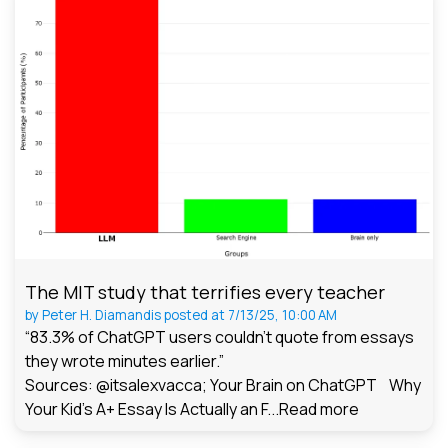
The MIT study that terrifies every teacher
by
Peter H. Diamandis
posted at
7/13/25, 10:00 AM
“83.3% of ChatGPT users couldn't quote from essays
they wrote minutes earlier.”
Sources: @itsalexvacca; Your Brain on ChatGPT Why
Your Kid's A+ Essay Is Actually an F...
Read more