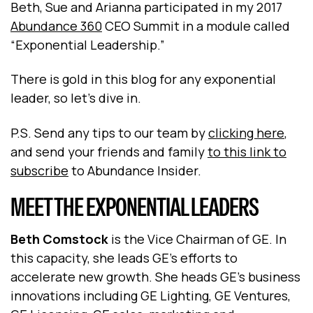
Beth, Sue and Arianna participated in my 2017
Abundance 360
CEO Summit in a module called
“Exponential Leadership.”
There is gold in this blog for any exponential
leader, so let’s dive in.
P.S. Send any tips to our team by
clicking here
,
and send your friends and family
to this link to
subscribe
to Abundance Insider.
MEET THE EXPONENTIAL LEADERS
Beth Comstock
is the Vice Chairman of GE. In
this capacity, she leads GE's efforts to
accelerate new growth. She heads GE's business
innovations including GE Lighting, GE Ventures,