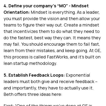
4. Define your company's “MO” - Mindset
Orientation:
Mindset is everything. As a leader,
you must provide the vision and then allow your
teams to figure their way out. Create a mindset
that incentivizes them to do what they need to
do the fastest, best way they can. It means they
may fail. You should encourage them to fail fast,
learn from their mistakes, and keep going. At GE,
this process is called FastWorks, and it's built on
lean startup methodology.
5. Establish Feedback Loops:
Exponential
leaders must both give and receive feedback --
and importantly, they have to actually use it.
Beth offers three ideas here:
First
: “One of the things we've done at GE is