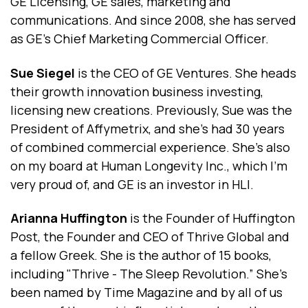
GE Licensing, GE sales, marketing and
communications. And since 2008, she has served
as GE's Chief Marketing Commercial Officer.
Sue Siegel
is the CEO of GE Ventures. She heads
their growth innovation business investing,
licensing new creations. Previously, Sue was the
President of Affymetrix, and she’s had 30 years
of combined commercial experience. She's also
on my board at Human Longevity Inc., which I'm
very proud of, and GE is an investor in HLI.
Arianna Huffington
is the Founder of Huffington
Post, the Founder and CEO of Thrive Global and
a fellow Greek. She is the author of 15 books,
including "Thrive - The Sleep Revolution.” She's
been named by Time Magazine and by all of us