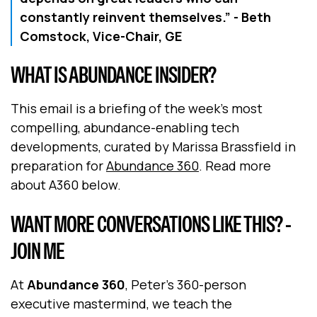
constantly reinvent themselves.”
- Beth
Comstock, Vice-Chair, GE
WHAT IS ABUNDANCE INSIDER?
This email is a briefing of the week's most
compelling, abundance-enabling tech
developments, curated by Marissa Brassfield in
preparation for
Abundance 360
. Read more
about A360 below.
WANT MORE CONVERSATIONS LIKE THIS? -
JOIN ME
At
Abundance 360
, Peter's 360-person
executive mastermind, we teach the