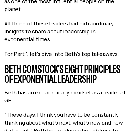
as one of the most influential people on the
planet.
All three of these leaders had extraordinary
insights to share about leadership in
exponential times.
For Part 1, let’s dive into Beth’s top takeaways.
BETH COMSTOCK’S EIGHT PRINCIPLES
OF EXPONENTIAL LEADERSHIP
Beth has an extraordinary mindset as a leader at
GE.
“These days, I think you have to be constantly
thinking about what's next, what's new and how
do I adapt,” Beth began, during her address to