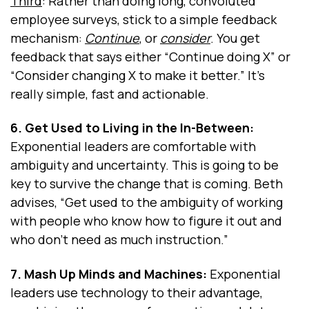
Third
: Rather than doing long, convoluted
employee surveys, stick to a simple feedback
mechanism:
Continue
, or
consider
. You get
feedback that says either “Continue doing X” or
“Consider changing X to make it better.” It’s
really simple, fast and actionable.
6. Get Used to Living in the In-Between:
Exponential leaders are comfortable with
ambiguity and uncertainty. This is going to be
key to survive the change that is coming. Beth
advises, “Get used to the ambiguity of working
with people who know how to figure it out and
who don't need as much instruction.”
7. Mash Up Minds and Machines:
Exponential
leaders use technology to their advantage,