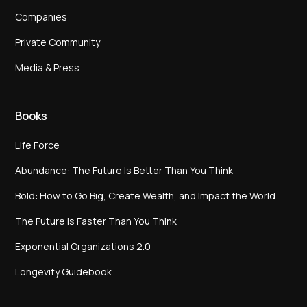
Companies
Private Community
Media & Press
Books
Life Force
Abundance: The Future Is Better Than You Think
Bold: How to Go Big, Create Wealth, and Impact the World
The Future Is Faster Than You Think
Exponential Organizations 2.0
Longevity Guidebook