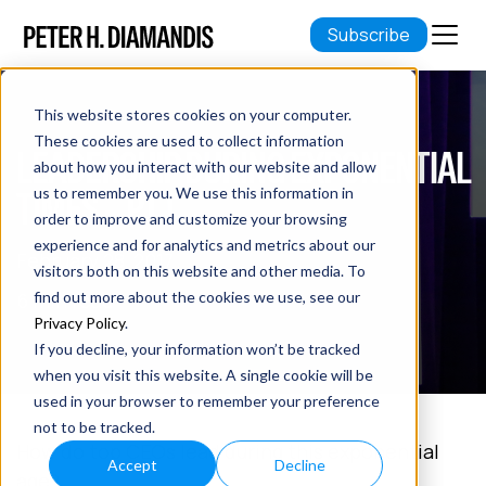
Subscribe
This website stores cookies on your computer.
These cookies are used to collect information
LEADERSHIP DURING EXPONENTIAL
about how you interact with our website and allow
TIMES – PT 1
us to remember you. We use this information in
order to improve and customize your browsing
experience and for analytics and metrics about our
February 28, 2017
visitors both on this website and other media. To
6 min read
find out more about the cookies we use, see our
Privacy Policy
.
If you decline, your information won’t be tracked
when you visit this website. A single cookie will be
used in your browser to remember your preference
not to be tracked.
How do top CEOs lead during this exponential
Accept
Decline
age?