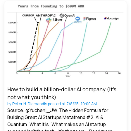
How to build a billion-dollar AI company (it’s
not what you think)
by
Peter H. Diamandis
posted at
7/8/25, 10:00 AM
Source: @Yuchenj_UW The Hidden Formula for
Building Great AI Startups Metatrend #2: AI &
Quantum What it is What makes an AI startup