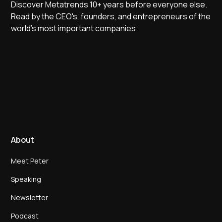
Discover Metatrends 10+ years before everyone else.
Read by the CEO's, founders, and entrepreneurs of the
world's most important companies.
About
Meet Peter
Speaking
Newsletter
Podcast