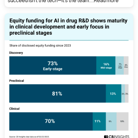
succeed isn’t the tech—it’s the team....
Read more