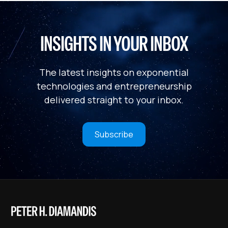
INSIGHTS IN YOUR INBOX
The latest insights on exponential
technologies and entrepreneurship
delivered straight to your inbox.
Subscribe