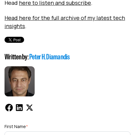
Head
here to listen and subscribe
.
Head here for the full archive of my latest tech
insights
.
Written by:
Peter H. Diamandis
First Name
*