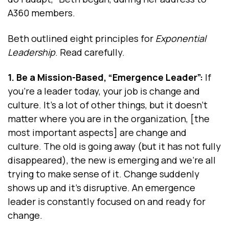
A360 members.
Beth outlined eight principles for
Exponential
Leadership
. Read carefully.
1. Be a Mission-Based, “Emergence Leader”:
If
you're a leader today, your job is change and
culture. It's a lot of other things, but it doesn’t
matter where you are in the organization, [the
most important aspects] are change and
culture. The old is going away (but it has not fully
disappeared), the new is emerging and we're all
trying to make sense of it. Change suddenly
shows up and it's disruptive. An emergence
leader is constantly focused on and ready for
change.