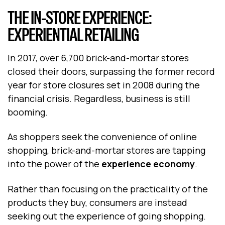
THE IN-STORE EXPERIENCE:
EXPERIENTIAL RETAILING
In 2017, over 6,700 brick-and-mortar stores
closed their doors, surpassing the former record
year for store closures set in 2008 during the
financial crisis. Regardless, business is still
booming.
As shoppers seek the convenience of online
shopping, brick-and-mortar stores are tapping
into the power of the
experience economy
.
Rather than focusing on the practicality of the
products they buy, consumers are instead
seeking out the experience of going shopping.