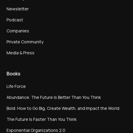
Newsletter
Podcast
Companies
Private Community
Media & Press
Books
Life Force
Abundance: The Future Is Better Than You Think
Bold: How to Go Big, Create Wealth, and Impact the World
The Future Is Faster Than You Think
Exponential Organizations 2.0