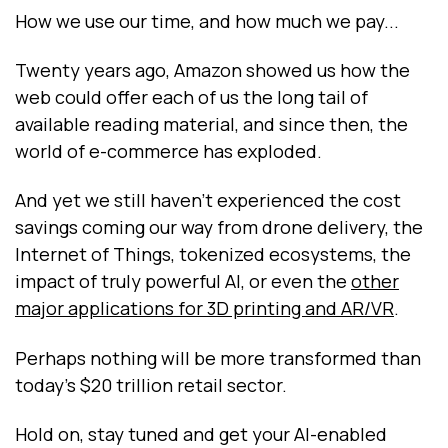
How we use our time, and how much we pay...
Twenty years ago, Amazon showed us how the
web could offer each of us the long tail of
available reading material, and since then, the
world of e-commerce has exploded.
And yet we still haven’t experienced the cost
savings coming our way from drone delivery, the
Internet of Things, tokenized ecosystems, the
impact of truly powerful AI, or even the
other
major applications for 3D printing and AR/VR
.
Perhaps nothing will be more transformed than
today’s $20 trillion retail sector.
Hold on, stay tuned and get your AI-enabled