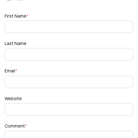
First Name
*
Last Name
Email
*
Website
Comment
*