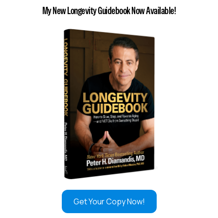
My New Longevity Guidebook Now Available!
Get Your Copy Now!