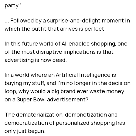
party.”
... Followed by a surprise-and-delight moment in
which the outfit that arrives is perfect
In this future world of AI-enabled shopping, one
of the most disruptive implications is that
advertising is now dead.
In a world where an Artificial Intelligence is
buying my stuff, and I’m no longer in the decision
loop, why would a big brand ever waste money
on a Super Bowl advertisement?
The dematerialization, demonetization and
democratization of personalized shopping has
only just begun.