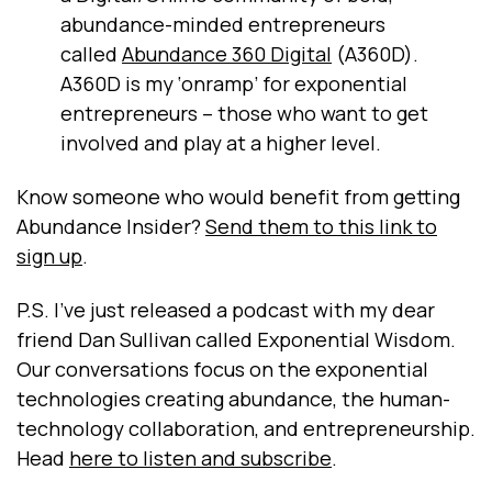
abundance-minded entrepreneurs
called
Abundance 360 Digital
(A360D).
A360D is my ‘onramp’ for exponential
entrepreneurs – those who want to get
involved and play at a higher level.
Know someone who would benefit from getting
Abundance Insider?
Send them to this link to
sign up
.
P.S. I've just released a podcast with my dear
friend Dan Sullivan called Exponential Wisdom.
Our conversations focus on the exponential
technologies creating abundance, the human-
technology collaboration, and entrepreneurship.
Head
here to listen and subscribe
.