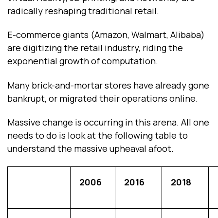
radically reshaping traditional retail.
E-commerce giants (Amazon, Walmart, Alibaba)
are digitizing the retail industry, riding the
exponential growth of computation.
Many brick-and-mortar stores have already gone
bankrupt, or migrated their operations online.
Massive change is occurring in this arena. All one
needs to do is look at the following table to
understand the massive upheaval afoot.
2006
2016
2018