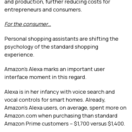
and production, further reducing costs for
entrepreneurs and consumers.
For the consumer…
Personal shopping assistants are shifting the
psychology of the standard shopping
experience.
Amazon’s Alexa marks an important user
interface moment in this regard.
Alexa is in her infancy with voice search and
vocal controls for smart homes. Already,
Amazon’s Alexa users, on average, spent more on
Amazon.com when purchasing than standard
Amazon Prime customers -- $1,700 versus $1,400.