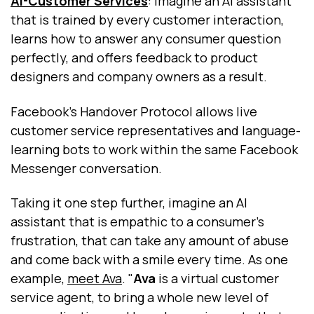
AI-Customer Services
: Imagine an AI assistant
that is trained by every customer interaction,
learns how to answer any consumer question
perfectly, and offers feedback to product
designers and company owners as a result.
Facebook’s Handover Protocol allows live
customer service representatives and language-
learning bots to work within the same Facebook
Messenger conversation.
Taking it one step further, imagine an AI
assistant that is empathic to a consumer’s
frustration, that can take any amount of abuse
and come back with a smile every time. As one
example,
meet Ava
. "
Ava
is a virtual customer
service agent, to bring a whole new level of