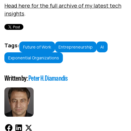
Head here for the full archive of my latest tech
insights
.
Tags:
Future of Work
Entrepreneurship
AI
Exponential Organizations
Written by:
Peter H. Diamandis