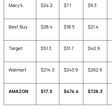
Macy’s
$24.2
$7.1
$9.3
Best Buy
$28.4
$18.5
$21.4
Target
$51.3
$31.7
$40.9
Walmart
$214.0
$243.9
$262.9
AMAZON
$17.5
$474.4
$726.3