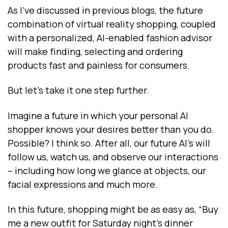
As I’ve discussed in previous blogs, the future
combination of virtual reality shopping, coupled
with a personalized, AI-enabled fashion advisor
will make finding, selecting and ordering
products fast and painless for consumers.
But let’s take it one step further.
Imagine a future in which your personal AI
shopper knows your desires better than you do.
Possible? I think so. After all, our future AI’s will
follow us, watch us, and observe our interactions
-- including how long we glance at objects, our
facial expressions and much more.
In this future, shopping might be as easy as, “Buy
me a new outfit for Saturday night’s dinner