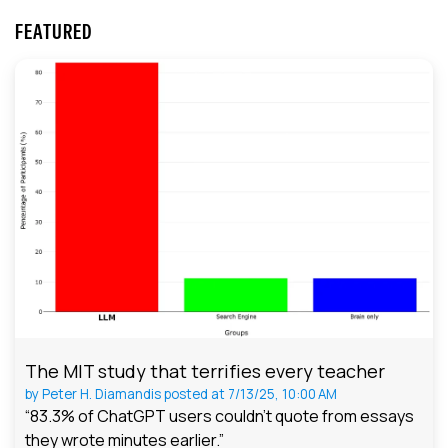
FEATURED
The MIT study that terrifies every teacher
by
Peter H. Diamandis
posted at
7/13/25, 10:00 AM
“83.3% of ChatGPT users couldn't quote from essays
they wrote minutes earlier.”