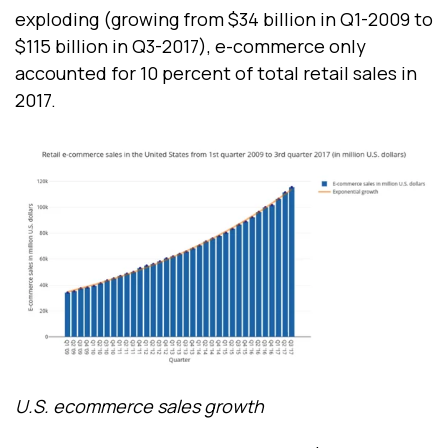
exploding (growing from $34 billion in Q1-2009 to
$115 billion in Q3-2017), e-commerce only
accounted for 10 percent of total retail sales in
2017.
U.S. ecommerce sales growth