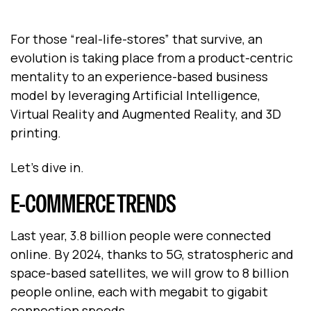
For those “real-life-stores” that survive, an
evolution is taking place from a product-centric
mentality to an experience-based business
model by leveraging Artificial Intelligence,
Virtual Reality and Augmented Reality, and 3D
printing.
Let’s dive in.
E-COMMERCE TRENDS
Last year, 3.8 billion people were connected
online. By 2024, thanks to 5G, stratospheric and
space-based satellites, we will grow to 8 billion
people online, each with megabit to gigabit
connection speeds.