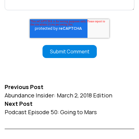
Previous Post
Abundance Insider: March 2, 2018 Edition
Next Post
Podcast Episode 50: Going to Mars