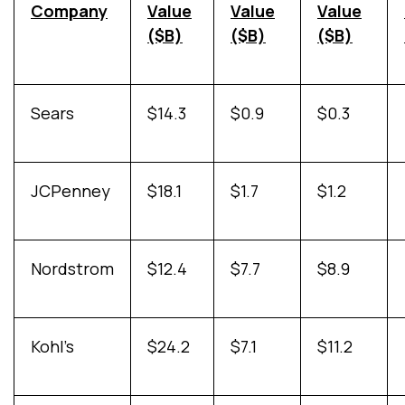
Company
Value
Value
Value
($B)
($B)
($B)
Sears
$14.3
$0.9
$0.3
JCPenney
$18.1
$1.7
$1.2
Nordstrom
$12.4
$7.7
$8.9
Kohl’s
$24.2
$7.1
$11.2