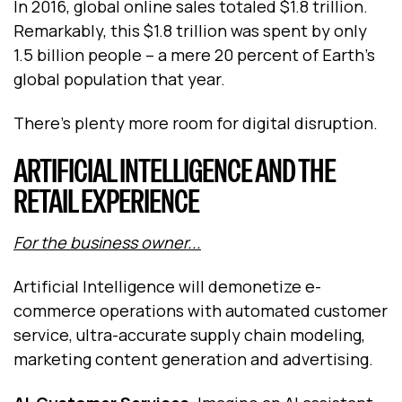
In 2016, global online sales totaled $1.8 trillion.
Remarkably, this $1.8 trillion was spent by only
1.5 billion people – a mere 20 percent of Earth’s
global population that year.
There’s plenty more room for digital disruption.
ARTIFICIAL INTELLIGENCE AND THE
RETAIL EXPERIENCE
For the business owner...
Artificial Intelligence will demonetize e-
commerce operations with automated customer
service, ultra-accurate supply chain modeling,
marketing content generation and advertising.