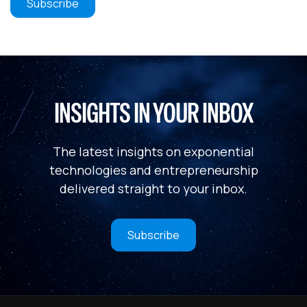
INSIGHTS IN YOUR INBOX
The latest insights on exponential
technologies and entrepreneurship
delivered straight to your inbox.
Subscribe