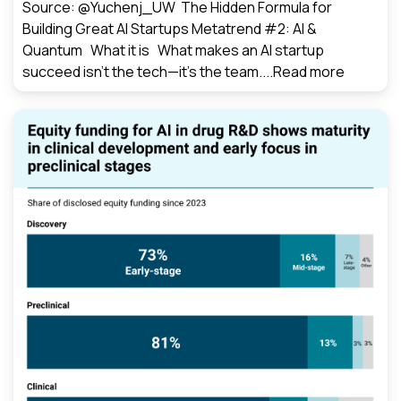
Source: @Yuchenj_UW The Hidden Formula for
Building Great AI Startups Metatrend #2: AI &
Quantum What it is What makes an AI startup
succeed isn’t the tech—it’s the team....
Read more