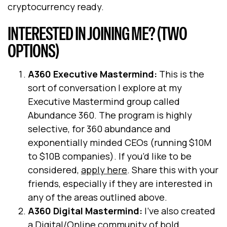
cryptocurrency ready.
INTERESTED IN JOINING ME? (TWO
OPTIONS)
A360 Executive Mastermind:
This is the
sort of conversation I explore at my
Executive Mastermind group called
Abundance 360. The program is highly
selective, for 360 abundance and
exponentially minded CEOs (running $10M
to $10B companies). If you’d like to be
considered,
apply here
. Share this with your
friends, especially if they are interested in
any of the areas outlined above.
A360 Digital Mastermind:
I’ve also created
a Digital/Online community of bold,