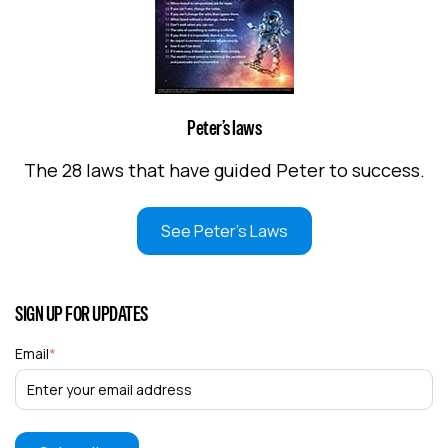
Peter’s laws
The 28 laws that have guided Peter to success.
See Peter's Laws
SIGN UP FOR UPDATES
Email
*