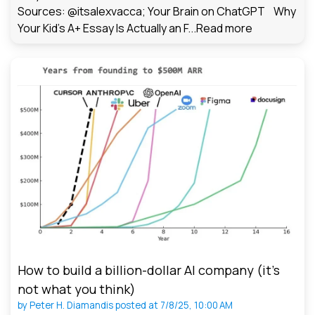
Sources: @itsalexvacca; Your Brain on ChatGPT Why
Your Kid's A+ Essay Is Actually an F...
Read more
How to build a billion-dollar AI company (it’s
not what you think)
by
Peter H. Diamandis
posted at
7/8/25, 10:00 AM