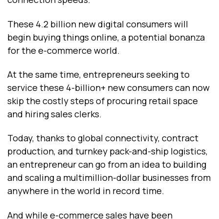
These 4.2 billion new digital consumers will
begin buying things online, a potential bonanza
for the e-commerce world.
At the same time, entrepreneurs seeking to
service these 4-billion+ new consumers can now
skip the costly steps of procuring retail space
and hiring sales clerks.
Today, thanks to global connectivity, contract
production, and turnkey pack-and-ship logistics,
an entrepreneur can go from an idea to building
and scaling a multimillion-dollar businesses from
anywhere in the world in record time.
And while e-commerce sales have been