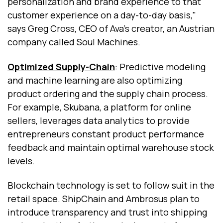
personalization and brand experience to that
customer experience on a day-to-day basis,"
says Greg Cross, CEO of Ava’s creator, an Austrian
company called Soul Machines.
Optimized Supply-Chain
: Predictive modeling
and machine learning are also optimizing
product ordering and the supply chain process.
For example, Skubana, a platform for online
sellers, leverages data analytics to provide
entrepreneurs constant product performance
feedback and maintain optimal warehouse stock
levels.
Blockchain technology is set to follow suit in the
retail space. ShipChain and Ambrosus plan to
introduce transparency and trust into shipping