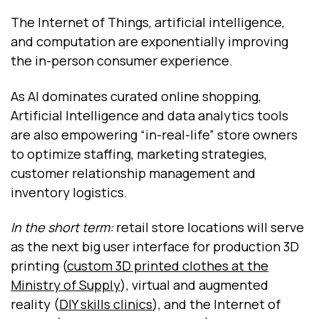
The Internet of Things, artificial intelligence,
and computation are exponentially improving
the in-person consumer experience.
As AI dominates curated online shopping,
Artificial Intelligence and data analytics tools
are also empowering “in-real-life” store owners
to optimize staffing, marketing strategies,
customer relationship management and
inventory logistics.
In the short term:
retail store locations will serve
as the next big user interface for production 3D
printing (
custom 3D printed clothes at the
Ministry of Supply
), virtual and augmented
reality (
DIY skills clinics
), and the Internet of