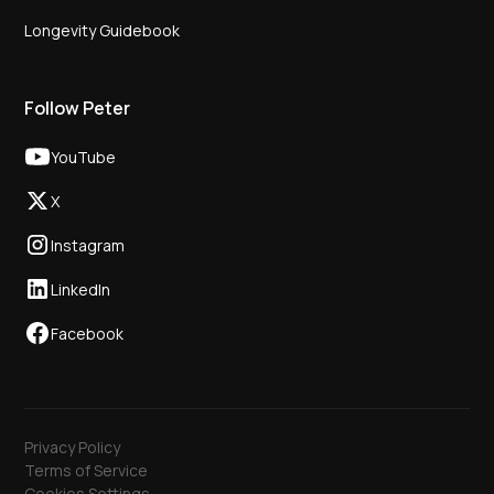
Longevity Guidebook
Follow Peter
YouTube
X
Instagram
LinkedIn
Facebook
Privacy Policy
Terms of Service
Cookies Settings