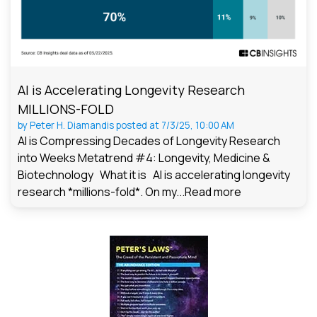
AI is Accelerating Longevity Research
MILLIONS-FOLD
by
Peter H. Diamandis
posted at
7/3/25, 10:00 AM
AI is Compressing Decades of Longevity Research
into Weeks Metatrend #4: Longevity, Medicine &
Biotechnology What it is AI is accelerating longevity
research *millions-fold*. On my...
Read more