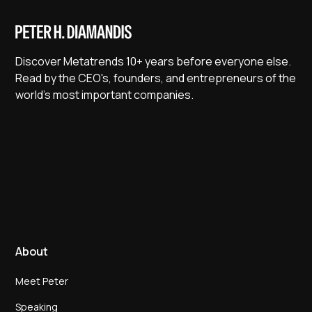
Discover Metatrends 10+ years before everyone else.
Read by the CEO's, founders, and entrepreneurs of the
world's most important companies.
About
Meet Peter
Speaking