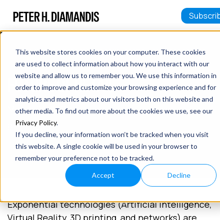
Subscri
This website stores cookies on your computer. These cookies
are used to collect information about how you interact with our
website and allow us to remember you. We use this information in
FUTURE OF RETAIL
order to improve and customize your browsing experience and for
analytics and metrics about our visitors both on this website and
March 04, 2018
other media. To find out more about the cookies we use, see our
Privacy Policy
.
8 min read
If you decline, your information won’t be tracked when you visit
this website. A single cookie will be used in your browser to
remember your preference not to be tracked.
Accept
Decline
Exponential technologies (Artificial Intelligence,
Virtual Reality, 3D printing, and networks) are