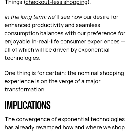
Things (
checkout-less shopping
).
In the long term:
we’ll see how our desire for
enhanced productivity and seamless
consumption balances with our preference for
enjoyable in-real-life consumer experiences —
all of which will be driven by exponential
technologies.
One thing is for certain: the nominal shopping
experience is on the verge of a major
transformation.
IMPLICATIONS
The convergence of exponential technologies
has already revamped how and where we shop…