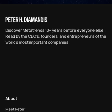
Discover Metatrends 10+ years before everyone else.
Read by the CEO's, founders, and entrepreneurs of the
world's most important companies.
About
Meet Peter