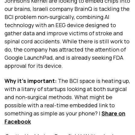
Johnson’s Kernel are looking to embed chips into
our brains, Israeli company BrainQ is tackling the
BCI problem non-surgically, combining AI
technology with an EEG device designed to
gather data and improve victims of stroke and
spinal cord accidents. While there is still work to
do, the company has attracted the attention of
Google LaunchPad, and is already seeking FDA
approval for its device.
Why it's important:
The BCI space is heating up,
with a litany of startups looking at both surgical
and non-surgical methods. What might be
possible with a real-time embedded link to
something as simple as your phone?
|
Share on
Facebook