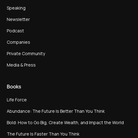
Speaking
Newsletter
Podcast
Companies
Private Community
Media & Press
Books
Life Force
Abundance: The Future Is Better Than You Think
Bold: How to Go Big, Create Wealth, and Impact the World
The Future Is Faster Than You Think