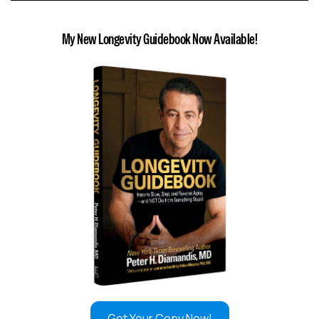
My New Longevity Guidebook Now Available!
Get Your Copy Now!