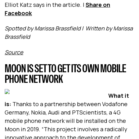
Elliot Katz says in the article.
|
Share on
Facebook
Spotted by Marissa Brassfield
/
Written by Marissa
Brassfield
Source
MOON IS SET TO GET ITS OWN MOBILE
PHONE NETWORK
What it
is:
Thanks to a partnership between Vodafone
Germany, Nokia, Audi and PTScientists, a 4G
mobile phone network will be installed on the
Moon in 2019. “This project involves a radically
innovative approach to the development of