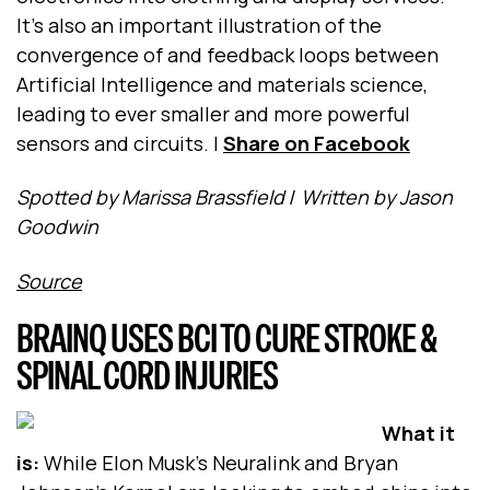
It’s also an important illustration of the
convergence of and feedback loops between
Artificial Intelligence and materials science,
leading to ever smaller and more powerful
sensors and circuits.
|
Share on Facebook
Spotted by Marissa Brassfield
/
Written by Jason
Goodwin
Source
BRAINQ USES BCI TO CURE STROKE &
SPINAL CORD INJURIES
What it
is:
While Elon Musk’s Neuralink and Bryan