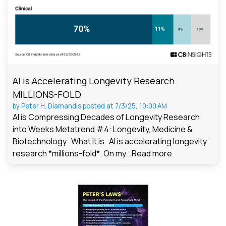
AI is Accelerating Longevity Research
MILLIONS-FOLD
by
Peter H. Diamandis
posted at
7/3/25, 10:00 AM
AI is Compressing Decades of Longevity Research
into Weeks Metatrend #4: Longevity, Medicine &
Biotechnology What it is AI is accelerating longevity
research *millions-fold*. On my...
Read more