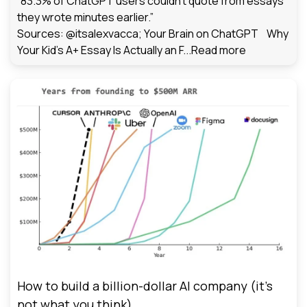
“83.3% of ChatGPT users couldn't quote from essays
they wrote minutes earlier.”
Sources: @itsalexvacca; Your Brain on ChatGPT Why
Your Kid's A+ Essay Is Actually an F...
Read more
How to build a billion-dollar AI company (it’s
not what you think)