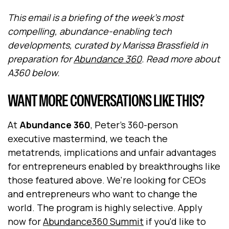
This email is a briefing of the week's most
compelling, abundance-enabling tech
developments, curated by Marissa Brassfield in
preparation for
Abundance 360
. Read more about
A360 below.
WANT MORE CONVERSATIONS LIKE THIS?
At
Abundance 360
, Peter's 360-person
executive mastermind, we teach the
metatrends, implications and unfair advantages
for entrepreneurs enabled by breakthroughs like
those featured above. We're looking for CEOs
and entrepreneurs who want to change the
world. The program is highly selective. Apply
now for
Abundance360 Summit
if you'd like to