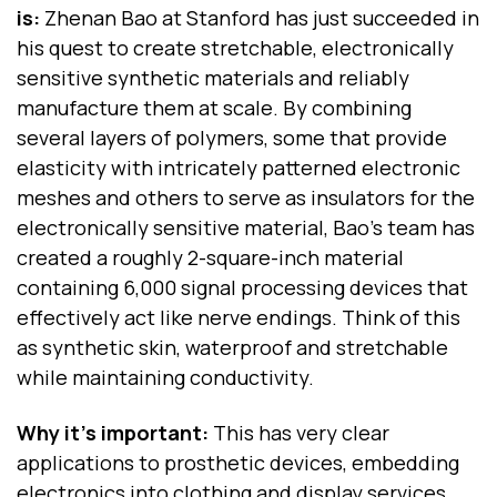
is:
Zhenan Bao at Stanford has just succeeded in
his quest to create stretchable, electronically
sensitive synthetic materials and reliably
manufacture them at scale. By combining
several layers of polymers, some that provide
elasticity with intricately patterned electronic
meshes and others to serve as insulators for the
electronically sensitive material, Bao’s team has
created a roughly 2-square-inch material
containing 6,000 signal processing devices that
effectively act like nerve endings. Think of this
as synthetic skin, waterproof and stretchable
while maintaining conductivity.
Why it's important:
This has very clear
applications to prosthetic devices, embedding
electronics into clothing and display services.