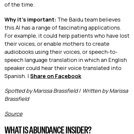
of the time.
Why it's important:
The Baidu team believes
this AI has a range of fascinating applications.
For example, it could help patients who have lost
their voices, or enable mothers to create
audiobooks using their voices, or speech-to-
speech language translation in which an English
speaker could hear their voice translated into
Spanish.
|
Share on Facebook
Spotted by Marissa Brassfield
/
Written by Marissa
Brassfield
Source
WHAT IS ABUNDANCE INSIDER?