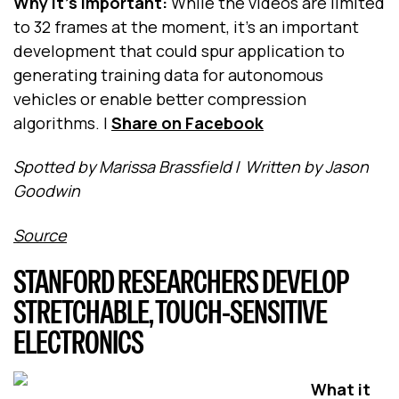
Why it's important:
While the videos are limited
to 32 frames at the moment, it’s an important
development that could spur application to
generating training data for autonomous
vehicles or enable better compression
algorithms.
|
Share on Facebook
Spotted by Marissa Brassfield
/
Written by Jason
Goodwin
Source
STANFORD RESEARCHERS DEVELOP
STRETCHABLE, TOUCH-SENSITIVE
ELECTRONICS
What it