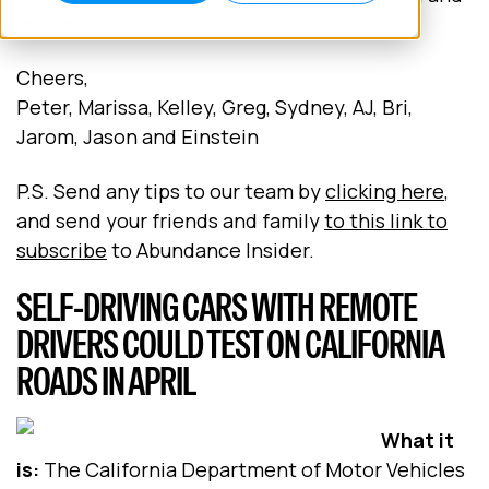
Internet on the Moon.
Cheers,
Peter, Marissa, Kelley, Greg, Sydney, AJ, Bri,
Jarom, Jason and Einstein
P.S. Send any tips to our team by
clicking here
,
and send your friends and family
to this link to
subscribe
to Abundance Insider.
SELF-DRIVING CARS WITH REMOTE
DRIVERS COULD TEST ON CALIFORNIA
ROADS IN APRIL
What it
is:
The California Department of Motor Vehicles