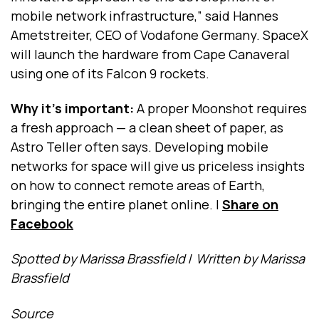
mobile network infrastructure,” said Hannes
Ametstreiter, CEO of Vodafone Germany. SpaceX
will launch the hardware from Cape Canaveral
using one of its Falcon 9 rockets.
Why it's important:
A proper Moonshot requires
a fresh approach — a clean sheet of paper, as
Astro Teller often says. Developing mobile
networks for space will give us priceless insights
on how to connect remote areas of Earth,
bringing the entire planet online.
|
Share on
Facebook
Spotted by Marissa Brassfield
/
Written by Marissa
Brassfield
Source