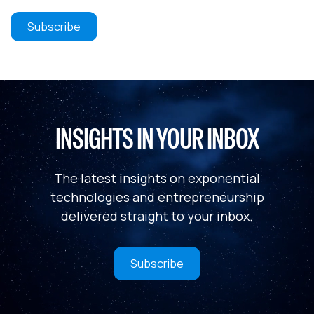
INSIGHTS IN YOUR INBOX
The latest insights on exponential
technologies and entrepreneurship
delivered straight to your inbox.
Subscribe