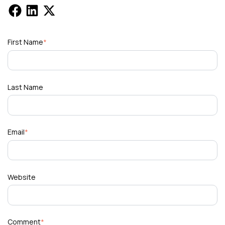
First Name
*
Last Name
Email
*
Website
Comment
*