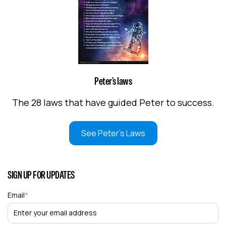
Peter’s laws
The 28 laws that have guided Peter to success.
See Peter's Laws
SIGN UP FOR UPDATES
Email
*