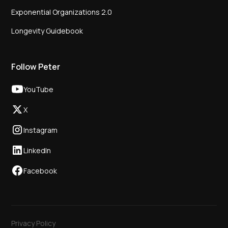
Exponential Organizations 2.0
Longevity Guidebook
Follow Peter
YouTube
X
Instagram
LinkedIn
Facebook
Privacy Policy