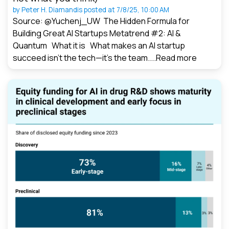
by
Peter H. Diamandis
posted at
7/8/25, 10:00 AM
Source: @Yuchenj_UW The Hidden Formula for
Building Great AI Startups Metatrend #2: AI &
Quantum What it is What makes an AI startup
succeed isn’t the tech—it’s the team....
Read more