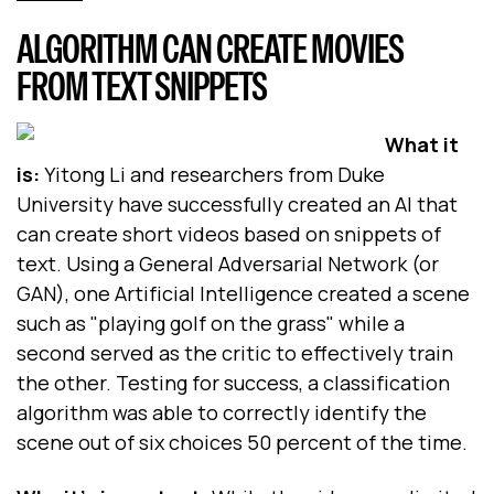
ALGORITHM CAN CREATE MOVIES
FROM TEXT SNIPPETS
What it
is:
Yitong Li and researchers from Duke
University have successfully created an AI that
can create short videos based on snippets of
text. Using a General Adversarial Network (or
GAN), one Artificial Intelligence created a scene
such as "playing golf on the grass" while a
second served as the critic to effectively train
the other. Testing for success, a classification
algorithm was able to correctly identify the
scene out of six choices 50 percent of the time.