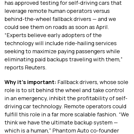
has approved testing for self-driving cars that
leverage remote human operators versus
behind-the-wheel fallback drivers — and we
could see them on roads as soon as April.
“Experts believe early adopters of the
technology will include ride-hailing services
seeking to maximize paying passengers while
eliminating paid backups traveling with them,”
reports Reuters.
Why it's important:
Fallback drivers, whose sole
role is to sit behind the wheel and take control
in an emergency, inhibit the profitability of self-
driving car technology. Remote operators could
fulfill this role in a far more scalable fashion. “We
think we have the ultimate backup system —
which is a human,” Phantom Auto co-founder