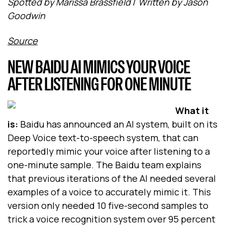
Spotted by Marissa Brassfield
/
Written by Jason
Goodwin
Source
NEW BAIDU AI MIMICS YOUR VOICE
AFTER LISTENING FOR ONE MINUTE
What it
is:
Baidu has announced an AI system, built on its
Deep Voice text-to-speech system, that can
reportedly mimic your voice after listening to a
one-minute sample. The Baidu team explains
that previous iterations of the AI needed several
examples of a voice to accurately mimic it. This
version only needed 10 five-second samples to
trick a voice recognition system over 95 percent