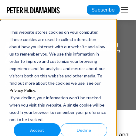
Subscribe
This website stores cookies on your computer.
These cookies are used to collect information
ABUNDANCE INSIDER: MARCH 2,
about how you interact with our website and allow
2018 EDITION
us to remember you. We use this information in
order to improve and customize your browsing
experience and for analytics and metrics about our
March 02, 2018
visitors both on this website and other media. To
7 min read
find out more about the cookies we use, see our
Privacy Policy
.
If you decline, your information won’t be tracked
when you visit this website. A single cookie will be
used in your browser to remember your preference
not to be tracked.
In this week's Abundance Insider: Super-
Accept
Decline
sensitive artificial skin, voice-mimicking AIs, and