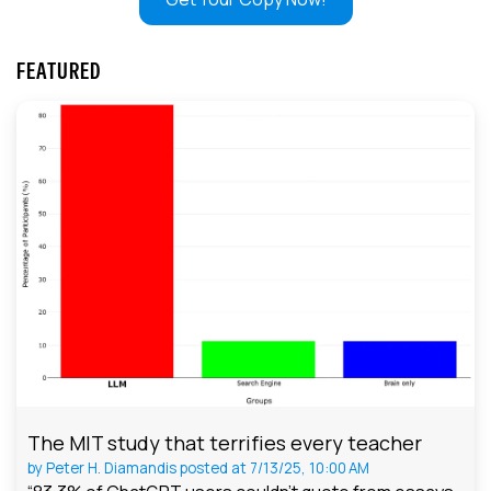
FEATURED
The MIT study that terrifies every teacher
by
Peter H. Diamandis
posted at
7/13/25, 10:00 AM