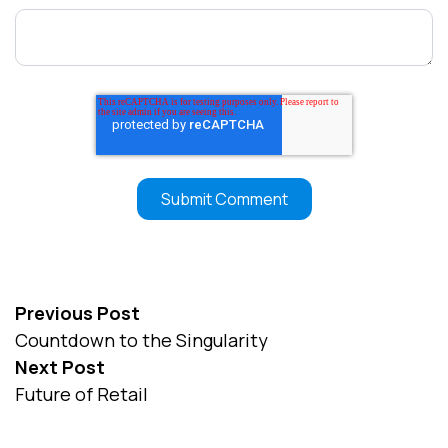
Previous Post
Countdown to the Singularity
Next Post
Future of Retail