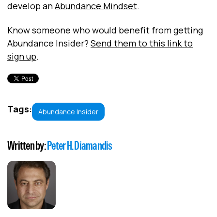
develop an
Abundance Mindset
.
Know someone who would benefit from getting
Abundance Insider?
Send them to this link to
sign up
.
Tags:
Abundance Insider
Written by:
Peter H. Diamandis