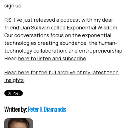
sign up
.
P.S. I've just released a podcast with my dear
friend Dan Sullivan called Exponential Wisdom.
Our conversations focus on the exponential
technologies creating abundance, the human-
technology collaboration, and entrepreneurship.
Head
here to listen and subscribe
.
Head here for the full archive of my latest tech
insights
.
Written by:
Peter H. Diamandis