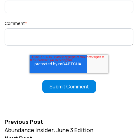
Comment
*
Previous Post
Abundance Insider: June 3 Edition