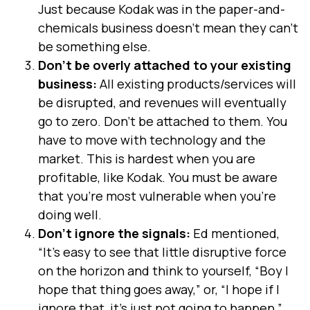
Just because Kodak was in the paper-and-
chemicals business doesn’t mean they can’t
be something else.
Don’t be overly attached to your existing
business:
All existing products/services will
be disrupted, and revenues will eventually
go to zero. Don’t be attached to them. You
have to move with technology and the
market. This is hardest when you are
profitable, like Kodak. You must be aware
that you’re most vulnerable when you’re
doing well.
Don’t ignore the signals:
Ed mentioned,
“It’s easy to see that little disruptive force
on the horizon and think to yourself, “Boy I
hope that thing goes away,” or, “I hope if I
ignore that, it’s just not going to happen.”