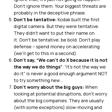
Don’t ignore them. Your biggest threats are
probably in the deceptive phrase.
Don’t be tentative:
Kodak built the first
digital camera. But they were tentative.
They didn’t want to put their name on
it. Don’t be tentative; be bold. Don’t play
defense – spend money on accelerating
(we’ll get to this in a second).
Don’t say, “We can’t do X because it is not
the way we do things”
: “It’s not the way we
do it” is never a good enough argument NOT
to try something new...
Don’t worry about the big guys:
When
looking at potential disruptions, don’t worry
about the big companies. They are usually
(with some exceptions) slow-moving and