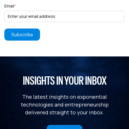
Email
*
INSIGHTS IN YOUR INBOX
The latest insights on exponential
technologies and entrepreneurship
delivered straight to your inbox.