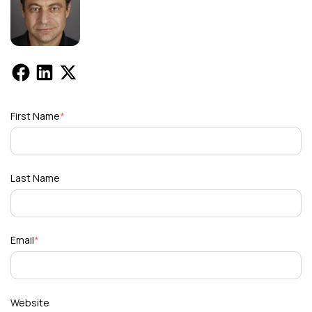
First Name
*
Last Name
Email
*
Website