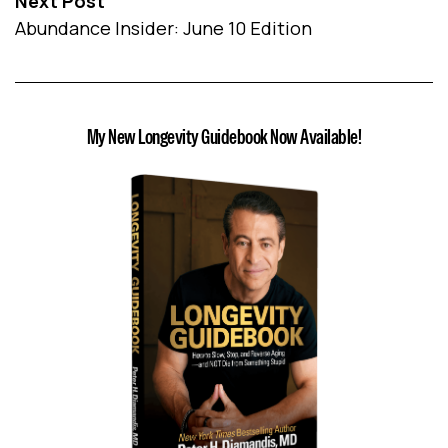
Next Post
Abundance Insider: June 10 Edition
My New Longevity Guidebook Now Available!