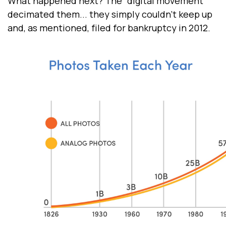
What happened next? The “digital movement”
decimated them... they simply couldn’t keep up
and, as mentioned, filed for bankruptcy in 2012.