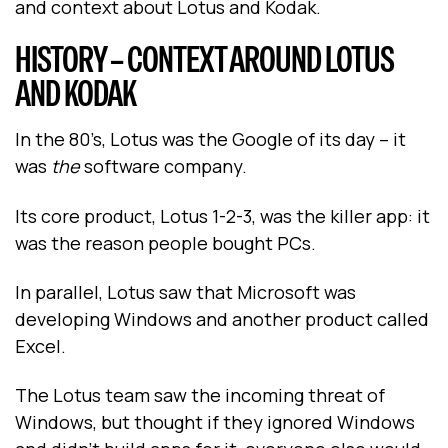
and context about Lotus and Kodak.
HISTORY – CONTEXT AROUND LOTUS
AND KODAK
In the 80’s, Lotus was the Google of its day -- it
was
the
software company.
Its core product, Lotus 1-2-3, was the killer app: it
was the reason people bought PCs.
In parallel, Lotus saw that Microsoft was
developing Windows and another product called
Excel.
The Lotus team saw the incoming threat of
Windows, but thought if they ignored Windows