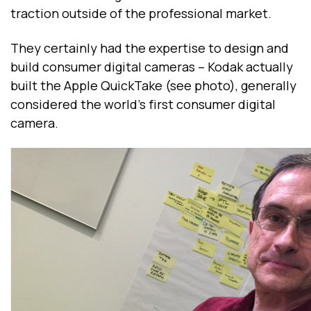
traction outside of the professional market.
They certainly had the expertise to design and
build consumer digital cameras -- Kodak actually
built the Apple QuickTake (see photo), generally
considered the world’s first consumer digital
camera.