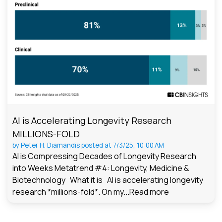
AI is Accelerating Longevity Research
MILLIONS-FOLD
by
Peter H. Diamandis
posted at
7/3/25, 10:00 AM
AI is Compressing Decades of Longevity Research
into Weeks Metatrend #4: Longevity, Medicine &
Biotechnology What it is AI is accelerating longevity
research *millions-fold*. On my...
Read more