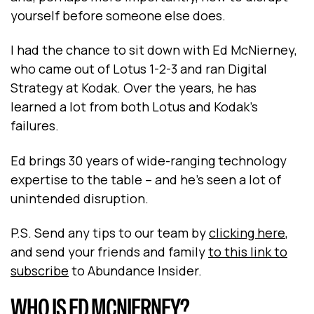
yourself before someone else does.
I had the chance to sit down with Ed McNierney,
who came out of Lotus 1-2-3 and ran Digital
Strategy at Kodak. Over the years, he has
learned a lot from both Lotus and Kodak’s
failures.
Ed brings 30 years of wide-ranging technology
expertise to the table – and he’s seen a lot of
unintended disruption.
P.S. Send any tips to our team by
clicking here
,
and send your friends and family
to this link to
subscribe
to Abundance Insider.
WHO IS ED MCNIERNEY?