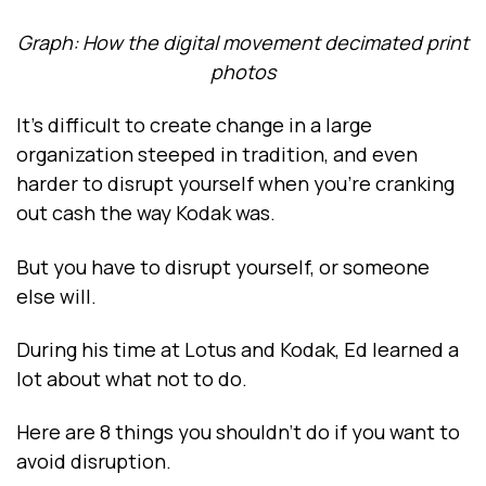
Graph: How the digital movement decimated print
photos
It’s difficult to create change in a large
organization steeped in tradition, and even
harder to disrupt yourself when you’re cranking
out cash the way Kodak was.
But you have to disrupt yourself, or someone
else will.
During his time at Lotus and Kodak, Ed learned a
lot about what not to do.
Here are 8 things you shouldn’t do if you want to
avoid disruption.