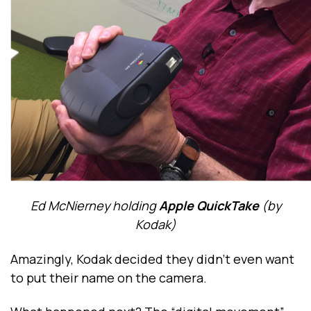
Ed McNierney holding
Apple QuickTake
(by
Kodak)
Amazingly, Kodak decided they didn’t even want
to put their name on the camera.