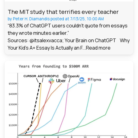
The MIT study that terrifies every teacher
by
Peter H. Diamandis
posted at
7/13/25, 10:00 AM
“83.3% of ChatGPT users couldn't quote from essays
they wrote minutes earlier.”
Sources: @itsalexvacca; Your Brain on ChatGPT Why
Your Kid's A+ Essay Is Actually an F...
Read more