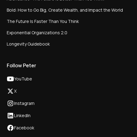
Bold: How to Go Big, Create Wealth, and Impact the World
The Future Is Faster Than You Think
Exponential Organizations 2.0
Longevity Guidebook
Follow Peter
YouTube
X
Instagram
LinkedIn
Facebook