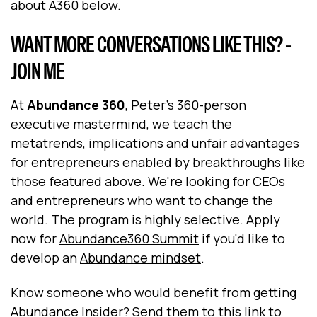
about A360 below.
WANT MORE CONVERSATIONS LIKE THIS? -
JOIN ME
At
Abundance 360
, Peter's 360-person
executive mastermind, we teach the
metatrends, implications and unfair advantages
for entrepreneurs enabled by breakthroughs like
those featured above. We're looking for CEOs
and entrepreneurs who want to change the
world. The program is highly selective. Apply
now for
Abundance360 Summit
if you'd like to
develop an
Abundance mindset
.
Know someone who would benefit from getting
Abundance Insider?
Send them to this link to