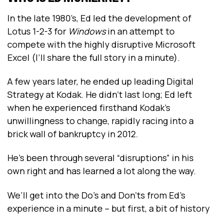
In the late 1980’s, Ed led the development of
Lotus 1-2-3 for
Windows
in an attempt to
compete with the highly disruptive Microsoft
Excel (I’ll share the full story in a minute).
A few years later, he ended up leading Digital
Strategy at Kodak. He didn’t last long; Ed left
when he experienced firsthand Kodak’s
unwillingness to change, rapidly racing into a
brick wall of bankruptcy in 2012.
He’s been through several “disruptions” in his
own right and has learned a lot along the way.
We’ll get into the Do’s and Don’ts from Ed’s
experience in a minute -- but first, a bit of history