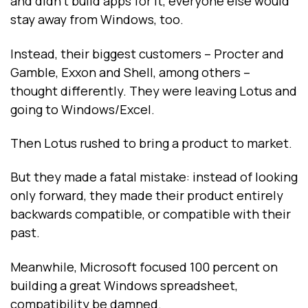
and didn’t build apps for it, everyone else would
stay away from Windows, too.
Instead, their biggest customers -- Procter and
Gamble, Exxon and Shell, among others --
thought differently. They were leaving Lotus and
going to Windows/Excel.
Then Lotus rushed to bring a product to market.
But they made a fatal mistake: instead of looking
only forward, they made their product entirely
backwards compatible, or compatible with their
past.
Meanwhile, Microsoft focused 100 percent on
building a great Windows spreadsheet,
compatibility be damned.