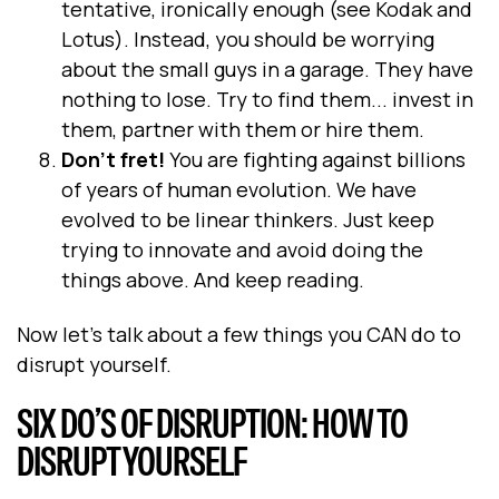
tentative, ironically enough (see Kodak and
Lotus). Instead, you should be worrying
about the small guys in a garage. They have
nothing to lose. Try to find them... invest in
them, partner with them or hire them.
Don’t fret!
You are fighting against billions
of years of human evolution. We have
evolved to be linear thinkers. Just keep
trying to innovate and avoid doing the
things above. And keep reading.
Now let’s talk about a few things you CAN do to
disrupt yourself.
SIX DO’S OF DISRUPTION: HOW TO
DISRUPT YOURSELF