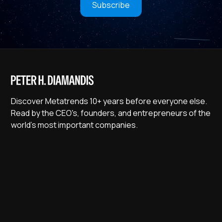
Subscribe
Discover Metatrends 10+ years before everyone else.
Read by the CEO's, founders, and entrepreneurs of the
world's most important companies.