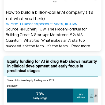
How to build a billion-dollar AI company (it’s
not what you think)
by
Peter H. Diamandis
posted at
7/8/25, 10:00 AM
Source: @Yuchenj_UW The Hidden Formula for
Building Great AI Startups Metatrend #2: AI &
Quantum What it is What makes an AI startup
succeed isn’t the tech—it’s the team....
Read more