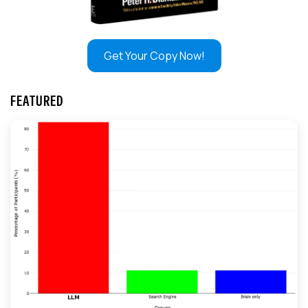
Get Your Copy Now!
FEATURED