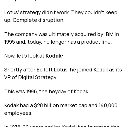
Lotus’ strategy didn’t work. They couldn’t keep
up. Complete disruption.
The company was ultimately acquired by IBM in
1995 and, today, no longer has a product line.
Now, let’s look at
Kodak:
Shortly after Ed left Lotus, he joined Kodak as its
VP of Digital Strategy.
This was 1996, the heyday of Kodak.
Kodak had a $28 billion market cap and 140,000
employees.
In 1976, 20 years earlier, Kodak had invented the