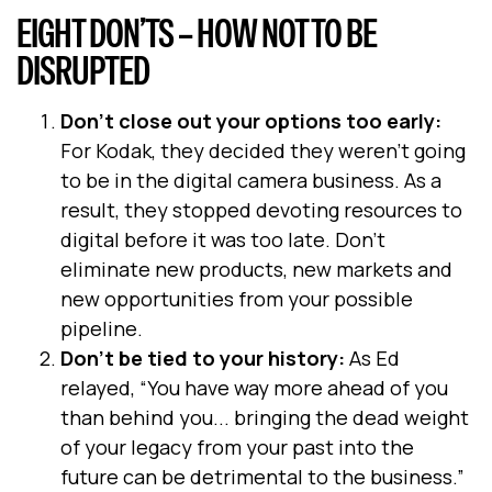
EIGHT DON’TS – HOW NOT TO BE
DISRUPTED
Don’t close out your options too early:
For Kodak, they decided they weren’t going
to be in the digital camera business. As a
result, they stopped devoting resources to
digital before it was too late. Don’t
eliminate new products, new markets and
new opportunities from your possible
pipeline.
Don’t be tied to your history:
As Ed
relayed, “You have way more ahead of you
than behind you... bringing the dead weight
of your legacy from your past into the
future can be detrimental to the business.”