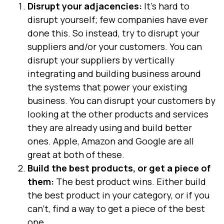
Disrupt your adjacencies:
It’s hard to
disrupt yourself; few companies have ever
done this. So instead, try to disrupt your
suppliers and/or your customers. You can
disrupt your suppliers by vertically
integrating and building business around
the systems that power your existing
business. You can disrupt your customers by
looking at the other products and services
they are already using and build better
ones. Apple, Amazon and Google are all
great at both of these.
Build the best products, or get a piece of
them:
The best product wins. Either build
the best product in your category, or if you
can’t, find a way to get a piece of the best
one.