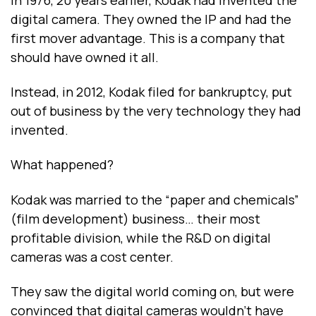
digital camera. They owned the IP and had the
first mover advantage. This is a company that
should have owned it all.
Instead, in 2012, Kodak filed for bankruptcy, put
out of business by the very technology they had
invented.
What happened?
Kodak was married to the “paper and chemicals”
(film development) business… their most
profitable division, while the R&D on digital
cameras was a cost center.
They saw the digital world coming on, but were
convinced that digital cameras wouldn’t have