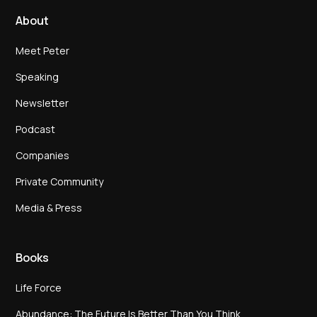
About
Meet Peter
Speaking
Newsletter
Podcast
Companies
Private Community
Media & Press
Books
Life Force
Abundance: The Future Is Better Than You Think