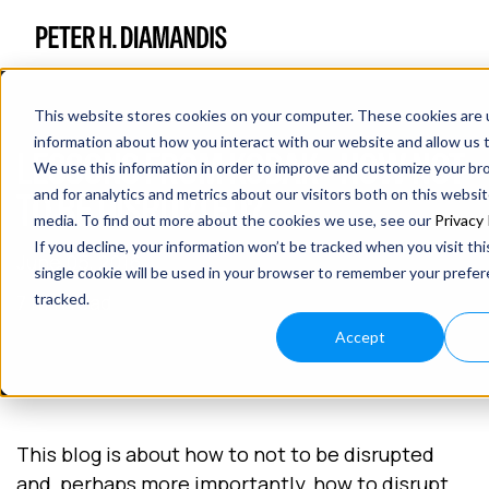
This website stores cookies on your computer. These cookies are u
information about how you interact with our website and allow us
LESSONS FROM KODAK - HOW NOT
We use this information in order to improve and customize your b
TO BE DISRUPTED?
and for analytics and metrics about our visitors both on this websi
media. To find out more about the cookies we use, see our
Privacy 
If you decline, your information won’t be tracked when you visit th
June 05, 2016
single cookie will be used in your browser to remember your prefe
7 min read
tracked.
Accept
This blog is about how to not to be disrupted
and, perhaps more importantly, how to disrupt