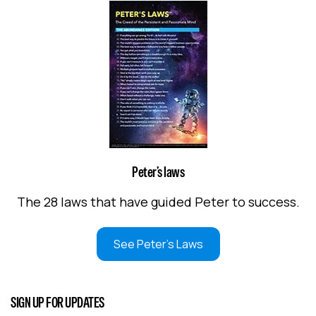
Peter’s laws
The 28 laws that have guided Peter to success.
See Peter's Laws
SIGN UP FOR UPDATES