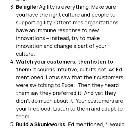
Be agile:
Agility is everything. Make sure
you have the right culture and people to
support agility. Oftentimes organizations
have an immune response to new
innovations – instead, try to make
innovation and change a part of your
culture.
Watch your customers, then listen to
them:
It sounds intuitive, but it’s not. As Ed
mentioned, Lotus saw that their customers
were switching to Excel. Then they heard
them say they preferred it. And yet they
didn’t do much about it. Your customers are
your lifeblood. Listen to them and adapt to
them.
Build a Skunkworks
: Ed mentioned, “I would