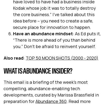
have loved to have had a business inside
Kodak whose job it was to totally destroy
the core business.” I’ve talked about this
idea before – you need to create a safe,
secure place for innovation to happen.
Have an abundance mindset
: As Ed puts it,
“There is more ahead of you than behind
you.” Don’t be afraid to reinvent yourself.
Also read
:
TOP 50 MOON SHOTS (2000 - 2020)
WHAT IS ABUNDANCE INSIDER?
This email is a briefing of the week's most
compelling, abundance-enabling tech
developments, curated by Marissa Brassfield in
preparation for
Abundance 360
. Read more