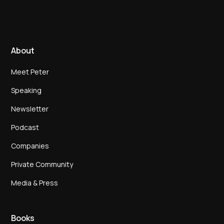
About
Meet Peter
Speaking
Newsletter
Podcast
Companies
Private Community
Media & Press
Books