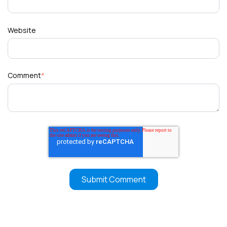
Website
Comment
*