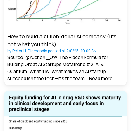
How to build a billion-dollar AI company (it’s
not what you think)
by
Peter H. Diamandis
posted at
7/8/25, 10:00 AM
Source: @Yuchenj_UW The Hidden Formula for
Building Great AI Startups Metatrend #2: AI &
Quantum What it is What makes an AI startup
succeed isn’t the tech—it’s the team....
Read more