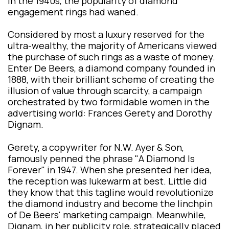
In the 1940s, the popularity of diamond
engagement rings had waned.
Considered by most a luxury reserved for the
ultra-wealthy, the majority of Americans viewed
the purchase of such rings as a waste of money.
Enter De Beers, a diamond company founded in
1888, with their brilliant scheme of creating the
illusion of value through scarcity, a campaign
orchestrated by two formidable women in the
advertising world: Frances Gerety and Dorothy
Dignam.
Gerety, a copywriter for N.W. Ayer & Son,
famously penned the phrase "A Diamond Is
Forever" in 1947. When she presented her idea,
the reception was lukewarm at best. Little did
they know that this tagline would revolutionize
the diamond industry and become the linchpin
of De Beers' marketing campaign. Meanwhile,
Dignam, in her publicity role, strategically placed