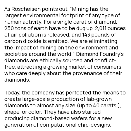
As Roscheisen points out, "Mining has the
largest environmental footprint of any type of
human activity. For a single carat of diamond,
250 tons of earth have to be dug up, 2,011 ounces
of air pollution is released, and 143 pounds of
carbon dioxide is emitted. We are eliminating
the impact of mining on the environment and
societies around the world." Diamond Foundry’s
diamonds are ethically sourced and conflict-
free, attracting a growing market of consumers
who care deeply about the provenance of their
diamonds.
Today, the company has perfected the means to
create large-scale production of lab-grown
diamonds to almost any size (up to 40 carats!),
shape, or color. They have also started
producing diamond-based wafers for a new
generation of computational chip-designs.