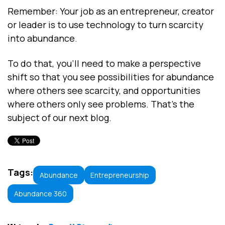
Remember: Your job as an entrepreneur, creator
or leader is to use technology to turn scarcity
into abundance.
To do that, you’ll need to make a perspective
shift so that you see possibilities for abundance
where others see scarcity, and opportunities
where others only see problems. That’s the
subject of our next blog.
Tags:
Abundance
Entrepreneurship
Abundance 360