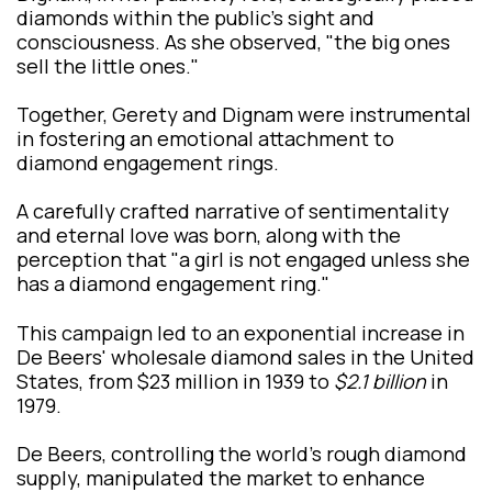
diamonds within the public's sight and
consciousness. As she observed, "the big ones
sell the little ones."
Together, Gerety and Dignam were instrumental
in fostering an emotional attachment to
diamond engagement rings.
A carefully crafted narrative of sentimentality
and eternal love was born, along with the
perception that "a girl is not engaged unless she
has a diamond engagement ring."
This campaign led to an exponential increase in
De Beers' wholesale diamond sales in the United
States, from $23 million in 1939 to
$2.1 billion
in
1979.
De Beers, controlling the world's rough diamond
supply, manipulated the market to enhance