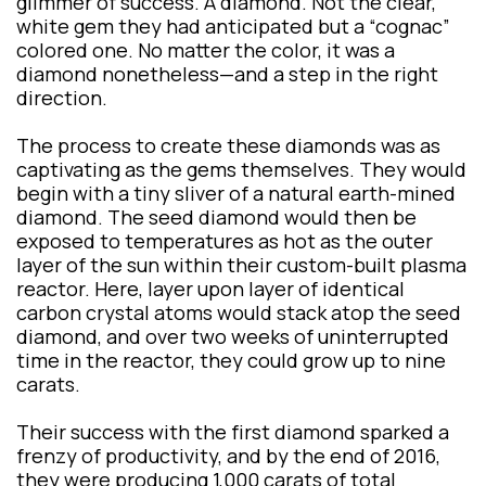
glimmer of success. A diamond. Not the clear,
white gem they had anticipated but a “cognac”
colored one. No matter the color, it was a
diamond nonetheless—and a step in the right
direction.
The process to create these diamonds was as
captivating as the gems themselves. They would
begin with a tiny sliver of a natural earth-mined
diamond. The seed diamond would then be
exposed to temperatures as hot as the outer
layer of the sun within their custom-built plasma
reactor. Here, layer upon layer of identical
carbon crystal atoms would stack atop the seed
diamond, and over two weeks of uninterrupted
time in the reactor, they could grow up to nine
carats.
Their success with the first diamond sparked a
frenzy of productivity, and by the end of 2016,
they were producing 1,000 carats of total