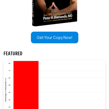
Get Your Copy Now!
FEATURED