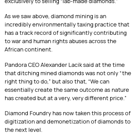
exclusively to selling “lab-made diamonds.”
As we saw above, diamond mining is an
incredibly environmentally taxing practice that
has a track record of significantly contributing
to war and human rights abuses across the
African continent.
Pandora CEO
Alexander Lacik
said at the time
that ditching mined diamonds was not only “the
right thing to do,” but also that, “We can
essentially create the same outcome as nature
has created but at a very, very different price.”
Diamond Foundry has now taken this process of
digitization and demonetization of diamonds to
the next level.