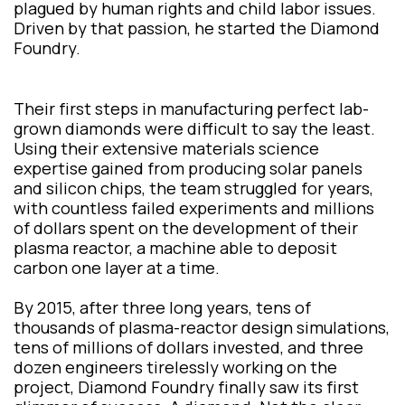
plagued by human rights and child labor issues.
Driven by that passion, he started the Diamond
Foundry.
Their first steps in manufacturing perfect lab-
grown diamonds were difficult to say the least.
Using their extensive materials science
expertise gained from producing solar panels
and silicon chips, the team struggled for years,
with countless failed experiments and millions
of dollars spent on the development of their
plasma reactor, a machine able to deposit
carbon one layer at a time.
By 2015, after three long years, tens of
thousands of plasma-reactor design simulations,
tens of millions of dollars invested, and three
dozen engineers tirelessly working on the
project, Diamond Foundry finally saw its first