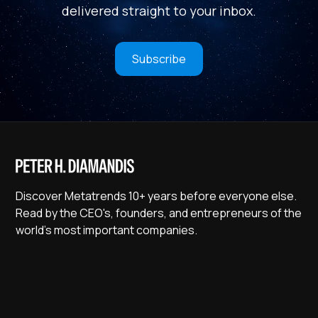
delivered straight to your inbox.
Subscribe
Discover Metatrends 10+ years before everyone else.
Read by the CEO's, founders, and entrepreneurs of the
world's most important companies.