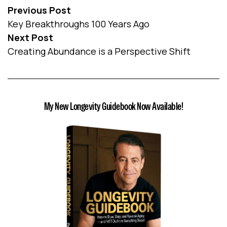
Previous Post
Key Breakthroughs 100 Years Ago
Next Post
Creating Abundance is a Perspective Shift
My New Longevity Guidebook Now Available!