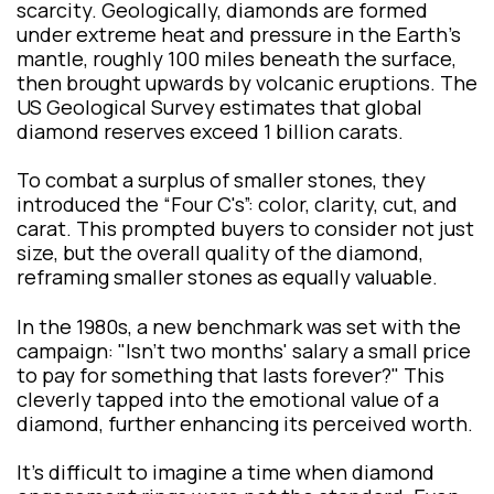
scarcity. Geologically, diamonds are formed
under extreme heat and pressure in the Earth's
mantle, roughly 100 miles beneath the surface,
then brought upwards by volcanic eruptions. The
US Geological Survey estimates that global
diamond reserves exceed 1 billion carats.
To combat a surplus of smaller stones, they
introduced the “Four C's”: color, clarity, cut, and
carat. This prompted buyers to consider not just
size, but the overall quality of the diamond,
reframing smaller stones as equally valuable.
In the 1980s, a new benchmark was set with the
campaign: "Isn't two months' salary a small price
to pay for something that lasts forever?" This
cleverly tapped into the emotional value of a
diamond, further enhancing its perceived worth.
It’s difficult to imagine a time when diamond