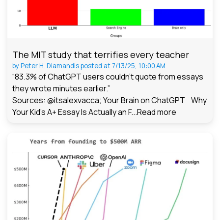
The MIT study that terrifies every teacher
by
Peter H. Diamandis
posted at
7/13/25, 10:00 AM
“83.3% of ChatGPT users couldn't quote from essays
they wrote minutes earlier.”
Sources: @itsalexvacca; Your Brain on ChatGPT Why
Your Kid's A+ Essay Is Actually an F...
Read more