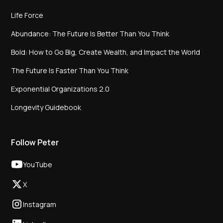
Life Force
Abundance: The Future Is Better Than You Think
Bold: How to Go Big, Create Wealth, and Impact the World
The Future Is Faster Than You Think
Exponential Organizations 2.0
Longevity Guidebook
Follow Peter
YouTube
X
Instagram