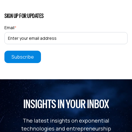
SIGN UP FOR UPDATES
Email
*
INSIGHTS IN YOUR INBOX
The latest insights on exponential
technologies and entrepreneurship