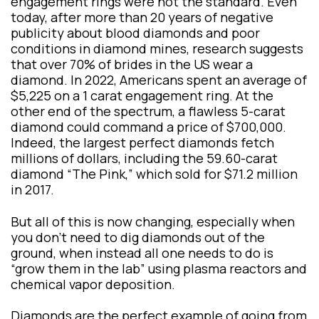
engagement rings were not the standard. Even
today, after more than 20 years of negative
publicity about blood diamonds and poor
conditions in diamond mines, research suggests
that over 70% of brides in the US wear a
diamond. In 2022, Americans spent an average of
$5,225 on a 1 carat engagement ring. At the
other end of the spectrum, a flawless 5-carat
diamond could command a price of $700,000.
Indeed, the largest perfect diamonds fetch
millions of dollars, including the 59.60-carat
diamond “The Pink,” which sold for $71.2 million
in 2017.
But all of this is now changing, especially when
you don’t need to dig diamonds out of the
ground, when instead all one needs to do is
“grow them in the lab” using plasma reactors and
chemical vapor deposition.
Diamonds are the perfect example of going from