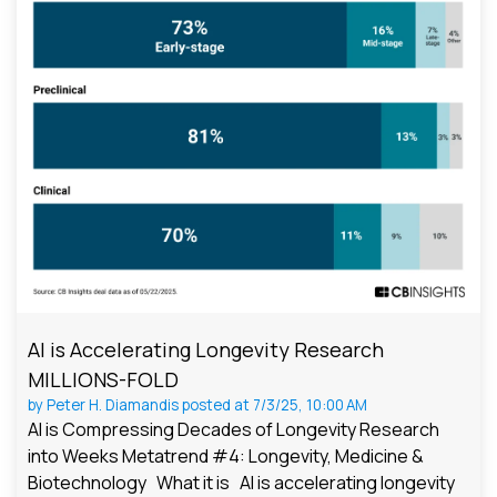
AI is Accelerating Longevity Research
MILLIONS-FOLD
by
Peter H. Diamandis
posted at
7/3/25, 10:00 AM
AI is Compressing Decades of Longevity Research
into Weeks Metatrend #4: Longevity, Medicine &
Biotechnology What it is AI is accelerating longevity