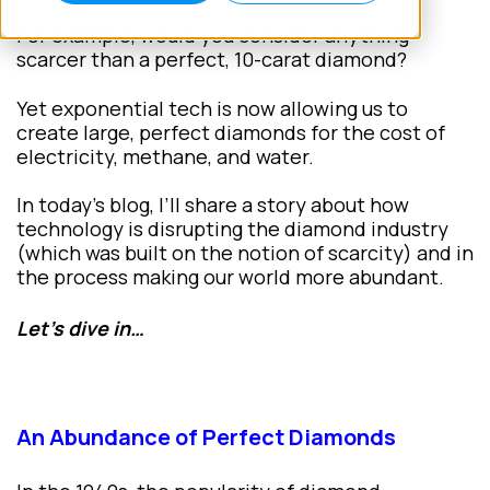
For example, would you consider anything
scarcer than a perfect, 10-carat diamond?
Yet exponential tech is now allowing us to
create large, perfect diamonds for the cost of
electricity, methane, and water.
In today’s blog, I’ll share a story about how
technology is disrupting the diamond industry
(which was built on the notion of scarcity) and in
the process making our world more abundant.
Let’s dive in…
An Abundance of Perfect Diamonds