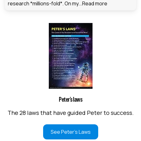
research *millions-fold*. On my...
Read more
Peter’s laws
The 28 laws that have guided Peter to success.
See Peter's Laws