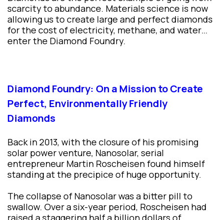
scarcity to abundance. Materials science is now
allowing us to create large and perfect diamonds
for the cost of electricity, methane, and water…
enter the Diamond Foundry.
Diamond Foundry: On a Mission to Create
Perfect, Environmentally Friendly
Diamonds
Back in 2013, with the closure of his promising
solar power venture, Nanosolar, serial
entrepreneur Martin Roscheisen found himself
standing at the precipice of huge opportunity.
The collapse of Nanosolar was a bitter pill to
swallow. Over a six-year period, Roscheisen had
raised a staggering half a billion dollars of