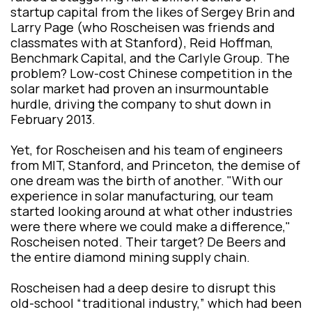
startup capital from the likes of Sergey Brin and
Larry Page (who Roscheisen was friends and
classmates with at Stanford), Reid Hoffman,
Benchmark Capital, and the Carlyle Group. The
problem? Low-cost Chinese competition in the
solar market had proven an insurmountable
hurdle, driving the company to shut down in
February 2013.
Yet, for Roscheisen and his team of engineers
from MIT, Stanford, and Princeton, the demise of
one dream was the birth of another. "With our
experience in solar manufacturing, our team
started looking around at what other industries
were there where we could make a difference,"
Roscheisen noted. Their target? De Beers and
the entire diamond mining supply chain.
Roscheisen had a deep desire to disrupt this
old-school “traditional industry,” which had been