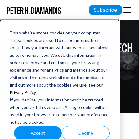
Subscribe
This website stores cookies on your computer.
These cookies are used to collect information
DIAMOND ABUNDANCE: HOW TECH
about how you interact with our website and allow
IS DISRUPTING SCARCITY
us to remember you. We use this information in
order to improve and customize your browsing
experience and for analytics and metrics about our
October 05, 2023
visitors both on this website and other media. To
9 min read
find out more about the cookies we use, see our
Privacy Policy
.
If you decline, your information won’t be tracked
when you visit this website. A single cookie will be
used in your browser to remember your preference
not to be tracked.
Technology is transforming
scarcity into
Accept
Decline
abundance
...
everywhere, with everything.