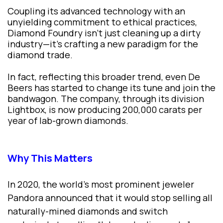
Coupling its advanced technology with an
unyielding commitment to ethical practices,
Diamond Foundry isn't just cleaning up a dirty
industry—it’s crafting a new paradigm for the
diamond trade.
In fact, reflecting this broader trend, even De
Beers has started to change its tune and join the
bandwagon. The company, through its division
Lightbox, is now producing 200,000 carats per
year of lab-grown diamonds.
Why This Matters
In 2020, the world’s most prominent jeweler
Pandora announced that it would stop selling all
naturally-mined diamonds and switch