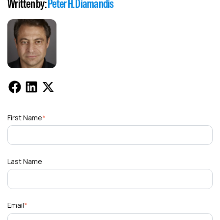
Written by:
Peter H. Diamandis
First Name
*
Last Name
Email
*