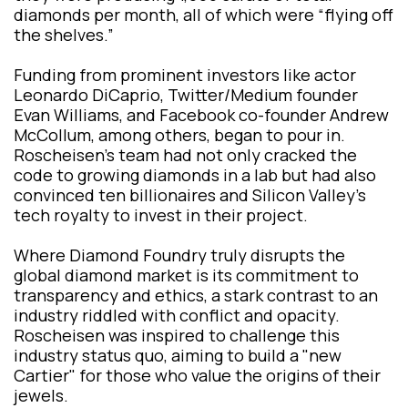
diamonds per month, all of which were “flying off
the shelves.”
Funding from prominent investors like actor
Leonardo DiCaprio, Twitter/Medium founder
Evan Williams, and Facebook co-founder Andrew
McCollum, among others, began to pour in.
Roscheisen's team had not only cracked the
code to growing diamonds in a lab but had also
convinced ten billionaires and Silicon Valley's
tech royalty to invest in their project.
Where Diamond Foundry truly disrupts the
global diamond market is its commitment to
transparency and ethics, a stark contrast to an
industry riddled with conflict and opacity.
Roscheisen was inspired to challenge this
industry status quo, aiming to build a "new
Cartier" for those who value the origins of their
jewels.