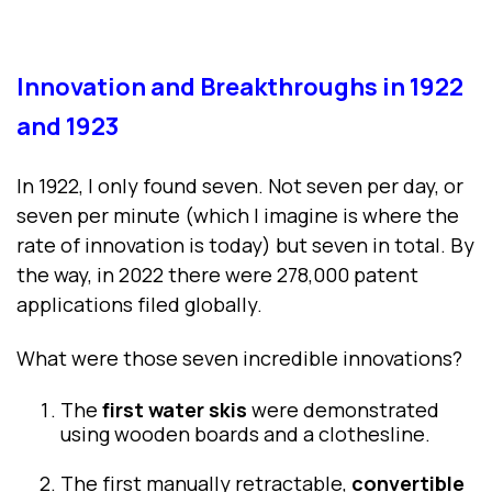
Innovation and Breakthroughs in 1922
and 1923
In 1922, I only found seven. Not seven per day, or
seven per minute (which I imagine is where the
rate of innovation is today) but seven in total. By
the way, in 2022 there were 278,000 patent
applications filed globally.
What were those seven incredible innovations?
The
first water skis
were demonstrated
using wooden boards and a clothesline.
The first manually retractable,
convertible