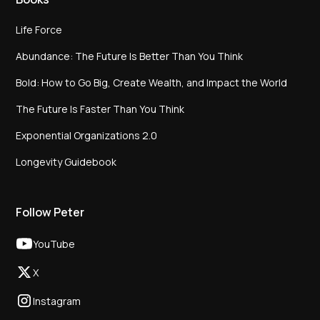
Life Force
Abundance: The Future Is Better Than You Think
Bold: How to Go Big, Create Wealth, and Impact the World
The Future Is Faster Than You Think
Exponential Organizations 2.0
Longevity Guidebook
Follow Peter
YouTube
X
Instagram