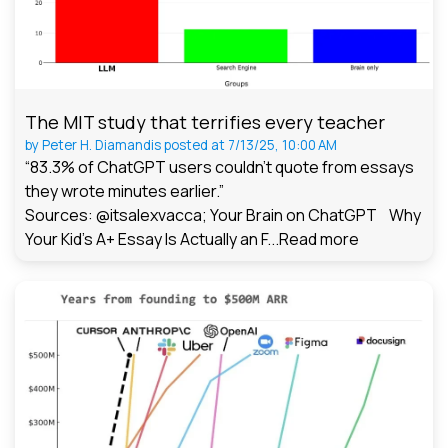
The MIT study that terrifies every teacher
by
Peter H. Diamandis
posted at
7/13/25, 10:00 AM
“83.3% of ChatGPT users couldn't quote from essays
they wrote minutes earlier.”
Sources: @itsalexvacca; Your Brain on ChatGPT Why
Your Kid's A+ Essay Is Actually an F...
Read more