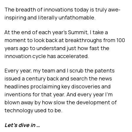
The breadth of innovations today is truly awe-
inspiring and literally unfathomable.
At the end of each year’s Summit, I take a
moment to look back at breakthroughs from 100
years ago to understand just how fast the
innovation cycle has accelerated.
Every year, my team and I scrub the patents
issued a century back and search the news
headlines proclaiming key discoveries and
inventions for that year. And every year I’m
blown away by how slow the development of
technology used to be.
Let’s dive in …