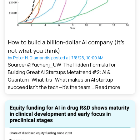
How to build a billion-dollar AI company (it’s
not what you think)
by
Peter H. Diamandis
posted at
7/8/25, 10:00 AM
Source: @Yuchenj_UW The Hidden Formula for
Building Great AI Startups Metatrend #2: AI &
Quantum What it is What makes an AI startup
succeed isn’t the tech—it’s the team....
Read more