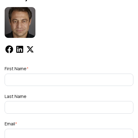
First Name
*
Last Name
Email
*