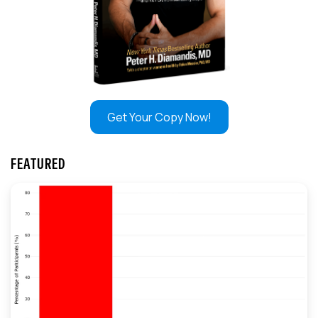
Get Your Copy Now!
FEATURED