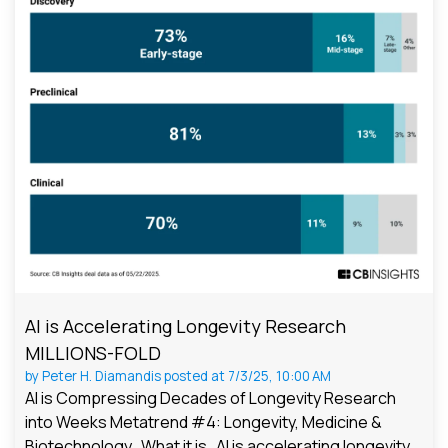
AI is Accelerating Longevity Research
MILLIONS-FOLD
by
Peter H. Diamandis
posted at
7/3/25, 10:00 AM
AI is Compressing Decades of Longevity Research
into Weeks Metatrend #4: Longevity, Medicine &
Biotechnology What it is AI is accelerating longevity