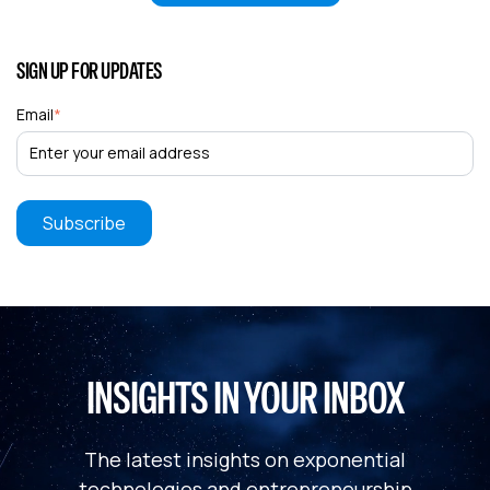
SIGN UP FOR UPDATES
Email
*
INSIGHTS IN YOUR INBOX
The latest insights on exponential
technologies and entrepreneurship