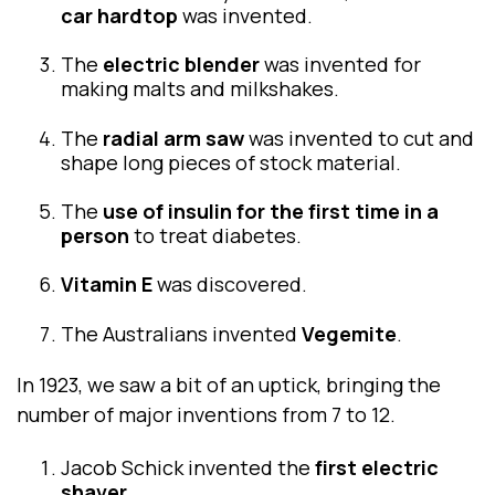
car hardtop
was invented.
The
electric blender
was invented for
making malts and milkshakes.
The
radial arm saw
was invented to cut and
shape long pieces of stock material.
The
use of insulin for the first time in a
person
to treat diabetes.
Vitamin E
was discovered.
The Australians invented
Vegemite
.
In 1923, we saw a bit of an uptick, bringing the
number of major inventions from 7 to 12.
Jacob Schick invented the
first electric
shaver.