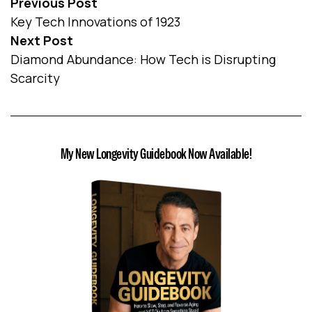
Previous Post
Key Tech Innovations of 1923
Next Post
Diamond Abundance: How Tech is Disrupting
Scarcity
My New Longevity Guidebook Now Available!