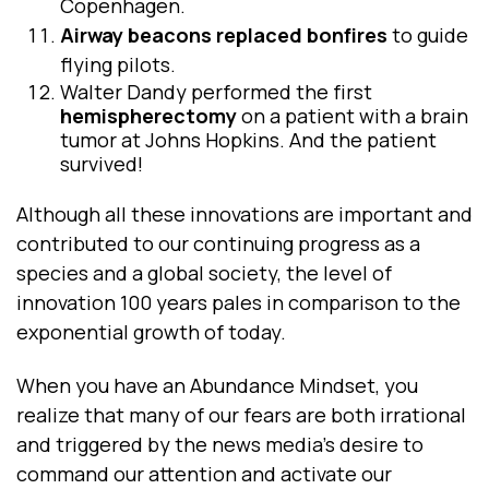
Copenhagen.
Airway
beacons replaced bonfires
to guide
flying pilots.
Walter Dandy performed the first
hemispherectomy
on a patient with a brain
tumor at Johns Hopkins. And the patient
survived!
Although all these innovations are important and
contributed to our continuing progress as a
species and a global society, the level of
innovation 100 years pales in comparison to the
exponential growth of today.
When you have an Abundance Mindset, you
realize that many of our fears are both irrational
and triggered by the news media’s desire to
command our attention and activate our