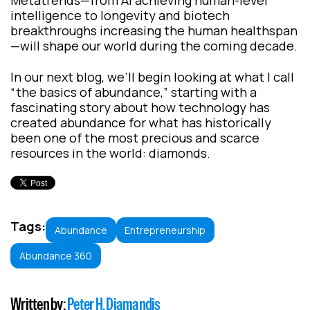
Metatrends—from AI achieving human-level
intelligence to longevity and biotech
breakthroughs increasing the human healthspan
—will shape our world during the coming decade.
In our next blog, we’ll begin looking at what I call
“the basics of abundance,” starting with a
fascinating story about how technology has
created abundance for what has historically
been one of the most precious and scarce
resources in the world: diamonds.
Tags:
Abundance
Entrepreneurship
Abundance 360
Written by:
Peter H. Diamandis