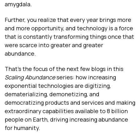
amygdala.
Further, you realize that every year brings more
and more opportunity, and technology is a force
that is constantly transforming things once that
were scarce into greater and greater
abundance.
That’s the focus of the next few blogs in this
Scaling Abundance
series: how increasing
exponential technologies are digitizing,
dematerializing, demonetizing, and
democratizing products and services and making
extraordinary capabilities available to 8 billion
people on Earth, driving increasing abundance
for humanity.