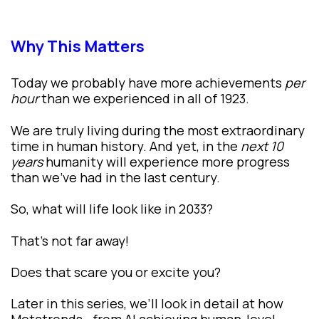
Why This Matters
Today we probably have more achievements
per
hour
than we experienced in all of 1923.
We are truly living during the most extraordinary
time in human history. And yet, in the
next 10
years
humanity will experience more progress
than we’ve had in the last century.
So, what will life look like in 2033?
That’s not far away!
Does that scare you or excite you?
Later in this series, we’ll look in detail at how