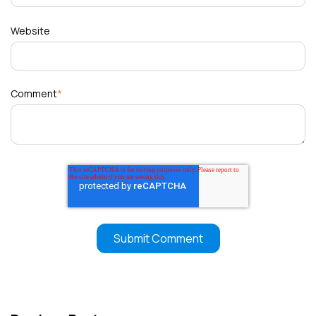
Website
Comment
*