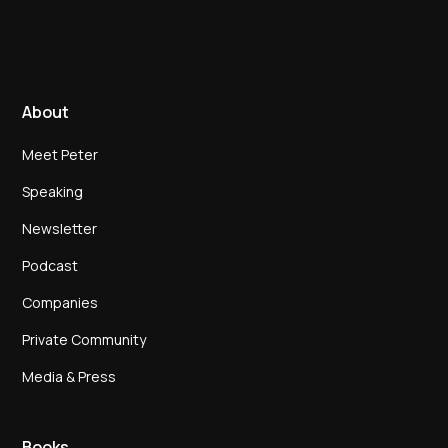
About
Meet Peter
Speaking
Newsletter
Podcast
Companies
Private Community
Media & Press
Books