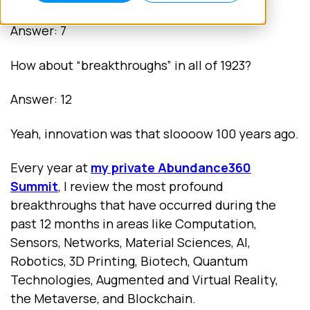
Answer: 7
How about “breakthroughs” in all of 1923?
Answer: 12
Yeah, innovation was that sloooow 100 years ago.
Every year at
my private Abundance360
Summit
,
I review the most profound
breakthroughs that have occurred during the
past 12 months in areas like Computation,
Sensors, Networks, Material Sciences, AI,
Robotics, 3D Printing, Biotech, Quantum
Technologies, Augmented and Virtual Reality,
the Metaverse, and Blockchain.