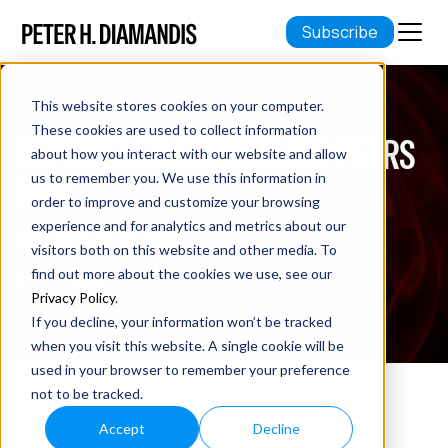
Subscribe
This website stores cookies on your computer.
These cookies are used to collect information
KEY BREAKTHROUGHS 100 YEARS
about how you interact with our website and allow
AGO
us to remember you. We use this information in
order to improve and customize your browsing
experience and for analytics and metrics about our
September 24, 2023
visitors both on this website and other media. To
4 min read
find out more about the cookies we use, see our
Privacy Policy
.
If you decline, your information won’t be tracked
when you visit this website. A single cookie will be
used in your browser to remember your preference
not to be tracked.
How many “breakthroughs” were there
Accept
Decline
throughout all of 1922?