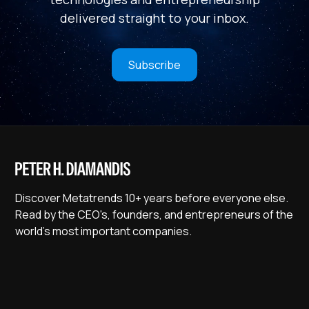
delivered straight to your inbox.
Subscribe
Discover Metatrends 10+ years before everyone else.
Read by the CEO's, founders, and entrepreneurs of the
world's most important companies.