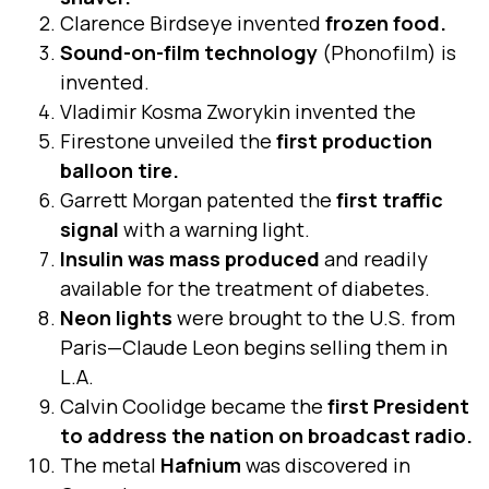
Clarence Birdseye invented
frozen food.
Sound-on-film technology
(Phonofilm) is
invented.
Vladimir Kosma Zworykin invented the
Firestone unveiled the
first production
balloon tire.
Garrett Morgan patented the
first traffic
signal
with a warning light.
Insulin was mass produced
and readily
available for the treatment of diabetes.
Neon lights
were brought to the U.S. from
Paris—Claude Leon begins selling them in
L.A.
Calvin Coolidge became the
first President
to address the nation on broadcast radio.
The metal
Hafnium
was discovered in