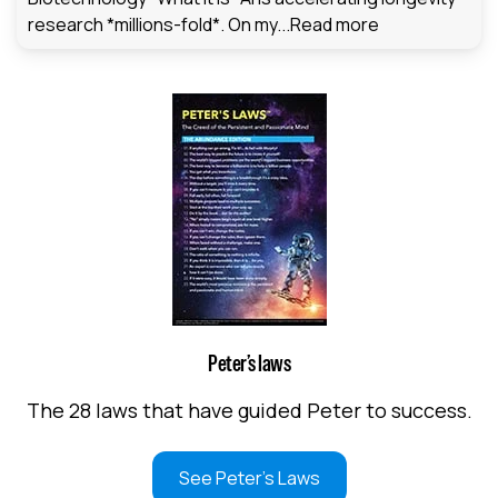
research *millions-fold*. On my...
Read more
Peter’s laws
The 28 laws that have guided Peter to success.
See Peter's Laws