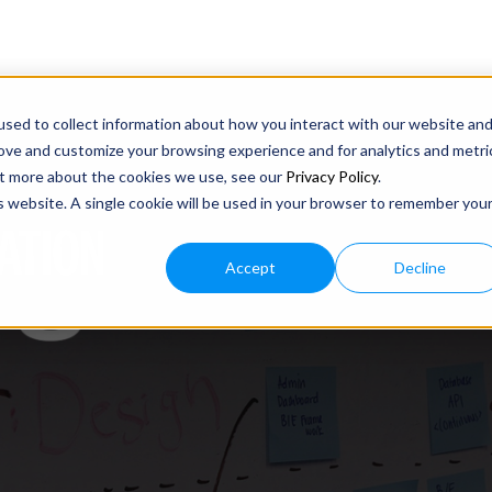
sed to collect information about how you interact with our website an
rove and customize your browsing experience and for analytics and metri
out more about the cookies we use, see our
Privacy Policy
.
is website. A single cookie will be used in your browser to remember you
ATION
Accept
Decline