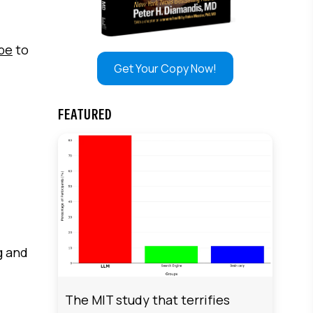
ibe
to
Get Your Copy Now!
FEATURED
g and
The MIT study that terrifies