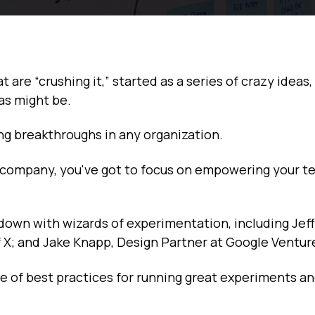
are “crushing it,” started as a series of crazy ideas,
as might be.
ng breakthroughs in any organization.
h company, you've got to focus on empowering your t
 down with wizards of experimentation, including Jef
of X; and Jake Knapp, Design Partner at Google Ventur
e of best practices for running great experiments an