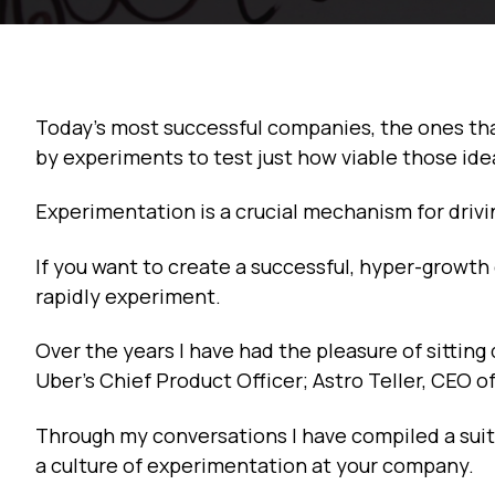
Today’s most successful companies, the ones that 
by experiments to test just how viable those ide
Experimentation is a crucial mechanism for drivi
If you want to create a successful, hyper-growt
rapidly experiment.
Over the years I have had the pleasure of sitting
Uber’s Chief Product Officer; Astro Teller, CEO 
Through my conversations I have compiled a suit
a culture of experimentation at your company.