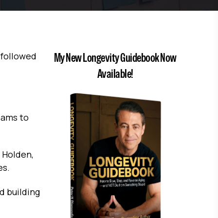
 followed
My New Longevity Guidebook Now
Available!
eams to
f Holden,
es.
d building