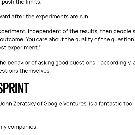
 push the limits.
Award after the experiments are run.
experiment, independent of the results, then people s
e outcome. You care about the quality of the question
est experiment.”
he behavior of asking good questions – accordingly, a
uestions themselves.
SPRINT
ohn Zeratsky of Google Ventures, is a fantastic tool 
f my companies.