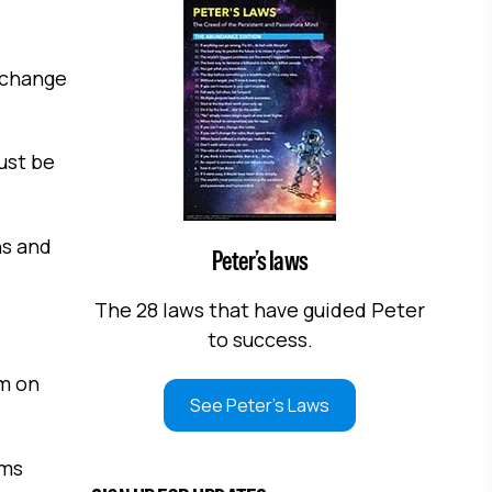
d change
just be
ns and
Peter’s laws
The 28 laws that have guided Peter
to success.
am on
See Peter's Laws
ems