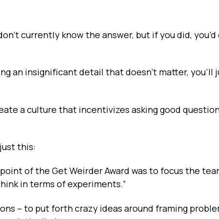
on't currently know the answer, but if you did, you’
ng an insignificant detail that doesn’t matter, you’ll 
ate a culture that incentivizes asking good questio
ust this:
e point of the Get Weirder Award was to focus the te
hink in terms of experiments.”
ons – to put forth crazy ideas around framing probl