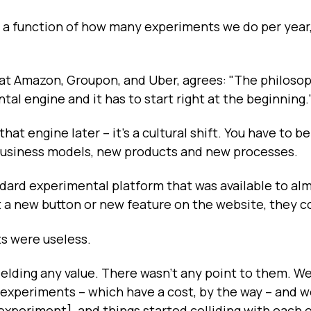
is a function of how many experiments we do per year
 at Amazon, Groupon, and Uber, agrees: "The philosop
al engine and it has to start right at the beginning.
hat engine later – it's a cultural shift. You have to be
 business models, new products and new processes.
ndard experimental platform that was available to al
a new button or new feature on the website, they c
s were useless.
ielding any value. There wasn't any point to them. W
f experiments -- which have a cost, by the way -- and 
experiment], and things started colliding with each o