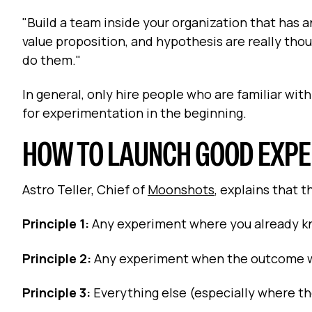
"Build a team inside your organization that has 
value proposition, and hypothesis are really tho
do them."
In general, only hire people who are familiar wi
for experimentation in the beginning.
HOW TO LAUNCH GOOD EXP
Astro Teller, Chief of
Moonshots
, explains that 
Principle 1:
Any experiment where you already k
Principle 2:
Any experiment when the outcome wil
Principle 3:
Everything else (especially where th