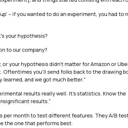
p' – if you wanted to do an experiment, you had to r
t's your hypothesis?
ion to our company?
ly, or your hypothesis didn't matter for Amazon or Ube
 Oftentimes you'll send folks back to the drawing b
 learned, and we got much better."
rimental results really well. It's statistics. Know the
nsignificant results."
 per month to test different features. They A/B tes
se the one that performs best.