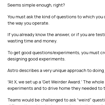
Seems simple enough, right?
You must ask the kind of questions to which you d
the way you operate.
If you already know the answer, or if you are testi
wasting time and money.
To get good questions/experiments, you must cre
designing good experiments.
Astro describes a very unique approach to doing j
“At X, we set up a ‘Get Weirder Award.’ The whol
experiments and to drive home they needed to t
Teams would be challenged to ask “weird” questi