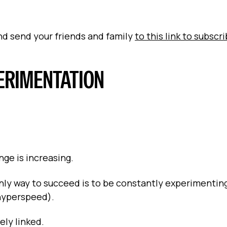
and send your friends and family
to this link to subscr
PERIMENTATION
nge is increasing.
 only way to succeed is to be constantly experimentin
 hyperspeed).
ly linked.