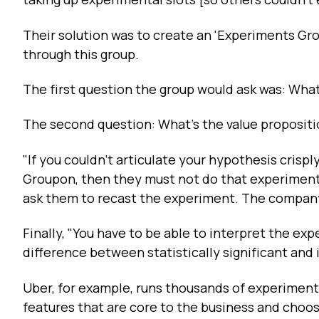
Their solution was to create an 'Experiments Grou
through this group.
The first question the group would ask was: Wha
The second question: What's the value proposit
"If you couldn't articulate your hypothesis crisp
Groupon, then they must not do that experiment.
ask them to recast the experiment. The company
Finally, "You have to be able to interpret the expe
difference between statistically significant and i
Uber, for example, runs thousands of experiments
features that are core to the business and choo