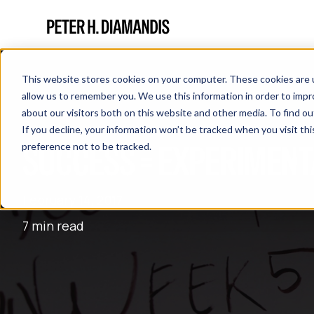
This website stores cookies on your computer. These cookies are u
allow us to remember you. We use this information in order to imp
about our visitors both on this website and other media. To find 
If you decline, your information won’t be tracked when you visit th
SUCCESS = EXPERIMENT
preference not to be tracked.
February 14, 2017
7 min read