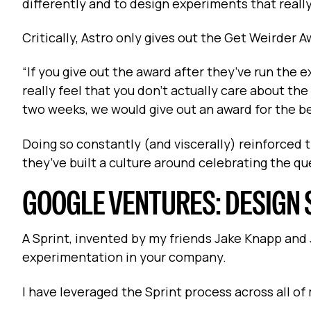
differently and to design experiments that really
Critically, Astro only gives out the Get Weirder 
“If you give out the award after they’ve run the 
really feel that you don't actually care about th
two weeks, we would give out an award for the b
Doing so constantly (and viscerally) reinforced t
they’ve built a culture around celebrating the q
GOOGLE VENTURES: DESIGN 
A Sprint, invented by my friends Jake Knapp and J
experimentation in your company.
I have leveraged the Sprint process across all o