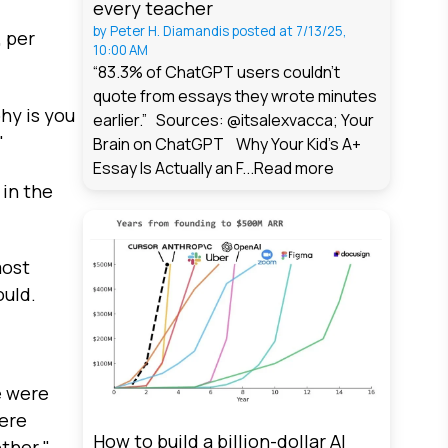
every teacher
by
Peter H. Diamandis
posted at
7/13/25,
, per
10:00 AM
“83.3% of ChatGPT users couldn't
quote from essays they wrote minutes
hy is you
earlier.” Sources: @itsalexvacca; Your
"
Brain on ChatGPT Why Your Kid's A+
Essay Is Actually an F...
Read more
 in the
most
ould.
e were
were
How to build a billion-dollar AI
ther."