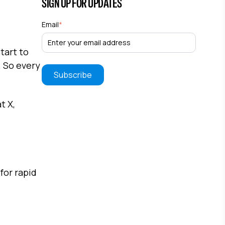
SIGN UP FOR UPDATES
Email
*
tart to
. So every
t X,
for rapid