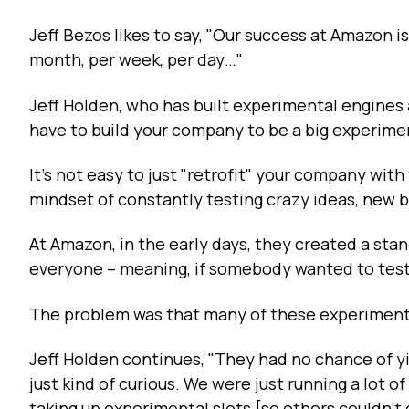
Jeff Bezos likes to say, "Our success at Amazon 
month, per week, per day…"
Jeff Holden, who has built experimental engines
have to build your company to be a big experiment
It's not easy to just "retrofit" your company with t
mindset of constantly testing crazy ideas, new
At Amazon, in the early days, they created a sta
everyone – meaning, if somebody wanted to test 
The problem was that many of these experiment
Jeff Holden continues, "They had no chance of y
just kind of curious. We were just running a lot o
taking up experimental slots [so others couldn't 