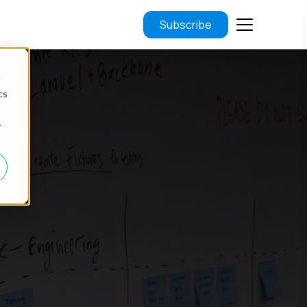
Subscribe
d
cs
r