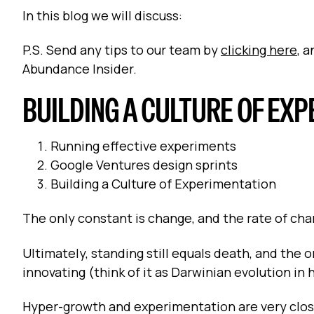
In this blog we will discuss:
P.S. Send any tips to our team by
clicking here
, 
Abundance Insider.
BUILDING A CULTURE OF EX
Running effective experiments
Google Ventures design sprints
Building a Culture of Experimentation
The only constant is change, and the rate of cha
Ultimately, standing still equals death, and the
innovating (think of it as Darwinian evolution in
Hyper-growth and experimentation are very close