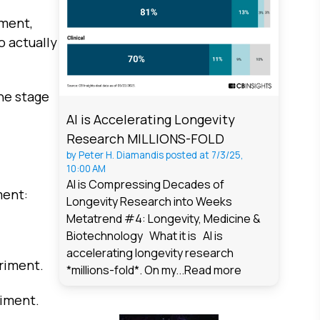
iment,
o actually
he stage
AI is Accelerating Longevity
Research MILLIONS-FOLD
by
Peter H. Diamandis
posted at
7/3/25,
10:00 AM
AI is Compressing Decades of
ment:
Longevity Research into Weeks
Metatrend #4: Longevity, Medicine &
Biotechnology What it is AI is
accelerating longevity research
riment.
*millions-fold*. On my...
Read more
riment.