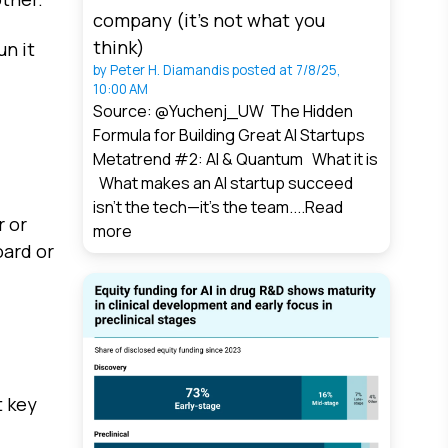
company (it’s not what you
think)
un it
by
Peter H. Diamandis
posted at
7/8/25,
10:00 AM
Source: @Yuchenj_UW The Hidden
Formula for Building Great AI Startups
Metatrend #2: AI & Quantum What it is
What makes an AI startup succeed
isn’t the tech—it’s the team....
Read
r or
more
oard or
t key