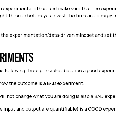
an experimental ethos, and make sure that the exper
ught through before you invest the time and energy t
th the experimentation/data-driven mindset and set t
ERIMENTS
the following three principles describe a good experi
now the outcome is a BAD experiment.
l not change what you are doing is also a BAD expe
e input and output are quantifiable) is a GOOD expe