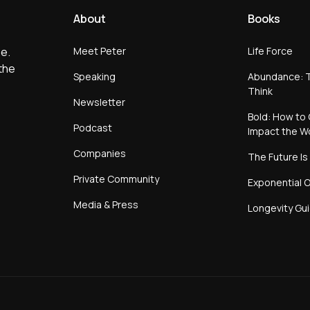
About
Books
Meet Peter
Life Force
e.
the
Speaking
Abundance: T
Think
Newsletter
Bold: How to 
Podcast
Impact the W
Companies
The Future Is
Private Community
Exponential O
Media & Press
Longevity Gu