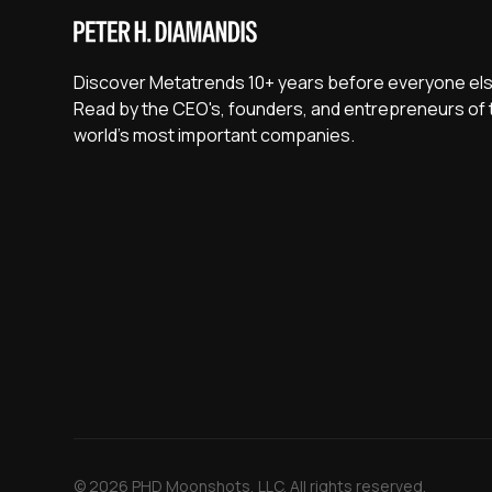
Discover Metatrends 10+ years before everyone els
Read by the CEO's, founders, and entrepreneurs of 
world's most important companies.
© 2026 PHD Moonshots, LLC. All rights reserved.