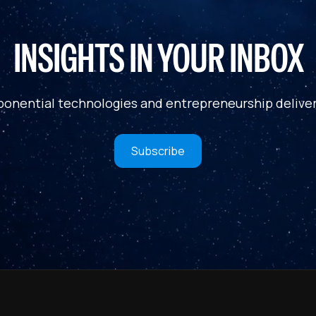
INSIGHTS IN YOUR INBOX
ponential technologies and entrepreneurship deliver
Subscribe