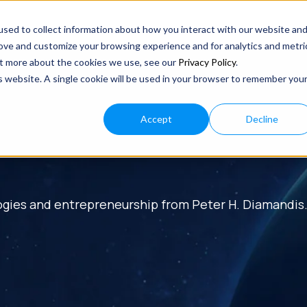
sed to collect information about how you interact with our website an
rove and customize your browsing experience and for analytics and metri
out more about the cookies we use, see our
Privacy Policy
.
is website. A single cookie will be used in your browser to remember you
Accept
Decline
ogies and entrepreneurship from Peter H. Diamandis