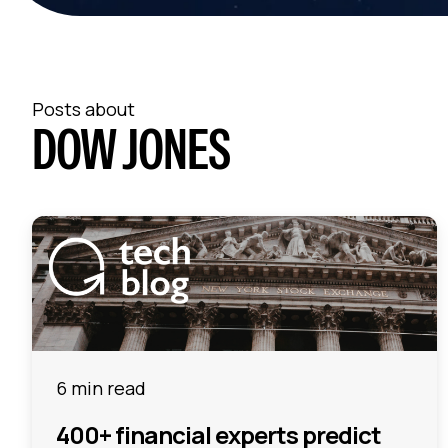
Posts about
DOW JONES
6 min read
400+ financial experts predict