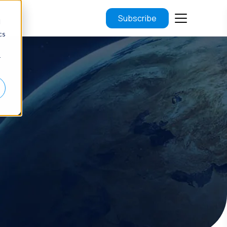
Subscribe
d
cs
r
.