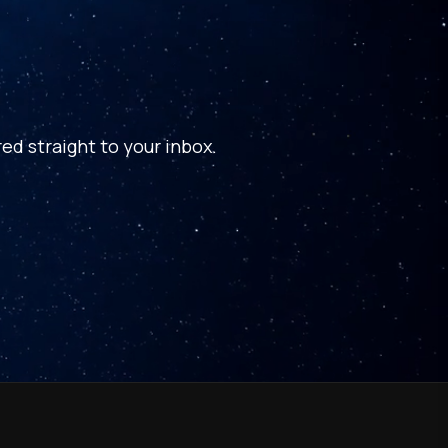
ed straight to your inbox.