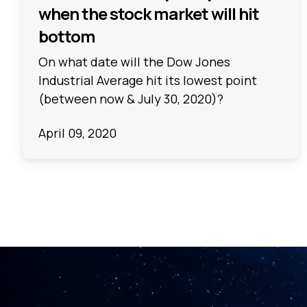
when the stock market will hit
bottom
On what date will the Dow Jones
Industrial Average hit its lowest point
(between now & July 30, 2020)?
April 09, 2020