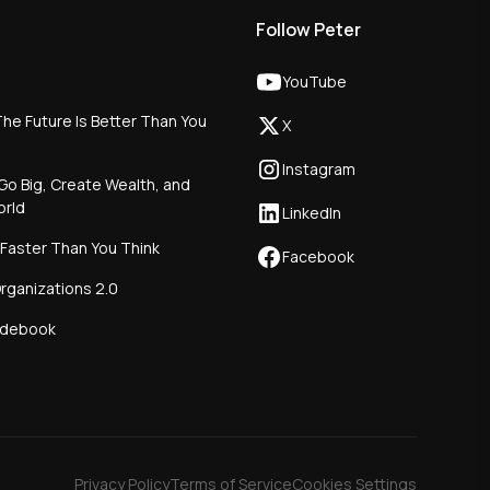
Follow Peter
YouTube
he Future Is Better Than You
X
Instagram
Go Big, Create Wealth, and
orld
LinkedIn
 Faster Than You Think
Facebook
rganizations 2.0
idebook
Privacy Policy
Terms of Service
Cookies Settings