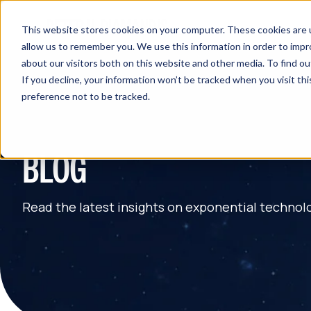
This website stores cookies on your computer. These cookies are u
allow us to remember you. We use this information in order to imp
about our visitors both on this website and other media. To find 
If you decline, your information won’t be tracked when you visit th
preference not to be tracked.
BLOG
Read the latest insights on exponential technol