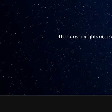
The latest insights on ex