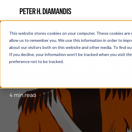
This website stores cookies on your computer. These cookies are u
allow us to remember you. We use this information in order to imp
about our visitors both on this website and other media. To find 
If you decline, your information won’t be tracked when you visit th
3-MINUTE ENTREPRENE
preference not to be tracked.
June 04, 2017
4 min read