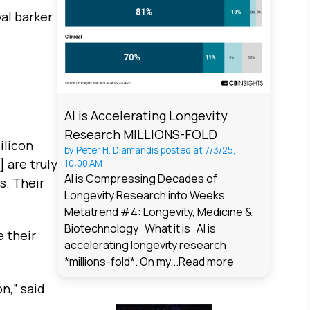
al barker
AI is Accelerating Longevity
Research MILLIONS-FOLD
ilicon
by
Peter H. Diamandis
posted at
7/3/25,
 are truly
10:00 AM
AI is Compressing Decades of
s. Their
Longevity Research into Weeks
Metatrend #4: Longevity, Medicine &
Biotechnology What it is AI is
e their
accelerating longevity research
*millions-fold*. On my...
Read more
n,” said
.