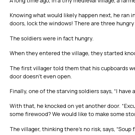
A long time ago, in a tiny medieval village, a far
Knowing what would likely happen next, he ran in
doors, lock the windows! There are three hungry s
The soldiers were in fact hungry.
When they entered the village, they started knoc
The first villager told them that his cupboards 
door doesn’t even open.
Finally, one of the starving soldiers says, “I have 
With that, he knocked on yet another door. “Excus
some firewood? We would like to make some sto
The villager, thinking there’s no risk, says, “Soup 