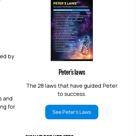
ted by
Peter’s laws
The 28 laws that have guided Peter
to success.
s and
ng for
See Peter's Laws