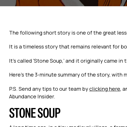
The following short story is one of the great les
It is a timeless story that remains relevant for
It’s called ‘Stone Soup,’ and it originally came in 
Here’s the 3-minute summary of the story, with 
P.S. Send any tips to our team by
clicking here
, 
Abundance Insider.
STONE SOUP