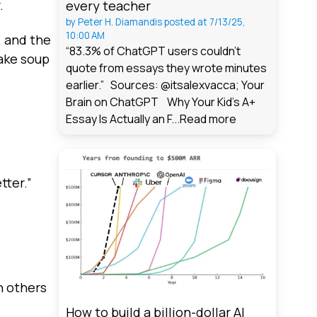
.
every teacher
by
Peter H. Diamandis
posted at
7/13/25,
10:00 AM
, and the
“83.3% of ChatGPT users couldn't
make soup
quote from essays they wrote minutes
earlier.” Sources: @itsalexvacca; Your
Brain on ChatGPT Why Your Kid's A+
Essay Is Actually an F...
Read more
tter.”
n others
How to build a billion-dollar AI