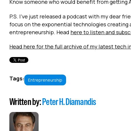
Know someone who would benefit from getting 
P.S. I've just released a podcast with my dear f
focus on the exponential technologies creating
entrepreneurship. Head
here to listen and subsc
Head here for the full archive of my latest tech i
Tags:
Entrepreneurship
Written by:
Peter H. Diamandis