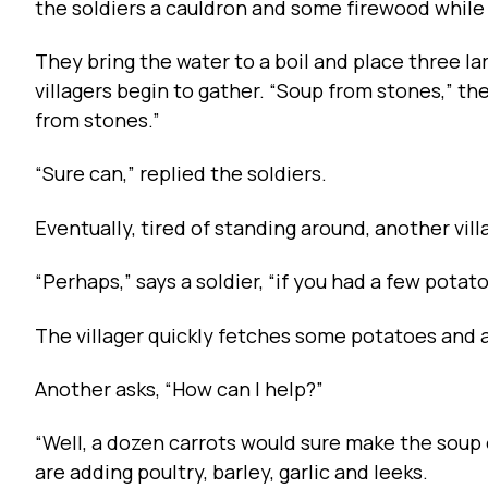
the soldiers a cauldron and some firewood while
They bring the water to a boil and place three l
villagers begin to gather. “Soup from stones,” th
from stones.”
“Sure can,” replied the soldiers.
Eventually, tired of standing around, another vill
“Perhaps,” says a soldier, “if you had a few pota
The villager quickly fetches some potatoes and 
Another asks, “How can I help?”
“Well, a dozen carrots would sure make the soup 
are adding poultry, barley, garlic and leeks.