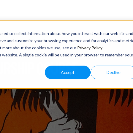
sed to collect information about how you interact with our website an
rove and customize your browsing experience and for analytics and metri
out more about the cookies we use, see our
Privacy Policy
.
is website. A single cookie will be used in your browser to remember you
URSHIP COURSE
Accept
Decline