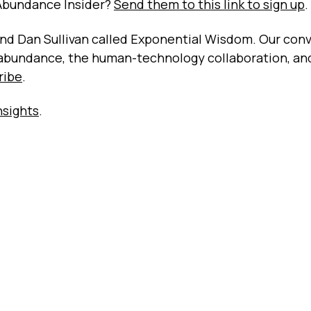
Abundance Insider?
Send them to this link to sign up
.
riend Dan Sullivan called Exponential Wisdom. Our con
 abundance, the human-technology collaboration, an
ribe
.
nsights
.