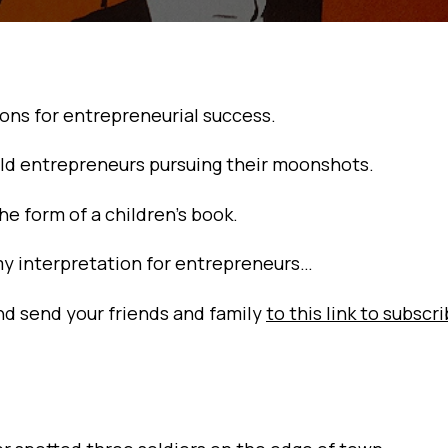
sons for entrepreneurial success.
 bold entrepreneurs pursuing their moonshots.
the form of a children’s book.
my interpretation for entrepreneurs…
and send your friends and family
to this link to subscr