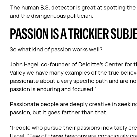
The human B.S. detector is great at spotting the 
and the disingenuous politician.
PASSION IS A TRICKIER SUB
So what kind of passion works well?
John Hagel, co-founder of Deloitte’s Center for th
Valley we have many examples of the true believe
passionate about a very specific path and are no
passion is enduring and focused.”
Passionate people are deeply creative in seeking
passion, but it goes farther than that.
“People who pursue their passions inevitably cre
Hagel. “Few of these beacons are consciously cr