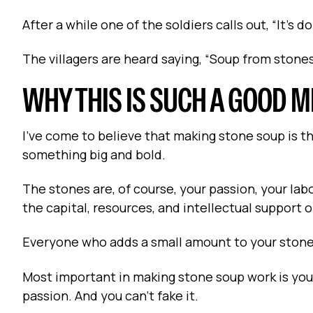
After a while one of the soldiers calls out, “It’s
The villagers are heard saying, “Soup from stones!
WHY THIS IS SUCH A GOOD 
I’ve come to believe that making stone soup is 
something big and bold.
The stones are, of course, your passion, your labo
the capital, resources, and intellectual support 
Everyone who adds a small amount to your stone 
Most important in making stone soup work is your
passion. And you can’t fake it.