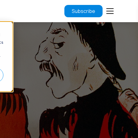
Subscribe
d
cs
r