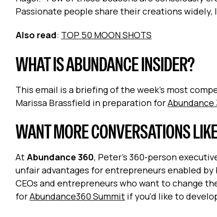
Passionate people share their creations widely, l
Also read
:
TOP 50 MOON SHOTS
WHAT IS ABUNDANCE INSIDER?
This email is a briefing of the week's most com
Marissa Brassfield in preparation for
Abundance 
WANT MORE CONVERSATIONS LIKE T
At
Abundance 360
, Peter's 360-person executi
unfair advantages for entrepreneurs enabled by 
CEOs and entrepreneurs who want to change the 
for
Abundance360 Summit
if you'd like to devel