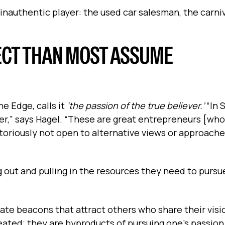
inauthentic player: the used car salesman, the carniv
JECT THAN MOST ASSUME
e Edge, calls it
‘the passion of the true believer.’
“In S
r,” says Hagel. “These are great entrepreneurs [who]
toriously not open to alternative views or approache
 out and pulling in the resources they need to pursu
ate beacons that attract others who share their visio
eated; they are byproducts of pursuing one’s passion