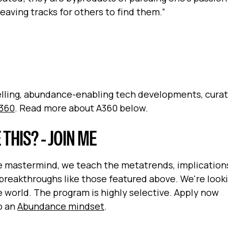
eaving tracks for others to find them.”
pelling, abundance-enabling tech developments, cura
360
. Read more about A360 below.
HIS? - JOIN ME
ve mastermind, we teach the metatrends, implication
breakthroughs like those featured above. We're looki
world. The program is highly selective. Apply now
op an
Abundance mindset
.