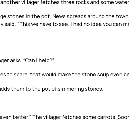
 another villager fetches three rocks and some water
arge stones in the pot. News spreads around the town
ey said. “This we have to see. I had no idea you can 
ager asks, “Can I help?”
toes to spare, that would make the stone soup even be
adds them to the pot of simmering stones.
even better.” The villager fetches some carrots. Soo