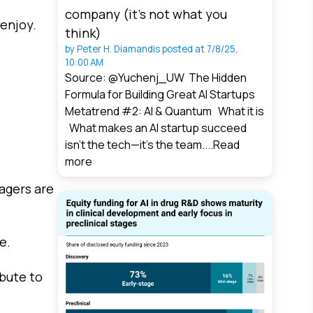
company (it’s not what you
 enjoy.
think)
by
Peter H. Diamandis
posted at
7/8/25,
10:00 AM
Source: @Yuchenj_UW The Hidden
Formula for Building Great AI Startups
Metatrend #2: AI & Quantum What it is
What makes an AI startup succeed
isn’t the tech—it’s the team....
Read
more
lagers are
e.
ibute to