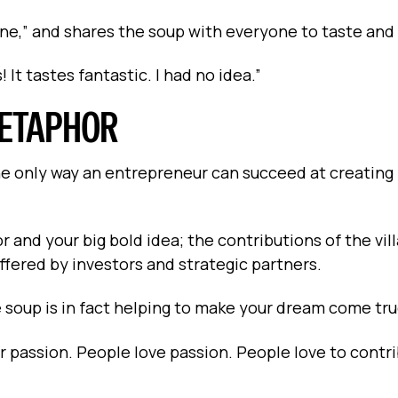
 done,” and shares the soup with everyone to taste and
 It tastes fantastic. I had no idea.”
METAPHOR
the only way an entrepreneur can succeed at creating
r and your big bold idea; the contributions of the vil
offered by investors and strategic partners.
soup is in fact helping to make your dream come tru
 passion. People love passion. People love to contr