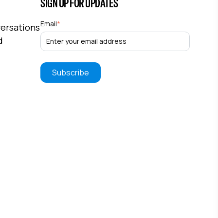
SIGN UP FOR UPDATES
Email
*
versations
d