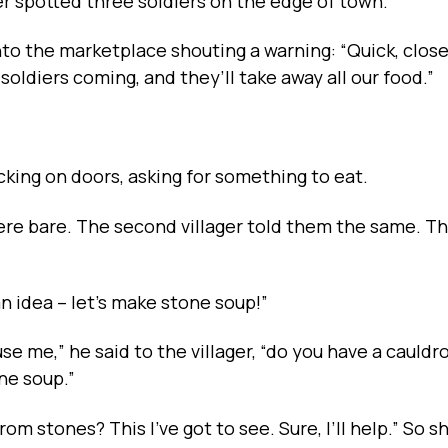
mer spotted three soldiers on the edge of town.
to the marketplace shouting a warning: “Quick, clos
oldiers coming, and they’ll take away all our food.”
king on doors, asking for something to eat.
were bare. The second villager told them the same. T
an idea -- let’s make stone soup!”
e me,” he said to the villager, “do you have a cauldr
ne soup.”
from stones? This I’ve got to see. Sure, I’ll help.” So s