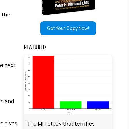
e the
Get Your Copy Now!
FEATURED
he next
on and
he gives
The MIT study that terrifies