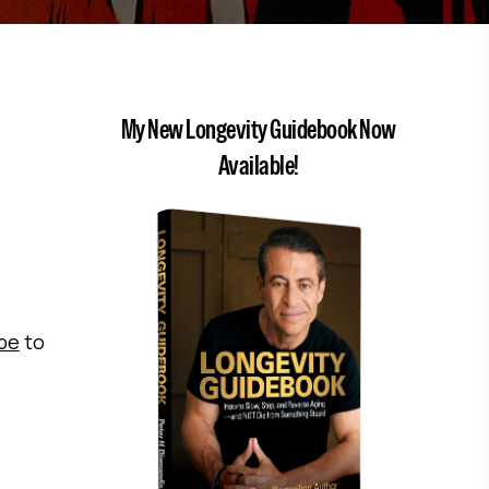
My New Longevity Guidebook Now
Available!
ibe
to