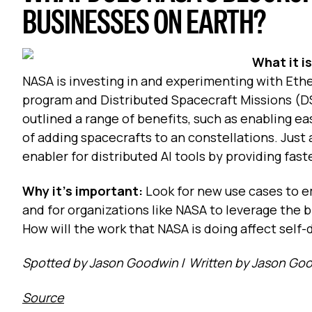
BUSINESSES ON EARTH?
What it i
NASA is investing in and experimenting with Et
program and Distributed Spacecraft Missions (D
outlined a range of benefits, such as enabling e
of adding spacecrafts to an constellations. Just
enabler for distributed AI tools by providing fas
Why it's important:
Look for new use cases to e
and for organizations like NASA to leverage the 
How will the work that NASA is doing affect self-
Spotted by Jason Goodwin
/
Written by Jason Go
Source