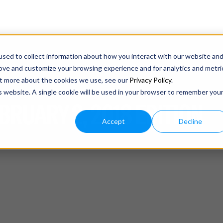
sed to collect information about how you interact with our website an
rove and customize your browsing experience and for analytics and metri
out more about the cookies we use, see our
Privacy Policy
.
is website. A single cookie will be used in your browser to remember you
BRUARY 2, 2018 EDITION
Accept
Decline