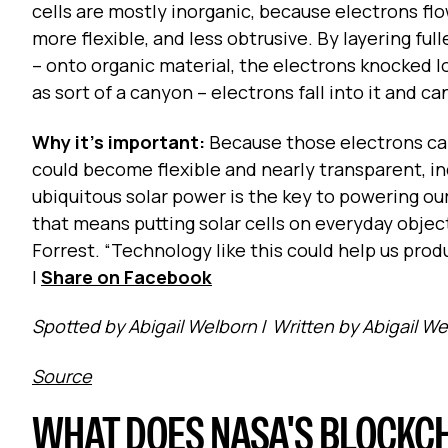
cells are mostly inorganic, because electrons fl
more flexible, and less obtrusive. By layering f
-- onto organic material, the electrons knocked l
as sort of a canyon -- electrons fall into it and 
Why it's important:
Because those electrons can
could become flexible and nearly transparent, inc
ubiquitous solar power is the key to powering o
that means putting solar cells on everyday objec
Forrest. “Technology like this could help us prod
|
Share on Facebook
Spotted by Abigail Welborn
/
Written by Abigail W
Source
WHAT DOES NASA'S BLOCKC