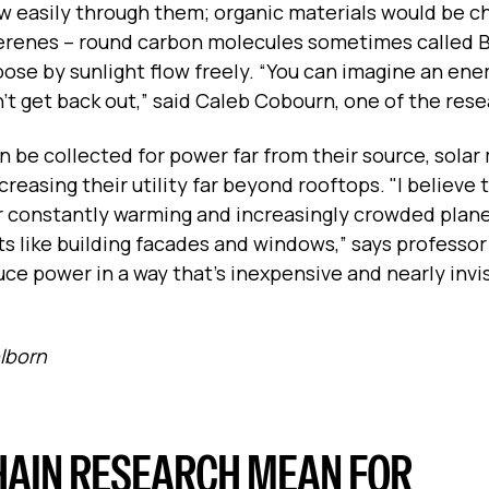
ow easily through them; organic materials would be c
ullerenes -- round carbon molecules sometimes called 
oose by sunlight flow freely. “You can imagine an ene
can’t get back out,” said Caleb Cobourn, one of the res
 be collected for power far from their source, solar 
reasing their utility far beyond rooftops. "I believe 
ur constantly warming and increasingly crowded plane
ts like building facades and windows,” says professo
uce power in a way that’s inexpensive and nearly invis
elborn
HAIN RESEARCH MEAN FOR