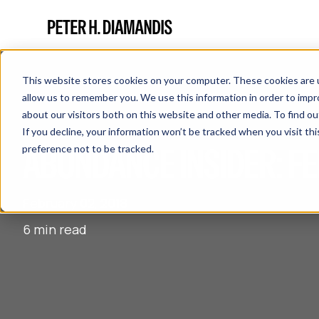
This website stores cookies on your computer. These cookies are u
allow us to remember you. We use this information in order to imp
about our visitors both on this website and other media. To find 
If you decline, your information won’t be tracked when you visit th
ABUNDANCE INSIDER: FE
preference not to be tracked.
February 02, 2018
6 min read