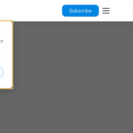
Subscribe
d
cs
r