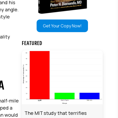
and his
ny angle.
style
Get Your Copy Now!
ality
FEATURED
A
alf-mile
pped a
The MIT study that terrifies
han would