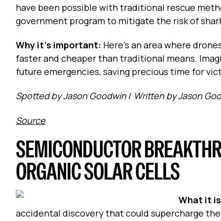
have been possible with traditional rescue method
government program to mitigate the risk of shark
Why it's important:
Here's an area where drones
faster and cheaper than traditional means. Imag
future emergencies, saving precious time for vic
Spotted by Jason Goodwin
/
Written by Jason Go
Source
SEMICONDUCTOR BREAKTHR
ORGANIC SOLAR CELLS
What it i
accidental discovery that could supercharge the