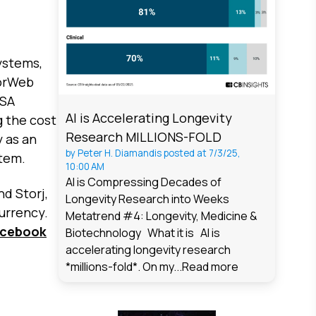
ystems,
sorWeb
ASA
AI is Accelerating Longevity
g the cost
Research MILLIONS-FOLD
y as an
by
Peter H. Diamandis
posted at
7/3/25,
stem.
10:00 AM
AI is Compressing Decades of
d Storj,
Longevity Research into Weeks
urrency.
Metatrend #4: Longevity, Medicine &
acebook
Biotechnology What it is AI is
accelerating longevity research
*millions-fold*. On my...
Read more