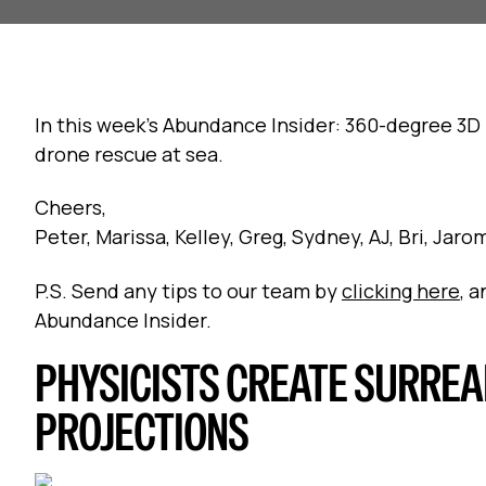
In this week's Abundance Insider: 360-degree 3D 
drone rescue at sea.
Cheers,
Peter, Marissa, Kelley, Greg, Sydney, AJ, Bri, Jar
P.S. Send any tips to our team by
clicking here
, 
Abundance Insider.
PHYSICISTS CREATE SURREA
PROJECTIONS