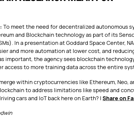
s:
To meet the need for decentralized autonomous s
hereum and Blockchain technology as part of its Sen
SMs). In a presentation at Goddard Space Center, N
asier and more automation at lower cost, and reducin
 as important, the agency sees blockchain technolog
ter access to more training data across the entire sy
merge within cryptocurrencies like Ethereum, Neo, an
blockchain to address limitations like speed and conc
driving cars and IoT back here on Earth?
|
Share on F
odwin