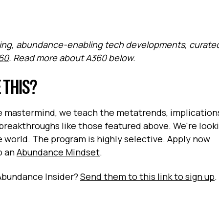
elling, abundance-enabling tech developments, curate
60
. Read more about A360 below.
 THIS?
ve mastermind, we teach the metatrends, implication
breakthroughs like those featured above. We're looki
world. The program is highly selective. Apply now
op an
Abundance Mindset
.
Abundance Insider?
Send them to this link to sign up
.