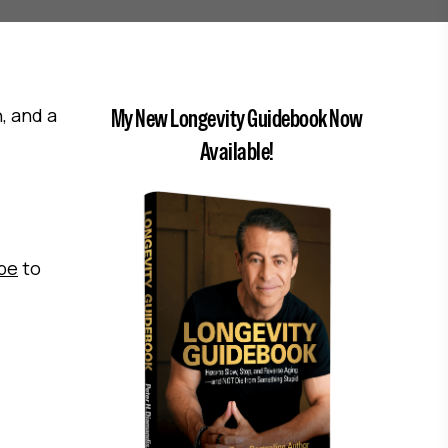
, and a
My New Longevity Guidebook Now
Available!
ibe
to