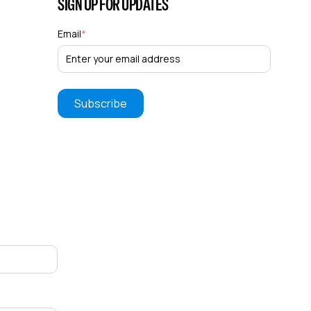
SIGN UP FOR UPDATES
Email
*