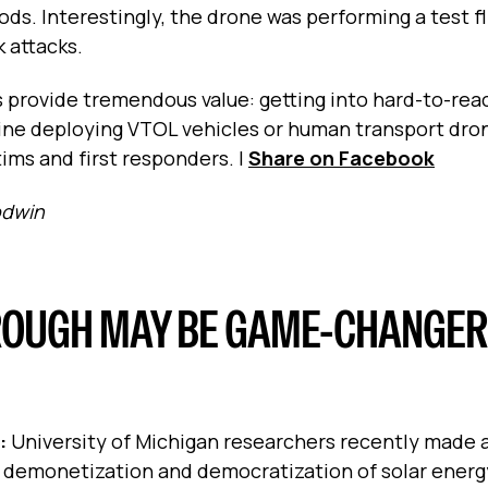
s. Interestingly, the drone was performing a test fli
 attacks.
 provide tremendous value: getting into hard-to-rea
ine deploying VTOL vehicles or human transport drone
tims and first responders.
|
Share on Facebook
odwin
OUGH MAY BE GAME-CHANGER
s:
University of Michigan researchers recently made 
 demonetization and democratization of solar energy