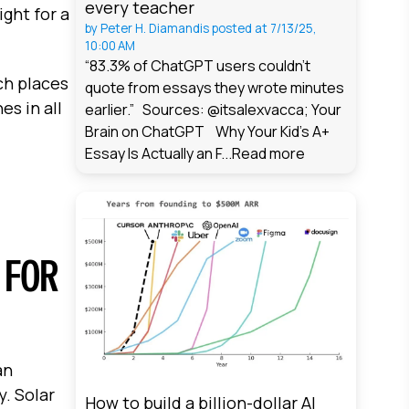
every teacher
ght for a
by
Peter H. Diamandis
posted at
7/13/25,
10:00 AM
“83.3% of ChatGPT users couldn't
ch places
quote from essays they wrote minutes
s in all
earlier.” Sources: @itsalexvacca; Your
Brain on ChatGPT Why Your Kid's A+
Essay Is Actually an F...
Read more
 FOR
an
. Solar
How to build a billion-dollar AI