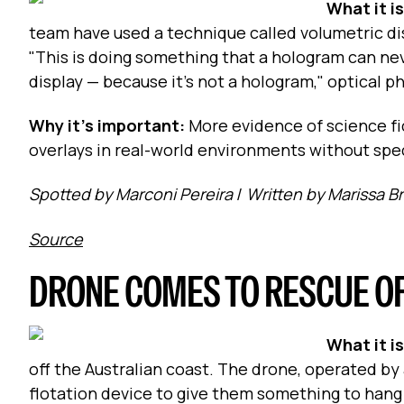
What it i
team have used a technique called volumetric di
"This is doing something that a hologram can neve
display — because it’s not a hologram," optical p
Why it's important:
More evidence of science f
overlays in real-world environments without spec
Spotted by Marconi Pereira
/
Written by Marissa B
Source
DRONE COMES TO RESCUE O
What it i
off the Australian coast. The drone, operated b
flotation device to give them something to hang o