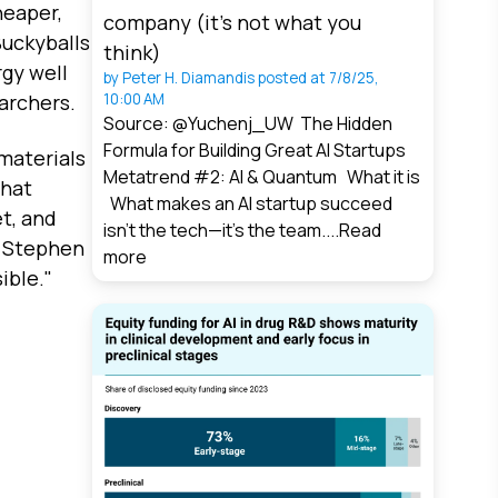
heaper,
company (it’s not what you
Buckyballs
think)
rgy well
by
Peter H. Diamandis
posted at
7/8/25,
10:00 AM
earchers.
Source: @Yuchenj_UW The Hidden
Formula for Building Great AI Startups
materials
Metatrend #2: AI & Quantum What it is
that
What makes an AI startup succeed
t, and
isn’t the tech—it’s the team....
Read
r Stephen
more
ible."