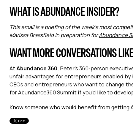
WHAT IS ABUNDANCE INSIDER?
This email is a briefing of the week's most comp
Marissa Brassfield in preparation for
Abundance 3
WANT MORE CONVERSATIONS LIKE
At
Abundance 360
, Peter's 360-person executi
unfair advantages for entrepreneurs enabled by 
CEOs and entrepreneurs who want to change the 
for
Abundance360 Summit
if you'd like to devel
Know someone who would benefit from getting 