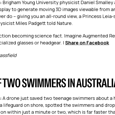
s:
Brigham Young University physicist Daniel Smalley 
splay to generate moving 3D images viewable from a
r do -- giving you an all-round view, a Princess Leia-
hysicist Miles Padgett told Nature.
iction becoming science fact. Imagine Augmented Re
ialized glasses or headgear.
|
Share on Facebook
rassfield
F TWO SWIMMERS IN AUSTRALI
s:
A drone just saved two teenage swimmers about a h
y a lifeguard on shore, spotted the swimmers and dro
n within just a minute or two, which is far faster t