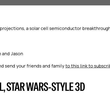
projections, a solar cell semiconductor breakthrough
om and Jason
and send your friends and family
to this link to subscr
L, STAR WARS-STYLE 3D