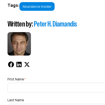
Tags:
Abundance Insider
Written by:
Peter H. Diamandis
First Name
*
Last Name