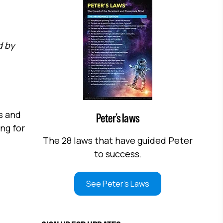
d by
s and
Peter’s laws
ng for
The 28 laws that have guided Peter
to success.
See Peter's Laws