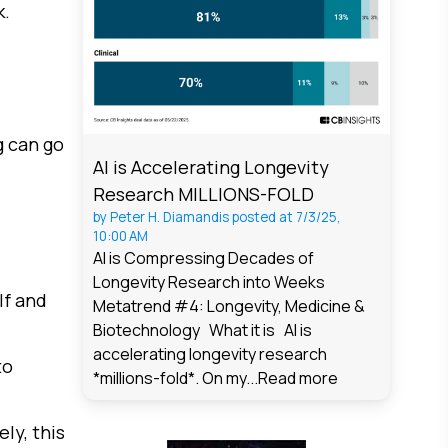
k.
g can go
AI is Accelerating Longevity
Research MILLIONS-FOLD
by
Peter H. Diamandis
posted at
7/3/25,
10:00 AM
AI is Compressing Decades of
Longevity Research into Weeks
lf and
Metatrend #4: Longevity, Medicine &
Biotechnology What it is AI is
accelerating longevity research
to
*millions-fold*. On my...
Read more
ly, this