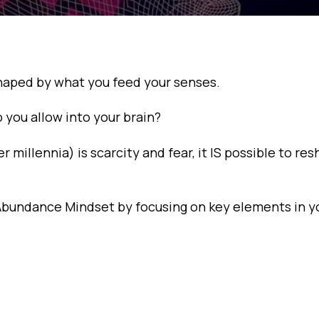
shaped by what you feed your senses.
you allow into your brain?
illennia) is scarcity and fear, it IS possible to re
n Abundance Mindset by focusing on key elements in yo