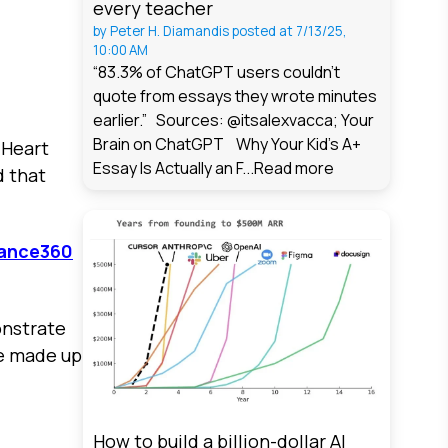
every teacher
by
Peter H. Diamandis
posted at
7/13/25,
10:00 AM
“83.3% of ChatGPT users couldn't
quote from essays they wrote minutes
earlier.” Sources: @itsalexvacca; Your
Brain on ChatGPT Why Your Kid's A+
 Heart
Essay Is Actually an F...
Read more
d that
ance360
onstrate
re made up
How to build a billion-dollar AI