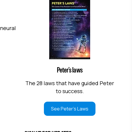
 neural
Peter’s laws
The 28 laws that have guided Peter
to success.
See Peter's Laws