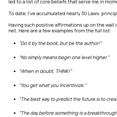
led to a list of core beliefs that serve me in mom
To date, I’ve accumulated nearly 30 Laws: princip
Having such positive affirmations up on the wall
net. Here are a few examples from the full list:
“Do it by the book, but be the author!”
“No simply means begin one level higher.”
“When in doubt, THINK!”
“You get what you incentivize.”
“The best way to predict the future is to creat
“The day before something is a breakthrough, i