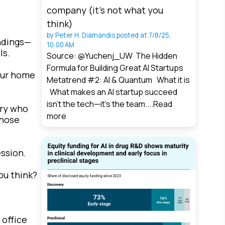
company (it’s not what you
think)
by
Peter H. Diamandis
posted at
7/8/25,
ndings—
10:00 AM
ls.
Source: @Yuchenj_UW The Hidden
Formula for Building Great AI Startups
your home
Metatrend #2: AI & Quantum What it is
What makes an AI startup succeed
isn’t the tech—it’s the team....
Read
ery who
more
those
ession.
ou think?
 office