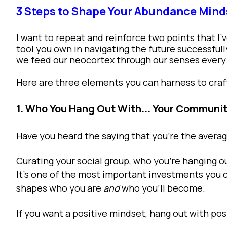
3 Steps to Shape Your Abundance Mind
I want to repeat and reinforce two points that I’
tool you own in navigating the future successful
we feed our neocortex through our senses every
Here are three elements you can harness to cra
1. Who You Hang Out With... Your Communi
Have you heard the saying that you’re the aver
Curating your social group, who you’re hanging ou
It’s one of the most important investments you 
shapes who you are
and
who you’ll become.
If you want a positive mindset, hang out with pos