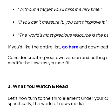
“Without a target you’ll miss it every time.”
“If you can’t measure it, you can’t improve it.”
“The world’s most precious resource is the 
If you’d like the entire list,
go here
and download 
Consider creating your own version and putting i
modify the Laws as you see fit.
3. What You Watch & Read
Let’s now turn to the third element under your 
specifically, the world of news media.