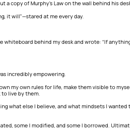
t a copy of Murphy’s Law on the wall behind his des
, it will"—stared at me every day.
the whiteboard behind my desk and wrote: “If anythin
was incredibly empowering.
e down my own rules for life, make them visible to myse
 to live by them.
ticing what else I believe, and what mindsets I wanted 
ated, some I modified, and some I borrowed. Ultimate