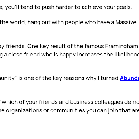
e, you’ll tend to push harder to achieve your goals.
 the world, hang out with people who have a Massive
ppy friends. One key result of the famous Framingham
 a close friend who is happy increases the likelihoo
ity” is one of the key reasons why I turned
Abund
f which of your friends and business colleagues dem
e organizations or communities you can join that a