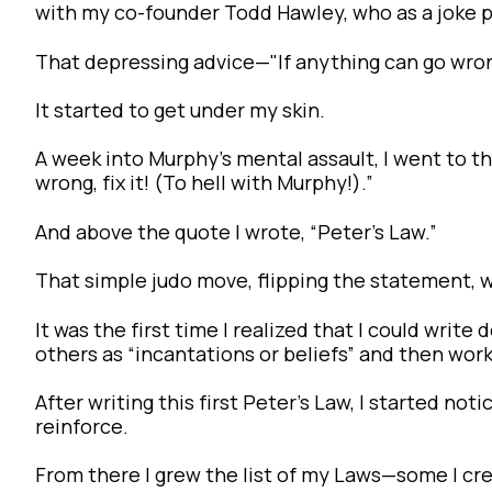
with my co-founder Todd Hawley, who as a joke pu
That depressing advice—"If anything can go wrong
It started to get under my skin.
A week into Murphy’s mental assault, I went to 
wrong, fix it! (To hell with Murphy!).”
And above the quote I wrote, “Peter’s Law.”
That simple judo move, flipping the statement, 
It was the first time I realized that I could writ
others as “incantations or beliefs” and then work
After writing this first Peter’s Law, I started no
reinforce.
From there I grew the list of my Laws—some I cre