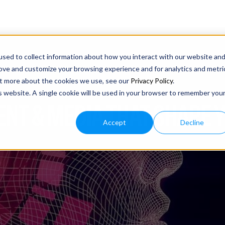
sed to collect information about how you interact with our website an
rove and customize your browsing experience and for analytics and metri
out more about the cookies we use, see our
Privacy Policy
.
is website. A single cookie will be used in your browser to remember you
ENT & MEDIA THAT SHAPE 
Accept
Decline