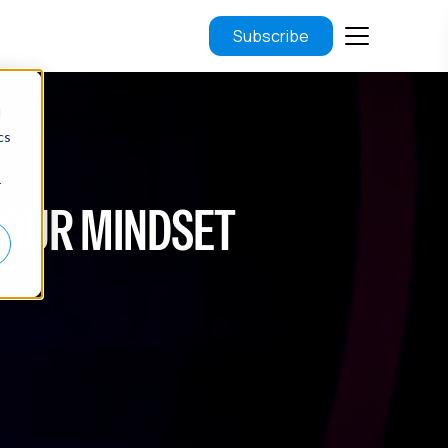
Subscribe
d
cs
r
YOUR MINDSET