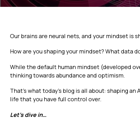
Our brains are neural nets, and your mindset is 
How are you shaping your mindset? What data do 
While the default human mindset (developed over m
thinking towards abundance and optimism.
That’s what today’s blog is all about: shaping a
life that you have full control over.
Let’s dive in…