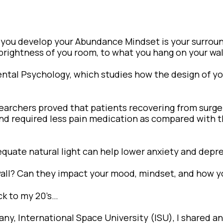
 you develop your Abundance Mindset is your surrou
brightness of you room, to what you hang on your wal
nmental Psychology, which studies how the design of 
searchers proved that patients recovering from surg
 and required less pain medication as compared with 
equate natural light can help lower anxiety and depr
wall? Can they impact your mood, mindset, and how y
ck to my 20’s…
ny, International Space University (ISU), I shared an