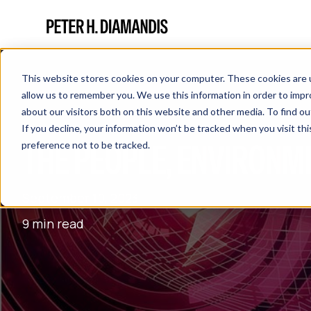
This website stores cookies on your computer. These cookies are u
allow us to remember you. We use this information in order to imp
about our visitors both on this website and other media. To find 
If you decline, your information won’t be tracked when you visit th
THE PEOPLE, ENVIRONM
preference not to be tracked.
September 10, 2023
9 min read