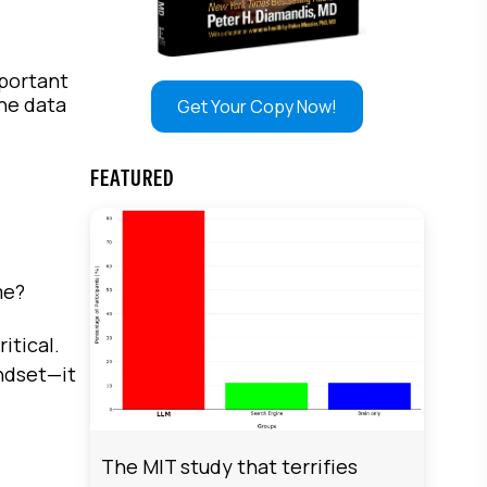
mportant
the data
Get Your Copy Now!
FEATURED
ime?
itical.
ndset—it
The MIT study that terrifies