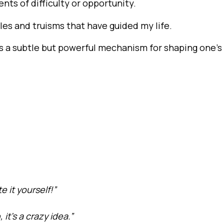
ents of difficulty or opportunity.
les and truisms that have guided my life.
 is a subtle but powerful mechanism for shaping one’s
e it yourself!”
t’s a crazy idea.”