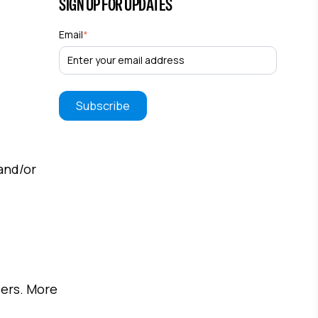
SIGN UP FOR UPDATES
Email
*
and/or
pers. More