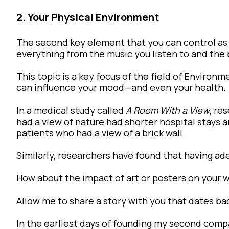
2. Your Physical Environment
The second key element that you can control as
everything from the music you listen to and the 
This topic is a key focus of the field of Enviro
can influence your mood—and even your health.
In a medical study called
A Room With a View
, re
had a view of nature had shorter hospital stays
patients who had a view of a brick wall.
Similarly, researchers have found that having ad
How about the impact of art or posters on your 
Allow me to share a story with you that dates ba
In the earliest days of founding my second compa