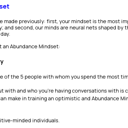
set
ve made previously: first, your mindset is the most i
ly; and second, our minds are neural nets shaped by 
 day.
ft an Abundance Mindset:
ty
age of the 5 people with whom you spend the most t
t with and who you’re having conversations with is cr
can make in training an optimistic and Abundance Mi
itive-minded individuals.