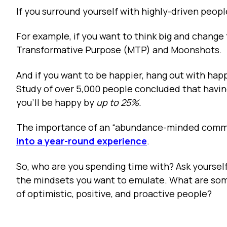
If you surround yourself with highly-driven peopl
For example, if you want to think big and change
Transformative Purpose (MTP) and Moonshots.
And if you want to be happier, hang out with ha
Study of over 5,000 people concluded that having
you’ll be happy by
up to 25%.
The importance of an “abundance-minded commun
into a year-round experience
.
So, who are you spending time with? Ask yoursel
the mindsets you want to emulate. What are som
of optimistic, positive, and proactive people?