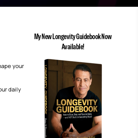
My New Longevity Guidebook Now
Available!
shape your
ur daily