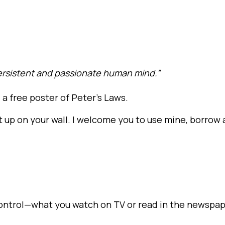
persistent and passionate human mind.”
a free poster of Peter’s Laws.
t up on your wall. I welcome you to use mine, borrow 
control—what you watch on TV or read in the newspa