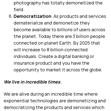
photography has totally demonetized the
field.
Democratization
: As products and services
dematerialize and demonetize they
become available to billions of users across
the planet. Today there are 3 billion people
connected on planet Earth. By 2025 that
will increase to 8 billion connected
individuals. Create a digital banking or
insurance product and you have the
opportunity to market it across the globe.
We live in incredible times.
We are alive during an incredible time where
exponential technologies are demonetizing and
democratizing the products and services which