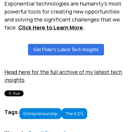
Exponential technologies are humanity’s most
powerful tools for creating new opportunities
and solving the significant challenges that we
face.
Click Here to Learn More
.
Get Peter's Latest Tech Insights
Head here for the full archive of my latest tech
insights
.
Tags:
Entrepreneurship
The 6 D's