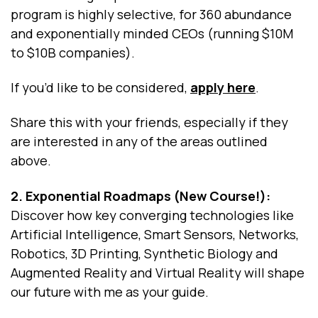
program is highly selective, for 360 abundance
and exponentially minded CEOs (running $10M
to $10B companies).
If you’d like to be considered,
apply here
.
Share this with your friends, especially if they
are interested in any of the areas outlined
above.
2. Exponential Roadmaps (New Course!):
Discover how key converging technologies like
Artificial Intelligence, Smart Sensors, Networks,
Robotics, 3D Printing, Synthetic Biology and
Augmented Reality and Virtual Reality will shape
our future with me as your guide.