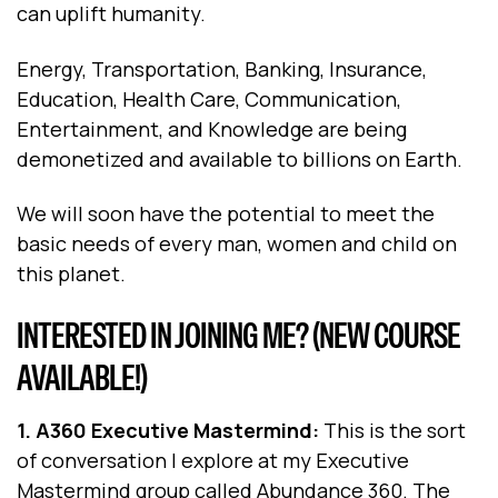
can uplift humanity.
Energy, Transportation, Banking, Insurance,
Education, Health Care, Communication,
Entertainment, and Knowledge are being
demonetized and available to billions on Earth.
We will soon have the potential to meet the
basic needs of every man, women and child on
this planet.
INTERESTED IN JOINING ME? (NEW COURSE
AVAILABLE!)
1. A360 Executive Mastermind:
This is the sort
of conversation I explore at my Executive
Mastermind group called Abundance 360. The