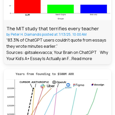
The MIT study that terrifies every teacher
by
Peter H. Diamandis
posted at
7/13/25, 10:00 AM
“83.3% of ChatGPT users couldn't quote from essays
they wrote minutes earlier.”
Sources: @itsalexvacca; Your Brain on ChatGPT Why
Your Kid's A+ Essay Is Actually an F...
Read more