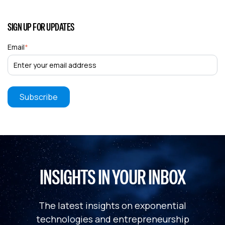
SIGN UP FOR UPDATES
Email
*
INSIGHTS IN YOUR INBOX
The latest insights on exponential
technologies and entrepreneurship