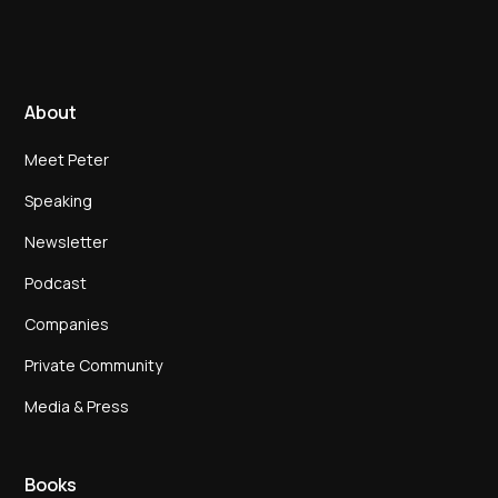
About
Meet Peter
Speaking
Newsletter
Podcast
Companies
Private Community
Media & Press
Books