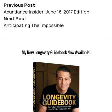
Previous Post
Abundance Insider: June 16, 2017 Edition
Next Post
Anticipating The Impossible
My New Longevity Guidebook Now Available!