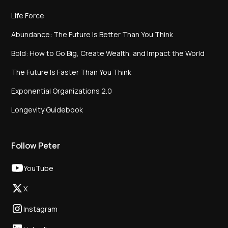
Life Force
Abundance: The Future Is Better Than You Think
Bold: How to Go Big, Create Wealth, and Impact the World
The Future Is Faster Than You Think
Exponential Organizations 2.0
Longevity Guidebook
Follow Peter
YouTube
X
Instagram