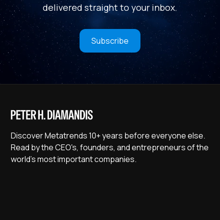
delivered straight to your inbox.
Subscribe
Discover Metatrends 10+ years before everyone else.
Read by the CEO's, founders, and entrepreneurs of the
world's most important companies.