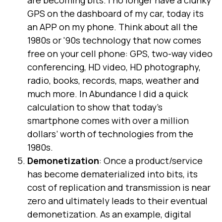
GPS on the dashboard of my car, today its
an APP on my phone. Think about all the
1980s or '90s technology that now comes
free on your cell phone: GPS, two-way video
conferencing, HD video, HD photography,
radio, books, records, maps, weather and
much more. In Abundance I did a quick
calculation to show that today’s
smartphone comes with over a million
dollars’ worth of technologies from the
1980s.
Demonetization
: Once a product/service
has become dematerialized into bits, its
cost of replication and transmission is near
zero and ultimately leads to their eventual
demonetization. As an example, digital