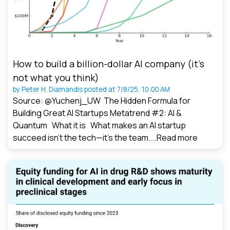
How to build a billion-dollar AI company (it’s
not what you think)
by
Peter H. Diamandis
posted at
7/8/25, 10:00 AM
Source: @Yuchenj_UW The Hidden Formula for
Building Great AI Startups Metatrend #2: AI &
Quantum What it is What makes an AI startup
succeed isn’t the tech—it’s the team....
Read more