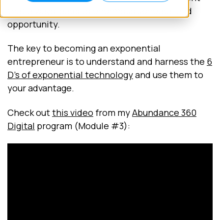
that always leads to enormous upheaval and
opportunity.
The key to becoming an exponential
entrepreneur is to understand and harness the
6
D's of exponential technology
and use them to
your advantage.
Check out
this video
from my
Abundance 360
Digital
program (Module #3):