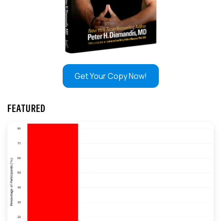
Get Your Copy Now!
FEATURED