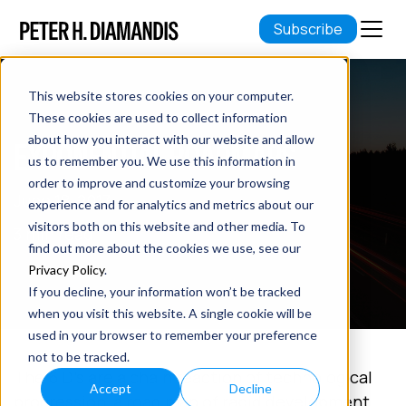
Subscribe
This website stores cookies on your computer.
These cookies are used to collect information
about how you interact with our website and allow
EXPONENTIAL ROADMAPS
us to remember you. We use this information in
order to improve and customize your browsing
June 18, 2017
experience and for analytics and metrics about our
visitors both on this website and other media. To
3 min read
find out more about the cookies we use, see our
Privacy Policy
.
If you decline, your information won’t be tracked
when you visit this website. A single cookie will be
used in your browser to remember your preference
not to be tracked.
The 6 D’s are a chain reaction of technological
Accept
Decline
progression, a road map of rapid development