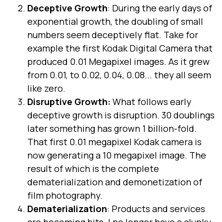
Deceptive Growth
: During the early days of
exponential growth, the doubling of small
numbers seem deceptively flat. Take for
example the first Kodak Digital Camera that
produced 0.01 Megapixel images. As it grew
from 0.01, to 0.02, 0.04, 0.08... they all seem
like zero.
Disruptive Growth:
What follows early
deceptive growth is disruption. 30 doublings
later something has grown 1 billion-fold.
That first 0.01 megapixel Kodak camera is
now generating a 10 megapixel image. The
result of which is the complete
dematerialization and demonetization of
film photography.
Dematerialization
: Products and services
are becoming bits. I no longer have a clunky