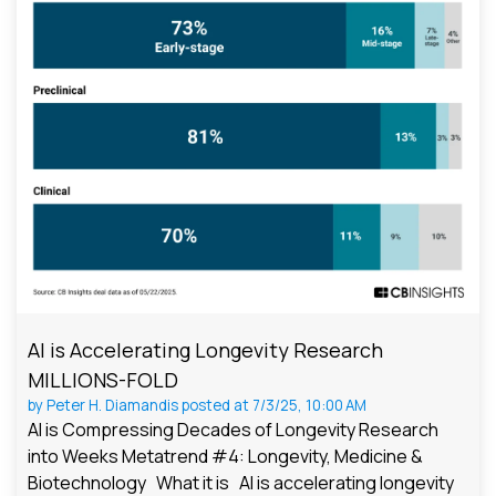
AI is Accelerating Longevity Research
MILLIONS-FOLD
by
Peter H. Diamandis
posted at
7/3/25, 10:00 AM
AI is Compressing Decades of Longevity Research
into Weeks Metatrend #4: Longevity, Medicine &
Biotechnology What it is AI is accelerating longevity