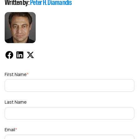
Written by:
Peter H. Diamandis
First Name
*
Last Name
Email
*