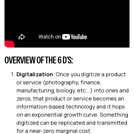
OVERVIEW OF THE 6 D’S:
Digitalization
: Once you digitize a product
or service (photography, finance,
manufacturing, biology, etc...) into ones and
zeros, that product or service becomes an
information-based technology and it hops
on an exponential growth curve. Something
digitized can be replicated and transmitted
for a near-zero marginal cost.