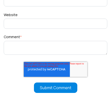
Website
Comment
*