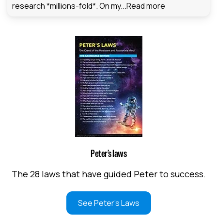
research *millions-fold*. On my...
Read more
Peter’s laws
The 28 laws that have guided Peter to success.
See Peter's Laws