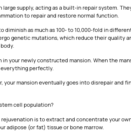
n large supply, acting as a built-in repair system. The
ammation to repair and restore normal function.
to diminish as much as 100- to 10,000-fold in differen
dergo genetic mutations, which reduce their quality a
 body.
en in your newly constructed mansion. When the mans
 everything perfectly.
 your mansion eventually goes into disrepair and fin
 stem cell population?
 rejuvenation is to extract and concentrate your ow
our adipose (or fat) tissue or bone marrow.