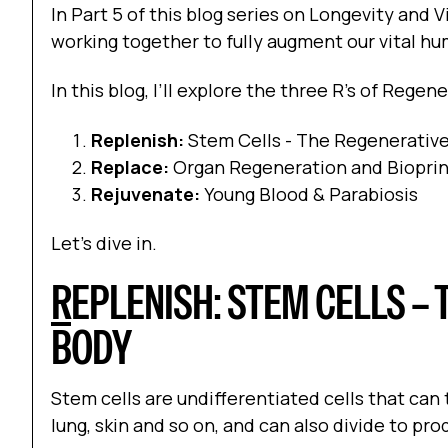
In Part 5 of this blog series on Longevity and V
working together to fully augment our vital h
In this blog, I’ll explore the three R’s of Rege
Replenish:
Stem Cells - The Regenerativ
Replace:
Organ Regeneration and Bioprin
Rejuvenate:
Young Blood & Parabiosis
Let’s dive in.
R
EPLENISH: STEM CELLS – 
BODY
Stem cells are undifferentiated cells that can t
lung, skin and so on, and can also divide to pr