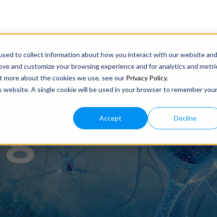
sed to collect information about how you interact with our website an
rove and customize your browsing experience and for analytics and metri
out more about the cookies we use, see our
Privacy Policy
.
is website. A single cookie will be used in your browser to remember you
 PART 5: THE THREE R’S O
Accept
Decline