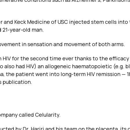
 and Keck Medicine of USC injected stem cells into
d 21-year-old man.
ovement in sensation and movement of both arms.
th HIV for the second time ever thanks to the efficacy
ho also had HIV) an allogeneic haematopoietic (e.g. b
a, the patient went into long-term HIV remission — 1
 publication.
ompany called Celularity.
ucted by Dr. Hariri and his team on the placenta, its c