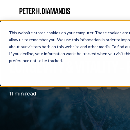
This website stores cookies on your computer. These cookies are u
allow us to remember you. We use this information in order to imp
about our visitors both on this website and other media. To find 
If you decline, your information won’t be tracked when you visit th
LONGEVITY & VITALITY -
preference not to be tracked.
March 24, 2019
11 min read