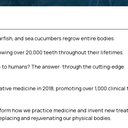
arfish, and sea cucumbers regrow entire bodies.
owing over 20,000 teeth throughout their lifetimes.
 to humans? The answer: through the cutting-edge
tive medicine in 2018, promoting over 1,000 clinical t
ansform how we practice medicine and invent new tre
eplacing and rejuvenating our physical bodies.