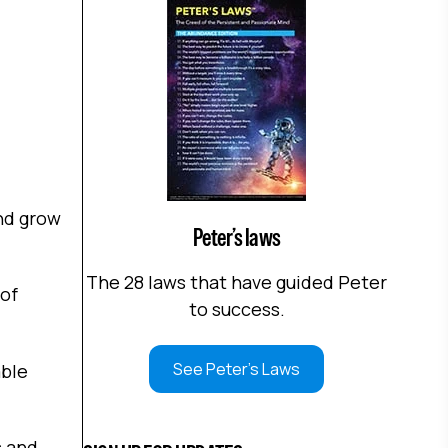
and grow
Peter’s laws
The 28 laws that have guided Peter
 of
to success.
See Peter's Laws
able
s and