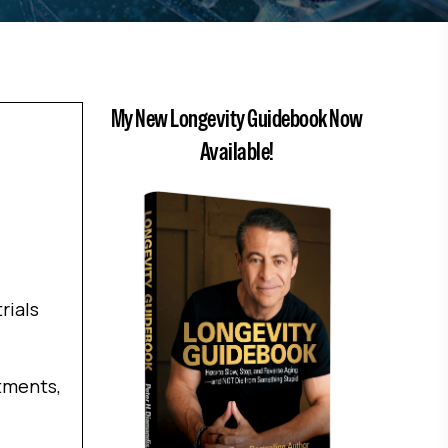
My New Longevity Guidebook Now
Available!
rials
atments,