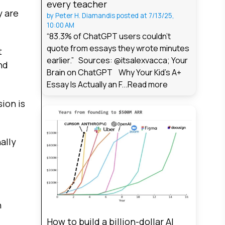
every teacher
y are
by
Peter H. Diamandis
posted at
7/13/25,
10:00 AM
“83.3% of ChatGPT users couldn't
quote from essays they wrote minutes
t
earlier.” Sources: @itsalexvacca; Your
nd
Brain on ChatGPT Why Your Kid's A+
Essay Is Actually an F...
Read more
ion is
ally
n
How to build a billion-dollar AI