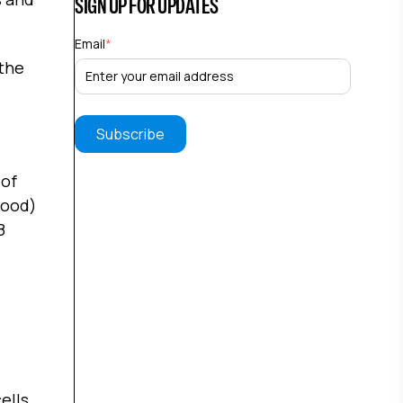
SIGN UP FOR UPDATES
Email
*
 the
 of
lood)
8
ells