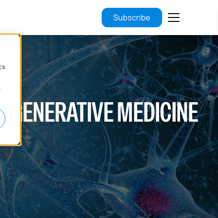
Subscribe
d
cs
r
F REGENERATIVE MEDICINE