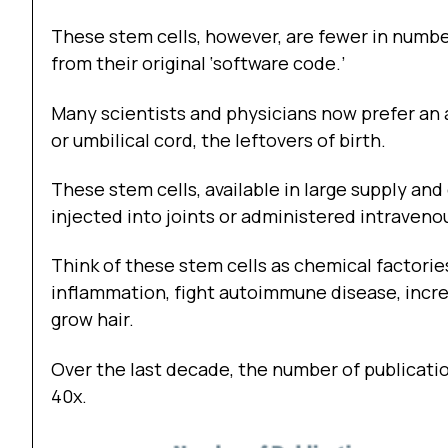
These stem cells, however, are fewer in numb
from their original ‘software code.’
Many scientists and physicians now prefer an 
or umbilical cord, the leftovers of birth.
These stem cells, available in large supply a
injected into joints or administered intravenou
Think of these stem cells as chemical factorie
inflammation, fight autoimmune disease, increa
grow hair.
Over the last decade, the number of publicati
40x.