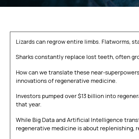
Lizards can regrow entire limbs. Flatworms, st
Sharks constantly replace lost teeth, often gr
How can we translate these near-superpowers
innovations of regenerative medicine.
Investors pumped over $13 billion into regenera
that year.
While Big Data and Artificial Intelligence tr
regenerative medicine is about replenishing, r