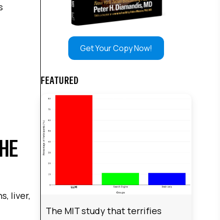
s
Get Your Copy Now!
FEATURED
THE
, liver,
The MIT study that terrifies