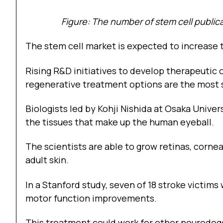
Figure: The number of stem cell publica
The stem cell market is expected to increase t
Rising R&D initiatives to develop therapeutic
regenerative treatment options are the most si
Biologists led by Kohji Nishida at Osaka Unive
the tissues that make up the human eyeball.
The scientists are able to grow retinas, cornea
adult skin.
In a Stanford study, seven of 18 stroke victi
motor function improvements.
This treatment could work for other neurodege