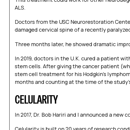
ALS.
Doctors from the USC Neurorestoration Center
damaged cervical spine of a recently paralyze
Three months later, he showed dramatic impr
In 2019, doctors in the U.K. cured a patient wi
stem cells. After giving the cancer patient (w
stem cell treatment for his Hodgkin’s lymphom
months and counting at the time of the study’s
CELULARITY
In 2017, Dr. Bob Hariri and I announced a new c
Celularity is built on 20 years of research cond