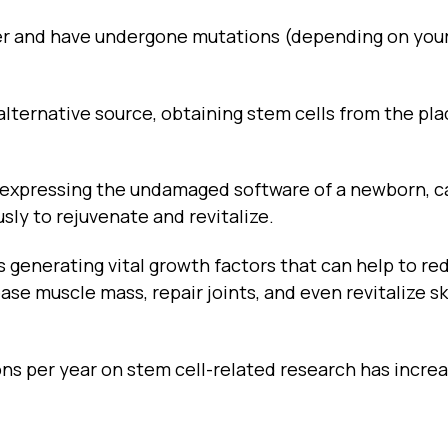
er and have undergone mutations (depending on you
alternative source, obtaining stem cells from the pl
nd expressing the undamaged software of a newborn, c
sly to rejuvenate and revitalize.
s generating vital growth factors that can help to re
se muscle mass, repair joints, and even revitalize s
ons per year on stem cell-related research has incre