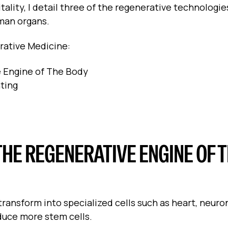
itality, I detail three of the regenerative technologie
uman organs.
nerative Medicine:
e Engine of The Body
ting
THE REGENERATIVE ENGINE OF 
ransform into specialized cells such as heart, neurons
oduce more stem cells.