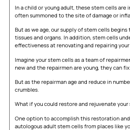
In a child or young adult, these stem cells are i
often summoned to the site of damage or infl
But as we age, our supply of stem cells begins 
tissues and organs. In addition, stem cells un
effectiveness at renovating and repairing your
Imagine your stem cells as a team of repairm
new and the repairmen are young, they can fix
But as the repairman age and reduce in number,
crumbles.
What if you could restore and rejuvenate your
One option to accomplish this restoration and
autologous adult stem cells from places like y