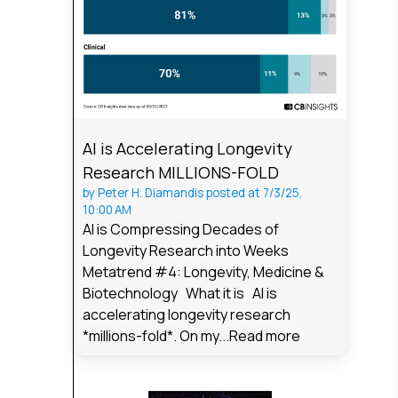
AI is Accelerating Longevity
Research MILLIONS-FOLD
by
Peter H. Diamandis
posted at
7/3/25,
10:00 AM
AI is Compressing Decades of
Longevity Research into Weeks
Metatrend #4: Longevity, Medicine &
Biotechnology What it is AI is
accelerating longevity research
*millions-fold*. On my...
Read more