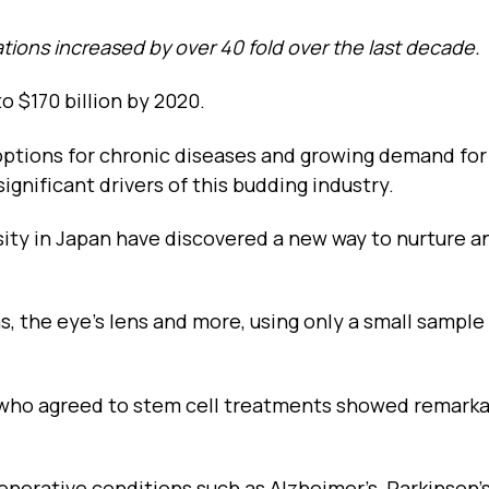
tions increased by over 40 fold over the last decade.
o $170 billion by 2020.
 options for chronic diseases and growing demand for
gnificant drivers of this budding industry.
rsity in Japan have discovered a new way to nurture 
s, the eye’s lens and more, using only a small sample
ms who agreed to stem cell treatments showed remark
nerative conditions such as Alzheimer’s, Parkinson’