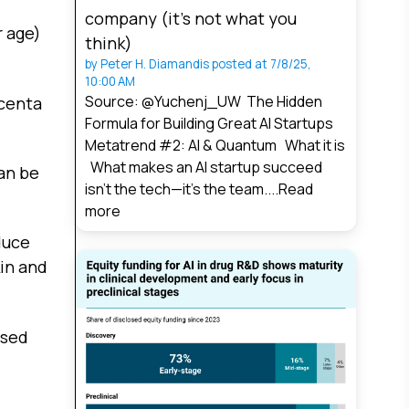
company (it’s not what you
r age)
think)
by
Peter H. Diamandis
posted at
7/8/25,
10:00 AM
Source: @Yuchenj_UW The Hidden
acenta
Formula for Building Great AI Startups
Metatrend #2: AI & Quantum What it is
What makes an AI startup succeed
an be
isn’t the tech—it’s the team....
Read
more
duce
kin and
ased