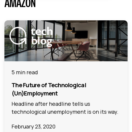
AMAZON
5 min read
The Future of Technological
(Un)Employment
Headline after headline tells us
technological unemployment is on its way.
February 23, 2020