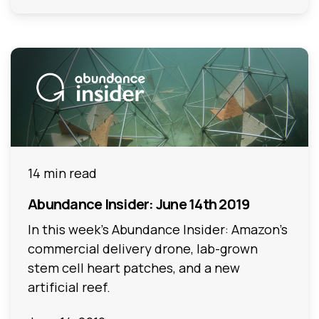
14 min read
Abundance Insider: June 14th 2019
In this week's Abundance Insider: Amazon's
commercial delivery drone, lab-grown
stem cell heart patches, and a new
artificial reef.