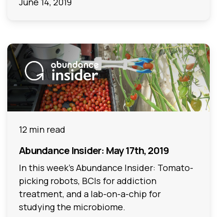
June 14, 2019
12 min read
Abundance Insider: May 17th, 2019
In this week's Abundance Insider: Tomato-
picking robots, BCIs for addiction
treatment, and a lab-on-a-chip for
studying the microbiome.