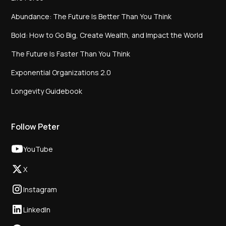
Abundance: The Future Is Better Than You Think
Bold: How to Go Big, Create Wealth, and Impact the World
The Future Is Faster Than You Think
Exponential Organizations 2.0
Longevity Guidebook
Follow Peter
YouTube
X
Instagram
LinkedIn