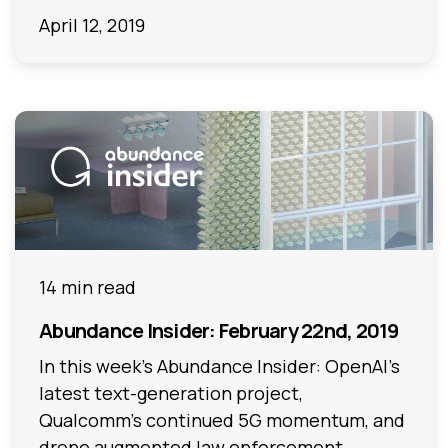
April 12, 2019
14 min read
Abundance Insider: February 22nd, 2019
In this week's Abundance Insider: OpenAI’s
latest text-generation project,
Qualcomm’s continued 5G momentum, and
drone augmented law enforcement.