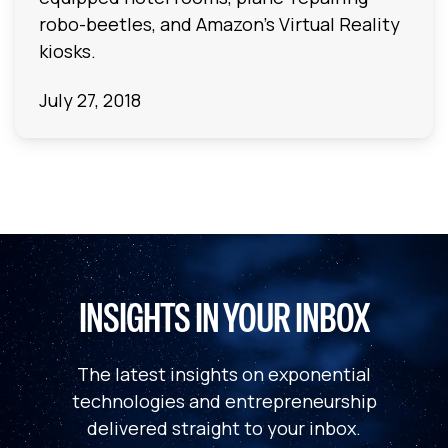
robo-beetles, and Amazon's Virtual Reality
kiosks.
July 27, 2018
INSIGHTS IN YOUR INBOX
The latest insights on exponential
technologies and entrepreneurship
delivered straight to your inbox.