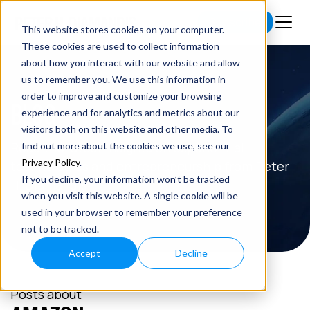
Subscribe
This website stores cookies on your computer.
These cookies are used to collect information
about how you interact with our website and allow
us to remember you. We use this information in
order to improve and customize your browsing
BLOG
experience and for analytics and metrics about our
visitors both on this website and other media. To
Read the latest insights on exponential
find out more about the cookies we use, see our
Privacy Policy
.
technologies and entrepreneurship from Peter
If you decline, your information won’t be tracked
H. Diamandis.
when you visit this website. A single cookie will be
used in your browser to remember your preference
not to be tracked.
Accept
Decline
Posts about