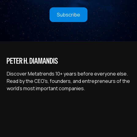
Subscribe
Discover Metatrends 10+ years before everyone else.
Read by the CEO's, founders, and entrepreneurs of the
world's most important companies.