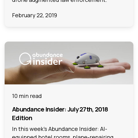
February 22, 2019
10 min read
Abundance Insider: July 27th, 2018
Edition
In this week's Abundance Insider: AI-
equipped hotel rooms, plane-repairing