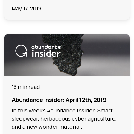
May 17, 2019
13 min read
Abundance Insider: April 12th, 2019
In this week's Abundance Insider: Smart
sleepwear, herbaceous cyber agriculture,
and a new wonder material.