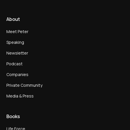
About
Meet Peter
Speaking
Newsletter
Podcast
Companies
Private Community
Media & Press
Books
Life Force