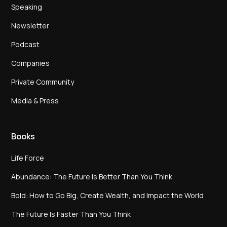
Speaking
Newsletter
Podcast
Companies
Private Community
Media & Press
Books
Life Force
Abundance: The Future Is Better Than You Think
Bold: How to Go Big, Create Wealth, and Impact the World
The Future Is Faster Than You Think