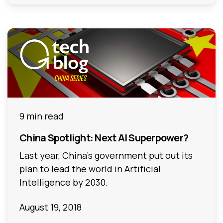
9 min read
China Spotlight: Next AI Superpower?
Last year, China’s government put out its
plan to lead the world in Artificial
Intelligence by 2030.
August 19, 2018