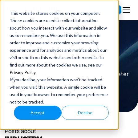
Subscribe
This website stores cookies on your computer.
These cookies are used to collect information
about how you interact with our website and allow
us to remember you. We use this information in
order to improve and customize your browsing
BLOG
experience and for analytics and metrics about our
visitors both on this website and other media. To
Read the latest insights on exponential
find out more about the cookies we use, see our
Privacy Policy
.
technologies and entrepreneurship from Peter
If you decline, your information won’t be tracked
H. Diamandis.
when you visit this website. A single cookie will be
used in your browser to remember your preference
not to be tracked.
Accept
Decline
Posts about