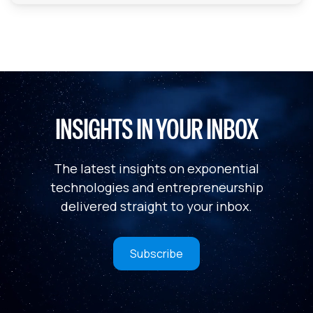
INSIGHTS IN YOUR INBOX
The latest insights on exponential
technologies and entrepreneurship
delivered straight to your inbox.
Subscribe