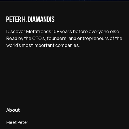
Discover Metatrends 10+ years before everyone else.
Read by the CEO's, founders, and entrepreneurs of the
world's most important companies.
About
Meet Peter