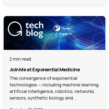
2 min read
Join Me at Exponential Medicine
The convergence of exponential
technologies — including machine learning,
artificial intelligence, robotics, networks,
sensors, synthetic biology and...