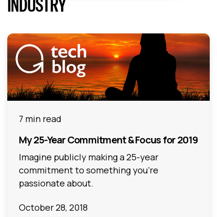
INDUSTRY
7 min read
My 25-Year Commitment & Focus for 2019
Imagine publicly making a 25-year
commitment to something you’re
passionate about.
October 28, 2018