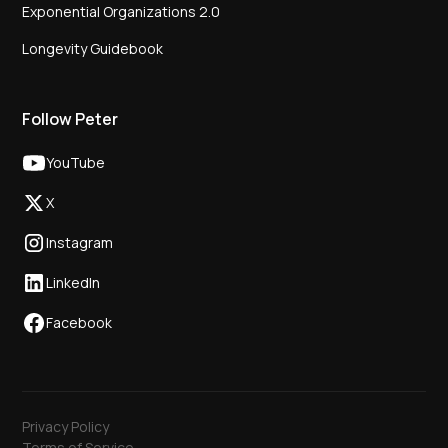
Exponential Organizations 2.0
Longevity Guidebook
Follow Peter
YouTube
X
Instagram
LinkedIn
Facebook
Privacy Policy
Terms of Service