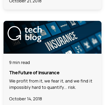
October 21, 2018
9 min read
The Future of Insurance
We profit from it, we fear it, and we find it
impossibly hard to quantify… risk.
October 14, 2018