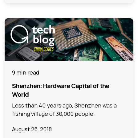
9 min read
Shenzhen: Hardware Capital of the
World
Less than 40 years ago, Shenzhen was a
fishing village of 30,000 people.
August 26, 2018