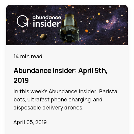
14 min read
Abundance Insider: April 5th,
2019
In this week's Abundance Insider: Barista
bots, ultrafast phone charging, and
disposable delivery drones.
April 05, 2019