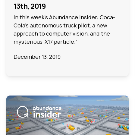
13th, 2019
In this week's Abundance Insider: Coca-
Cola’s autonomous truck pilot, a new
approach to computer vision, and the
mysterious ‘X17 particle.’
December 13, 2019