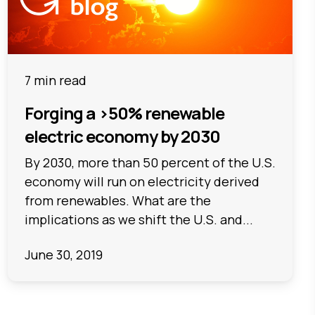
7 min read
Forging a >50% renewable
electric economy by 2030
By 2030, more than 50 percent of the U.S.
economy will run on electricity derived
from renewables. What are the
implications as we shift the U.S. and...
June 30, 2019