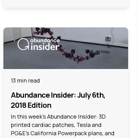
13 min read
Abundance Insider: July 6th,
2018 Edition
In this week's Abundance Insider: 3D
printed cardiac patches, Tesla and
PG&E's California Powerpack plans, and