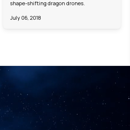
shape-shifting dragon drones.
July 06, 2018