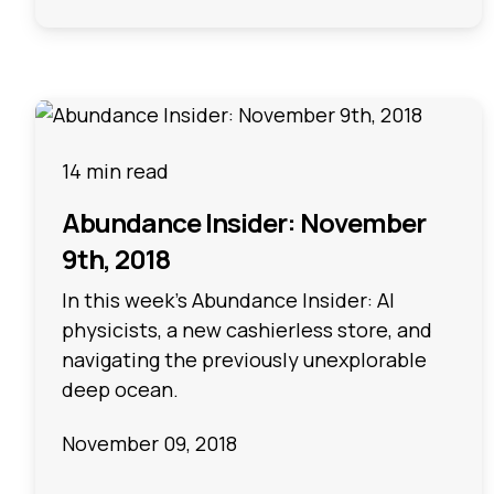
14 min read
Abundance Insider: November
9th, 2018
In this week's Abundance Insider: AI
physicists, a new cashierless store, and
navigating the previously unexplorable
deep ocean.
November 09, 2018