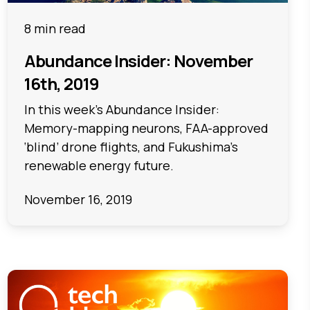
8 min read
Abundance Insider: November
16th, 2019
In this week's Abundance Insider:
Memory-mapping neurons, FAA-approved
‘blind’ drone flights, and Fukushima’s
renewable energy future.
November 16, 2019