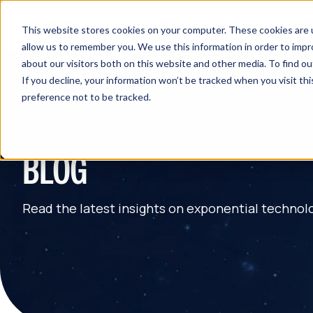
This website stores cookies on your computer. These cookies are u
allow us to remember you. We use this information in order to imp
about our visitors both on this website and other media. To find 
If you decline, your information won’t be tracked when you visit th
preference not to be tracked.
BLOG
Read the latest insights on exponential technol