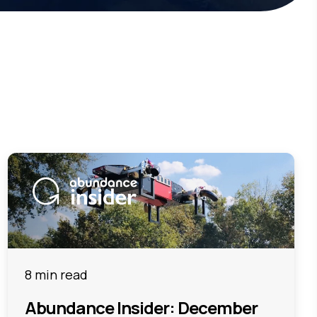
8 min read
Abundance Insider: December