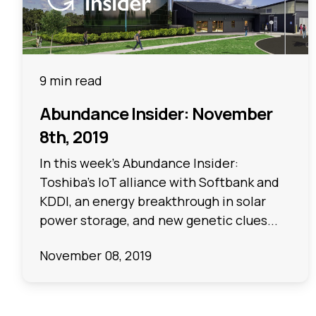
9 min read
Abundance Insider: November
8th, 2019
In this week's Abundance Insider:
Toshiba's IoT alliance with Softbank and
KDDI, an energy breakthrough in solar
power storage, and new genetic clues...
November 08, 2019