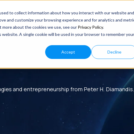
sed to collect information about how you interact with our website an
rove and customize your browsing experience and for analytics and metri
out more about the cookies we use, see our
Privacy Policy
.
is website. A single cookie will be used in your browser to remember you
Accept
Decline
ogies and entrepreneurship from Peter H. Diamandis