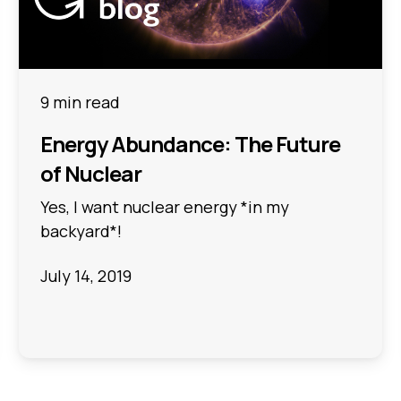
9 min read
Energy Abundance: The Future
of Nuclear
Yes, I want nuclear energy *in my
backyard*!
July 14, 2019