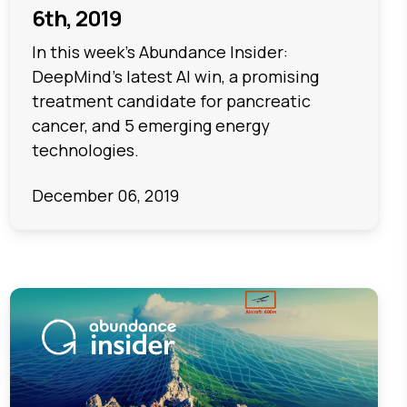
6th, 2019
In this week's Abundance Insider:
DeepMind’s latest AI win, a promising
treatment candidate for pancreatic
cancer, and 5 emerging energy
technologies.
December 06, 2019