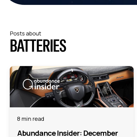
Posts about
BATTERIES
8 min read
Abundance Insider: December