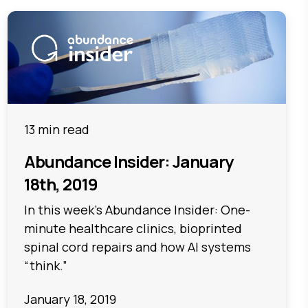
13 min read
Abundance Insider: January
18th, 2019
In this week's Abundance Insider: One-
minute healthcare clinics, bioprinted
spinal cord repairs and how AI systems
“think.”
January 18, 2019