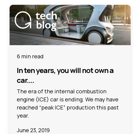
6 min read
In ten years, you will not own a
car....
The era of the internal combustion
engine (ICE) car is ending. We may have
reached “peak ICE” production this past
year.
June 23, 2019