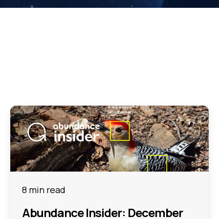
8 min read
Abundance Insider: December