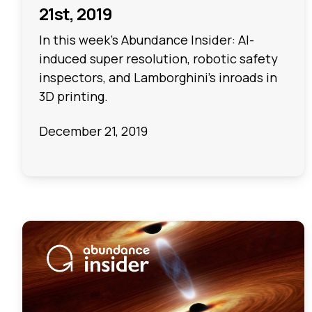
21st, 2019
In this week's Abundance Insider: AI-
induced super resolution, robotic safety
inspectors, and Lamborghini’s inroads in
3D printing.
December 21, 2019