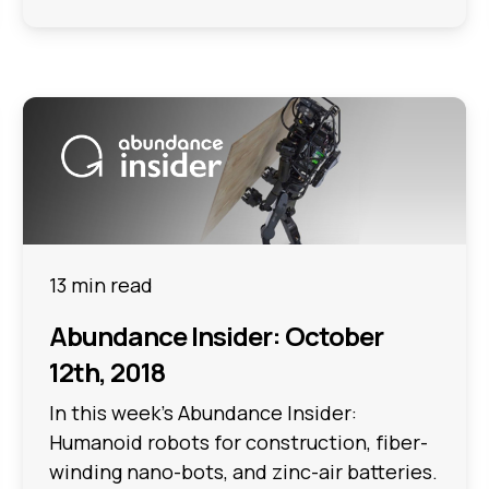
13 min read
Abundance Insider: October
12th, 2018
In this week's Abundance Insider:
Humanoid robots for construction, fiber-
winding nano-bots, and zinc-air batteries.