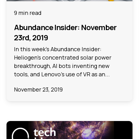
9 min read
Abundance Insider: November
23rd, 2019
In this week's Abundance Insider:
Heliogen's concentrated solar power
breakthrough, AI bots inventing new
tools, and Lenovo's use of VR as an...
November 23, 2019