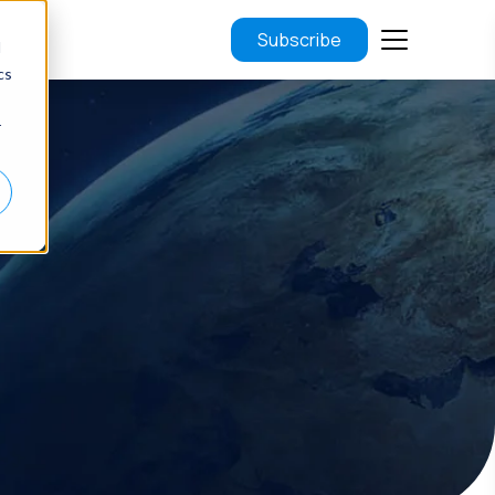
Subscribe
d
cs
r
.