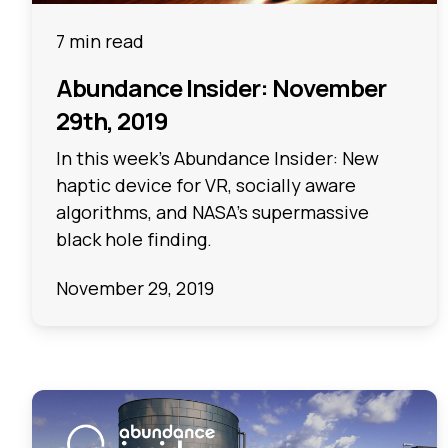
7 min read
Abundance Insider: November
29th, 2019
In this week's Abundance Insider: New
haptic device for VR, socially aware
algorithms, and NASA’s supermassive
black hole finding.
November 29, 2019