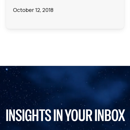
October 12, 2018
INSIGHTS IN YOUR INBOX