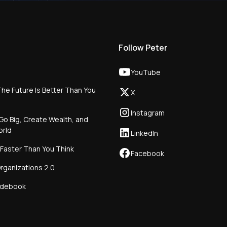
Follow Peter
YouTube
he Future Is Better Than You
X
Instagram
Go Big, Create Wealth, and
orld
LinkedIn
 Faster Than You Think
Facebook
rganizations 2.0
idebook