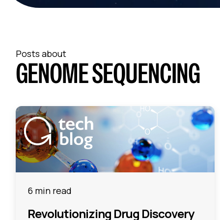
Posts about
GENOME SEQUENCING
6 min read
Revolutionizing Drug Discovery