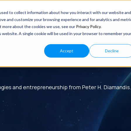
sed to collect information about how you interact with our website an
rove and customize your browsing experience and for analytics and metri
out more about the cookies we use, see our
Privacy Policy
.
is website. A single cookie will be used in your browser to remember you
Accept
Decline
ogies and entrepreneurship from Peter H. Diamandis