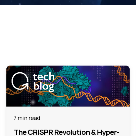
7 min read
The CRISPR Revolution & Hyper-