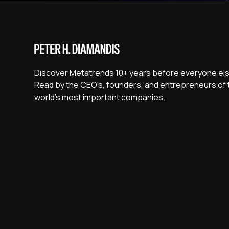
Discover Metatrends 10+ years before everyone els
Read by the CEO's, founders, and entrepreneurs of 
world's most important companies.