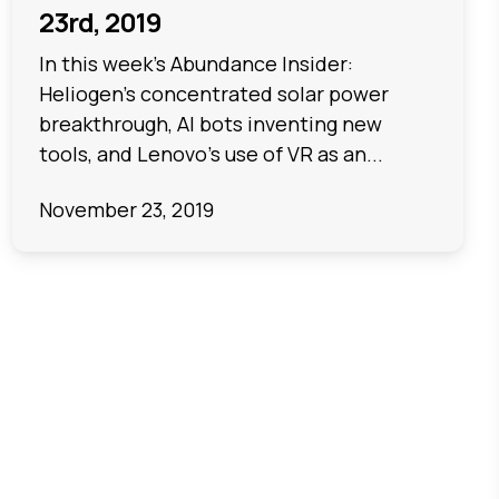
23rd, 2019
In this week's Abundance Insider:
Heliogen's concentrated solar power
breakthrough, AI bots inventing new
tools, and Lenovo's use of VR as an...
November 23, 2019