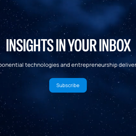
INSIGHTS IN YOUR INBOX
ponential technologies and entrepreneurship deliver
Subscribe