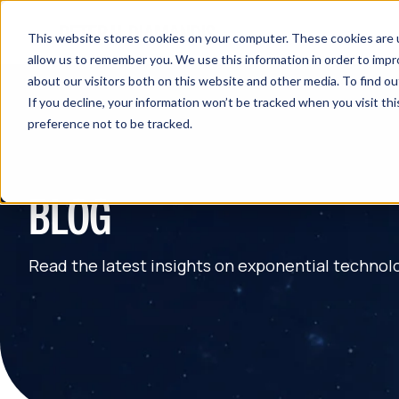
This website stores cookies on your computer. These cookies are u
allow us to remember you. We use this information in order to imp
about our visitors both on this website and other media. To find 
If you decline, your information won’t be tracked when you visit th
preference not to be tracked.
BLOG
Read the latest insights on exponential technol