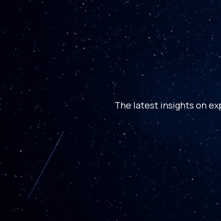
The latest insights on ex