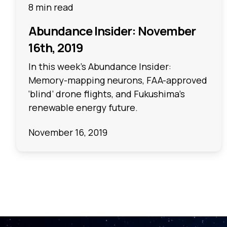
8 min read
Abundance Insider: November
16th, 2019
In this week's Abundance Insider:
Memory-mapping neurons, FAA-approved
‘blind’ drone flights, and Fukushima’s
renewable energy future.
November 16, 2019