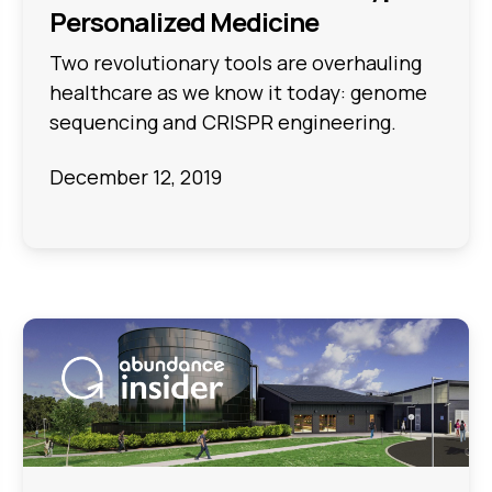
Personalized Medicine
Two revolutionary tools are overhauling
healthcare as we know it today: genome
sequencing and CRISPR engineering.
December 12, 2019