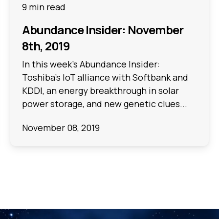
9 min read
Abundance Insider: November
8th, 2019
In this week's Abundance Insider:
Toshiba's IoT alliance with Softbank and
KDDI, an energy breakthrough in solar
power storage, and new genetic clues...
November 08, 2019