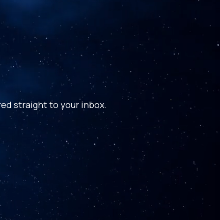
ed straight to your inbox.