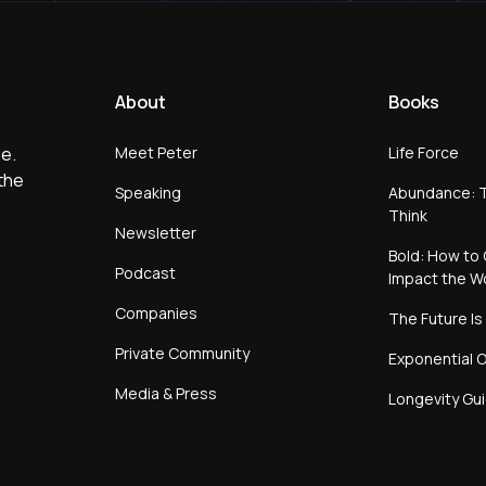
About
Books
Meet Peter
Life Force
e.
the
Speaking
Abundance: T
Think
Newsletter
Bold: How to 
Podcast
Impact the W
Companies
The Future Is
Private Community
Exponential O
Media & Press
Longevity Gu