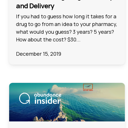
and Delivery
If you had to guess how long it takes for a
drug to go from an idea to your pharmacy,
what would you guess? 3 years? 5 years?
How about the cost? $30...
December 15, 2019