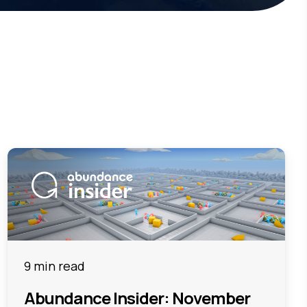
9 min read
Abundance Insider: November