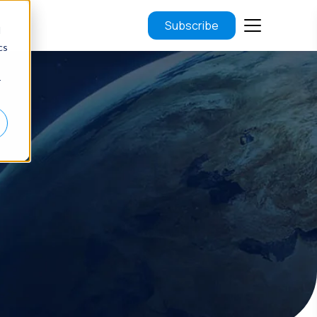
Subscribe
d
cs
r
.